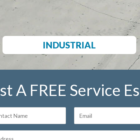
INDUSTRIAL
t A FREE Service E