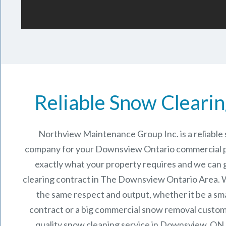
Reliable Snow Clearin
Northview Maintenance Group Inc.
is a reliabl
company for your Downsview Ontario commercial 
exactly what your property requires and we can 
clearing contract in The
Downsview Ontario
Area. W
the same respect and output, whether it be a sma
contract or a big commercial snow removal custome
quality snow cleaning service in Downsview, ON