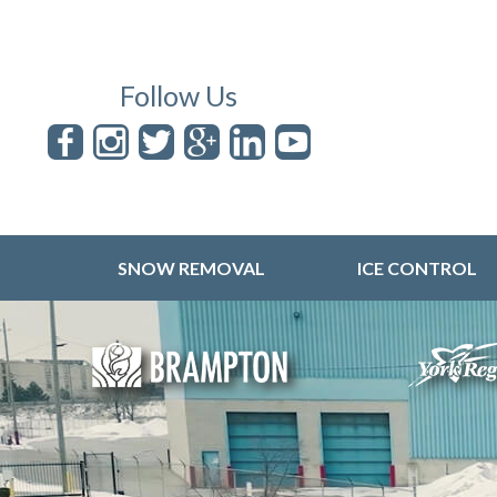
Follow Us
SNOW REMOVAL
ICE CONTROL