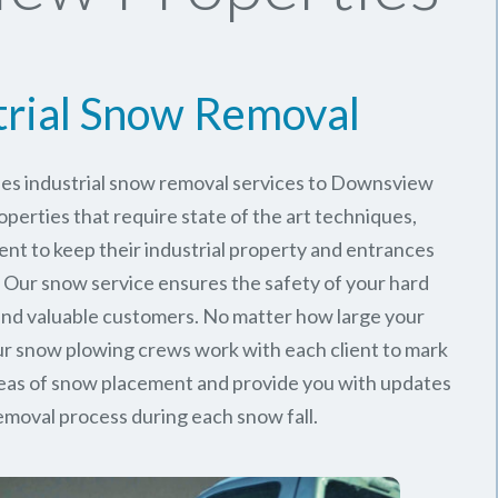
trial Snow Removal
des industrial snow removal services to Downsview
perties that require state of the art techniques,
ent to keep their industrial property and entrances
. Our snow service ensures the safety of your hard
nd valuable customers. No matter how large your
 our snow plowing crews work with each client to mark
reas of snow placement and provide you with updates
emoval process during each snow fall.