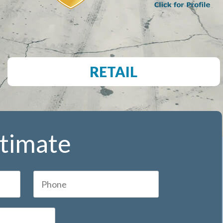
RETAIL
stimate