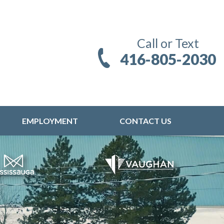
Call or Text
416-805-2030
EMPLOYMENT
CONTACT US