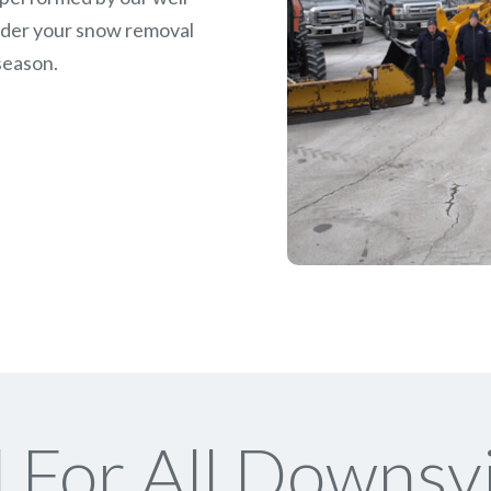
rder your snow removal
season.
For All Downsv