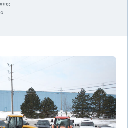
aring
to