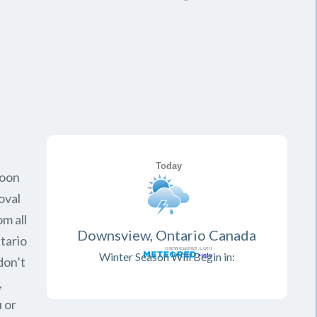
soon
oval
om all
Downsview, Ontario Canada
tario
Winter Season Will Begin in:
don’t
,
 or