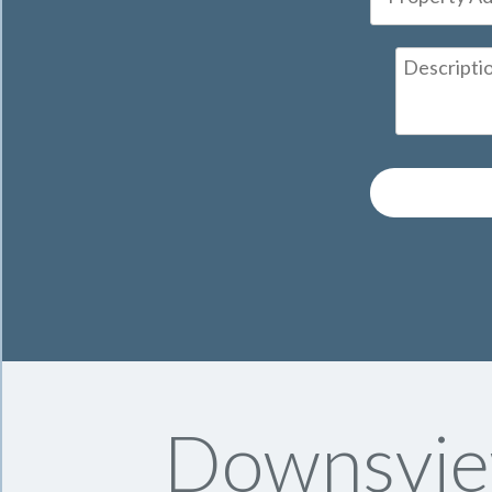
Downsvie