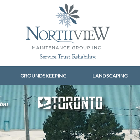
Skip to content
GROUNDSKEEPING
LANDSCAPING