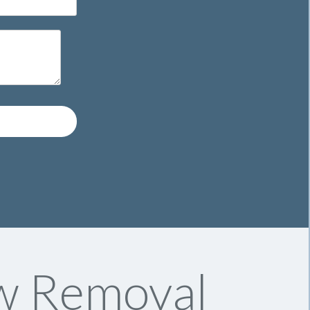
w Removal