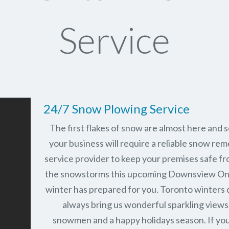
Service
24/7 Snow Plowing Service
The first flakes of snow are almost here and 
your business will require a reliable snow rem
service provider to keep your premises safe fr
the snowstorms this upcoming Downsview On
winter has prepared for you. Toronto winters 
always bring us wonderful sparkling views
snowmen and a happy holidays season. If you