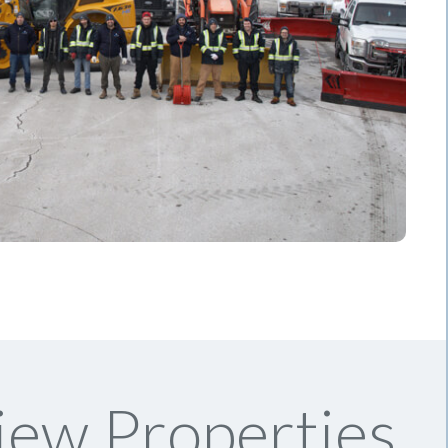
iew Properties