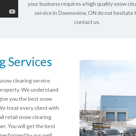
your business requires a high quality snow cle
service in Downsview, ON do not hesitate 
contact us.
g Services
e snow clearing service
property. We understand
give you the best snow
e treat every client with
ll retail snow clearing
r. You will get the best
 performed by our well