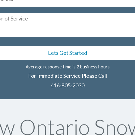
Average response time is 2 business hours
For Immediate Service Please Call
416-805-2030
w Ontario Sno