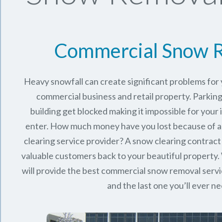
Commercial Snow 
Heavy snowfall can create significant problems fo
commercial business and retail property. Parking
building get blocked making it impossible for you
enter. How much money have you lost because of a
clearing service provider? A snow clearing contract 
valuable customers back to your beautiful property.
will provide the best commercial snow removal servi
and the last one you’ll ever n