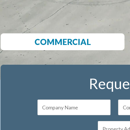
COMMERCIAL
Reques