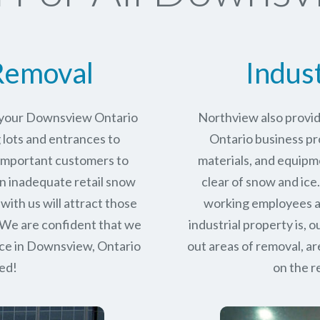
Removal
Indus
r your Downsview Ontario
Northview also provi
 lots and entrances to
Ontario business pro
r important customers to
materials, and equipm
n inadequate retail snow
clear of snow and ice
with us will attract those
working employees a
 We are confident that we
industrial property is,
ce in
Downsview, Ontario
out areas of removal, a
eed!
on the r