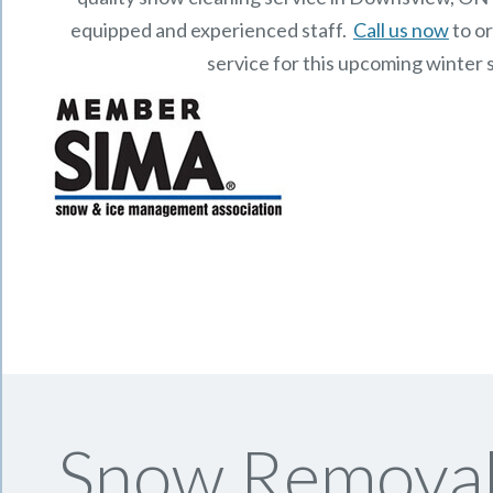
equipped and experienced staff.
Call us now
to o
service for this upcoming winter 
Snow Removal 