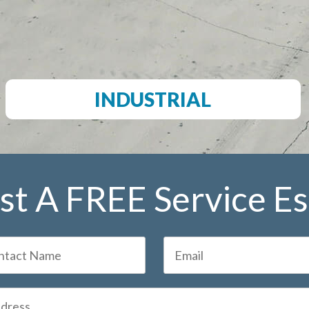
INDUSTRIAL
t A FREE Service E