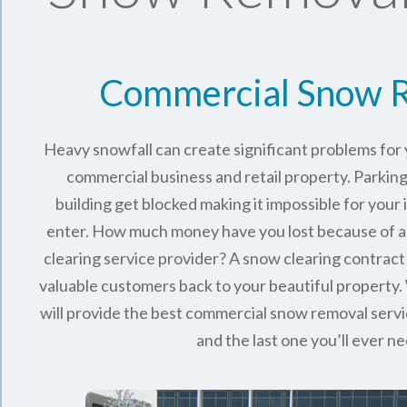
Commercial Snow 
Heavy snowfall can create significant problems fo
commercial business and retail property. Parking
building get blocked making it impossible for you
enter. How much money have you lost because of a
clearing service provider? A snow clearing contract 
valuable customers back to your beautiful property.
will provide the best commercial snow removal servi
and the last one you’ll ever n