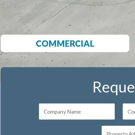
COMMERCIAL
Reques