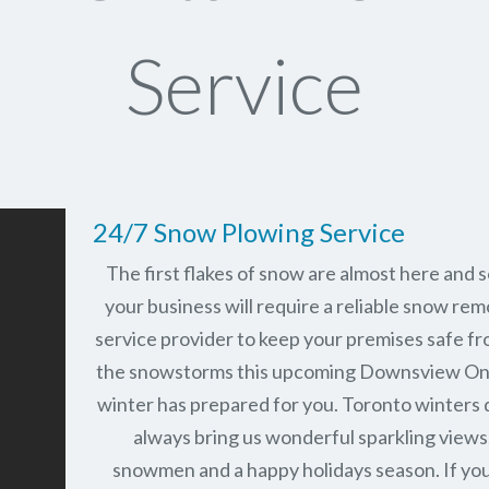
Service
24/7 Snow Plowing Service
The first flakes of snow are almost here and 
your business will require a reliable snow rem
service provider to keep your premises safe fr
the snowstorms this upcoming Downsview On
winter has prepared for you. Toronto winters 
always bring us wonderful sparkling views
snowmen and a happy holidays season. If you