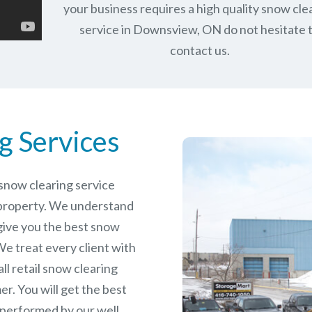
your business requires a high quality snow cle
service in Downsview, ON do not hesitate 
contact us.
g Services
e snow clearing service
property. We understand
give you the best snow
e treat every client with
ll retail snow clearing
r. You will get the best
 performed by our well