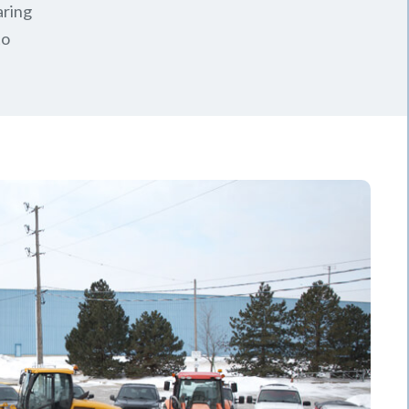
aring
to