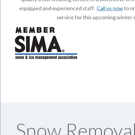
equipped and experienced staff.
Call us now
to o
service for this upcoming winter 
Snow Removal 