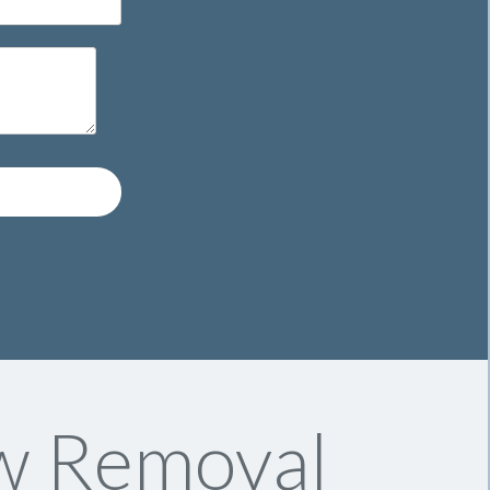
w Removal