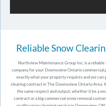
Reliable Snow Clearin
Northview Maintenance Group Inc.
is a reliabl
company for your Downsview Ontario commercial 
exactly what your property requires and we can 
clearing contract in The
Downsview Ontario
Area. W
the same respect and output, whether it be a sma
contract or a big commercial snow removal custome
quality snow cleaning service in Downsview, ON