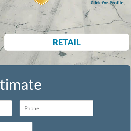
RETAIL
stimate