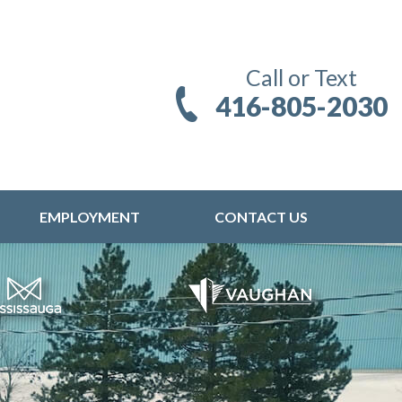
Call or Text
416-805-2030
EMPLOYMENT
CONTACT US