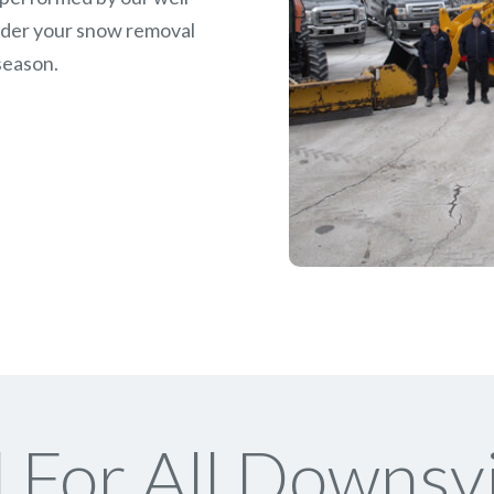
rder your snow removal
season.
For All Downsv