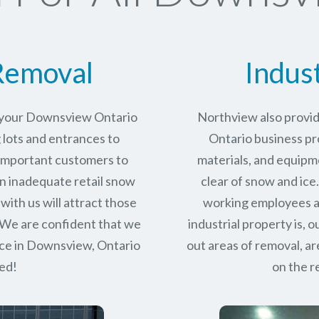
Removal
Indus
r your Downsview Ontario
Northview also provi
 lots and entrances to
Ontario business pro
r important customers to
materials, and equipm
n inadequate retail snow
clear of snow and ice
with us will attract those
working employees a
 We are confident that we
industrial property is,
ce in
Downsview, Ontario
out areas of removal, a
eed!
on the r