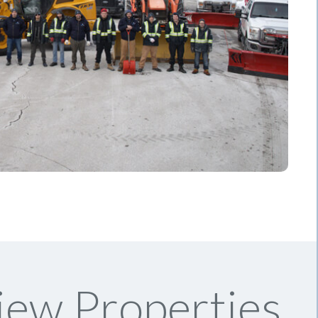
iew Properties