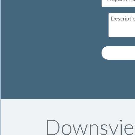
Downsvie