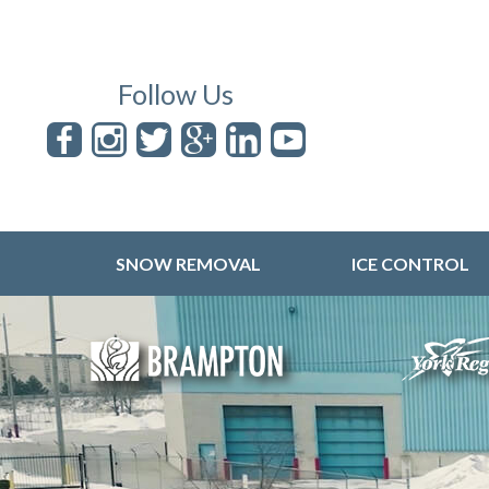
Follow Us
SNOW REMOVAL
ICE CONTROL