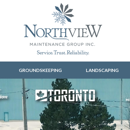
Skip to content
GROUNDSKEEPING
LANDSCAPING