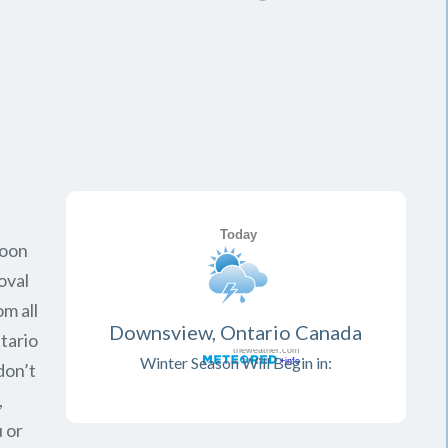
soon
oval
om all
Downsview, Ontario Canada
tario
Winter Season Will Begin in:
don’t
,
 or