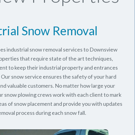
trial Snow Removal
des industrial snow removal services to Downsview
perties that require state of the art techniques,
ent to keep their industrial property and entrances
. Our snow service ensures the safety of your hard
nd valuable customers. No matter how large your
 our snow plowing crews work with each client to mark
reas of snow placement and provide you with updates
emoval process during each snow fall.