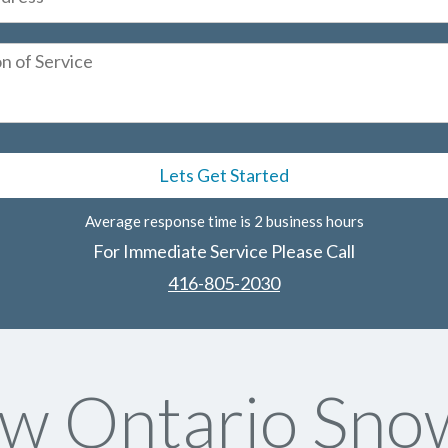
Average response time is 2 business hours
For Immediate Service Please Call
416-805-2030
w Ontario Sno