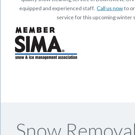
equipped and experienced staff.
Call us now
to o
service for this upcoming winter 
Snow Removal 