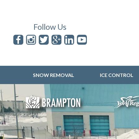
Follow Us
SNOW REMOVAL
ICE CONTROL