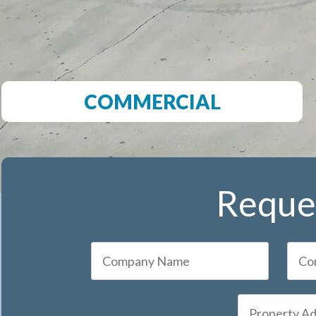
COMMERCIAL
Reques