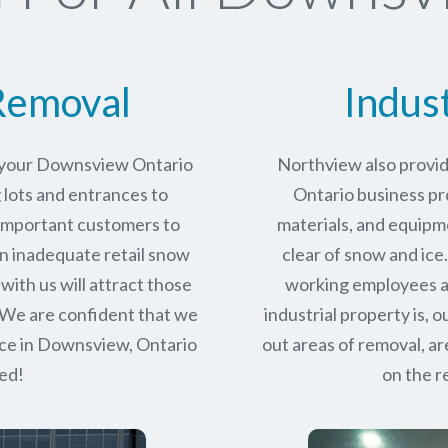
Removal
Indus
r your Downsview Ontario
Northview also provi
 lots and entrances to
Ontario business pro
r important customers to
materials, and equipm
n inadequate retail snow
clear of snow and ice
with us will attract those
working employees a
 We are confident that we
industrial property is,
ce in
Downsview, Ontario
out areas of removal, a
eed!
on the r