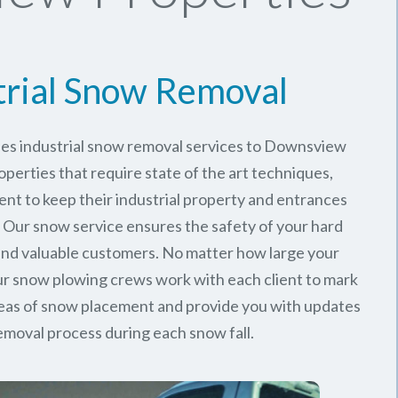
trial Snow Removal
des industrial snow removal services to Downsview
perties that require state of the art techniques,
ent to keep their industrial property and entrances
. Our snow service ensures the safety of your hard
nd valuable customers. No matter how large your
 our snow plowing crews work with each client to mark
reas of snow placement and provide you with updates
emoval process during each snow fall.