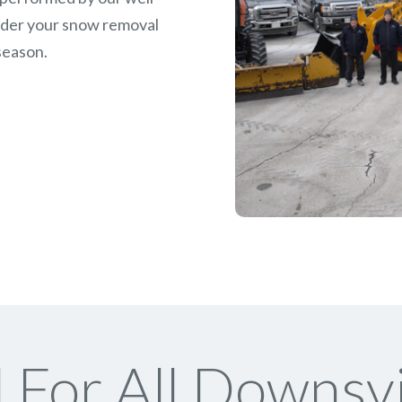
rder your snow removal
season.
For All Downsv