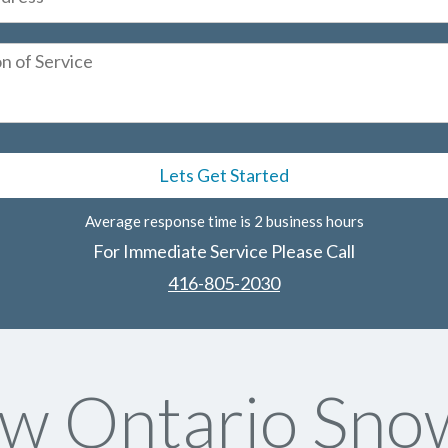
Average response time is 2 business hours
For Immediate Service Please Call
416-805-2030
w Ontario Sno