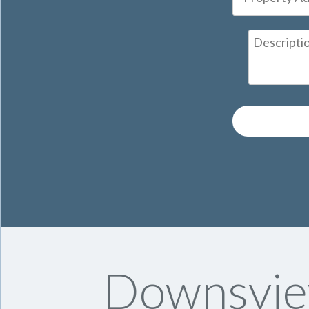
Downsvie