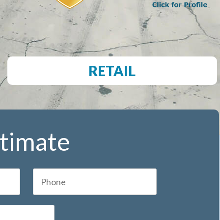
RETAIL
stimate