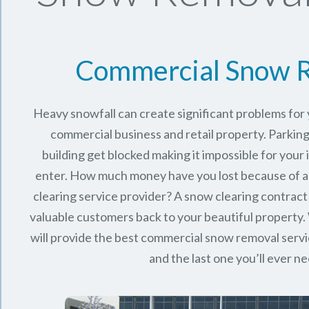
Commercial Snow 
Heavy snowfall can create significant problems fo
commercial business and retail property. Parking
building get blocked making it impossible for you
enter. How much money have you lost because of a
clearing service provider? A snow clearing contract 
valuable customers back to your beautiful property.
will provide the best commercial snow removal servi
and the last one you’ll ever n