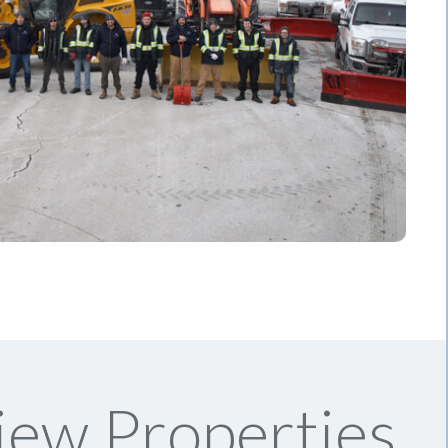
iew Properties