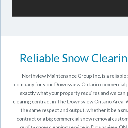
Reliable Snow Clearin
Northview Maintenance Group Inc.
is a reliabl
company for your Downsview Ontario commercial 
exactly what your property requires and we can 
clearing contract in The
Downsview Ontario
Area. W
the same respect and output, whether it be a sma
contract or a big commercial snow removal custome
quality snow cleaning service in Downsview, ON