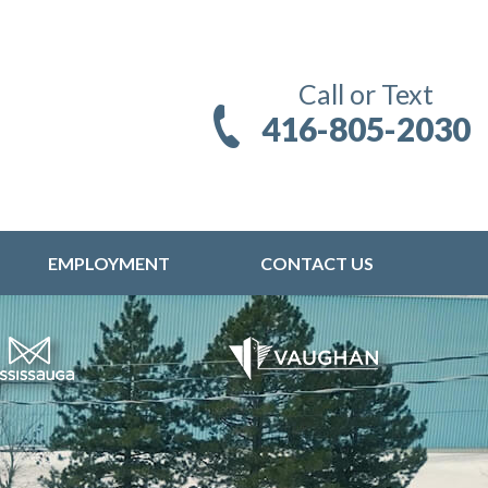
Call or Text
416-805-2030
EMPLOYMENT
CONTACT US