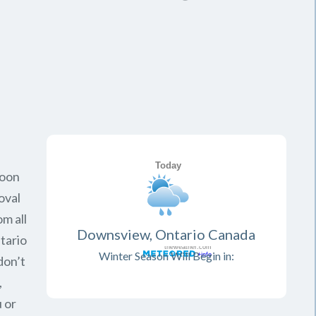
soon
oval
om all
Downsview, Ontario Canada
tario
Winter Season Will Begin in:
don’t
,
 or