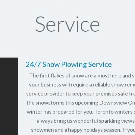
Service
24/7 Snow Plowing Service
The first flakes of snow are almost here and 
your business will require a reliable snow rem
service provider to keep your premises safe fr
the snowstorms this upcoming Downsview On
winter has prepared for you. Toronto winters 
always bring us wonderful sparkling views
snowmen and a happy holidays season. If you