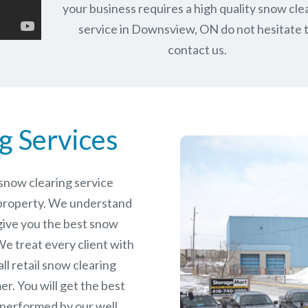
your business requires a high quality snow cle
service in Downsview, ON do not hesitate 
contact us.
g Services
e snow clearing service
property. We understand
give you the best snow
e treat every client with
ll retail snow clearing
r. You will get the best
 performed by our well