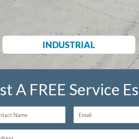
INDUSTRIAL
t A FREE Service E