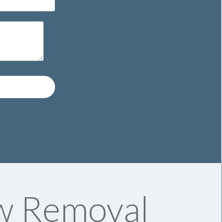
w Removal