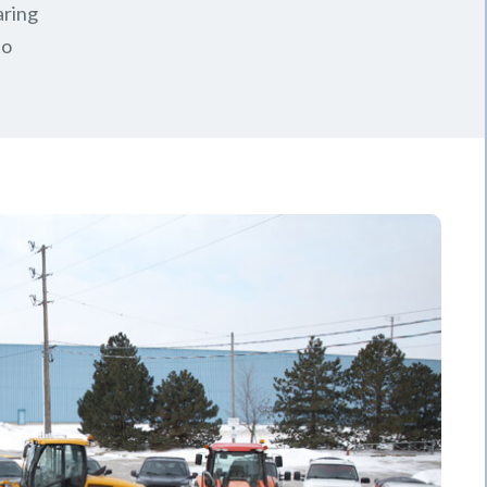
aring
to