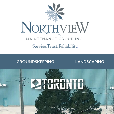
Skip to content
GROUNDSKEEPING
LANDSCAPING