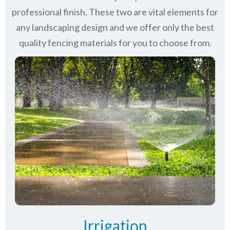
professional finish. These two are vital elements for
any landscaping design and we offer only the best
quality fencing materials for you to choose from.
Irrigation