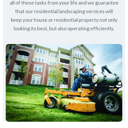
all of these tasks from your life and we guarantee
that our residential landscaping services will
keep
your house or residential property not only
looking its best, but also operating efficiently.