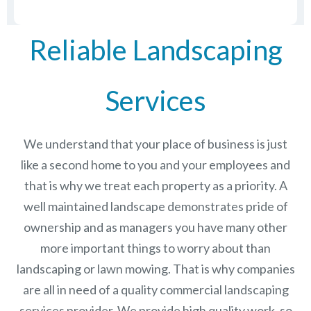
Reliable Landscaping
Services
We understand that your place of business is just
like a second home to you and your employees and
that is why we treat each property as a priority. A
well maintained landscape demonstrates pride of
ownership and as managers you have many other
more important things to worry about than
landscaping or lawn mowing. That is why companies
are all in need of a quality commercial landscaping
services provider. We provide high quality work, so