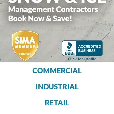
COMMERCIAL
INDUSTRIAL
RETAIL