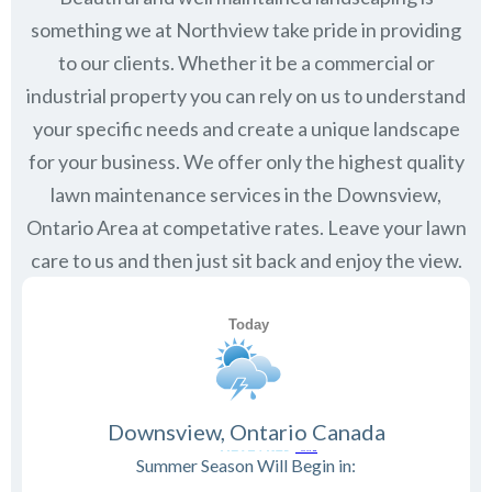
something we at Northview take pride in providing
to our clients. Whether it be a commercial or
industrial property you can rely on us to understand
your specific needs and create a unique landscape
for your business. We offer only the highest quality
lawn maintenance services in the
Downsview,
Ontario
Area at competative rates. Leave your lawn
care to us and then just sit back and enjoy the view.
Downsview, Ontario Canada
Summer Season Will Begin in: