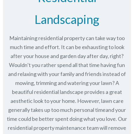
Landscaping
Maintaining residential property can take way too
much time and effort. It can be exhausting to look
after your house and garden day after day, right?
Wouldn’t you rather spend all that time having fun
and relaxing with your family and friends instead of
mowing, trimming and watering your lawn? A
beautiful residential landscape provides a great
aesthetic look to your home. However, lawn care
generally takes up too much personal timeand your
time could be better spent doing what you love. Our
residential property maintenance team will remove