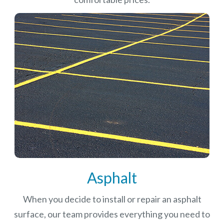
Asphalt
When you decide to install or repair an asphalt
surface, our team provides everything you need to