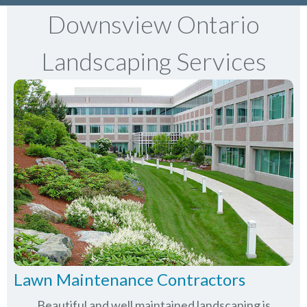
Downsview Ontario
Landscaping Services
Lawn Maintenance Contractors
Beautiful and well maintained landscaping is