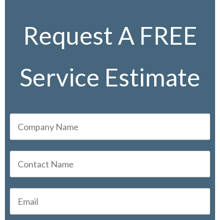
Request A FREE
Service Estimate