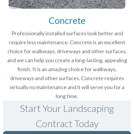
Concrete
Professionally installed surfaces look better and
require less maintenance. Concrete is an excellent
choice for walkways, driveways and other surfaces,
and we can help you create a long-lasting, appealing
finish.
It is an amazing choice for walkways,
driveways and other surfaces. Concrete requires
virtually no maintenance and it will serve you for a
long time.
Start Your Landscaping
Contract Today