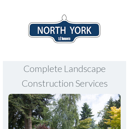
Complete Landscape
Construction Services