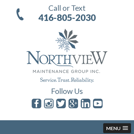
Call or Text
416-805-2030
Follow Us
MENU