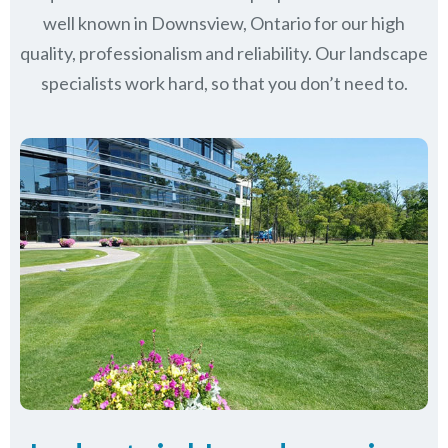
well known in
Downsview, Ontario
for our high
quality, professionalism and reliability.
Our landscape
specialists work hard, so that you don’t need to.