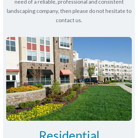
need of a reliable, professional and consistent
landscaping company, then please do not hesitate to
contact us.
Residential