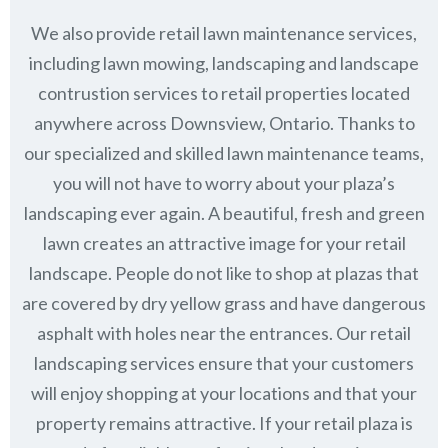
We also provide retail lawn maintenance services,
including lawn mowing, landscaping and landscape
contrustion services to retail properties located
anywhere across Downsview, Ontario. Thanks to
our specialized and skilled lawn maintenance teams,
you will not have to worry about your plaza’s
landscaping ever again. A beautiful, fresh and green
lawn creates an attractive image for your retail
landscape. People do not like to shop at plazas that
are covered by dry yellow grass and have dangerous
asphalt with holes near the entrances. Our retail
landscaping services ensure that your customers
will enjoy shopping at your locations and that your
property remains attractive. If your retail plaza is