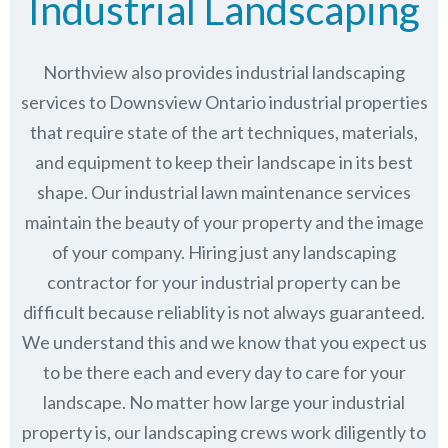
Industrial Landscaping
Northview also provides industrial landscaping
services to Downsview Ontario industrial properties
that require state of the art techniques, materials,
and equipment to keep their landscape in its best
shape. Our industrial lawn maintenance services
maintain the beauty of your property and the image
of your company. Hiring just any landscaping
contractor for your industrial property can be
difficult because reliablity is not always guaranteed.
We understand this and we know that you expect us
to be there each and every day to care for your
landscape. No matter how large your industrial
property is, our landscaping crews work diligently to