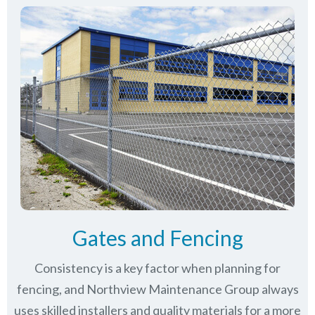
Gates and Fencing
Consistency is a key factor when planning for
fencing, and Northview Maintenance Group always
uses skilled installers and quality materials for a more