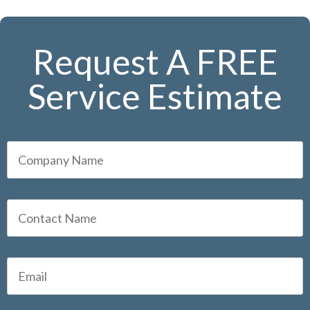
Request A FREE
Service Estimate