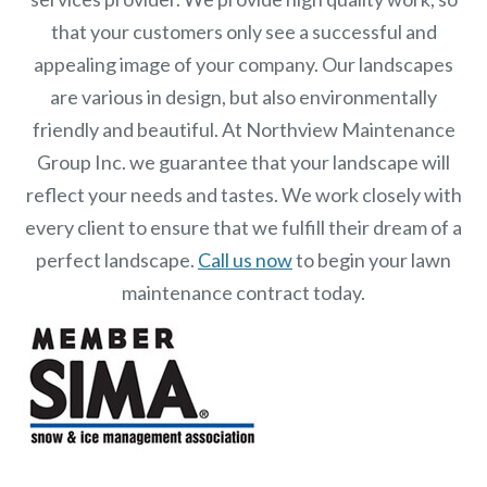
that your customers only see a successful and
appealing image of your company. Our landscapes
are various in design, but also environmentally
friendly and beautiful. At
Northview Maintenance
Group Inc.
we guarantee that your landscape will
reflect your needs and tastes. We work closely with
every client to ensure that we fulfill their dream of a
perfect landscape.
Call us now
to begin your lawn
maintenance contract today.