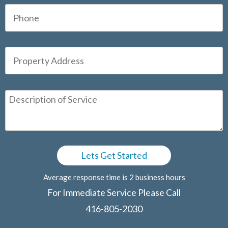
Average response time is 2 business hours
For Immediate Service Please Call
416-805-2030