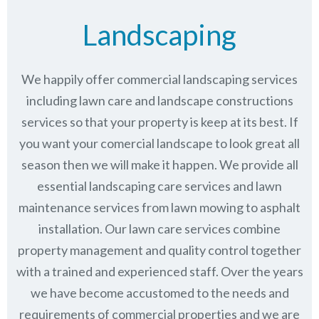
Landscaping
We happily offer commercial landscaping services
including lawn care and landscape constructions
services so that your property is keep at its best. If
you want your comercial landscape to look great all
season then we will make it happen. We provide all
essential landscaping care services and lawn
maintenance services from lawn mowing to asphalt
installation. Our lawn care services combine
property management
and quality control together
with a trained and experienced staff. Over the years
we have become accustomed to the needs and
requirements of commercial properties and we are