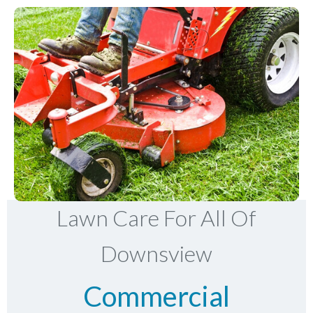
Lawn Care For All Of
Downsview
Commercial