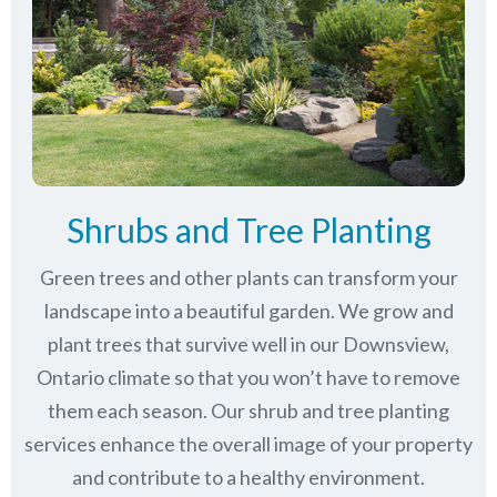
Shrubs and Tree Planting
Green trees and other plants can transform your
landscape into a beautiful garden. We grow and
plant trees that survive well in our Downsview,
Ontario climate so that you won’t have to remove
them each season. Our shrub and tree planting
services enhance the overall image of your property
and contribute to a healthy environment.