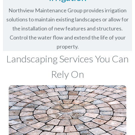
Northview Maintenance Group provides irrigation
solutions to maintain existing landscapes or allow for
the installation of new features and structures.
Control the water flow and extend the life of your
property.
Landscaping Services You Can
Rely On