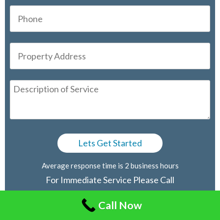
Average response time is 2 business hours
For Immediate Service Please Call
416-805-2030
Call Now