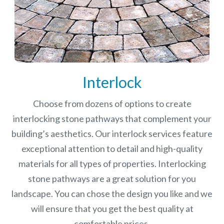
Interlock
Choose from dozens of options to create
interlocking stone pathways that complement your
building’s aesthetics. Our interlock services feature
exceptional attention to detail and high-quality
materials for all types of properties. Interlocking
stone pathways are a great solution for you
landscape. You can chose the design you like and we
will ensure that you get the best quality at
comfortable prices.