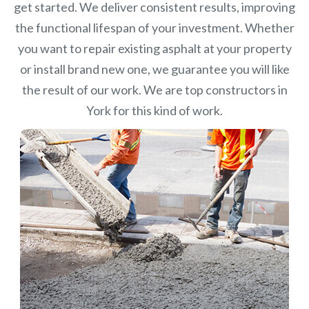
get started. We deliver consistent results, improving
the functional lifespan of your investment.
Whether
you want to repair existing asphalt at your property
or install brand new one, we guarantee you will like
the result of our work. We are top constructors in
York for this kind of work.