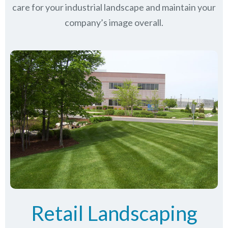
care for your industrial landscape and maintain your
company’s image overall.
Retail Landscaping