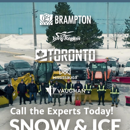
Skip to content