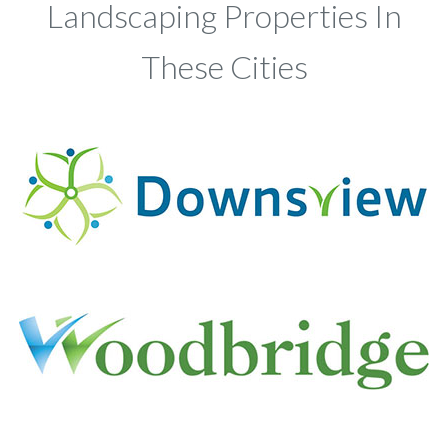
Landscaping Properties In
These Cities