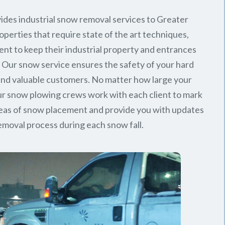
ides industrial snow removal services to Greater
perties that require state of the art techniques,
ent to keep their industrial property and entrances
. Our snow service ensures the safety of your hard
nd valuable customers. No matter how large your
 our snow plowing crews work with each client to mark
reas of snow placement and provide you with updates
emoval process during each snow fall.