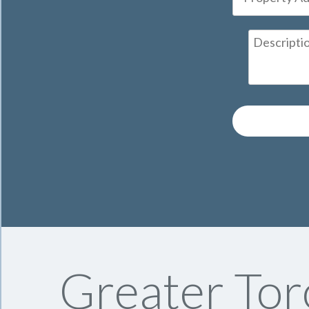
Greater Tor