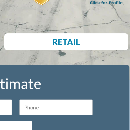
RETAIL
stimate