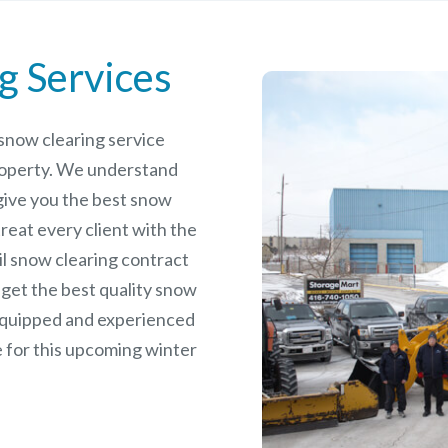
g Services
e snow clearing service
roperty. We understand
give you the best snow
reat every client with the
il snow clearing contract
 get the best quality snow
 equipped and experienced
 for this upcoming winter