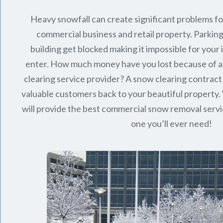
Heavy snowfall can create significant problems f
commercial business and retail property. Parking
building get blocked making it impossible for you
enter. How much money have you lost because of a
clearing service provider? A snow clearing contract 
valuable customers back to your beautiful property.
will provide the best commercial snow removal servi
one you’ll ever need!