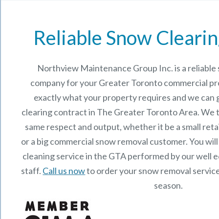
Reliable Snow Clearin
Northview Maintenance Group Inc.
is a reliabl
company for your Greater Toronto commercial p
exactly what your property requires and we can 
clearing contract in The Greater Toronto Area. We t
same respect and output, whether it be a small reta
or a big commercial snow removal customer. You will
cleaning service in the GTA performed by our well
staff.
Call us now
to order your snow removal service
season.