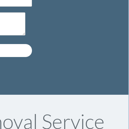
oval Service