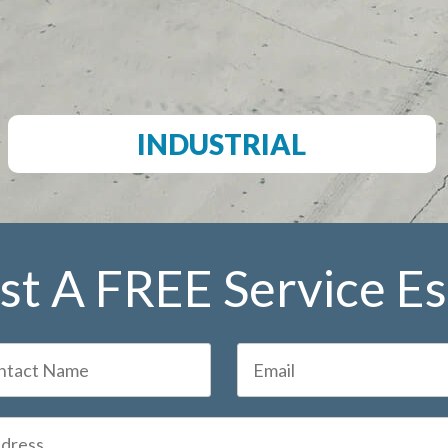
INDUSTRIAL
t A FREE Service E