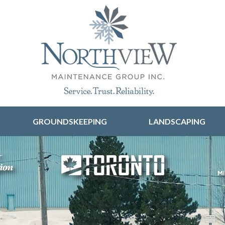
Skip to content
GROUNDSKEEPING
LANDSCAPING