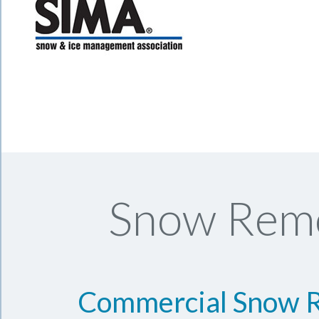
Snow Remo
Commercial Snow 