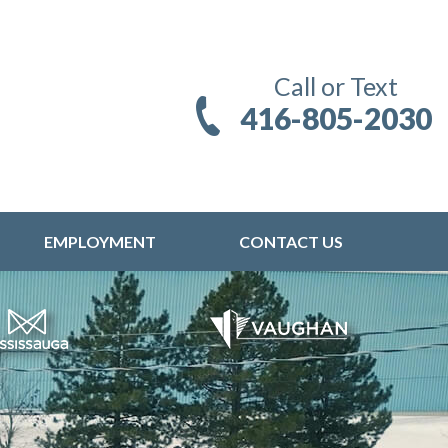
Call or Text
416-805-2030
EMPLOYMENT
CONTACT US