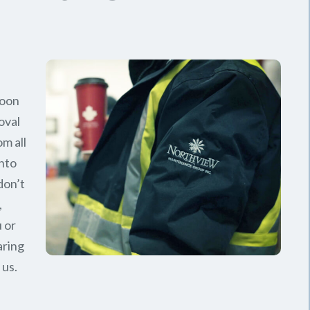
soon
oval
om all
nto
don’t
,
 or
aring
 us.