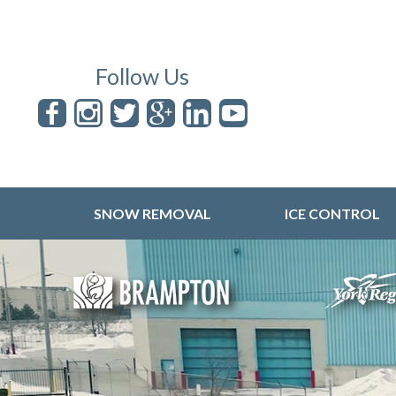
Follow Us
SNOW REMOVAL
ICE CONTROL