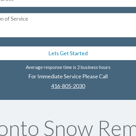
Average response time is 2 business hours
For Immediate Service Please Call
416-805-2030
onto Snow Rem