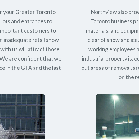
or your Greater Toronto
Northview also prov
 lots and entrances to
Toronto business pro
r important customers to
materials, and equipm
n inadequate retail snow
clear of snow and ice
with us will attract those
working employees a
 We are confident that we
industrial property is,
ce in
the GTA
and the last
out areas of removal, a
on the r