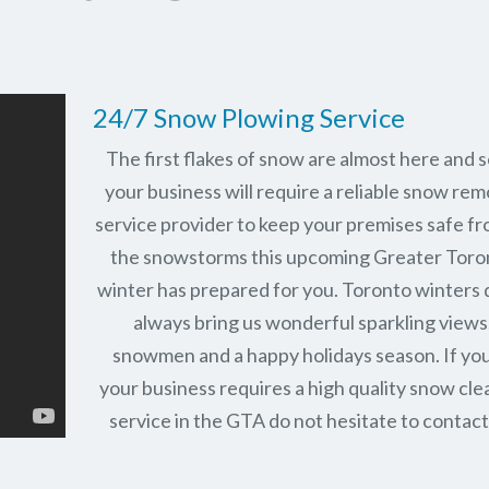
24/7 Snow Plowing Service
The first flakes of snow are almost here and 
your business will require a reliable snow rem
service provider to keep your premises safe fr
the snowstorms this upcoming Greater Toro
winter has prepared for you. Toronto winters 
always bring us wonderful sparkling views
snowmen and a happy holidays season. If you
your business requires a high quality snow cle
service in the GTA do not hesitate to contact