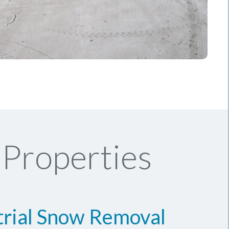
Properties
trial Snow Removal