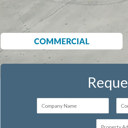
COMMERCIAL
Reques