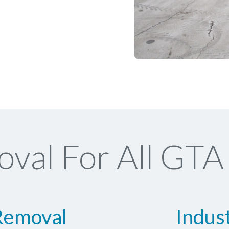
val For All GTA 
Removal
Indus