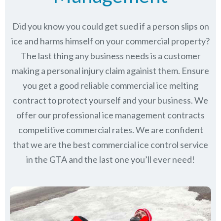
Did you know you could get sued if a person slips on
ice and harms himself on your commercial property?
The last thing any business needs is a customer
making a personal injury claim againist them. Ensure
you get a good reliable commercial ice melting
contract to protect yourself and your business. We
offer our professional ice management contracts
competitive commercial rates. We are confident
that we are the best commercial ice control service
in
the GTA
and the last one you’ll ever need!