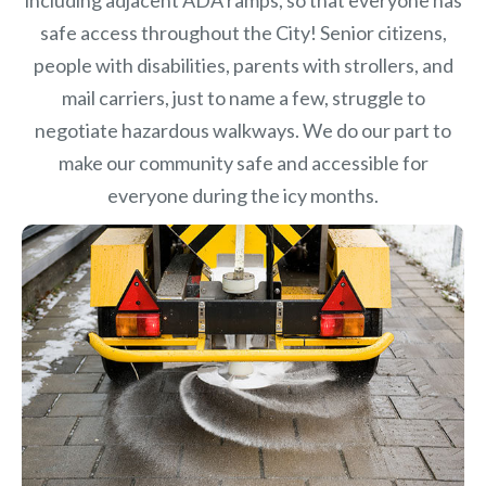
safe access throughout the City! Senior citizens,
people with disabilities, parents with strollers, and
mail carriers, just to name a few, struggle to
negotiate hazardous walkways. We do our part to
make our community safe and accessible for
everyone during the icy months.