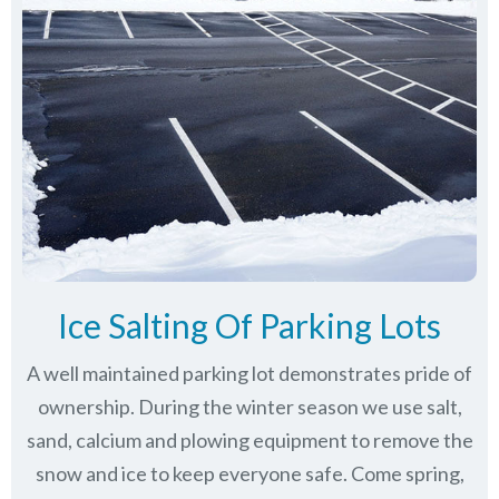
Ice Salting Of Parking Lots
A well maintained parking lot demonstrates pride of
ownership. During the winter season we use salt,
sand, calcium and plowing equipment to remove the
snow and ice to keep everyone safe. Come spring,