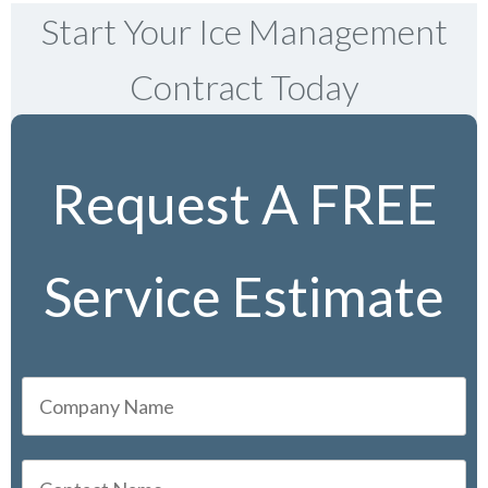
Start Your Ice Management
Contract Today
Request A FREE
Service Estimate