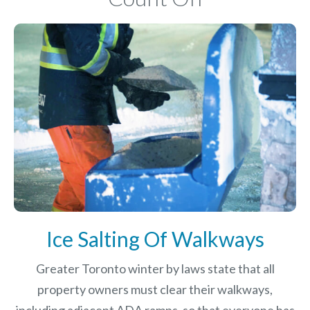
Ice Salting Of Walkways
Greater Toronto winter by laws
state that all
property owners must clear their walkways,
including adjacent ADA ramps, so that everyone has