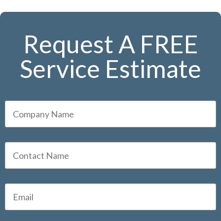
Request A FREE
Service Estimate