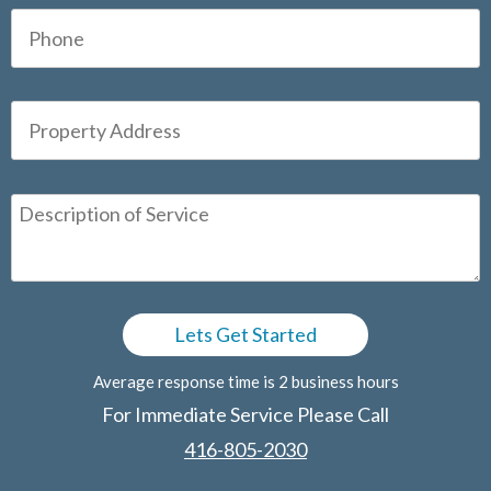
Average response time is 2 business hours
For Immediate Service Please Call
416-805-2030