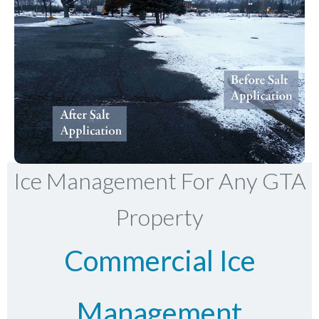
Ice Management For Any GTA
Property
Commercial Ice
Management