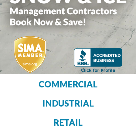
COMMERCIAL
INDUSTRIAL
RETAIL