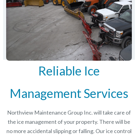
Reliable Ice
Management Services
Northview Maintenance Group Inc.
will take care of
the ice management of your property. There will be
no more accidental slipping or falling. Our ice control