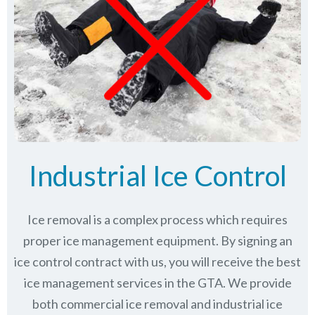
Industrial Ice Control
Ice removal is a complex process which requires
proper ice management equipment. By signing an
ice control contract with us, you will receive the best
ice management services in the GTA. We provide
both commercial ice removal and industrial ice