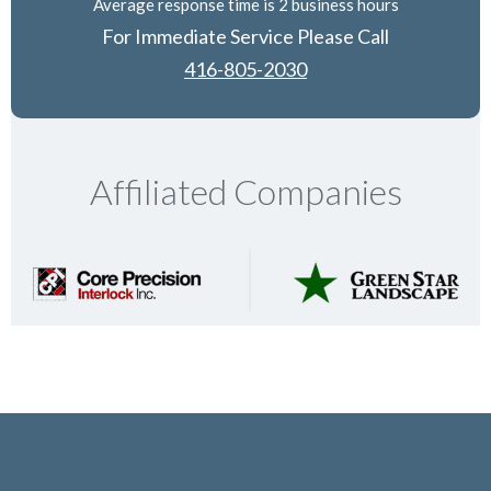
Average response time is 2 business hours
For Immediate Service Please Call
416-805-2030
Affiliated Companies