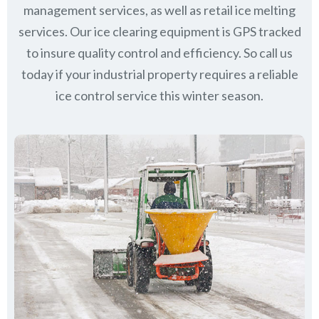
management services, as well as retail ice melting
services. Our ice clearing equipment is GPS tracked
to insure quality control and efficiency. So call us
today if your industrial property requires a reliable
ice control service this winter season.