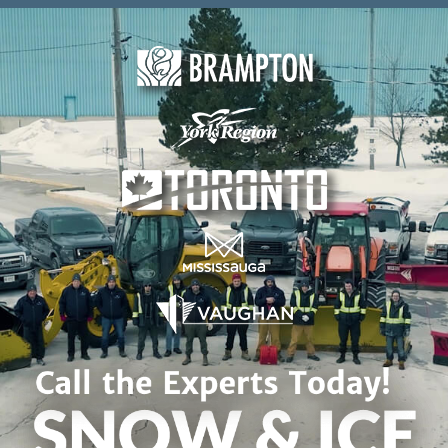
Skip to content