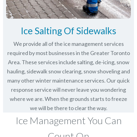
Ice Salting Of Sidewalks
We provide all of the ice management services
required by most businesses in the Greater Toronto
Area. These services include salting, de-icing, snow
hauling, sidewalk snow clearing, snow shoveling and
many other winter maintenance services. Our quick
response service will never leave you wondering
where we are. When the grounds starts to freeze
we will be there to clear the way.
Ice Management You Can
Count On