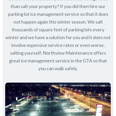
than salt your property? If you did then hire our
parking lot ice management service so that it does
not happen again this winter season. We salt
thousands of square feet of parking lots every
winter and we have a solution for you and it does not
involve expensive service rates or even worse,
salting yourself. Northview Maintenance offers
great ice management service in the GTA so that
you can walk safely.