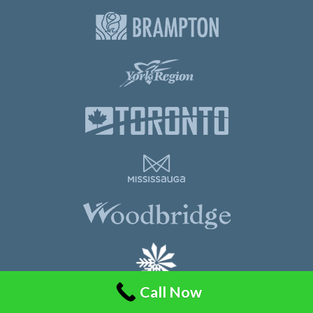
Call Now