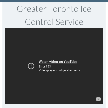
Greater Toronto Ice
Control Service