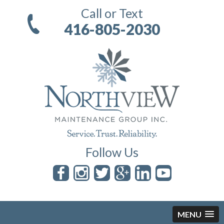
Call or Text
416-805-2030
Follow Us
MENU