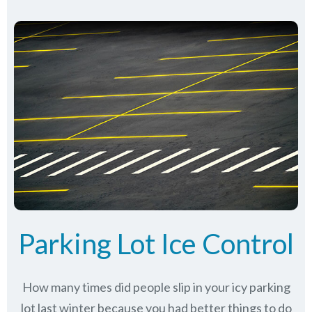
Parking Lot Ice Control
How many times did people slip in your icy parking
lot last winter because you had better things to do