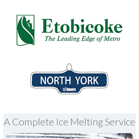
A Complete Ice Melting Service