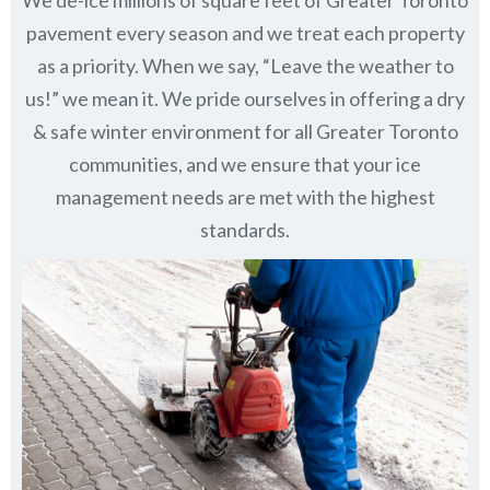
pavement every season and we treat each property
as a priority. When we say, “Leave the weather to
us!” we mean it. We pride ourselves in offering a dry
& safe winter environment for all
Greater Toronto
communities
, and we ensure that your ice
management needs are met with the highest
standards.