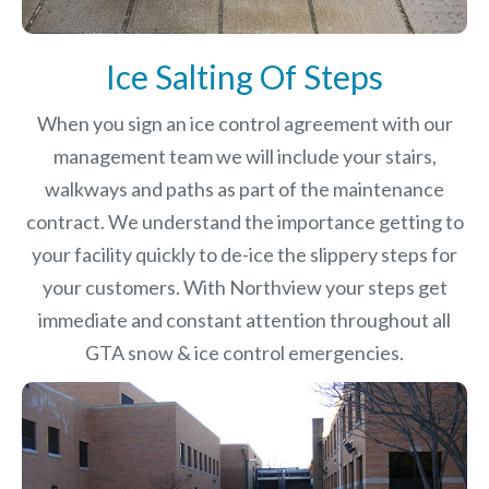
Ice Salting Of Steps
When you sign an ice control agreement with our
management team we will include your stairs,
walkways and paths as part of the maintenance
contract. We understand the importance getting to
your facility quickly to de-ice the slippery steps for
your customers. With Northview your steps get
immediate and constant attention throughout all
GTA snow & ice control emergencies.