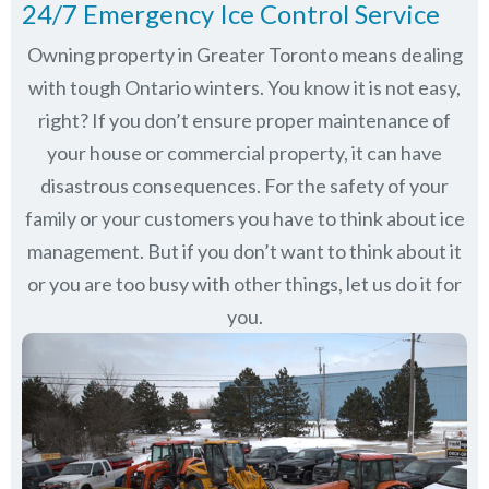
24/7 Emergency Ice Control Service
Owning property in Greater Toronto means dealing
with tough Ontario winters. You know it is not easy,
right? If you don’t ensure proper maintenance of
your house or commercial property, it can have
disastrous consequences. For the safety of your
family or your customers you have to think about ice
management. But if you don’t want to think about it
or you are too busy with other things, let us do it for
you.