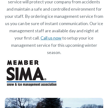
service will protect your company from accidents
and maintain a safe and controlled environment for
your staff. By ordering ice management service from
us you can be sure of instant communication. Our ice
management staff are available day and night at
your first call.
Call us now
to setup your ice
management service for this upcoming winter
season.