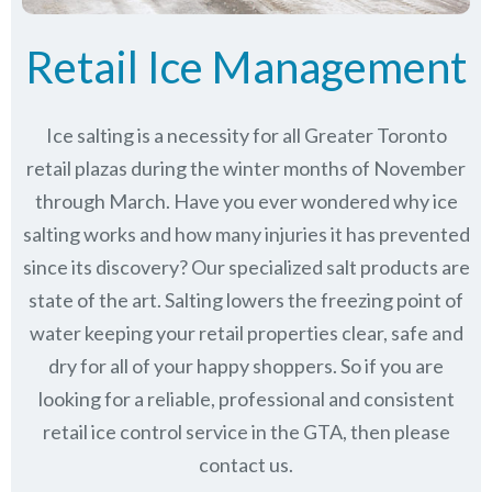
Retail Ice Management
Ice salting is a necessity for all Greater Toronto
retail plazas during the winter months of November
through March.
Have you ever wondered why ice
salting works and how many injuries it has prevented
since its discovery?
Our specialized salt products are
state of the art. Salting lowers the freezing point of
water keeping your retail properties clear, safe and
dry for all of your happy shoppers. So if you are
looking for a reliable, professional and consistent
retail ice control service in the GTA, then please
contact us.