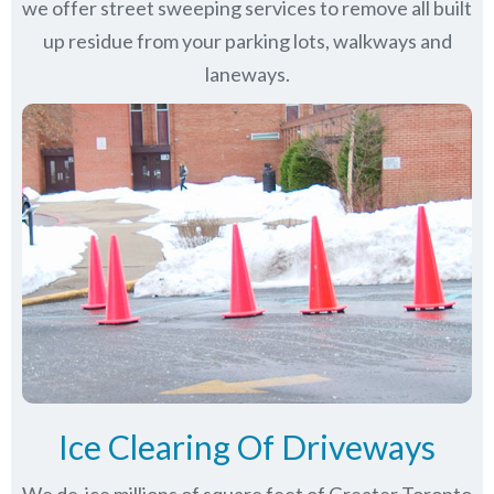
we offer street sweeping services to remove all built
up residue from your parking lots, walkways and
laneways.
Ice Clearing Of Driveways
We de-ice millions of square feet of Greater Toronto