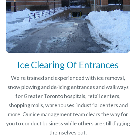
Ice Clearing Of Entrances
We’re trained and experienced with ice removal,
snow plowing and de-icing entrances and walkways
for Greater Toronto hospitals, retail centers,
shopping malls, warehouses, industrial centers and
more. Our ice management team clears the way for
you to conduct business while others are still digging
themselves out.