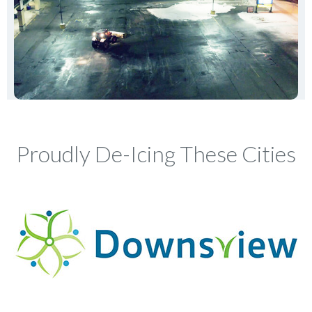
Proudly De-Icing These Cities