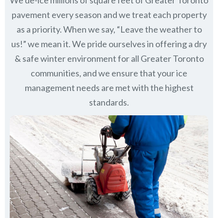
pavement every season and we treat each property
as a priority. When we say, “Leave the weather to
us!” we mean it. We pride ourselves in offering a dry
& safe winter environment for all
Greater Toronto
communities
, and we ensure that your ice
management needs are met with the highest
standards.