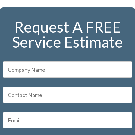
Request A FREE
Service Estimate