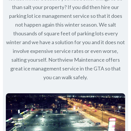
than salt your property? If you did then hire our
parking lot ice management service so that it does
not happen again this winter season. We salt
thousands of square feet of parking lots every
winter and we have a solution for you and it does not
involve expensive service rates or even worse,
salting yourself. Northview Maintenance offers
great ice management service in the GTA so that
you can walk safely.