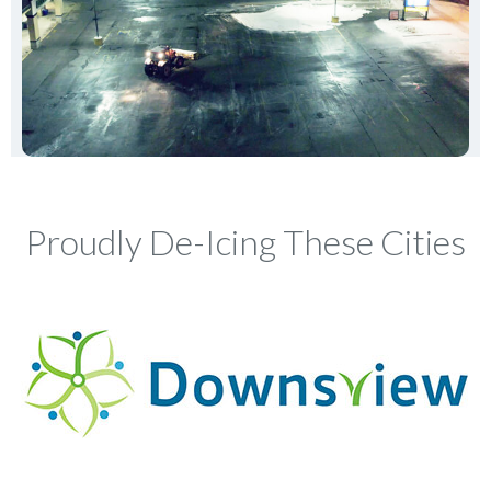
Proudly De-Icing These Cities