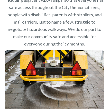
safe access throughout the City! Senior citizens,
people with disabilities, parents with strollers, and
mail carriers, just to name a few, struggle to
negotiate hazardous walkways. We do our part to
make our community safe and accessible for
everyone during the icy months.