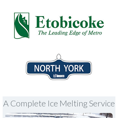
A Complete Ice Melting Service