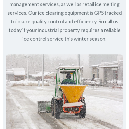
management services, as well as retail ice melting
services. Our ice clearing equipment is GPS tracked
to insure quality control and efficiency. So call us
today if your industrial property requires a reliable
ice control service this winter season.