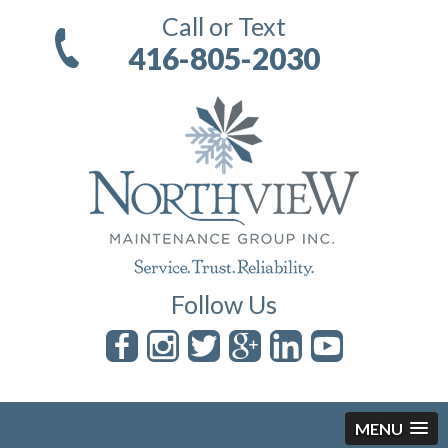
Call or Text
416-805-2030
Follow Us
MENU