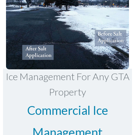
Ice Management For Any GTA
Property
Commercial Ice
Management