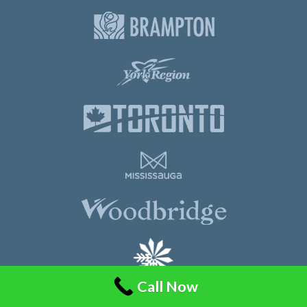
Call Now