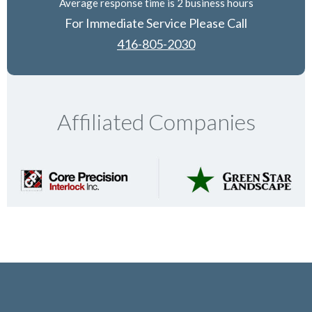
Average response time is 2 business hours
For Immediate Service Please Call
416-805-2030
Affiliated Companies