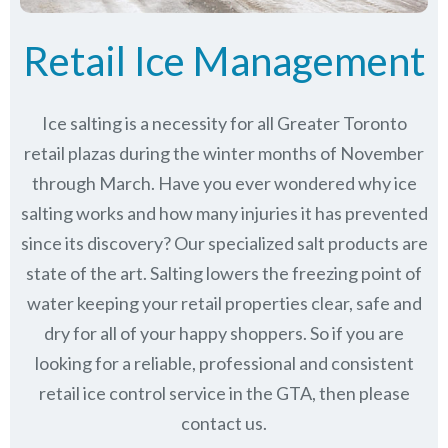
Retail Ice Management
Ice salting is a necessity for all Greater Toronto
retail plazas during the winter months of November
through March.
Have you ever wondered why ice
salting works and how many injuries it has prevented
since its discovery?
Our specialized salt products are
state of the art. Salting lowers the freezing point of
water keeping your retail properties clear, safe and
dry for all of your happy shoppers. So if you are
looking for a reliable, professional and consistent
retail ice control service in the GTA, then please
contact us.