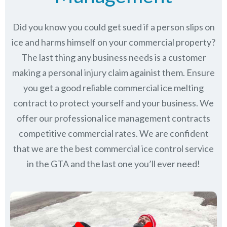
Did you know you could get sued if a person slips on
ice and harms himself on your commercial property?
The last thing any business needs is a customer
making a personal injury claim againist them. Ensure
you get a good reliable commercial ice melting
contract to protect yourself and your business. We
offer our professional ice management contracts
competitive commercial rates. We are confident
that we are the best commercial ice control service
in
the GTA
and the last one you’ll ever need!