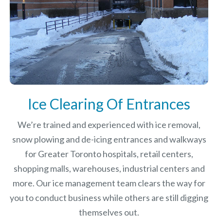
Ice Clearing Of Entrances
We’re trained and experienced with ice removal,
snow plowing and de-icing entrances and walkways
for Greater Toronto hospitals, retail centers,
shopping malls, warehouses, industrial centers and
more. Our ice management team clears the way for
you to conduct business while others are still digging
themselves out.