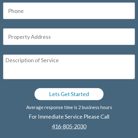
Average response time is 2 business hours
For Immediate Service Please Call
416-805-2030