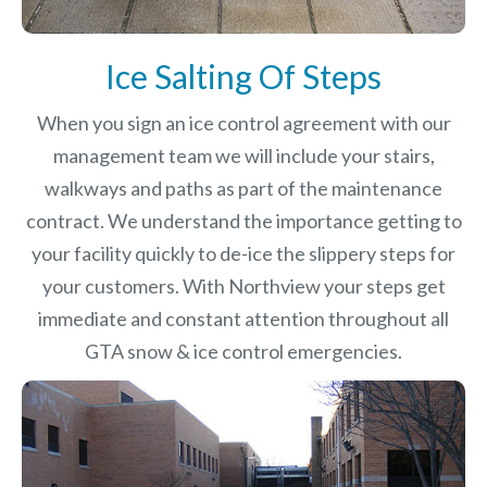
Ice Salting Of Steps
When you sign an ice control agreement with our
management team we will include your stairs,
walkways and paths as part of the maintenance
contract. We understand the importance getting to
your facility quickly to de-ice the slippery steps for
your customers. With Northview your steps get
immediate and constant attention throughout all
GTA snow & ice control emergencies.