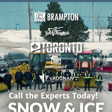
Skip to content