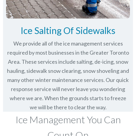
Ice Salting Of Sidewalks
We provide all of the ice management services
required by most businesses in the Greater Toronto
Area. These services include salting, de-icing, snow
hauling, sidewalk snow clearing, snow shoveling and
many other winter maintenance services. Our quick
response service will never leave you wondering
where we are. When the grounds starts to freeze
we will be there to clear the way.
Ice Management You Can
Count On