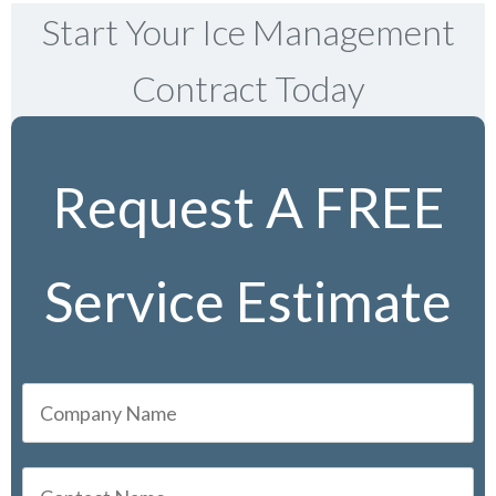
Start Your Ice Management
Contract Today
Request A FREE
Service Estimate