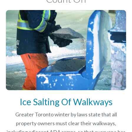
Ice Salting Of Walkways
Greater Toronto winter by laws
state that all
property owners must clear their walkways,
including adjacent ADA ramps, so that everyone has