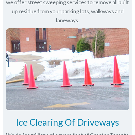
we offer street sweeping services to remove all built
up residue from your parking lots, walkways and
laneways.
Ice Clearing Of Driveways
We de-ice millions of square feet of Greater Toronto