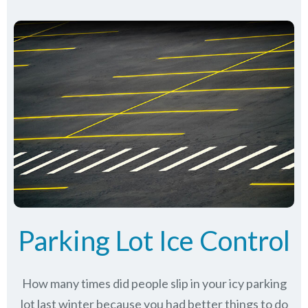
Parking Lot Ice Control
How many times did people slip in your icy parking
lot last winter because you had better things to do