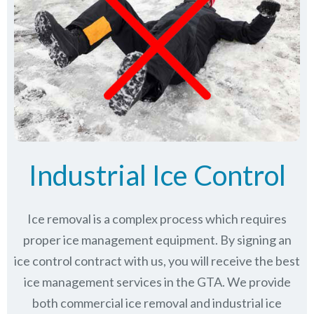
Industrial Ice Control
Ice removal is a complex process which requires
proper ice management equipment. By signing an
ice control contract with us, you will receive the best
ice management services in the GTA. We provide
both commercial ice removal and industrial ice