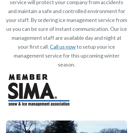
service will protect your company from accidents
and maintain a safe and controlled environment for
your staff. By ordering ice management service from
us you can be sure of instant communication. Our ice
management staff are available day and night at
your first call.
Call us now
to setup your ice
management service for this upcoming winter
season.