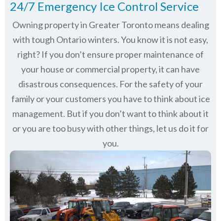
24/7 Emergency Ice Control Service
Owning property in Greater Toronto means dealing
with tough Ontario winters. You know it is not easy,
right? If you don’t ensure proper maintenance of
your house or commercial property, it can have
disastrous consequences. For the safety of your
family or your customers you have to think about ice
management. But if you don’t want to think about it
or you are too busy with other things, let us do it for
you.