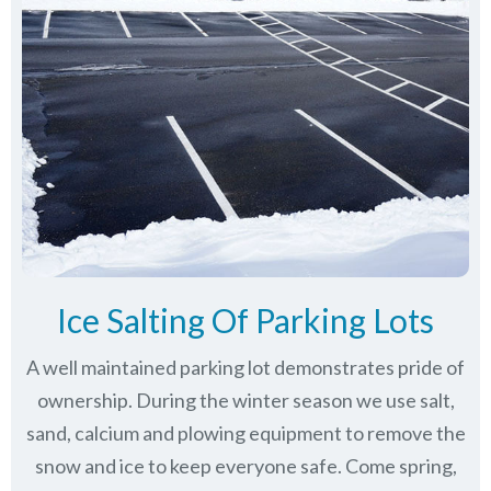
Ice Salting Of Parking Lots
A well maintained parking lot demonstrates pride of
ownership. During the winter season we use salt,
sand, calcium and plowing equipment to remove the
snow and ice to keep everyone safe. Come spring,