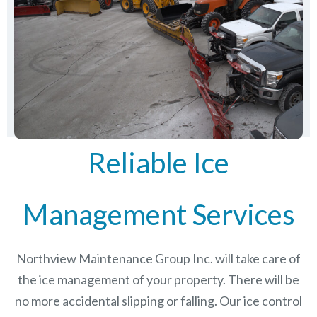
Reliable Ice
Management Services
Northview Maintenance Group Inc.
will take care of
the ice management of your property. There will be
no more accidental slipping or falling. Our ice control