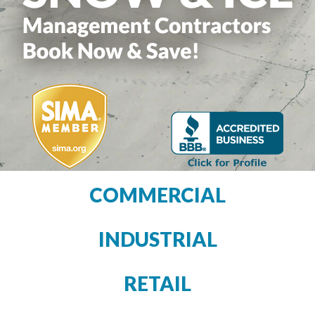
COMMERCIAL
INDUSTRIAL
RETAIL