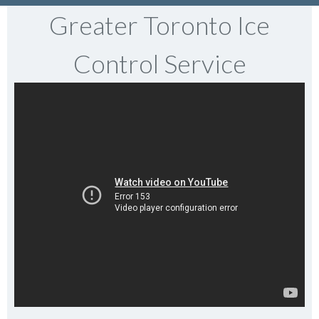
Greater Toronto Ice
Control Service