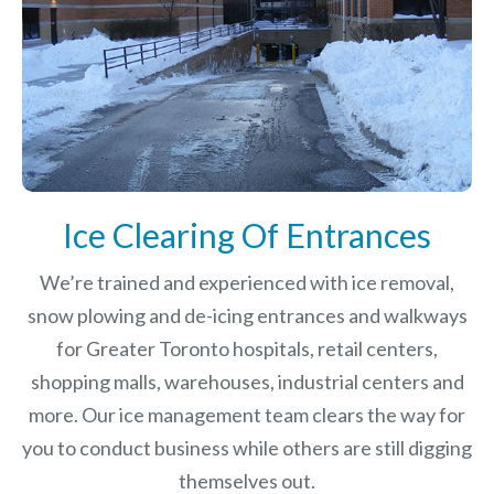
Ice Clearing Of Entrances
We’re trained and experienced with ice removal,
snow plowing and de-icing entrances and walkways
for Greater Toronto hospitals, retail centers,
shopping malls, warehouses, industrial centers and
more. Our ice management team clears the way for
you to conduct business while others are still digging
themselves out.