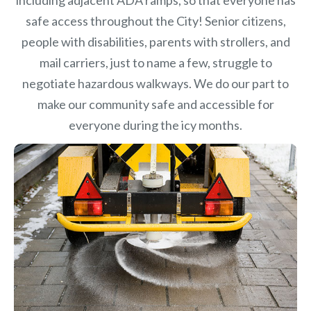
safe access throughout the City! Senior citizens,
people with disabilities, parents with strollers, and
mail carriers, just to name a few, struggle to
negotiate hazardous walkways. We do our part to
make our community safe and accessible for
everyone during the icy months.