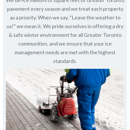
pavement every season and we treat each property
as a priority. When we say, “Leave the weather to
us!” we mean it. We pride ourselves in offering a dry
& safe winter environment for all
Greater Toronto
communities
, and we ensure that your ice
management needs are met with the highest
standards.