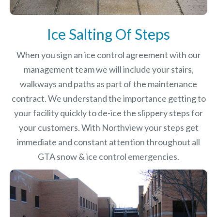
Ice Salting Of Steps
When you sign an ice control agreement with our
management team we will include your stairs,
walkways and paths as part of the maintenance
contract. We understand the importance getting to
your facility quickly to de-ice the slippery steps for
your customers. With Northview your steps get
immediate and constant attention throughout all
GTA snow & ice control emergencies.