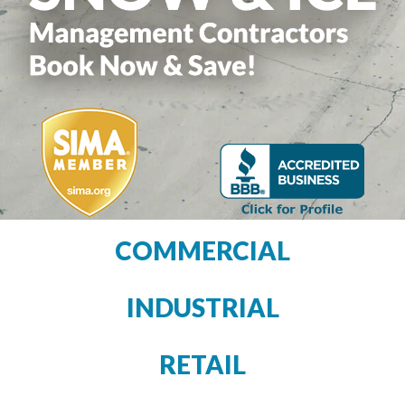
COMMERCIAL
INDUSTRIAL
RETAIL