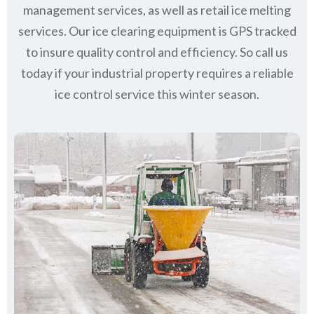
management services, as well as retail ice melting
services. Our ice clearing equipment is GPS tracked
to insure quality control and efficiency. So call us
today if your industrial property requires a reliable
ice control service this winter season.