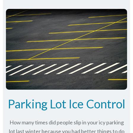
Parking Lot Ice Control
How many times did people slip in your icy parking
lot last winter because you had better things to do