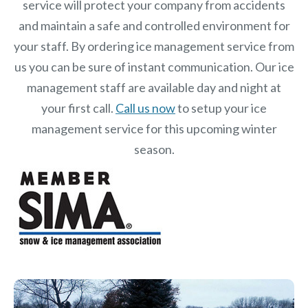
service will protect your company from accidents
and maintain a safe and controlled environment for
your staff. By ordering ice management service from
us you can be sure of instant communication. Our ice
management staff are available day and night at
your first call.
Call us now
to setup your ice
management service for this upcoming winter
season.