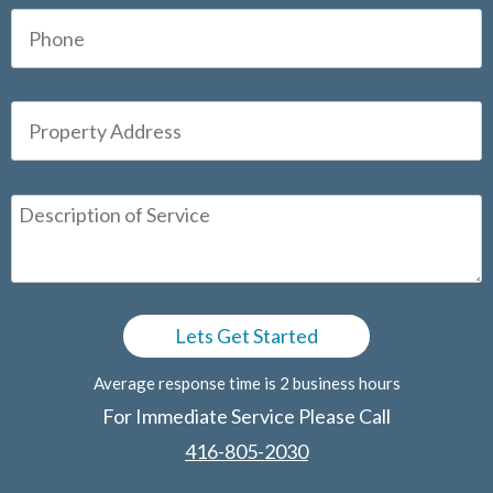
Average response time is 2 business hours
For Immediate Service Please Call
416-805-2030