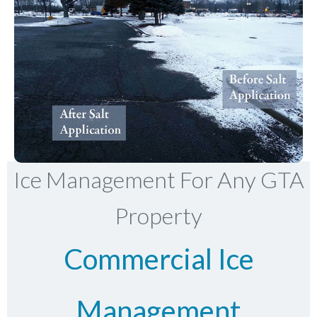
Ice Management For Any GTA
Property
Commercial Ice
Management