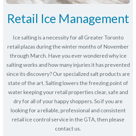
Retail Ice Management
Ice salting is a necessity for all Greater Toronto
retail plazas during the winter months of November
through March.
Have you ever wondered why ice
salting works and how many injuries it has prevented
since its discovery?
Our specialized salt products are
state of the art. Salting lowers the freezing point of
water keeping your retail properties clear, safe and
dry for all of your happy shoppers. So if you are
looking for a reliable, professional and consistent
retail ice control service in the GTA, then please
contact us.