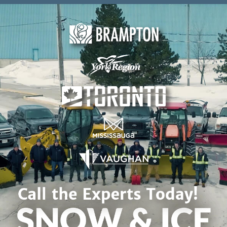
Skip to content