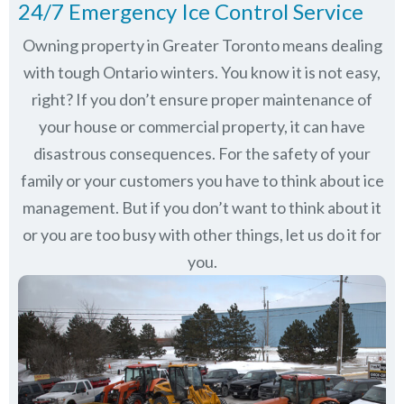
24/7 Emergency Ice Control Service
Owning property in Greater Toronto means dealing
with tough Ontario winters. You know it is not easy,
right? If you don’t ensure proper maintenance of
your house or commercial property, it can have
disastrous consequences. For the safety of your
family or your customers you have to think about ice
management. But if you don’t want to think about it
or you are too busy with other things, let us do it for
you.