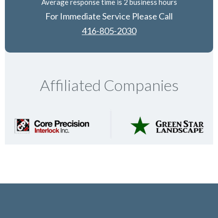
Average response time is 2 business hours
For Immediate Service Please Call
416-805-2030
Affiliated Companies