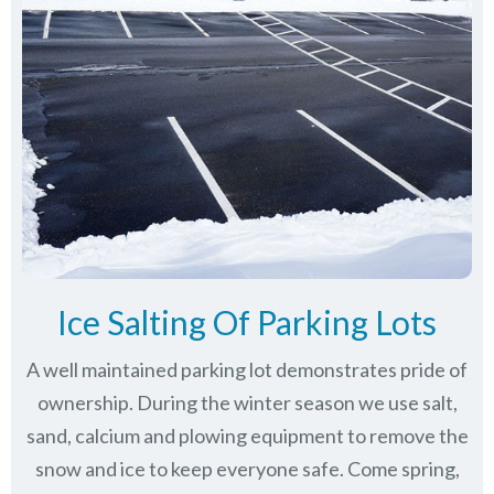
Ice Salting Of Parking Lots
A well maintained parking lot demonstrates pride of
ownership. During the winter season we use salt,
sand, calcium and plowing equipment to remove the
snow and ice to keep everyone safe. Come spring,