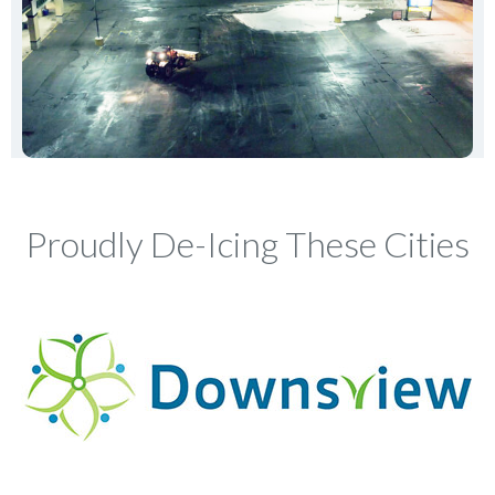
Proudly De-Icing These Cities