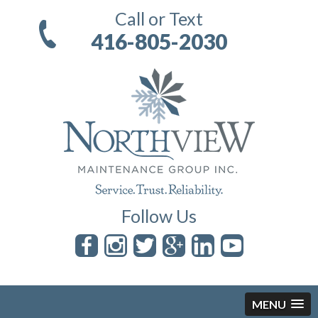
Call or Text
416-805-2030
Follow Us
MENU