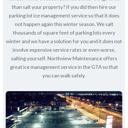
than salt your property? If you did then hire our
parking lot ice management service so that it does
not happen again this winter season. We salt
thousands of square feet of parking lots every
winter and we have a solution for you and it does not
involve expensive service rates or even worse,
salting yourself. Northview Maintenance offers
great ice management service in the GTA so that
you can walk safely.