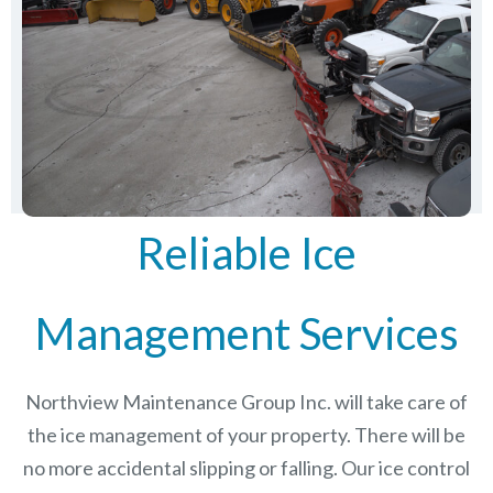
Reliable Ice
Management Services
Northview Maintenance Group Inc.
will take care of
the ice management of your property. There will be
no more accidental slipping or falling. Our ice control