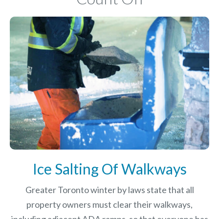
Ice Salting Of Walkways
Greater Toronto winter by laws
state that all
property owners must clear their walkways,
including adjacent ADA ramps, so that everyone has