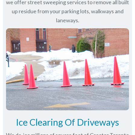
we offer street sweeping services to remove all built
up residue from your parking lots, walkways and
laneways.
Ice Clearing Of Driveways
We de-ice millions of square feet of Greater Toronto