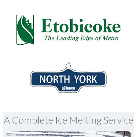
A Complete Ice Melting Service