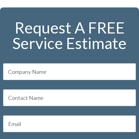
Request A FREE
Service Estimate