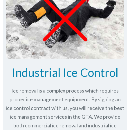
Industrial Ice Control
Ice removal is a complex process which requires
proper ice management equipment. By signing an
ice control contract with us, you will receive the best
ice management services in the GTA. We provide
both commercial ice removal and industrial ice