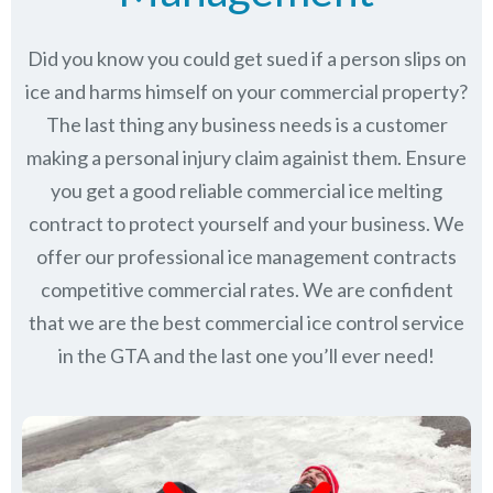
Did you know you could get sued if a person slips on
ice and harms himself on your commercial property?
The last thing any business needs is a customer
making a personal injury claim againist them. Ensure
you get a good reliable commercial ice melting
contract to protect yourself and your business. We
offer our professional ice management contracts
competitive commercial rates. We are confident
that we are the best commercial ice control service
in
the GTA
and the last one you’ll ever need!