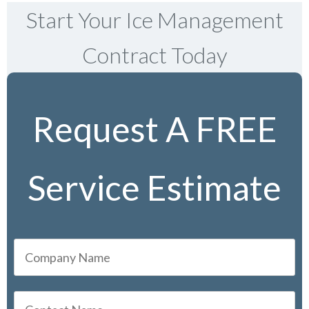
Start Your Ice Management
Contract Today
Request A FREE
Service Estimate