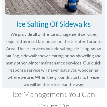
Ice Salting Of Sidewalks
We provide all of the ice management services
required by most businesses in the Greater Toronto
Area. These services include salting, de-icing, snow
hauling, sidewalk snow clearing, snow shoveling and
many other winter maintenance services. Our quick
response service will never leave you wondering
where we are. When the grounds starts to freeze
we will be there to clear the way.
Ice Management You Can
Count On