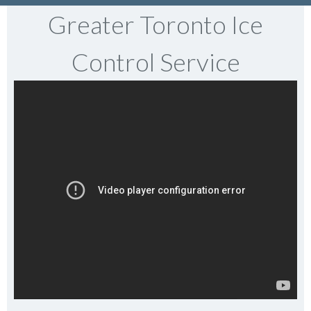
Greater Toronto Ice
Control Service