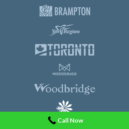
Call Now