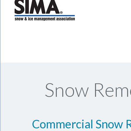
Snow Remo
Commercial Snow 