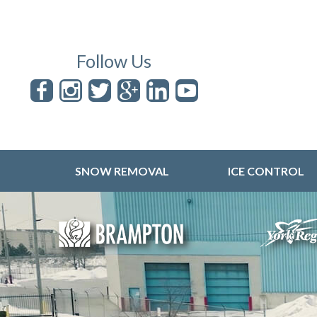
Follow Us
SNOW REMOVAL
ICE CONTROL