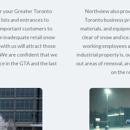
or your Greater Toronto
Northview also prov
 lots and entrances to
Toronto business pro
r important customers to
materials, and equipm
n inadequate retail snow
clear of snow and ice
with us will attract those
working employees a
 We are confident that we
industrial property is,
ce in
the GTA
and the last
out areas of removal, a
on the r