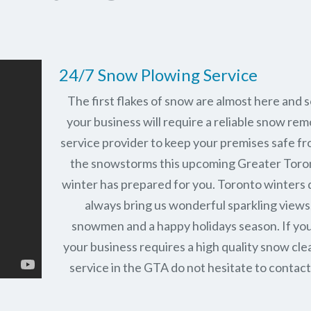
24/7 Snow Plowing Service
The first flakes of snow are almost here and 
your business will require a reliable snow rem
service provider to keep your premises safe fr
the snowstorms this upcoming Greater Toro
winter has prepared for you. Toronto winters 
always bring us wonderful sparkling views
snowmen and a happy holidays season. If you
your business requires a high quality snow cle
service in the GTA do not hesitate to contact