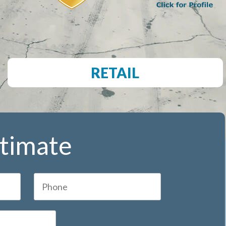
RETAIL
stimate