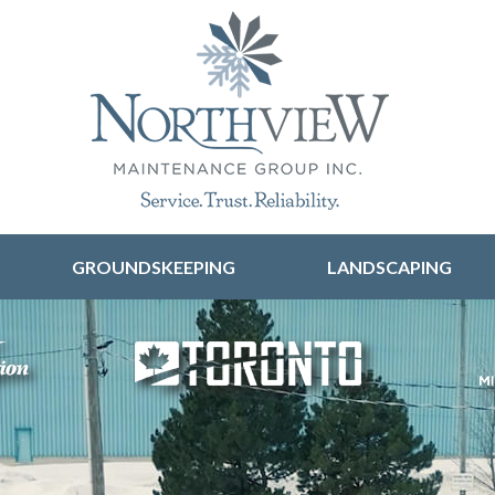
Skip to content
GROUNDSKEEPING
LANDSCAPING