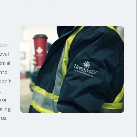
soon
oval
om all
nto
don’t
,
 or
aring
 us.