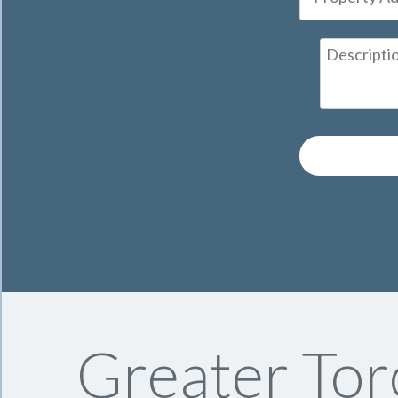
Greater Tor