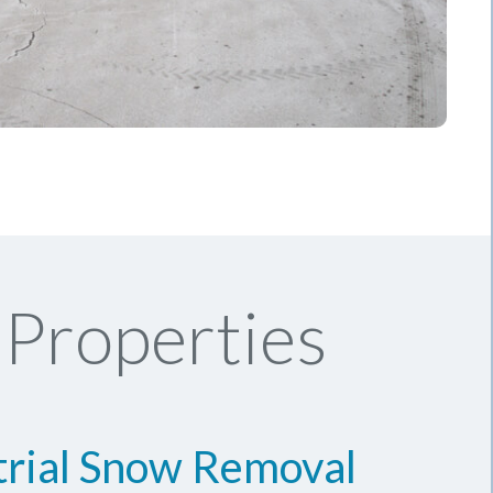
Properties
trial Snow Removal