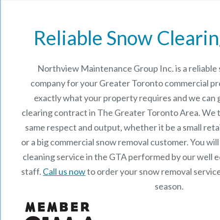
Reliable Snow Clearin
Northview Maintenance Group Inc.
is a reliabl
company for your Greater Toronto commercial p
exactly what your property requires and we can 
clearing contract in The Greater Toronto Area. We t
same respect and output, whether it be a small reta
or a big commercial snow removal customer. You will
cleaning service in the GTA performed by our well
staff.
Call us now
to order your snow removal service
season.