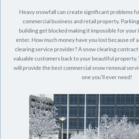
Heavy snowfall can create significant problems f
commercial business and retail property. Parking
building get blocked making it impossible for you
enter. How much money have you lost because of a
clearing service provider? A snow clearing contract 
valuable customers back to your beautiful property.
will provide the best commercial snow removal servi
one you’ll ever need!