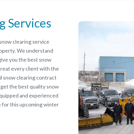
g Services
e snow clearing service
roperty. We understand
give you the best snow
reat every client with the
il snow clearing contract
 get the best quality snow
 equipped and experienced
 for this upcoming winter