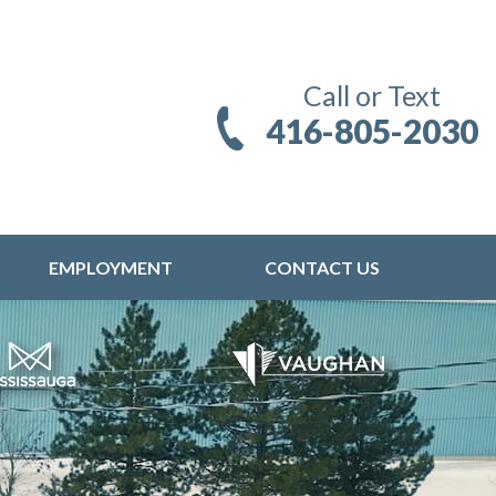
Call or Text
416-805-2030
EMPLOYMENT
CONTACT US