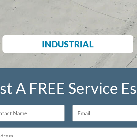
INDUSTRIAL
t A FREE Service E