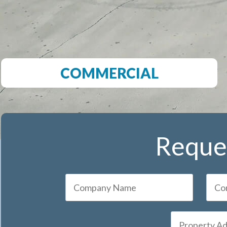
COMMERCIAL
Reques