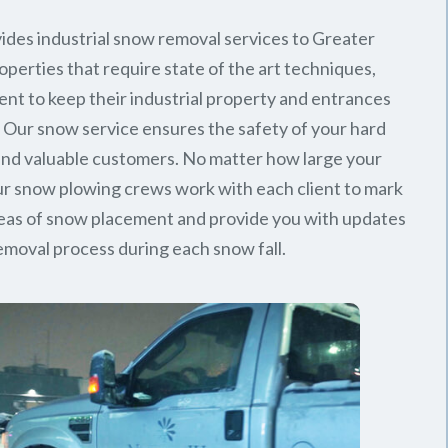
ides industrial snow removal services to Greater
perties that require state of the art techniques,
ent to keep their industrial property and entrances
. Our snow service ensures the safety of your hard
nd valuable customers. No matter how large your
 our snow plowing crews work with each client to mark
reas of snow placement and provide you with updates
emoval process during each snow fall.