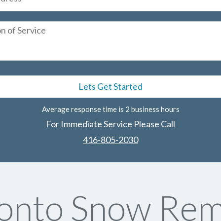
Average response time is 2 business hours
For Immediate Service Please Call
416-805-2030
onto Snow Rem