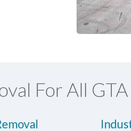
val For All GTA 
Removal
Indus