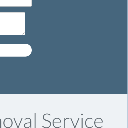
oval Service