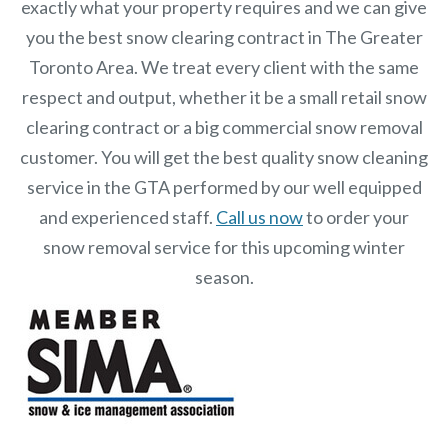
exactly what your property requires and we can give
you the best snow clearing contract in The Greater
Toronto Area. We treat every client with the same
respect and output, whether it be a small retail snow
clearing contract or a big commercial snow removal
customer. You will get the best quality snow cleaning
service in the GTA performed by our well equipped
and experienced staff.
Call us now
to order your
snow removal service for this upcoming winter
season.