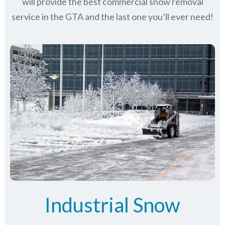
will provide the best commercial snow removal
service in
the GTA
and the last one you’ll ever need!
Industrial Snow