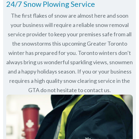
24/7 Snow Plowing Service
The first flakes of snow are almost here and soon
your business will require a reliable snow removal
service provider to keep your premises safe from all
the snowstorms this upcoming Greater Toronto
winter has prepared for you. Toronto winters don’t
always bring us wonderful sparkling views, snowmen
and a happy holidays season. If you or your business
requires a high quality snow clearing service in the
GTA do not hesitate to contact us.