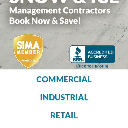
COMMERCIAL
INDUSTRIAL
RETAIL