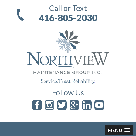
Call or Text
416-805-2030
Follow Us
MENU