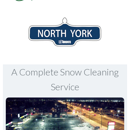
A Complete Snow Cleaning
Service