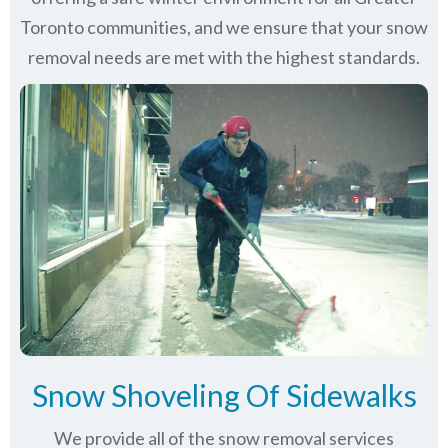
Toronto communities
, and we ensure that your snow
removal needs are met with the highest standards.
Snow Shoveling Of Sidewalks
We provide all of the snow removal services