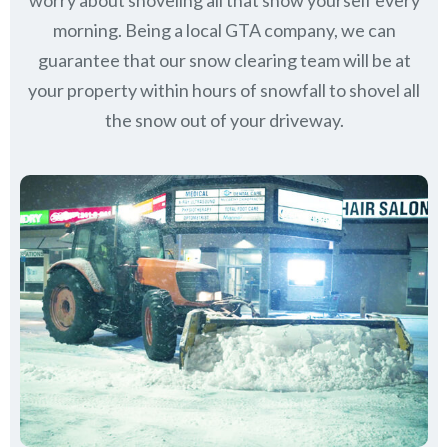
worry about shoveling all that snow yourself every
morning. Being a local GTA company, we can
guarantee that our snow clearing team will be at
your property within hours of snowfall to shovel all
the snow out of your driveway.