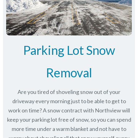
Parking Lot Snow
Removal
Are you tired of shoveling snow out of your
driveway every morning just to be able to get to
work on time? A snow contract with Northview will
keep your parking lot free of snow, so you can spend
more time under a warm blanket and not have to