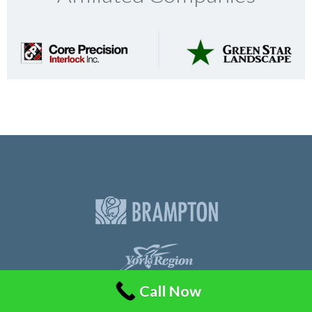
Call Now