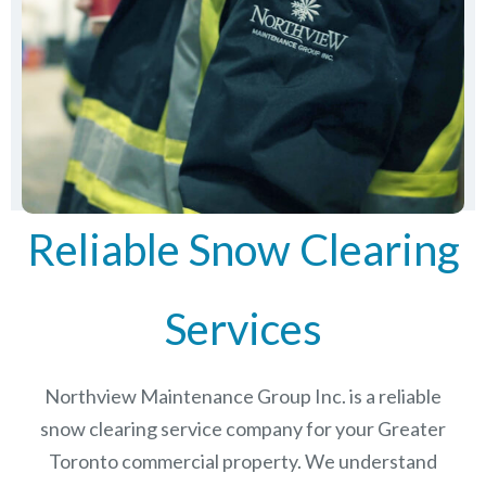
Reliable Snow Clearing
Services
Northview Maintenance Group Inc.
is a reliable
snow clearing service company for your Greater
Toronto commercial property. We understand