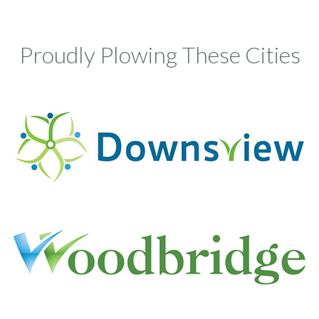
Proudly Plowing These Cities