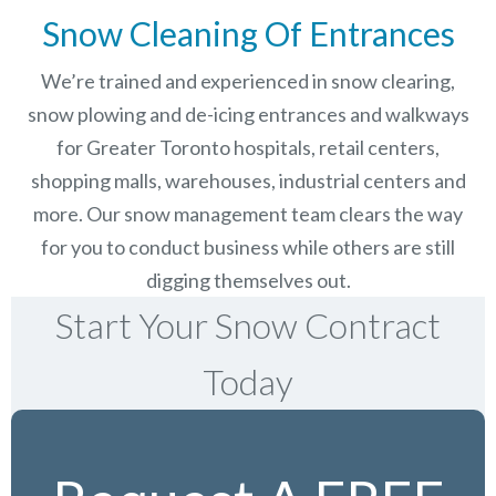
Snow Cleaning Of Entrances
We’re trained and experienced in snow clearing,
snow plowing and de-icing entrances and walkways
for Greater Toronto hospitals, retail centers,
shopping malls, warehouses, industrial centers and
more. Our snow management team clears the way
for you to conduct business while others are still
digging themselves out.
Start Your Snow Contract
Today