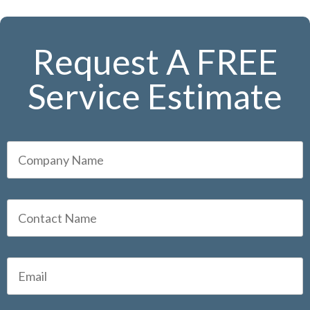
Request A FREE
Service Estimate