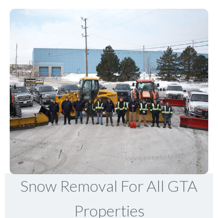
Snow Removal For All GTA
Properties