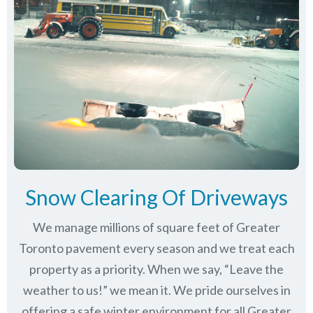
Snow Clearing Of Driveways
We manage millions of square feet of Greater
Toronto pavement every season and we treat each
property as a priority. When we say, “Leave the
weather to us!” we mean it. We pride ourselves in
offering a safe winter environment for all
Greater