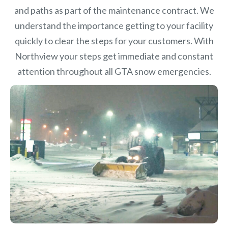
and paths as part of the maintenance contract. We
understand the importance getting to your facility
quickly to clear the steps for your customers. With
Northview your steps get immediate and constant
attention throughout all GTA snow emergencies.