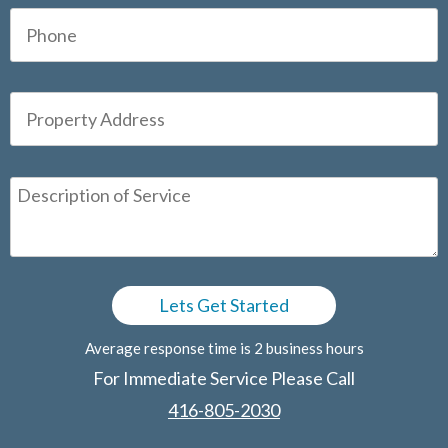
Average response time is 2 business hours
For Immediate Service Please Call
416-805-2030