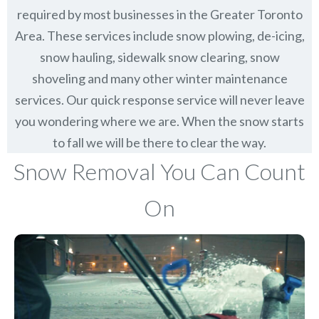
required by most businesses in the Greater Toronto
Area. These services include snow plowing, de-icing,
snow hauling, sidewalk snow clearing, snow
shoveling and many other winter maintenance
services. Our quick response service will never leave
you wondering where we are. When the snow starts
to fall we will be there to clear the way.
Snow Removal You Can Count
On