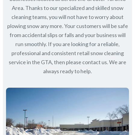
Area. Thanks to our specialized and skilled snow
cleaning teams, you will not have to worry about
plowing snow any more. Your customers will be safe
from accidental slips or falls and your business will
run smoothly. If you are looking for a reliable,
professional and consistent retail snow cleaning
service in the GTA, then please contact us.
We are
always ready to help.