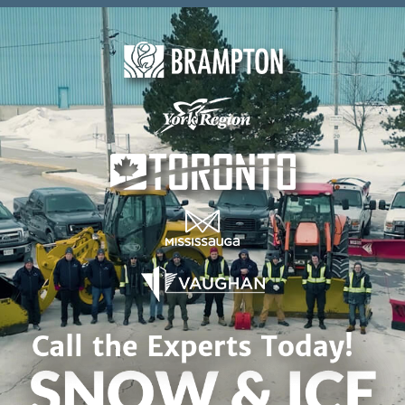
Skip to content