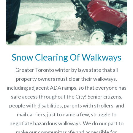
Snow Clearing Of Walkways
Greater Toronto winter by laws
state that all
property owners must clear their walkways,
including adjacent ADA ramps, so that everyone has
safe access throughout the City! Senior citizens,
people with disabilities, parents with strollers, and
mail carriers, just to name a few, struggle to
negotiate hazardous walkways. We do our part to
make our community safe and accessible for