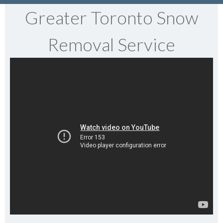
Greater Toronto Snow
Removal Service