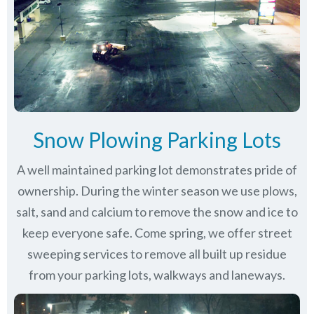
Snow Plowing Parking Lots
A well maintained parking lot demonstrates pride of
ownership. During the winter season we use plows,
salt, sand and calcium to remove the snow and ice to
keep everyone safe. Come spring, we offer street
sweeping services to remove all built up residue
from your parking lots, walkways and laneways.