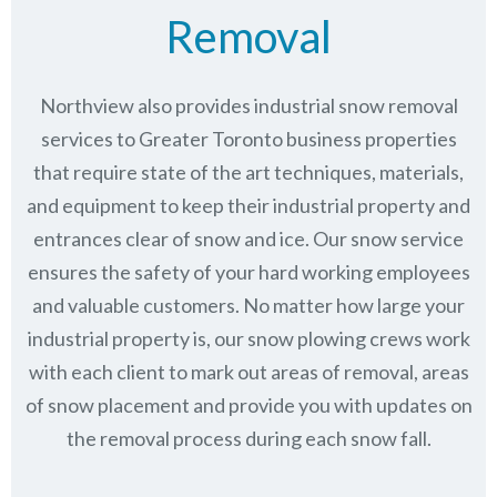
Removal
Northview also provides industrial snow removal
services to Greater Toronto business properties
that require state of the art techniques, materials,
and equipment to keep their industrial property and
entrances clear of snow and ice. Our snow service
ensures the safety of your hard working employees
and valuable customers. No matter how large your
industrial property is, our snow plowing crews work
with each client to mark out areas of removal, areas
of snow placement and provide you with updates on
the removal process during each snow fall.