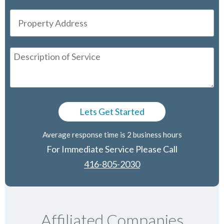
Average response time is 2 business hours
For Immediate Service Please Call
416-805-2030
Affiliated Companies