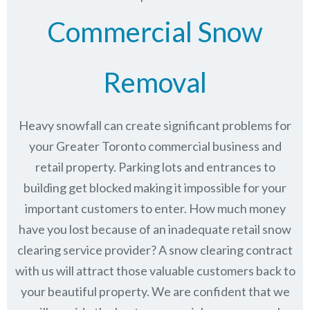
Commercial Snow
Removal
Heavy snowfall can create significant problems for
your Greater Toronto commercial business and
retail property. Parking lots and entrances to
building get blocked making it impossible for your
important customers to enter. How much money
have you lost because of an inadequate retail snow
clearing service provider? A snow clearing contract
with us will attract those valuable customers back to
your beautiful property. We are confident that we