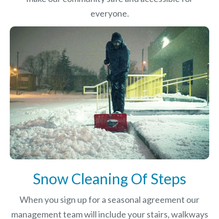
everyone.
Snow Cleaning Of Steps
When you sign up for a seasonal agreement our
management team will include your stairs, walkways