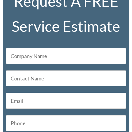
Request A FREE
Service Estimate