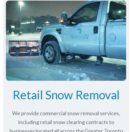
Retail Snow Removal
We provide commercial snow removal services,
including retail snow clearing contracts to
businesses located all across the Greater Toronto