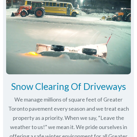
Snow Clearing Of Driveways
We manage millions of square feet of Greater
Toronto pavement every season and we treat each
property as a priority. When we say, “Leave the
weather to us!” we mean it. We pride ourselves in
offering a safe winter environment for all
Greater