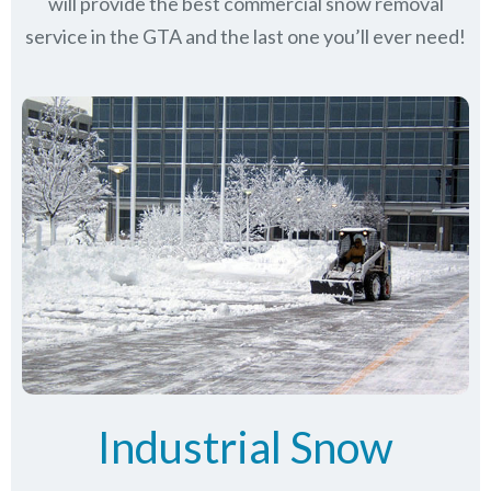
will provide the best commercial snow removal
service in
the GTA
and the last one you’ll ever need!
Industrial Snow