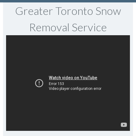
Greater Toronto Snow
Removal Service