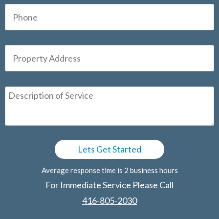
Average response time is 2 business hours
For Immediate Service Please Call
416-805-2030