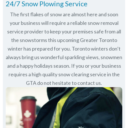
24/7 Snow Plowing Service
The first flakes of snow are almost here and soon
your business will require a reliable snow removal
service provider to keep your premises safe from all
the snowstorms this upcoming Greater Toronto
winter has prepared for you. Toronto winters don’t
always bring us wonderful sparkling views, snowmen
and a happy holidays season. If you or your business
requires a high quality snow clearing service in the
GTA do not hesitate to contact us.