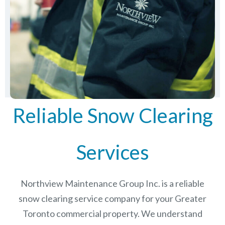
Reliable Snow Clearing
Services
Northview Maintenance Group Inc.
is a reliable
snow clearing service company for your Greater
Toronto commercial property. We understand