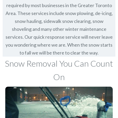
required by most businesses in the Greater Toronto
Area. These services include snow plowing, de-icing,
snow hauling, sidewalk snow clearing, snow
shoveling and many other winter maintenance
services. Our quick response service will never leave
you wondering where we are. When the snow starts
to fall we will be there to clear the way.
Snow Removal You Can Count
On