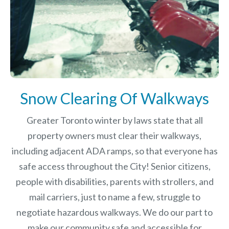
Snow Clearing Of Walkways
Greater Toronto winter by laws
state that all
property owners must clear their walkways,
including adjacent ADA ramps, so that everyone has
safe access throughout the City! Senior citizens,
people with disabilities, parents with strollers, and
mail carriers, just to name a few, struggle to
negotiate hazardous walkways. We do our part to
make our community safe and accessible for