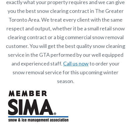
exactly what your property requires and we can give
you the best snow clearing contract in The Greater
Toronto Area. We treat every client with the same
respect and output, whether it be a small retail snow
clearing contract or a big commercial snow removal
customer. You will get the best quality snow cleaning
service in the GTA performed by our well equipped
and experienced staff.
Call us now
to order your
snow removal service for this upcoming winter
season.