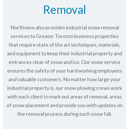
Removal
Northview also provides industrial snow removal
services to Greater Toronto business properties
that require state of the art techniques, materials,
and equipment to keep their industrial property and
entrances clear of snow and ice. Our snow service
ensures the safety of your hard working employees
and valuable customers. No matter how large your
industrial property is, our snow plowing crews work
with each client to mark out areas of removal, areas
of snow placement and provide you with updates on
the removal process during each snow fall.