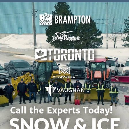
Skip to content