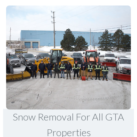
Snow Removal For All GTA
Properties