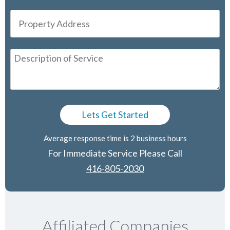
Average response time is 2 business hours
For Immediate Service Please Call
416-805-2030
Affiliated Companies