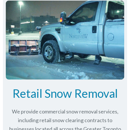
Retail Snow Removal
We provide commercial snow removal services,
including retail snow clearing contracts to
businesses located all across the Greater Toronto