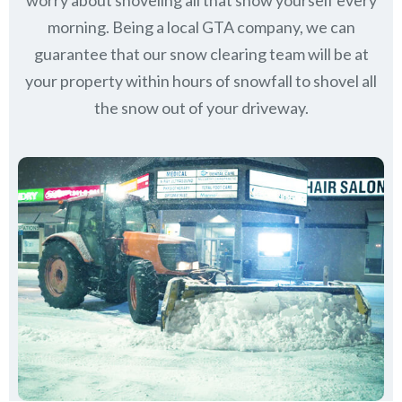
worry about shoveling all that snow yourself every
morning. Being a local GTA company, we can
guarantee that our snow clearing team will be at
your property within hours of snowfall to shovel all
the snow out of your driveway.