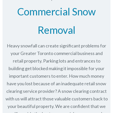
Commercial Snow
Removal
Heavy snowfall can create significant problems for
your Greater Toronto commercial business and
retail property. Parking lots and entrances to
building get blocked making it impossible for your
important customers to enter. How much money
have you lost because of an inadequate retail snow
clearing service provider? A snow clearing contract
with us will attract those valuable customers back to
your beautiful property. We are confident that we