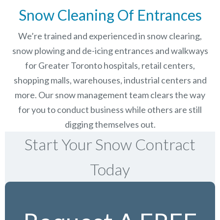
Snow Cleaning Of Entrances
We’re trained and experienced in snow clearing,
snow plowing and de-icing entrances and walkways
for Greater Toronto hospitals, retail centers,
shopping malls, warehouses, industrial centers and
more. Our snow management team clears the way
for you to conduct business while others are still
digging themselves out.
Start Your Snow Contract
Today