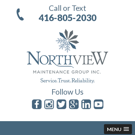
Call or Text
416-805-2030
Follow Us
MENU