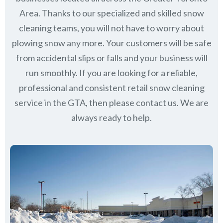
Area. Thanks to our specialized and skilled snow
cleaning teams, you will not have to worry about
plowing snow any more. Your customers will be safe
from accidental slips or falls and your business will
run smoothly. If you are looking for a reliable,
professional and consistent retail snow cleaning
service in the GTA, then please contact us.
We are
always ready to help.