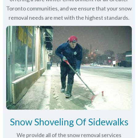
Toronto communities
, and we ensure that your snow
removal needs are met with the highest standards.
Snow Shoveling Of Sidewalks
We provide all of the snow removal services