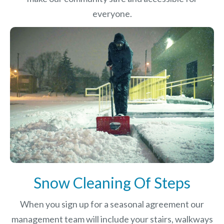
everyone.
Snow Cleaning Of Steps
When you sign up for a seasonal agreement our
management team will include your stairs, walkways