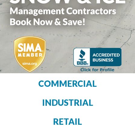
COMMERCIAL
INDUSTRIAL
RETAIL