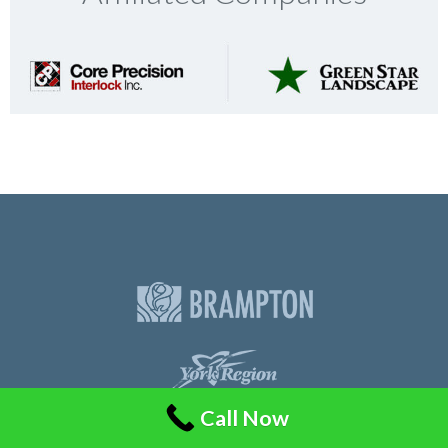
Call Now