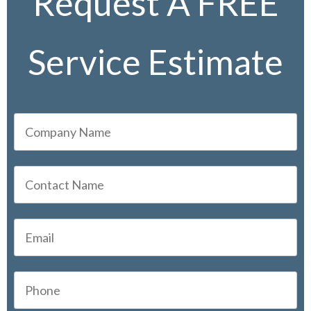
Request A FREE
Service Estimate