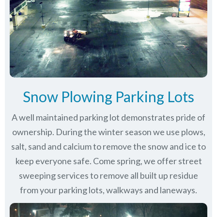
Snow Plowing Parking Lots
A well maintained parking lot demonstrates pride of
ownership. During the winter season we use plows,
salt, sand and calcium to remove the snow and ice to
keep everyone safe. Come spring, we offer street
sweeping services to remove all built up residue
from your parking lots, walkways and laneways.