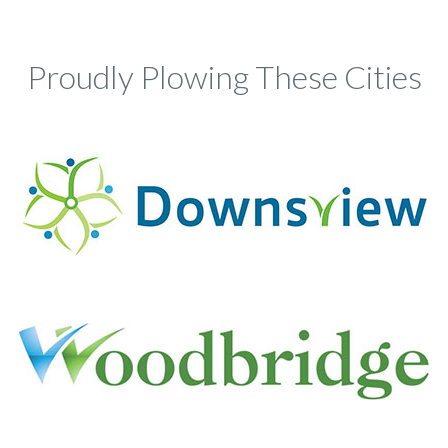
Proudly Plowing These Cities