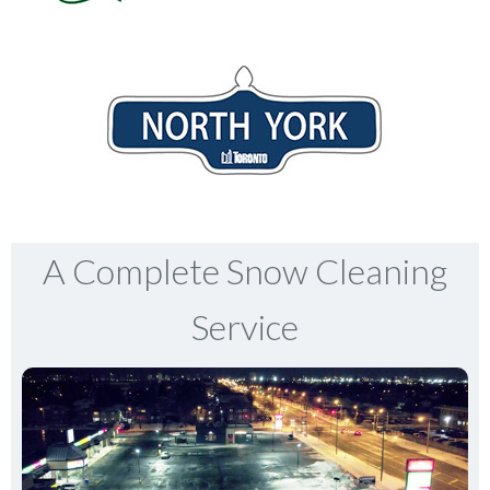
A Complete Snow Cleaning
Service