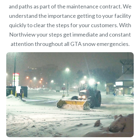
and paths as part of the maintenance contract. We
understand the importance getting to your facility
quickly to clear the steps for your customers. With
Northview your steps get immediate and constant
attention throughout all GTA snow emergencies.