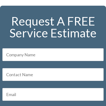
Request A FREE
Service Estimate