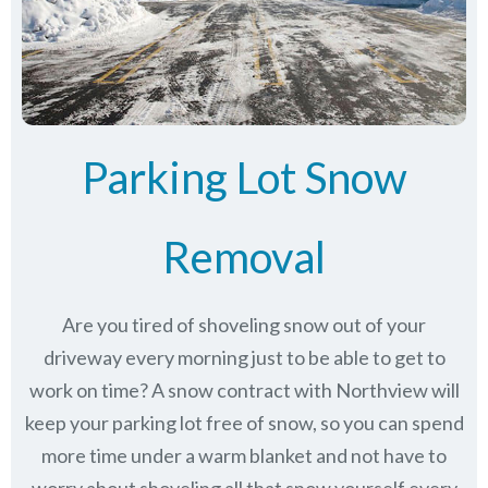
Parking Lot Snow
Removal
Are you tired of shoveling snow out of your
driveway every morning just to be able to get to
work on time? A snow contract with Northview will
keep your parking lot free of snow, so you can spend
more time under a warm blanket and not have to