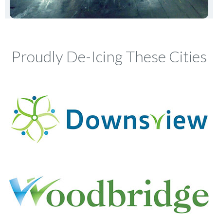
Proudly De-Icing These Cities