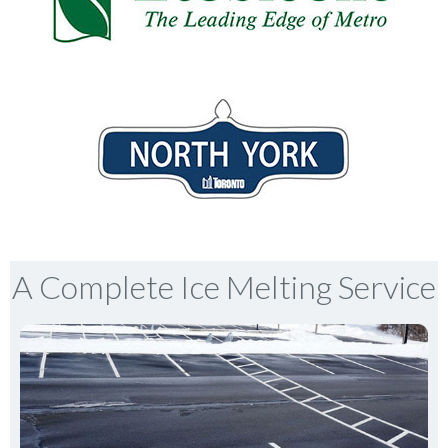
A Complete Ice Melting Service