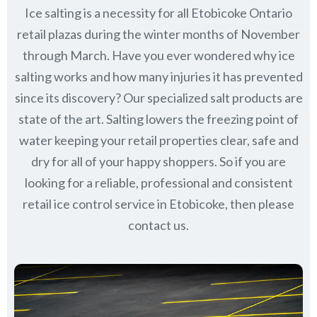
Ice salting is a necessity for all
Etobicoke Ontario
retail plazas during the winter months of November
through March.
Have you ever wondered why ice
salting works and how many injuries it has prevented
since its discovery?
Our specialized salt products are
state of the art. Salting lowers the freezing point of
water keeping your retail properties clear, safe and
dry for all of your happy shoppers. So if you are
looking for a reliable, professional and consistent
retail ice control service in Etobicoke, then please
contact us.