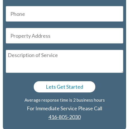
Average response time is 2 business hours
For Immediate Service Please Call
416-805-2030