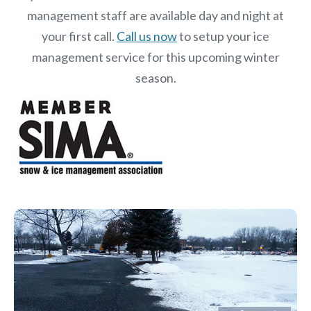
management staff are available day and night at
your first call.
Call us now
to setup your ice
management service for this upcoming winter
season.