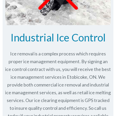
Industrial Ice Control
Ice removal is a complex process which requires
proper ice management equipment. By signing an
ice control contract with us, you will receive the best
ice management services in Etobicoke, ON. We
provide both commercial ice removal and industrial
ice management services, as well as retail ice melting
services. Our ice clearing equipment is GPS tracked
to insure quality control and efficiency. So call us
today if your industrial property requires a reliable