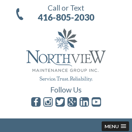
Call or Text
416-805-2030
Follow Us
MENU