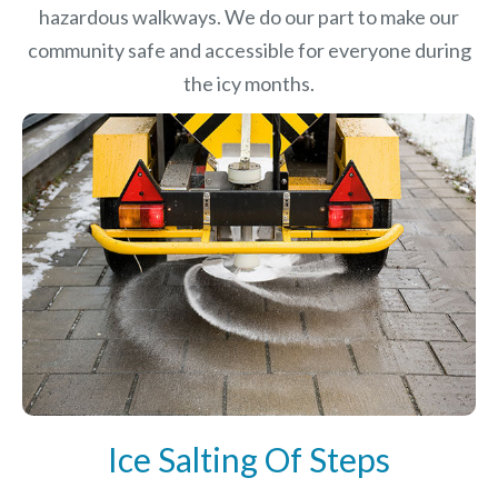
hazardous walkways. We do our part to make our
community safe and accessible for everyone during
the icy months.
Ice Salting Of Steps