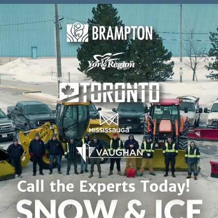
Skip to content