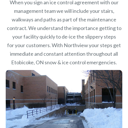
When you sign an ice control agreement with our
management team we will include your stairs,
walkways and paths as part of the maintenance
contract. We understand the importance getting to
your facility quickly to de-ice the slippery steps
for your customers. With Northview your steps get
immediate and constant attention throughout all
Etobicoke, ON snow & ice control emergencies.