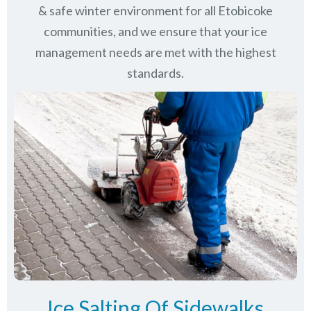
& safe winter environment for all
Etobicoke
communities
, and we ensure that your ice
management needs are met with the highest
standards.
Ice Salting Of Sidewalks