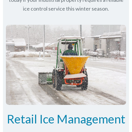
ice control service this winter season.
Retail Ice Management