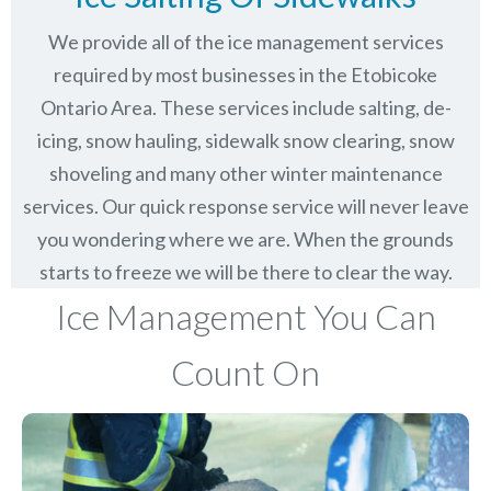
We provide all of the ice management services
required by most businesses in the Etobicoke
Ontario Area. These services include salting, de-
icing, snow hauling, sidewalk snow clearing, snow
shoveling and many other winter maintenance
services. Our quick response service will never leave
you wondering where we are. When the grounds
starts to freeze we will be there to clear the way.
Ice Management You Can
Count On