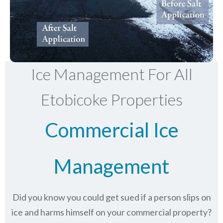
Ice Management For All
Etobicoke Properties
Commercial Ice
Management
Did you know you could get sued if a person slips on
ice and harms himself on your commercial property?