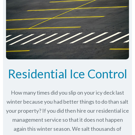
Residential Ice Control
How many times did you slip on your icy deck last
winter because you had better things to do than salt
your property? If you did then hire our residential ice
management service so that it does not happen
again this winter season. We salt thousands of