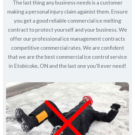
The last thing any business needs is a customer
making a personal injury claim againist them. Ensure
you get a good reliable commercial ice melting
contract to protect yourself and your business. We
offer our professional ice management contracts
competitive commercial rates. We are confident
that we are the best commercial ice control service
in
Etobicoke, ON
and the last one you’ll ever need!