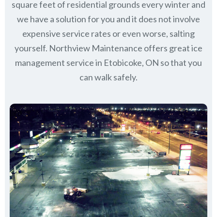
square feet of residential grounds every winter and
we have a solution for you and it does not involve
expensive service rates or even worse, salting
yourself. Northview Maintenance offers great ice
management service in Etobicoke, ON so that you
can walk safely.