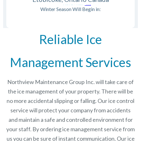
Winter Season Will Begin in:
Reliable Ice
Management Services
Northview Maintenance Group Inc.
will take care of
the ice management of your property. There will be
no more accidental slipping or falling. Our ice control
service will protect your company from accidents
and maintain a safe and controlled environment for
your staff. By ordering ice management service from
us you can be sure of instant communication. Our ice