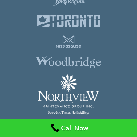
Call Now
Northview Maintenance Group Inc.