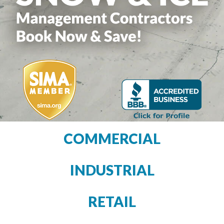
COMMERCIAL
INDUSTRIAL
RETAIL