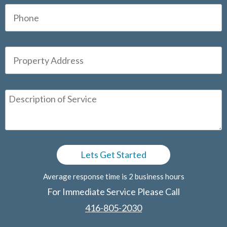
Average response time is 2 business hours
For Immediate Service Please Call
416-805-2030