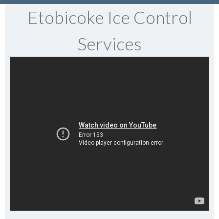
Etobicoke Ice Control
Services