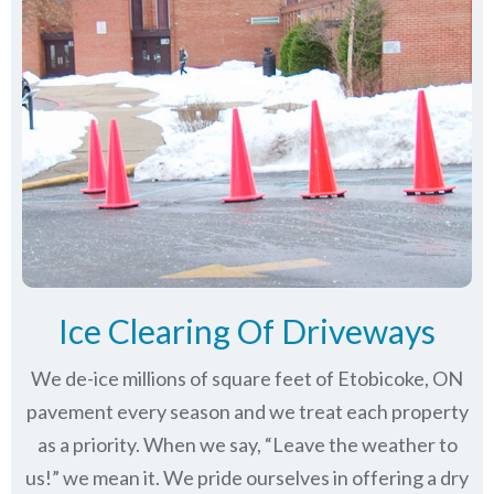
Ice Clearing Of Driveways
We de-ice millions of square feet of Etobicoke, ON
pavement every season and we treat each property
as a priority. When we say, “Leave the weather to
us!” we mean it. We pride ourselves in offering a dry