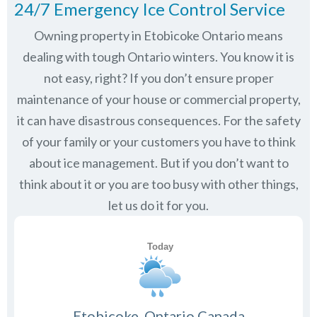
24/7 Emergency Ice Control Service
Owning property in Etobicoke Ontario means
dealing with tough Ontario winters. You know it is
not easy, right? If you don’t ensure proper
maintenance of your house or commercial property,
it can have disastrous consequences. For the safety
of your family or your customers you have to think
about ice management. But if you don’t want to
think about it or you are too busy with other things,
let us do it for you.
Etobicoke, Ontario Canada