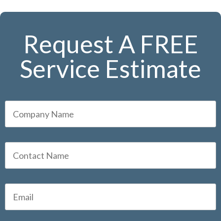
Request A FREE
Service Estimate