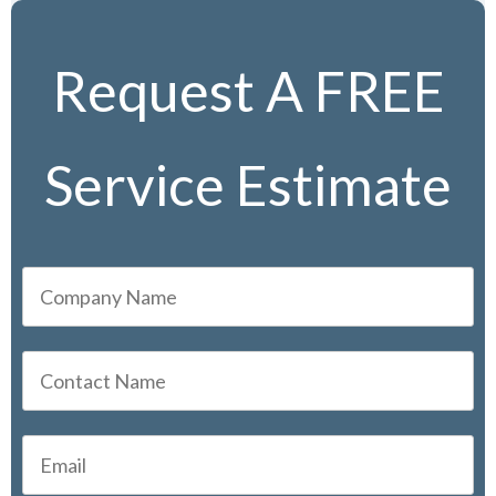
Request A FREE
Service Estimate