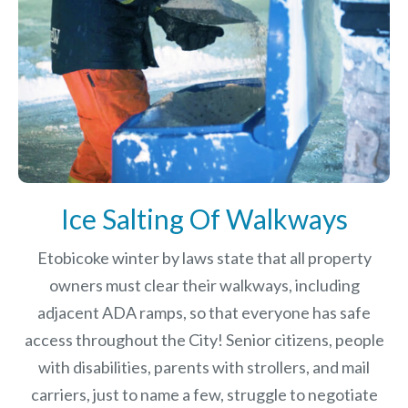
Ice Salting Of Walkways
Etobicoke winter by laws
state that all property
owners must clear their walkways, including
adjacent ADA ramps, so that everyone has safe
access throughout the City! Senior citizens, people
with disabilities, parents with strollers, and mail
carriers, just to name a few, struggle to negotiate