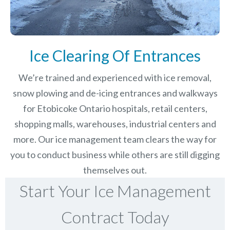
Ice Clearing Of Entrances
We’re trained and experienced with ice removal,
snow plowing and de-icing entrances and walkways
for Etobicoke Ontario hospitals, retail centers,
shopping malls, warehouses, industrial centers and
more. Our ice management team clears the way for
you to conduct business while others are still digging
themselves out.
Start Your Ice Management
Contract Today