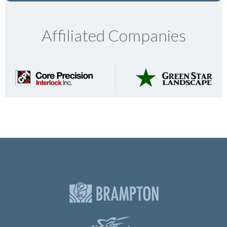
Affiliated Companies