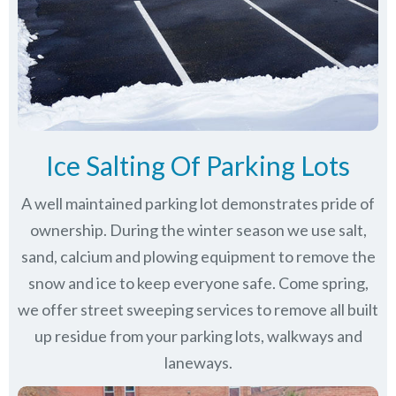
Ice Salting Of Parking Lots
A well maintained parking lot demonstrates pride of
ownership. During the winter season we use salt,
sand, calcium and plowing equipment to remove the
snow and ice to keep everyone safe. Come spring,
we offer street sweeping services to remove all built
up residue from your parking lots, walkways and
laneways.