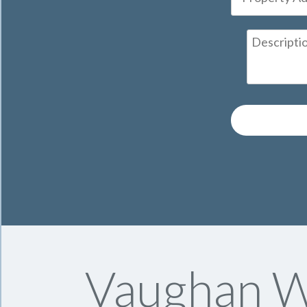
Vaughan Wi