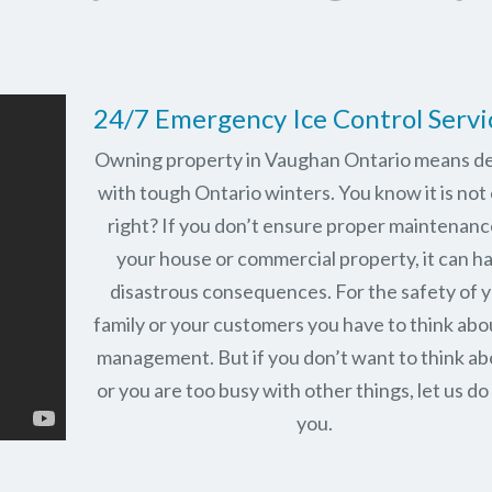
24/7 Emergency Ice Control Servi
Owning property in Vaughan Ontario means de
with tough Ontario winters. You know it is not 
right? If you don’t ensure proper maintenanc
your house or commercial property, it can h
disastrous consequences. For the safety of 
family or your customers you have to think abo
management. But if you don’t want to think abo
or you are too busy with other things, let us do 
you.