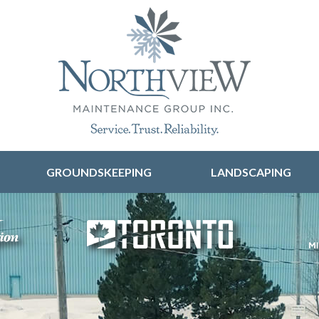
Skip to content
GROUNDSKEEPING
LANDSCAPING