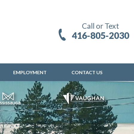
Call or Text
416-805-2030
EMPLOYMENT
CONTACT US