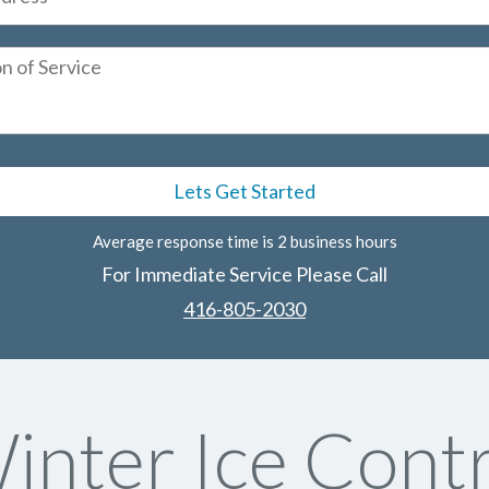
Average response time is 2 business hours
For Immediate Service Please Call
416-805-2030
nter Ice Contr