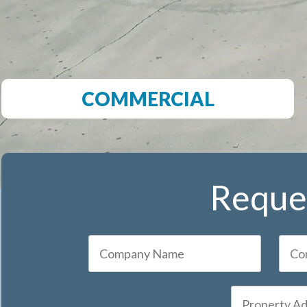
COMMERCIAL
Reques