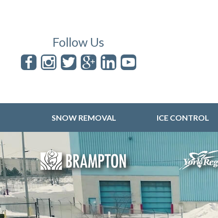
Follow Us
SNOW REMOVAL
ICE CONTROL