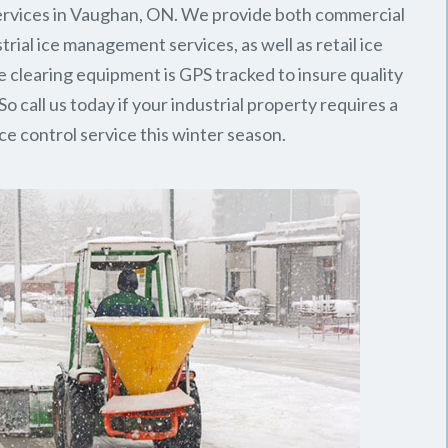
rvices in Vaughan, ON. We provide both commercial
trial ice management services, as well as retail ice
e clearing equipment is GPS tracked to insure quality
So call us today if your industrial property requires a
ice control service this winter season.