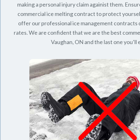
making a personal injury claim againist them. Ensur
commercial ice melting contract to protect yourse
offer our professional ice management contracts
rates. We are confident that we are the best commerc
Vaughan, ON
and the last one you’ll