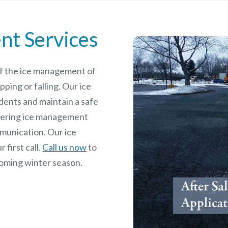
nt Services
 of the ice management of
pping or falling. Our ice
dents and maintain a safe
rdering ice management
mmunication. Our ice
 first call.
Call us now
to
coming winter season.