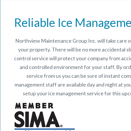
Reliable Ice Manageme
Northview Maintenance Group Inc.
will take care
your property. There will be no more accidental sli
control service will protect your company from acci
and controlled environment for your staff. By o
service from us you can be sure of instant co
management staff are available day and night at your
setup your ice management service for this up