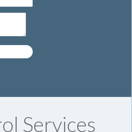
ol Services