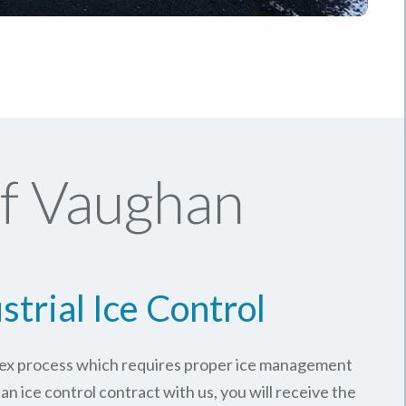
Of Vaughan
strial Ice Control
plex process which requires proper ice management
an ice control contract with us, you will receive the