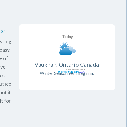
ce
aling
easy,
e of
Vaughan, Ontario Canada
ave
Winter Season Will Begin in:
your
ut ice
ut it
it for