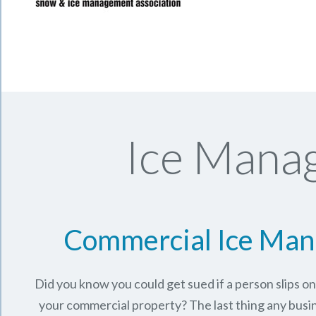
Ice Manag
Commercial Ice Ma
Did you know you could get sued if a person slips o
your commercial property? The last thing any busi