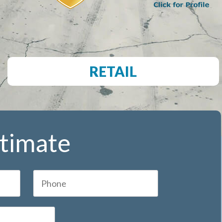
RETAIL
stimate