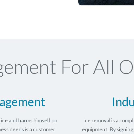
ement For All 
nagement
Indu
n ice and harms himself on
Ice removal is a com
ness needs is a customer
equipment. By signing 