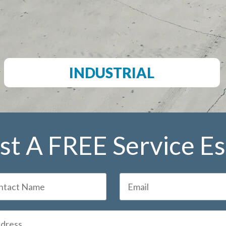
INDUSTRIAL
t A FREE Service E