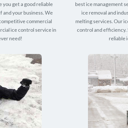
e you get a good reliable
best ice management se
lf and your business. We
ice removal and indus
 competitive commercial
melting services. Our ic
ial ice control service in
control and efficiency. 
 ever need!
reliable 