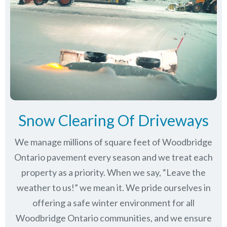
Snow Clearing Of Driveways
We manage millions of square feet of Woodbridge
Ontario pavement every season and we treat each
property as a priority. When we say, “Leave the
weather to us!” we mean it. We pride ourselves in
offering a safe winter environment for all
Woodbridge Ontario communities
, and we ensure