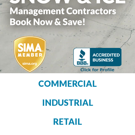
COMMERCIAL
INDUSTRIAL
RETAIL