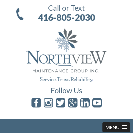
Call or Text
416-805-2030
Follow Us
MENU