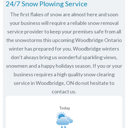
24/7 Snow Plowing Service
The first flakes of snow are almost here and soon
your business will require a reliable snow removal
service provider to keep your premises safe from all
the snowstorms this upcoming Woodbridge Ontario
winter has prepared for you. Woodbridge winters
don’t always bring us wonderful sparkling views,
snowmen and a happy holidays season. If you or your
business requires a high quality snow clearing
service in Woodbridge, ON do not hesitate to
contact us.