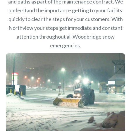
and paths as part of the maintenance contract. We
understand the importance getting to your facility
quickly to clear the steps for your customers. With
Northview your steps get immediate and constant
attention throughout all Woodbridge snow
emergencies.