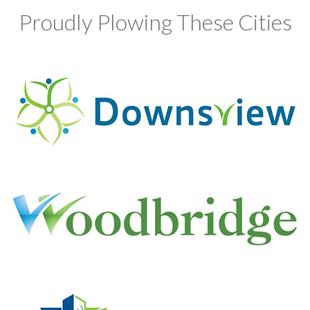
Proudly Plowing These Cities