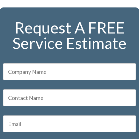
Request A FREE
Service Estimate