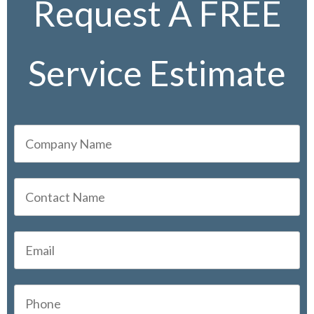
Request A FREE
Service Estimate