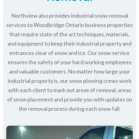
Northview also provides industrial snow removal
services to Woodbridge Ontario business properties
that require state of the art techniques, materials,
and equipment to keep their industrial property and
entrances clear of snow and ice. Our snow service
ensures the safety of your hard working employees
and valuable customers. No matter how large your
industrial property is, our snow plowing crews work
with each client to mark out areas of removal, areas
of snow placement and provide you with updates on
the removal process during each snow fall.