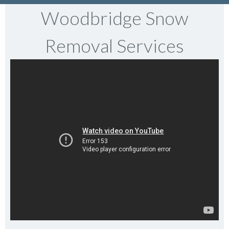
Woodbridge Snow
Removal Services