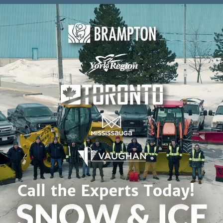
Skip to content