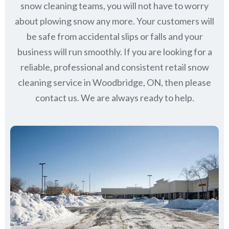
snow cleaning teams, you will not have to worry
about plowing snow any more. Your customers will
be safe from accidental slips or falls and your
business will run smoothly. If you are looking for a
reliable, professional and consistent retail snow
cleaning service in Woodbridge, ON, then please
contact us.
We are always ready to help.