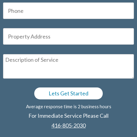
Average response time is 2 business hours
For Immediate Service Please Call
416-805-2030