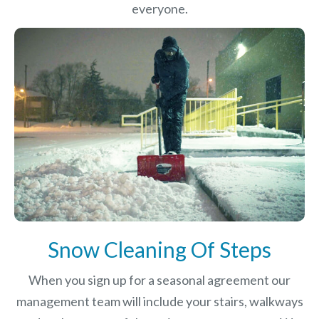
everyone.
Snow Cleaning Of Steps
When you sign up for a seasonal agreement our
management team will include your stairs, walkways