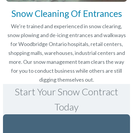
Snow Cleaning Of Entrances
We’re trained and experienced in snow clearing,
snow plowing and de-icing entrances and walkways
for Woodbridge Ontario hospitals, retail centers,
shopping malls, warehouses, industrial centers and
more. Our snow management team clears the way
for you to conduct business while others are still
digging themselves out.
Start Your Snow Contract
Today