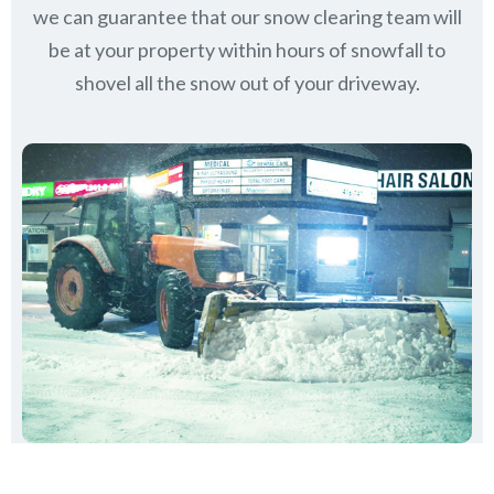
we can guarantee that our snow clearing team will
be at your property within hours of snowfall to
shovel all the snow out of your driveway.