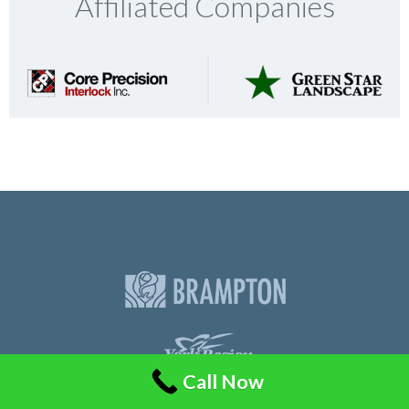
Affiliated Companies
Call Now