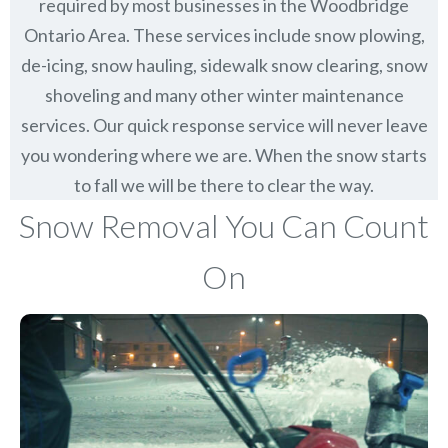
required by most businesses in the Woodbridge
Ontario Area. These services include snow plowing,
de-icing, snow hauling, sidewalk snow clearing, snow
shoveling and many other winter maintenance
services. Our quick response service will never leave
you wondering where we are. When the snow starts
to fall we will be there to clear the way.
Snow Removal You Can Count
On