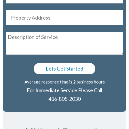
Average response time is 2 business hours
For Immediate Service Please Call
416-805-2030