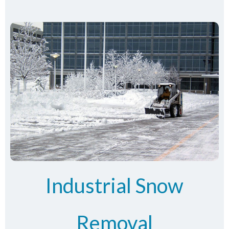
Industrial Snow
Removal