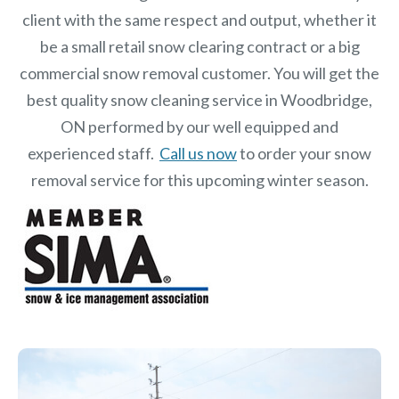
client with the same respect and output, whether it
be a small retail snow clearing contract or a big
commercial snow removal customer. You will get the
best quality snow cleaning service in Woodbridge,
ON performed by our well equipped and
experienced staff.
Call us now
to order your snow
removal service for this upcoming winter season.