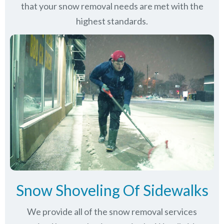
that your snow removal needs are met with the
highest standards.
Snow Shoveling Of Sidewalks
We provide all of the snow removal services