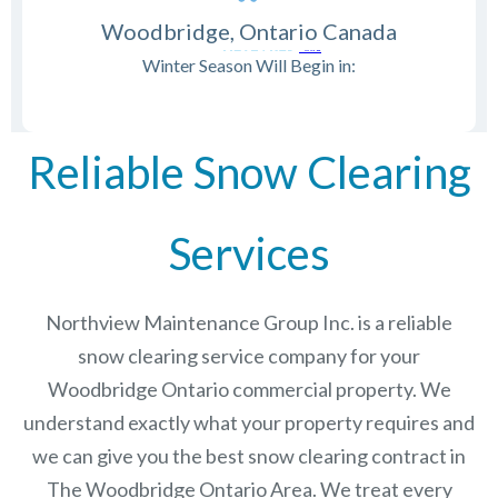
Woodbridge, Ontario Canada
Winter Season Will Begin in:
Reliable Snow Clearing
Services
Northview Maintenance Group Inc.
is a reliable
snow clearing service company for your
Woodbridge Ontario commercial property. We
understand exactly what your property requires and
we can give you the best snow clearing contract in
The
Woodbridge Ontario
Area. We treat every