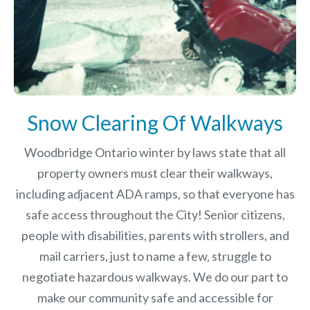
Snow Clearing Of Walkways
Woodbridge Ontario winter by laws
state that all
property owners must clear their walkways,
including adjacent ADA ramps, so that everyone has
safe access throughout the City! Senior citizens,
people with disabilities, parents with strollers, and
mail carriers, just to name a few, struggle to
negotiate hazardous walkways. We do our part to
make our community safe and accessible for