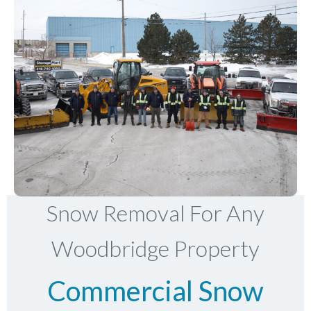
Snow Removal For Any
Woodbridge Property
Commercial Snow