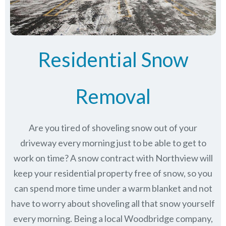
Residential Snow
Removal
Are you tired of shoveling snow out of your
driveway every morning just to be able to get to
work on time? A snow contract with Northview will
keep your residential property free of snow, so you
can spend more time under a warm blanket and not
have to worry about shoveling all that snow yourself
every morning. Being a local Woodbridge company,