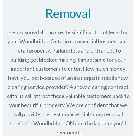
Removal
Heavy snowfall can create significant problems for
your Woodbridge Ontario commercial business and
retail property. Parking lots and entrances to
building get blocked making it impossible for your
important customers to enter. How much money
have you lost because of an inadequate retail snow
clearing service provider? A snow clearing contract
with us will attract those valuable customers back to
your beautiful property. We are confident that we
will provide the best commercial snow removal
service in
Woodbridge, ON
and the last one you’ll
ever need!