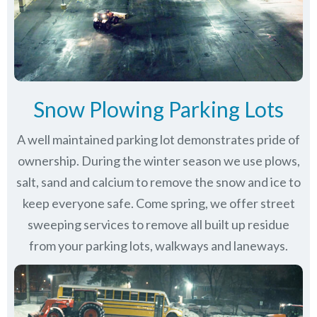
Snow Plowing Parking Lots
A well maintained parking lot demonstrates pride of
ownership. During the winter season we use plows,
salt, sand and calcium to remove the snow and ice to
keep everyone safe. Come spring, we offer street
sweeping services to remove all built up residue
from your parking lots, walkways and laneways.