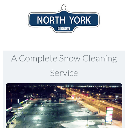
A Complete Snow Cleaning
Service