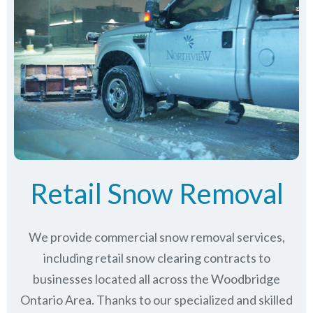
Retail Snow Removal
We provide commercial snow removal services,
including retail snow clearing contracts to
businesses located all across the Woodbridge
Ontario Area. Thanks to our specialized and skilled