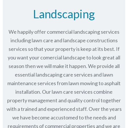
Landscaping
We happily offer commercial landscaping services
including lawn care and landscape constructions
services so that your property is keep at its best. If
you want your comercial landscape to look great all
season then we will make it happen. We provide all
essential landscaping care services and lawn
maintenance services from lawn mowing to asphalt
installation. Our lawn care services combine
property management
and quality control together
with a trained and experienced staff. Over the years
we have become accustomed to the needs and
requirements of commercial properties and we are