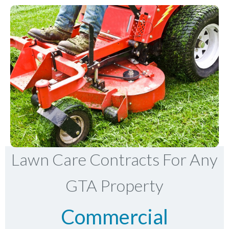
Lawn Care Contracts For Any
GTA Property
Commercial