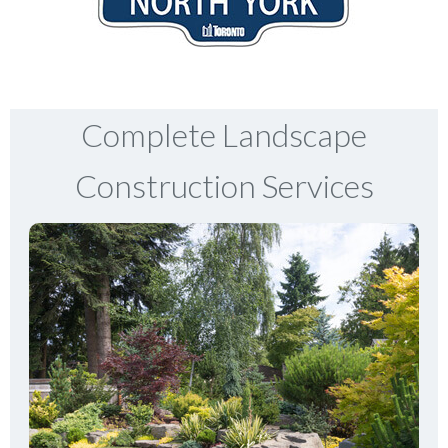
Complete Landscape
Construction Services