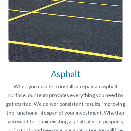
Asphalt
When you decide to install or repair an asphalt
surface, our team provides everything you need to
get started. We deliver consistent results, improving
the functional lifespan of your investment.
Whether
you want to repair existing asphalt at your property
or install brand new one, we guarantee you will like