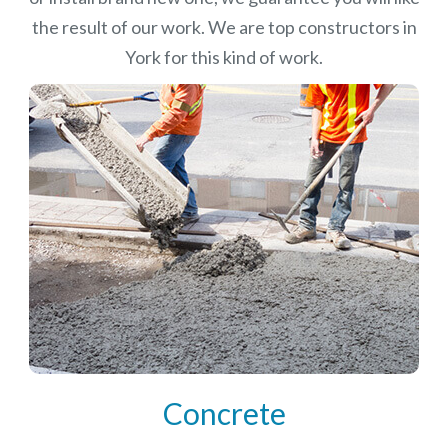
the result of our work. We are top constructors in
York for this kind of work.
Concrete