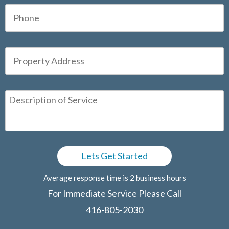
Average response time is 2 business hours
For Immediate Service Please Call
416-805-2030