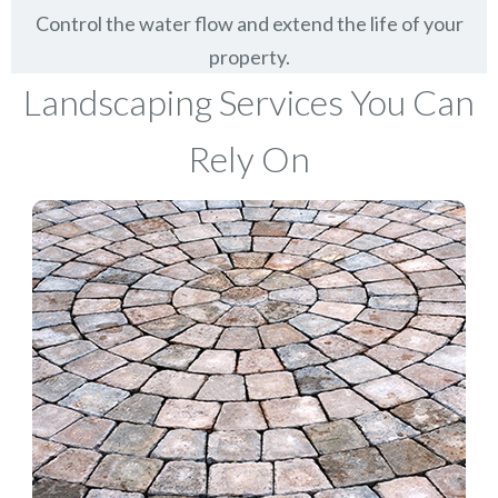
Control the water flow and extend the life of your
property.
Landscaping Services You Can
Rely On