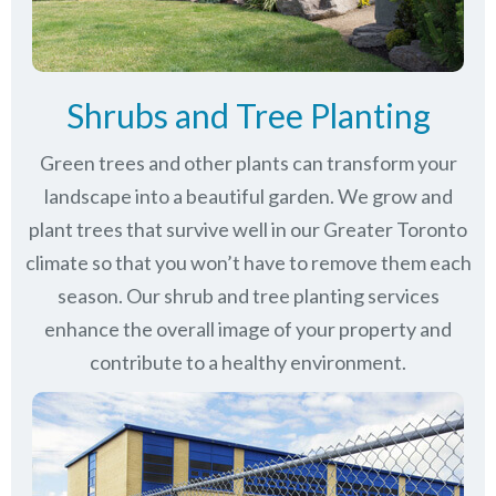
Shrubs and Tree Planting
Green trees and other plants can transform your
landscape into a beautiful garden. We grow and
plant trees that survive well in our Greater Toronto
climate so that you won’t have to remove them each
season. Our shrub and tree planting services
enhance the overall image of your property and
contribute to a healthy environment.