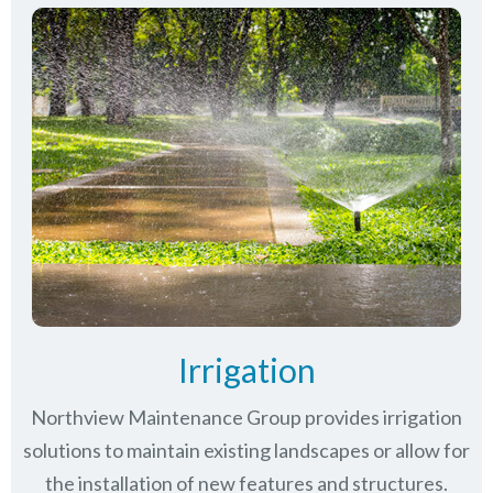
Irrigation
Northview Maintenance Group provides irrigation
solutions to maintain existing landscapes or allow for
the installation of new features and structures.