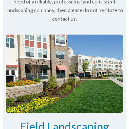
need of a reliable, professional and consistent
landscaping company, then please do not hesitate to
contact us.
Field Landscaping