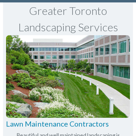
Greater Toronto
Landscaping Services
Lawn Maintenance Contractors
Beautiful and well maintained landscaping is