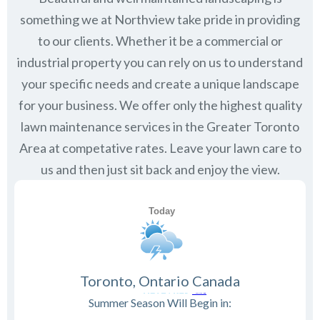
something we at Northview take pride in providing
to our clients. Whether it be a commercial or
industrial property you can rely on us to understand
your specific needs and create a unique landscape
for your business. We offer only the highest quality
lawn maintenance services in the Greater Toronto
Area at competative rates. Leave your lawn care to
us and then just sit back and enjoy the view.
Toronto, Ontario Canada
Summer Season Will Begin in: