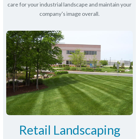
care for your industrial landscape and maintain your
company’s image overall.
Retail Landscaping