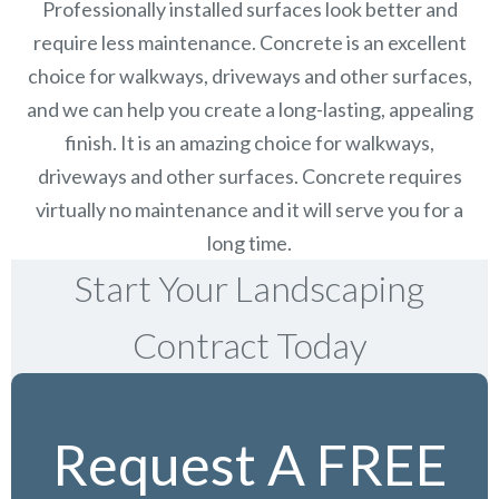
Professionally installed surfaces look better and
require less maintenance. Concrete is an excellent
choice for walkways, driveways and other surfaces,
and we can help you create a long-lasting, appealing
finish.
It is an amazing choice for walkways,
driveways and other surfaces. Concrete requires
virtually no maintenance and it will serve you for a
long time.
Start Your Landscaping
Contract Today
Request A FREE