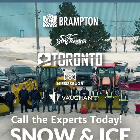
Skip to content