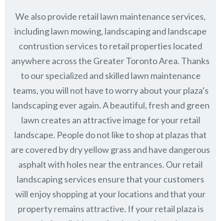
We also provide retail lawn maintenance services,
including lawn mowing, landscaping and landscape
contrustion services to retail properties located
anywhere across the Greater Toronto Area. Thanks
to our specialized and skilled lawn maintenance
teams, you will not have to worry about your plaza’s
landscaping ever again. A beautiful, fresh and green
lawn creates an attractive image for your retail
landscape. People do not like to shop at plazas that
are covered by dry yellow grass and have dangerous
asphalt with holes near the entrances. Our retail
landscaping services ensure that your customers
will enjoy shopping at your locations and that your
property remains attractive. If your retail plaza is