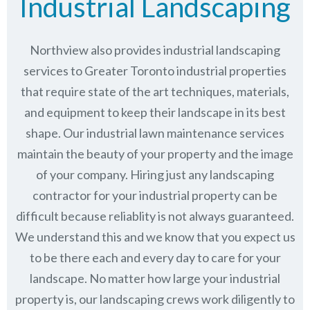
Industrial Landscaping
Northview also provides industrial landscaping
services to Greater Toronto industrial properties
that require state of the art techniques, materials,
and equipment to keep their landscape in its best
shape. Our industrial lawn maintenance services
maintain the beauty of your property and the image
of your company. Hiring just any landscaping
contractor for your industrial property can be
difficult because reliablity is not always guaranteed.
We understand this and we know that you expect us
to be there each and every day to care for your
landscape. No matter how large your industrial
property is, our landscaping crews work diligently to