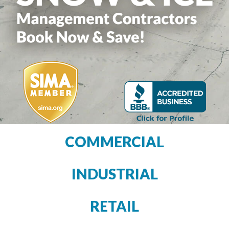
COMMERCIAL
INDUSTRIAL
RETAIL