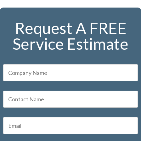
Request A FREE
Service Estimate