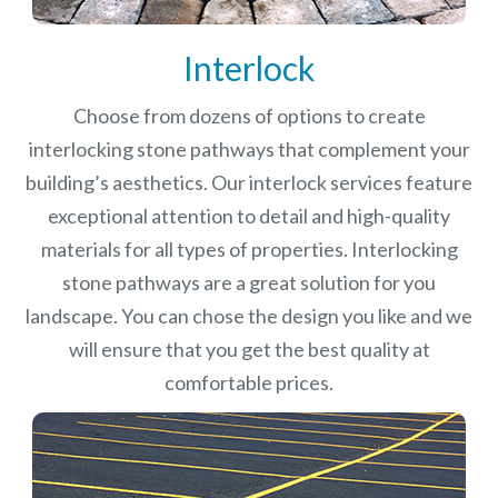
Interlock
Choose from dozens of options to create
interlocking stone pathways that complement your
building’s aesthetics. Our interlock services feature
exceptional attention to detail and high-quality
materials for all types of properties. Interlocking
stone pathways are a great solution for you
landscape. You can chose the design you like and we
will ensure that you get the best quality at
comfortable prices.