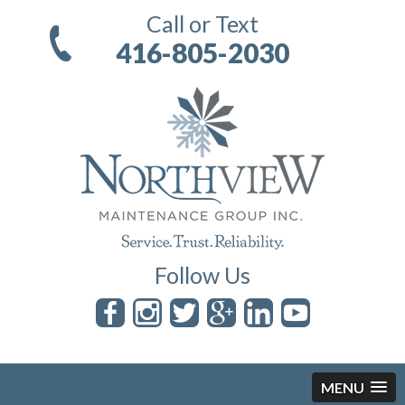
Call or Text
416-805-2030
Follow Us
MENU