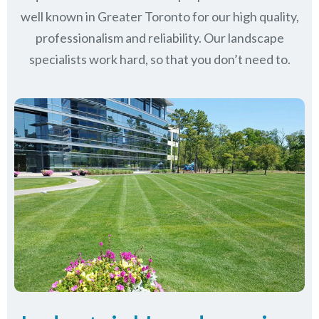
well known in
Greater Toronto
for our high quality,
professionalism and reliability.
Our landscape
specialists work hard, so that you don’t need to.