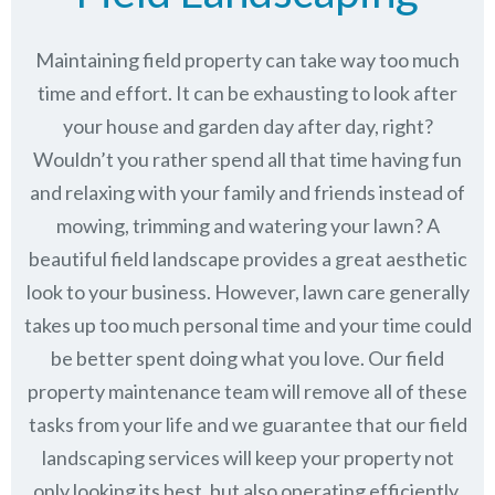
Maintaining field property can take way too much
time and effort. It can be exhausting to look after
your house and garden day after day, right?
Wouldn’t you rather spend all that time having fun
and relaxing with your family and friends instead of
mowing, trimming and watering your lawn? A
beautiful field landscape provides a great aesthetic
look to your business. However, lawn care generally
takes up too much personal time and your time could
be better spent doing what you love. Our field
property maintenance team will remove all of these
tasks from your life and we guarantee that our field
landscaping services will keep
your property not
only looking its best, but also operating efficiently.