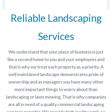
Reliable Landscaping
Services
We understand that your place of business is just
like a second home to you and your employees and
that is why we treat each property as a priority. A
well maintained landscape demonstrates pride of
ownership and as managers you have many other
more important things to worry about than
landscaping or lawn mowing. That is why companies
are all in need of a quality commercial landscaping
services provider. We provide high quality work, so