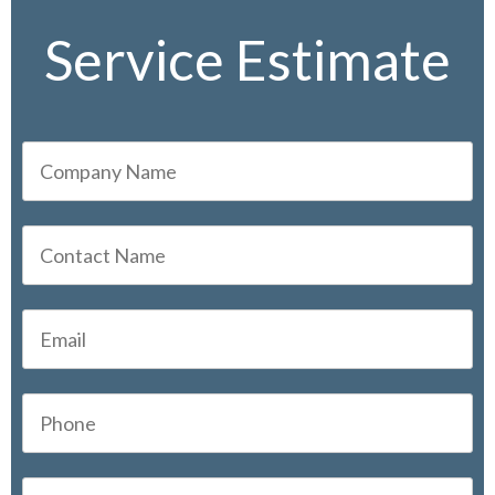
Service Estimate