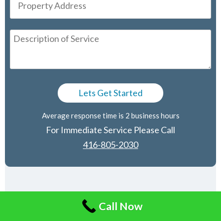
Average response time is 2 business hours
For Immediate Service Please Call
416-805-2030
Affiliated Companies
Call Now