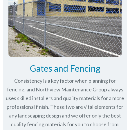
Gates and Fencing
Consistency is a key factor when planning for
fencing, and Northview Maintenance Group always
uses skilled installers and quality materials for a more
professional finish. These two are vital elements for
any landscaping design and we offer only the best
quality fencing materials for you to choose from.