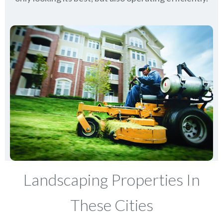
Landscaping Properties In
These Cities