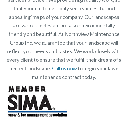
that your customers only see a successful and
appealing image of your company. Our landscapes
are various in design, but also environmentally
friendly and beautiful. At Northview Maintenance
Group Inc.
we guarantee that your landscape will
reflect your needs and tastes. We work closely with
every client to ensure that we fulfill their dream of a
perfect landscape.
Call us now
to begin your lawn
maintenance contract today.