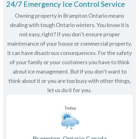
24/7 Emergency Ice Control Service
Owning property in Brampton Ontario means
dealing with tough Ontario winters. You know it is
not easy, right? If you don’t ensure proper
maintenance of your house or commercial property,
it can have disastrous consequences. For the safety
of your family or your customers you have to think
about ice management. But if you don’t want to
think about it or you are too busy with other things,
let us do it for you.
Brampton, Ontario Canada