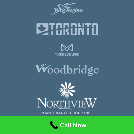
Call Now