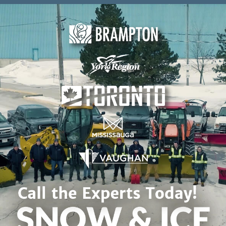
Skip to content