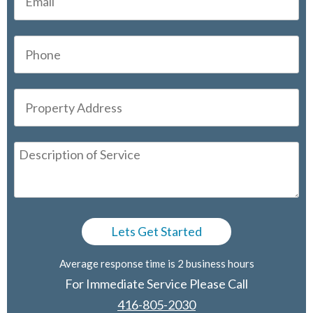
Average response time is 2 business hours
For Immediate Service Please Call
416-805-2030