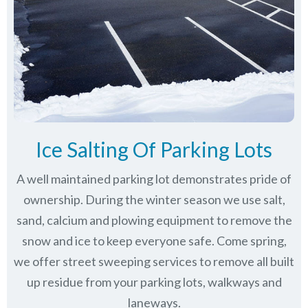
Ice Salting Of Parking Lots
A well maintained parking lot demonstrates pride of
ownership. During the winter season we use salt,
sand, calcium and plowing equipment to remove the
snow and ice to keep everyone safe. Come spring,
we offer street sweeping services to remove all built
up residue from your parking lots, walkways and
laneways.