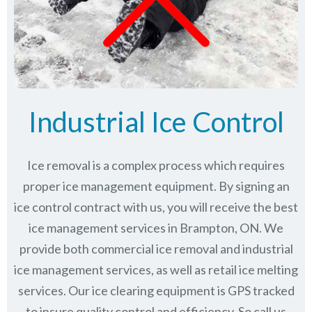
Industrial Ice Control
Ice removal is a complex process which requires
proper ice management equipment. By signing an
ice control contract with us, you will receive the best
ice management services in Brampton, ON. We
provide both commercial ice removal and industrial
ice management services, as well as retail ice melting
services. Our ice clearing equipment is GPS tracked
to insure quality control and efficiency. So call us