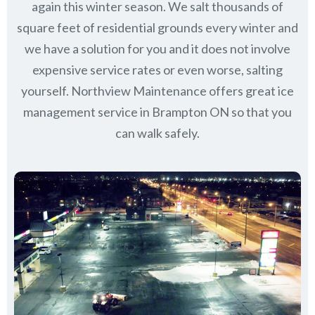
again this winter season. We salt thousands of
square feet of residential grounds every winter and
we have a solution for you and it does not involve
expensive service rates or even worse, salting
yourself. Northview Maintenance offers great ice
management service in Brampton ON so that you
can walk safely.