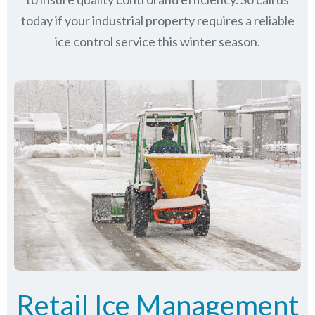
today if your industrial property requires a reliable
ice control service this winter season.
Retail Ice Management