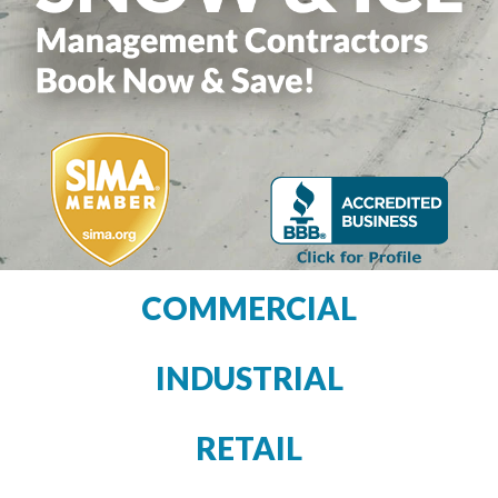
COMMERCIAL
INDUSTRIAL
RETAIL