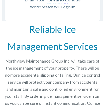
Winter Season Will Begin in:
Reliable Ice
Management Services
Northview Maintenance Group Inc.
will take care of
the ice management of your property. There will be
no more accidental slipping or falling. Our ice control
service will protect your company from accidents
and maintain a safe and controlled environment for
your staff. By ordering ice management service from
us you can be sure of instant communication. Our ice