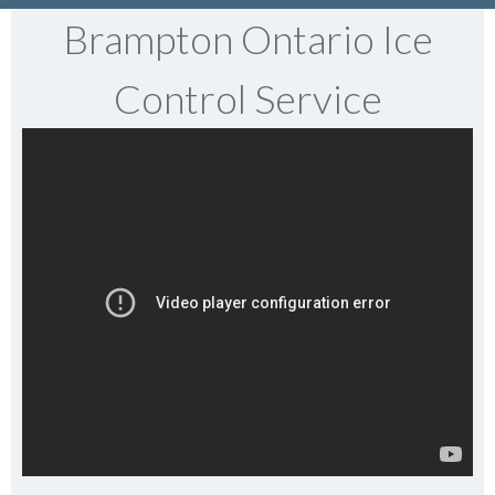
Brampton Ontario Ice
Control Service