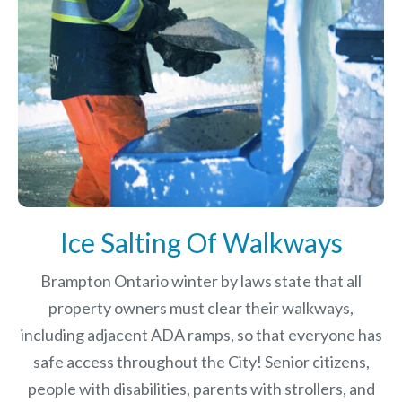
Ice Salting Of Walkways
Brampton Ontario winter by laws
state that all
property owners must clear their walkways,
including adjacent ADA ramps, so that everyone has
safe access throughout the City! Senior citizens,
people with disabilities, parents with strollers, and