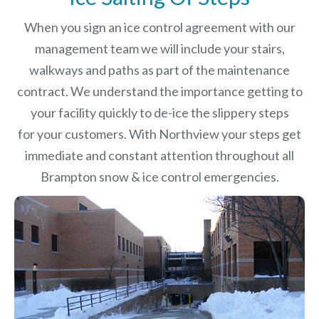
When you sign an ice control agreement with our
management team we will include your stairs,
walkways and paths as part of the maintenance
contract. We understand the importance getting to
your facility quickly to de-ice the slippery steps
for your customers. With Northview your steps get
immediate and constant attention throughout all
Brampton snow & ice control emergencies.