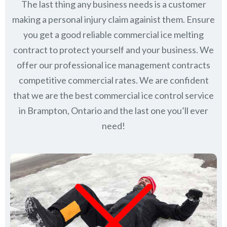
The last thing any business needs is a customer
making a personal injury claim againist them. Ensure
you get a good reliable commercial ice melting
contract to protect yourself and your business. We
offer our professional ice management contracts
competitive commercial rates. We are confident
that we are the best commercial ice control service
in
Brampton, Ontario
and the last one you’ll ever
need!