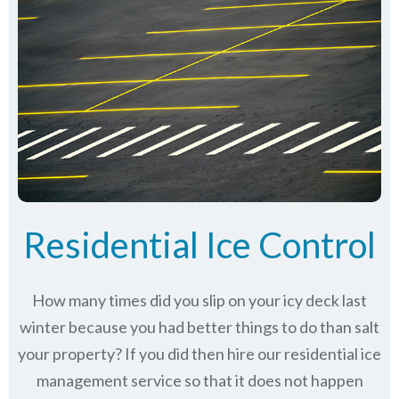
Residential Ice Control
How many times did you slip on your icy deck last
winter because you had better things to do than salt
your property? If you did then hire our residential ice
management service so that it does not happen