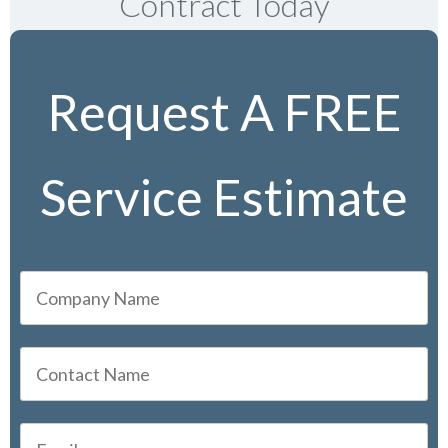
Contract Today
Request A FREE
Service Estimate