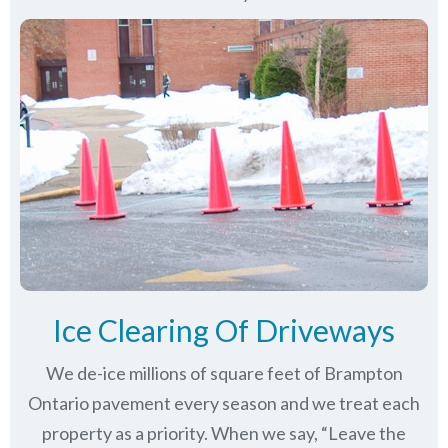
Ice Clearing Of Driveways
We de-ice millions of square feet of Brampton
Ontario pavement every season and we treat each
property as a priority. When we say, “Leave the