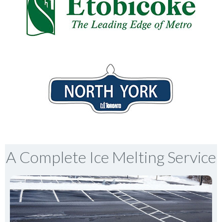
A Complete Ice Melting Service