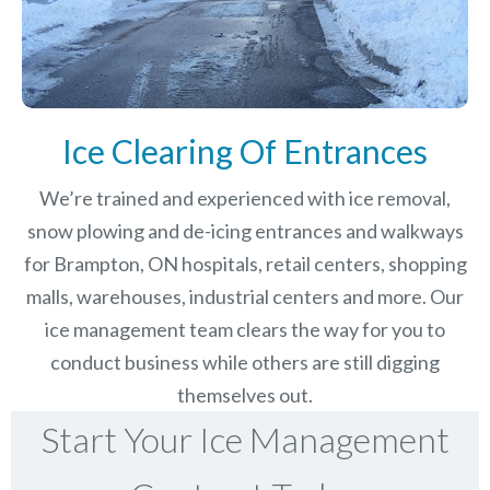
Ice Clearing Of Entrances
We’re trained and experienced with ice removal,
snow plowing and de-icing entrances and walkways
for Brampton, ON hospitals, retail centers, shopping
malls, warehouses, industrial centers and more. Our
ice management team clears the way for you to
conduct business while others are still digging
themselves out.
Start Your Ice Management