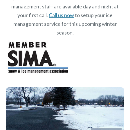
management staff are available day and night at
your first call.
Call us now
to setup your ice
management service for this upcoming winter
season.