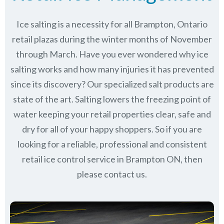
Ice salting is a necessity for all
Brampton, Ontario
retail plazas during the winter months of November
through March.
Have you ever wondered why ice
salting works and how many injuries it has prevented
since its discovery?
Our specialized salt products are
state of the art. Salting lowers the freezing point of
water keeping your retail properties clear, safe and
dry for all of your happy shoppers. So if you are
looking for a reliable, professional and consistent
retail ice control service in Brampton ON, then
please contact us.