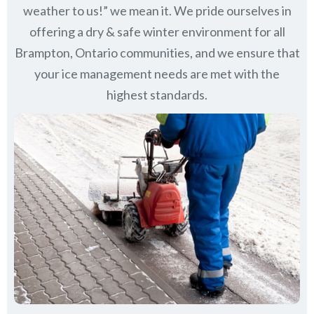
weather to us!” we mean it. We pride ourselves in
offering a dry & safe winter environment for all
Brampton, Ontario communities
, and we ensure that
your ice management needs are met with the
highest standards.