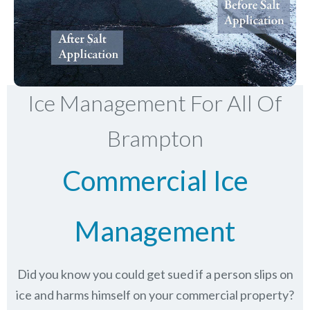
Ice Management For All Of
Brampton
Commercial Ice
Management
Did you know you could get sued if a person slips on
ice and harms himself on your commercial property?