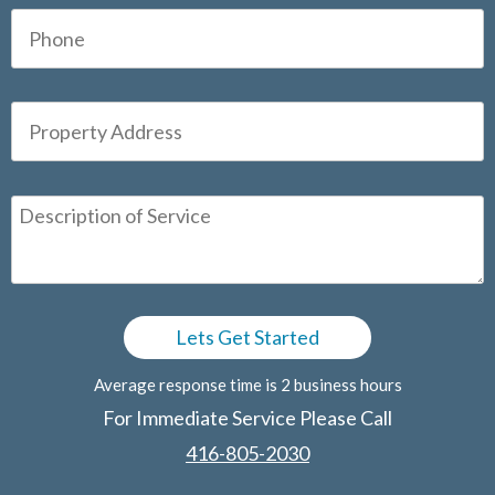
Average response time is 2 business hours
For Immediate Service Please Call
416-805-2030