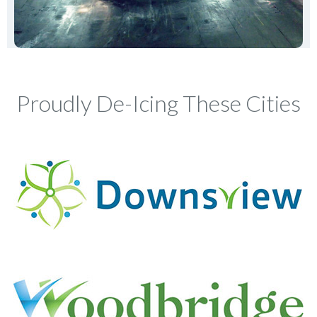
Proudly De-Icing These Cities