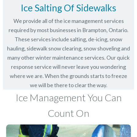
Ice Salting Of Sidewalks
We provide all of the ice management services
required by most businesses in Brampton, Ontario.
These services include salting, de-icing, snow
hauling, sidewalk snow clearing, snow shoveling and
many other winter maintenance services. Our quick
response service will never leave you wondering
where we are. When the grounds starts to freeze
we will be there to clear the way.
Ice Management You Can
Count On