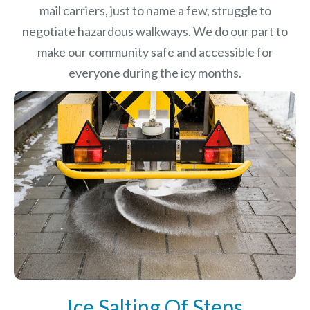
mail carriers, just to name a few, struggle to
negotiate hazardous walkways. We do our part to
make our community safe and accessible for
everyone during the icy months.
Ice Salting Of Steps