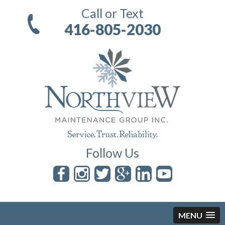
Call or Text
416-805-2030
Follow Us
MENU