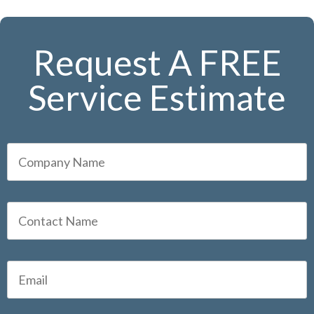
Request A FREE
Service Estimate