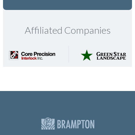
Affiliated Companies