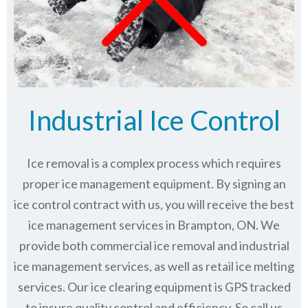
Industrial Ice Control
Ice removal is a complex process which requires
proper ice management equipment. By signing an
ice control contract with us, you will receive the best
ice management services in Brampton, ON. We
provide both commercial ice removal and industrial
ice management services, as well as retail ice melting
services. Our ice clearing equipment is GPS tracked
to insure quality control and efficiency. So call us