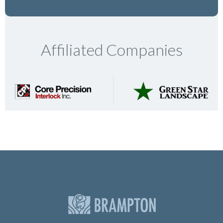
Affiliated Companies