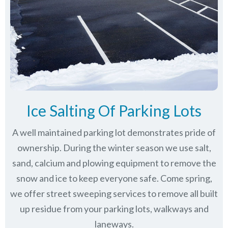
Ice Salting Of Parking Lots
A well maintained parking lot demonstrates pride of
ownership. During the winter season we use salt,
sand, calcium and plowing equipment to remove the
snow and ice to keep everyone safe. Come spring,
we offer street sweeping services to remove all built
up residue from your parking lots, walkways and
laneways.