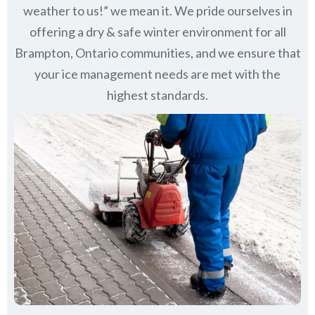
weather to us!” we mean it. We pride ourselves in
offering a dry & safe winter environment for all
Brampton, Ontario communities
, and we ensure that
your ice management needs are met with the
highest standards.