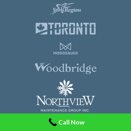
Call Now