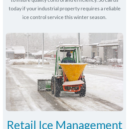
today if your industrial property requires a reliable
ice control service this winter season.
Retail Ice Management