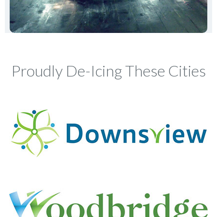
Proudly De-Icing These Cities