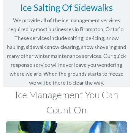
Ice Salting Of Sidewalks
We provide all of the ice management services
required by most businesses in Brampton, Ontario.
These services include salting, de-icing, snow
hauling, sidewalk snow clearing, snow shoveling and
many other winter maintenance services. Our quick
response service will never leave you wondering
where we are. When the grounds starts to freeze
we will be there to clear the way.
Ice Management You Can
Count On