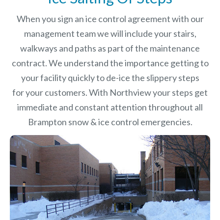
When you sign an ice control agreement with our
management team we will include your stairs,
walkways and paths as part of the maintenance
contract. We understand the importance getting to
your facility quickly to de-ice the slippery steps
for your customers. With Northview your steps get
immediate and constant attention throughout all
Brampton snow & ice control emergencies.