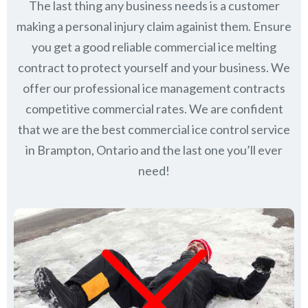
The last thing any business needs is a customer
making a personal injury claim againist them. Ensure
you get a good reliable commercial ice melting
contract to protect yourself and your business. We
offer our professional ice management contracts
competitive commercial rates. We are confident
that we are the best commercial ice control service
in
Brampton, Ontario
and the last one you’ll ever
need!