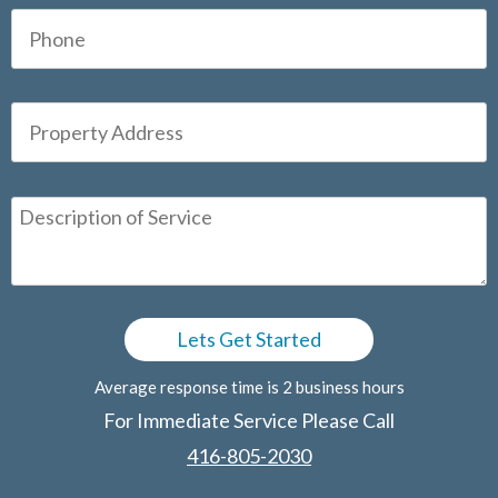
Average response time is 2 business hours
For Immediate Service Please Call
416-805-2030