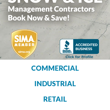
COMMERCIAL
INDUSTRIAL
RETAIL