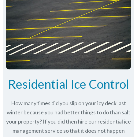
Residential Ice Control
How many times did you slip on your icy deck last
winter because you had better things to do than salt
your property? If you did then hire our residential ice
management service so that it does not happen