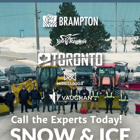
Skip to content