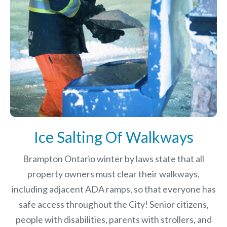
Ice Salting Of Walkways
Brampton Ontario winter by laws
state that all
property owners must clear their walkways,
including adjacent ADA ramps, so that everyone has
safe access throughout the City! Senior citizens,
people with disabilities, parents with strollers, and