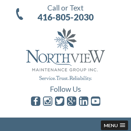
Call or Text
416-805-2030
Follow Us
MENU