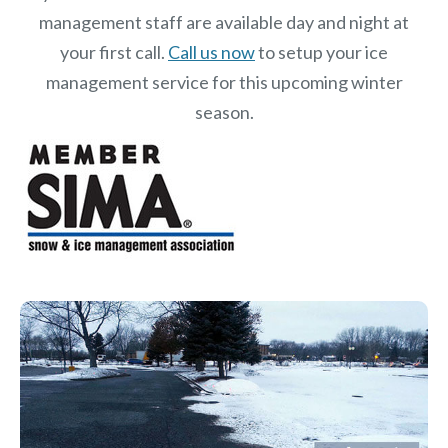
management staff are available day and night at
your first call.
Call us now
to setup your ice
management service for this upcoming winter
season.