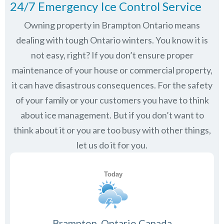
24/7 Emergency Ice Control Service
Owning property in Brampton Ontario means
dealing with tough Ontario winters. You know it is
not easy, right? If you don’t ensure proper
maintenance of your house or commercial property,
it can have disastrous consequences. For the safety
of your family or your customers you have to think
about ice management. But if you don’t want to
think about it or you are too busy with other things,
let us do it for you.
Brampton, Ontario Canada