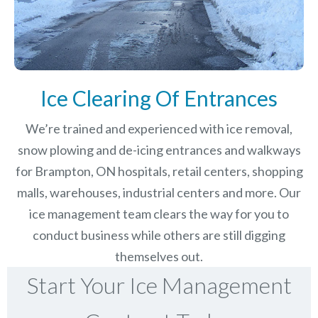
Ice Clearing Of Entrances
We’re trained and experienced with ice removal,
snow plowing and de-icing entrances and walkways
for Brampton, ON hospitals, retail centers, shopping
malls, warehouses, industrial centers and more. Our
ice management team clears the way for you to
conduct business while others are still digging
themselves out.
Start Your Ice Management