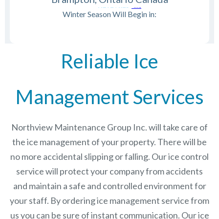
Winter Season Will Begin in:
Reliable Ice
Management Services
Northview Maintenance Group Inc.
will take care of
the ice management of your property. There will be
no more accidental slipping or falling. Our ice control
service will protect your company from accidents
and maintain a safe and controlled environment for
your staff. By ordering ice management service from
us you can be sure of instant communication. Our ice