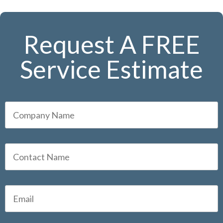
Request A FREE
Service Estimate