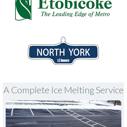
A Complete Ice Melting Service