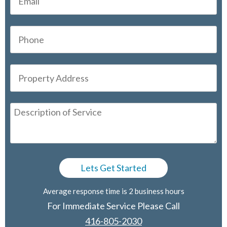
Average response time is 2 business hours
For Immediate Service Please Call
416-805-2030