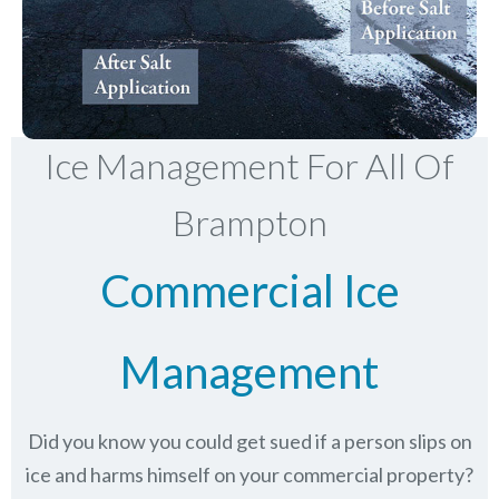
Ice Management For All Of
Brampton
Commercial Ice
Management
Did you know you could get sued if a person slips on
ice and harms himself on your commercial property?