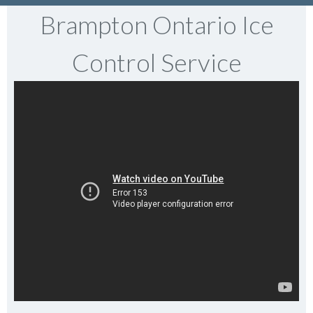
Brampton Ontario Ice
Control Service