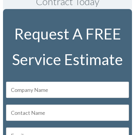
Contract Today
Request A FREE
Service Estimate