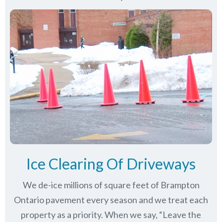
Ice Clearing Of Driveways
We de-ice millions of square feet of Brampton
Ontario pavement every season and we treat each
property as a priority. When we say, “Leave the