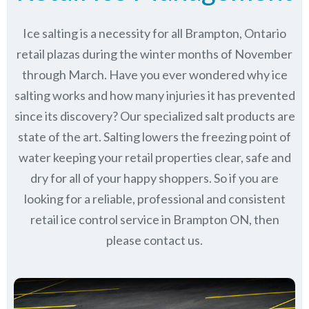
Ice salting is a necessity for all
Brampton, Ontario
retail plazas during the winter months of November
through March.
Have you ever wondered why ice
salting works and how many injuries it has prevented
since its discovery?
Our specialized salt products are
state of the art. Salting lowers the freezing point of
water keeping your retail properties clear, safe and
dry for all of your happy shoppers. So if you are
looking for a reliable, professional and consistent
retail ice control service in Brampton ON, then
please contact us.