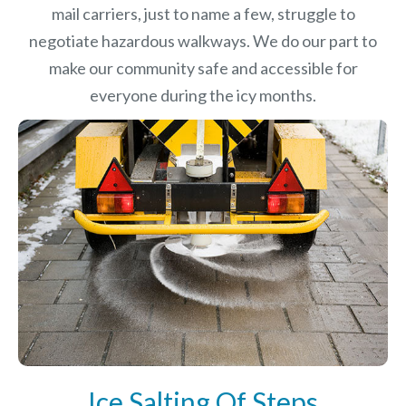
mail carriers, just to name a few, struggle to
negotiate hazardous walkways. We do our part to
make our community safe and accessible for
everyone during the icy months.
Ice Salting Of Steps