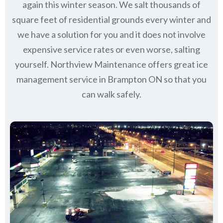
again this winter season. We salt thousands of
square feet of residential grounds every winter and
we have a solution for you and it does not involve
expensive service rates or even worse, salting
yourself. Northview Maintenance offers great ice
management service in Brampton ON so that you
can walk safely.