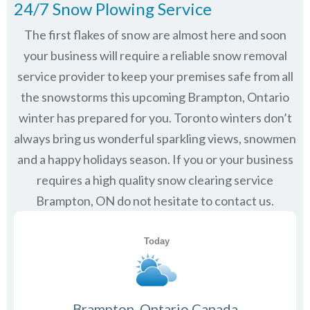
24/7 Snow Plowing Service
The first flakes of snow are almost here and soon
your business will require a reliable snow removal
service provider to keep your premises safe from all
the snowstorms this upcoming Brampton, Ontario
winter has prepared for you. Toronto winters don’t
always bring us wonderful sparkling views, snowmen
and a happy holidays season. If you or your business
requires a high quality snow clearing service
Brampton, ON do not hesitate to contact us.
Brampton, Ontario Canada