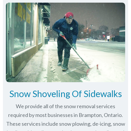
Snow Shoveling Of Sidewalks
We provide all of the snow removal services
required by most businesses in Brampton, Ontario.
These services include snow plowing, de-icing, snow