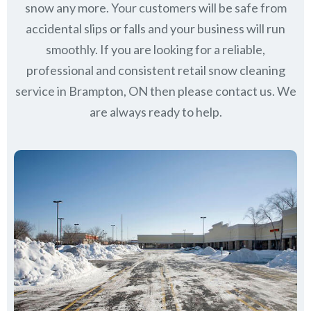
snow any more. Your customers will be safe from
accidental slips or falls and your business will run
smoothly. If you are looking for a reliable,
professional and consistent retail snow cleaning
service in Brampton, ON then please contact us.
We
are always ready to help.