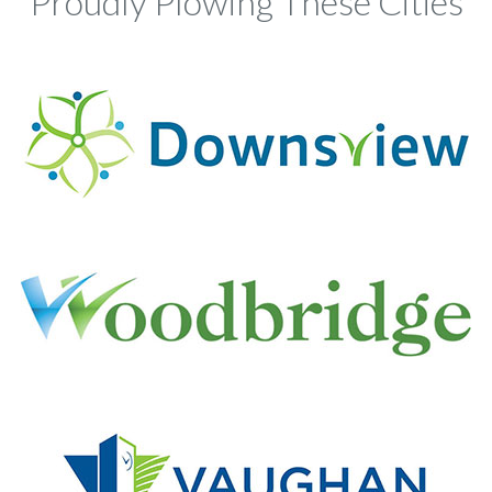
Proudly Plowing These Cities