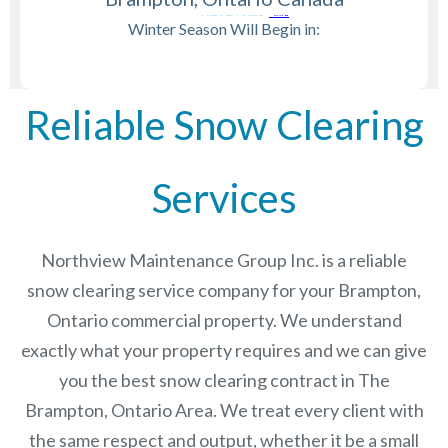
Winter Season Will Begin in:
Reliable Snow Clearing
Services
Northview Maintenance Group Inc.
is a reliable
snow clearing service company for your Brampton,
Ontario commercial property. We understand
exactly what your property requires and we can give
you the best snow clearing contract in The
Brampton, Ontario
Area. We treat every client with
the same respect and output, whether it be a small