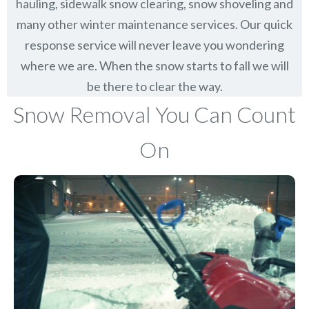
hauling, sidewalk snow clearing, snow shoveling and
many other winter maintenance services. Our quick
response service will never leave you wondering
where we are. When the snow starts to fall we will
be there to clear the way.
Snow Removal You Can Count
On