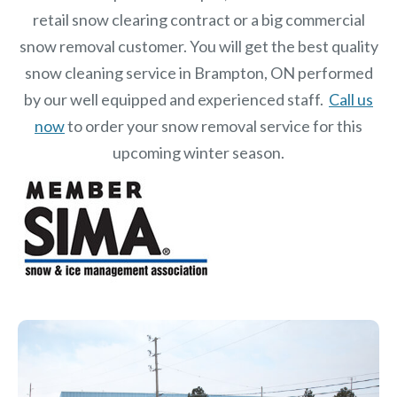
retail snow clearing contract or a big commercial
snow removal customer. You will get the best quality
snow cleaning service in Brampton, ON performed
by our well equipped and experienced staff.
Call us
now
to order your snow removal service for this
upcoming winter season.