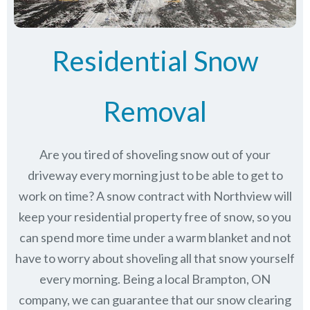
Residential Snow
Removal
Are you tired of shoveling snow out of your
driveway every morning just to be able to get to
work on time? A snow contract with Northview will
keep your residential property free of snow, so you
can spend more time under a warm blanket and not
have to worry about shoveling all that snow yourself
every morning. Being a local Brampton, ON
company, we can guarantee that our snow clearing