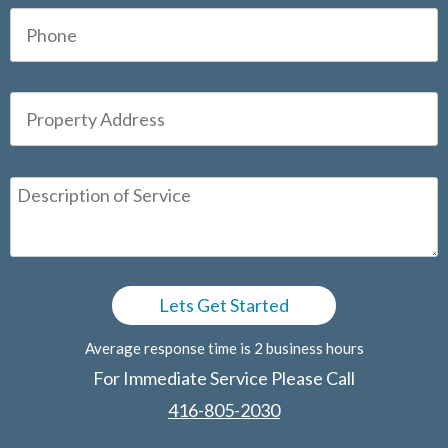
Average response time is 2 business hours
For Immediate Service Please Call
416-805-2030