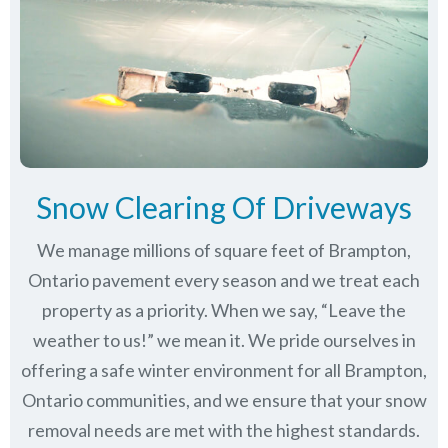
Snow Clearing Of Driveways
We manage millions of square feet of Brampton,
Ontario pavement every season and we treat each
property as a priority. When we say, “Leave the
weather to us!” we mean it. We pride ourselves in
offering a safe winter environment for all
Brampton,
Ontario communities
, and we ensure that your snow
removal needs are met with the highest standards.