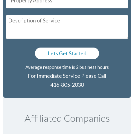
Average response time is 2 business hours
For Immediate Service Please Call
416-805-2030
Affiliated Companies