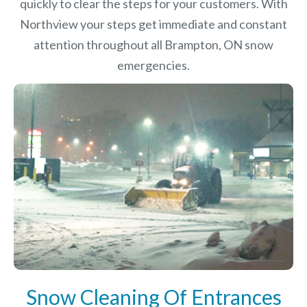
quickly to clear the steps for your customers. With
Northview your steps get immediate and constant
attention throughout all Brampton, ON snow
emergencies.
Snow Cleaning Of Entrances