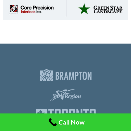
Call Now