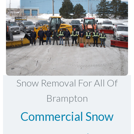
Snow Removal For All Of
Brampton
Commercial Snow