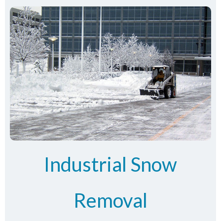
Industrial Snow
Removal