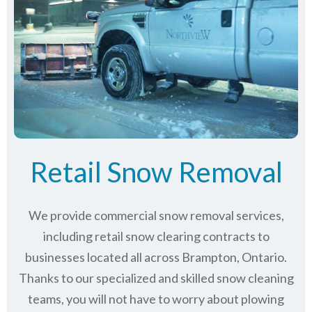
Retail Snow Removal
We provide commercial snow removal services,
including retail snow clearing contracts to
businesses located all across Brampton, Ontario.
Thanks to our specialized and skilled snow cleaning
teams, you will not have to worry about plowing