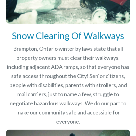
Snow Clearing Of Walkways
Brampton, Ontario winter by laws
state that all
property owners must clear their walkways,
including adjacent ADA ramps, so that everyone has
safe access throughout the City! Senior citizens,
people with disabilities, parents with strollers, and
mail carriers, just to name a few, struggle to
negotiate hazardous walkways. We do our part to
make our community safe and accessible for
everyone.