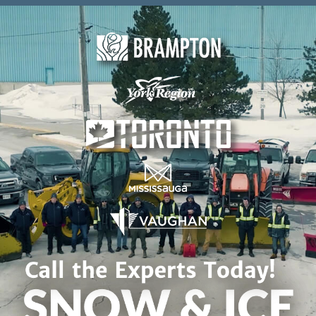
Skip to content