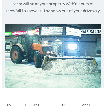
team will be at your property within hours of
snowfall to shovel all the snow out of your driveway.