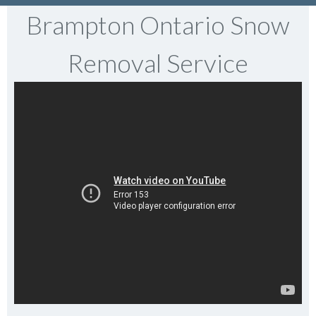
Brampton Ontario Snow
Removal Service