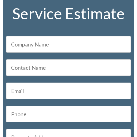
Service Estimate