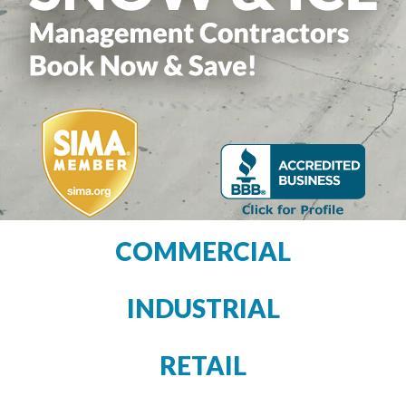
COMMERCIAL
INDUSTRIAL
RETAIL