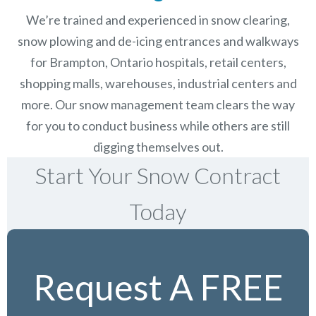
We’re trained and experienced in snow clearing,
snow plowing and de-icing entrances and walkways
for Brampton, Ontario hospitals, retail centers,
shopping malls, warehouses, industrial centers and
more. Our snow management team clears the way
for you to conduct business while others are still
digging themselves out.
Start Your Snow Contract
Today
Request A FREE