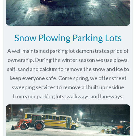
Snow Plowing Parking Lots
A well maintained parking lot demonstrates pride of
ownership. During the winter season we use plows,
salt, sand and calcium to remove the snow and ice to
keep everyone safe. Come spring, we offer street
sweeping services to remove all built up residue
from your parking lots, walkways and laneways.