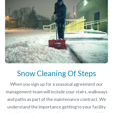
Snow Cleaning Of Steps
When you sign up for a seasonal agreement our
management team will include your stairs, walkways
and paths as part of the maintenance contract. We
understand the importance getting to your facility