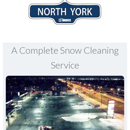
A Complete Snow Cleaning
Service