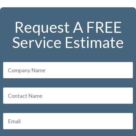
Request A FREE
Service Estimate