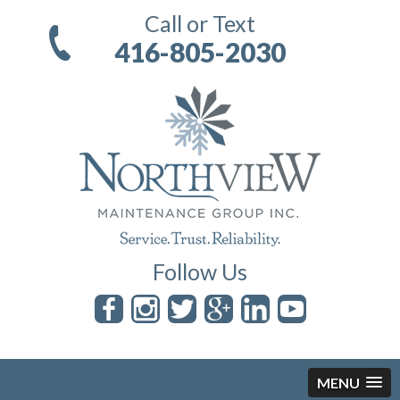
Call or Text
416-805-2030
Follow Us
MENU