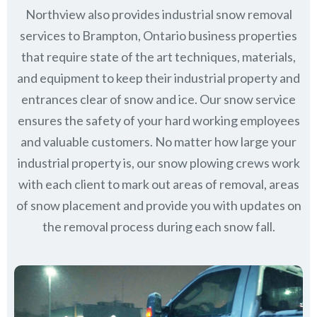
Northview also provides industrial snow removal
services to Brampton, Ontario business properties
that require state of the art techniques, materials,
and equipment to keep their industrial property and
entrances clear of snow and ice. Our snow service
ensures the safety of your hard working employees
and valuable customers. No matter how large your
industrial property is, our snow plowing crews work
with each client to mark out areas of removal, areas
of snow placement and provide you with updates on
the removal process during each snow fall.