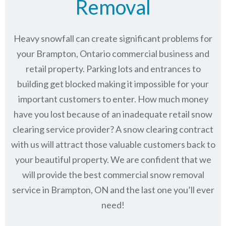
Removal
Heavy snowfall can create significant problems for
your Brampton, Ontario commercial business and
retail property. Parking lots and entrances to
building get blocked making it impossible for your
important customers to enter. How much money
have you lost because of an inadequate retail snow
clearing service provider? A snow clearing contract
with us will attract those valuable customers back to
your beautiful property. We are confident that we
will provide the best commercial snow removal
service in
Brampton, ON
and the last one you’ll ever
need!