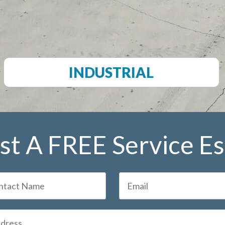
INDUSTRIAL
t A FREE Service E