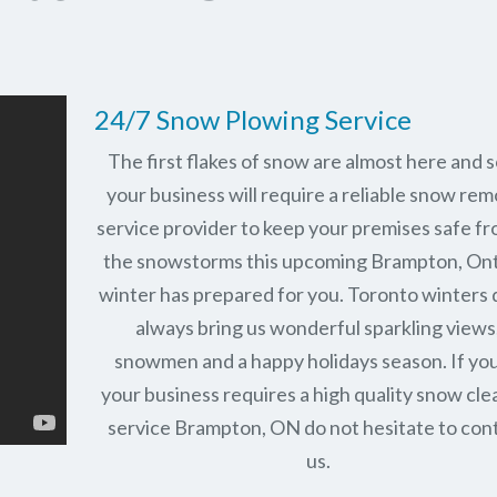
24/7 Snow Plowing Service
The first flakes of snow are almost here and 
your business will require a reliable snow rem
service provider to keep your premises safe fr
the snowstorms this upcoming Brampton, Ont
winter has prepared for you. Toronto winters 
always bring us wonderful sparkling views
snowmen and a happy holidays season. If you
your business requires a high quality snow cle
service Brampton, ON do not hesitate to con
us.