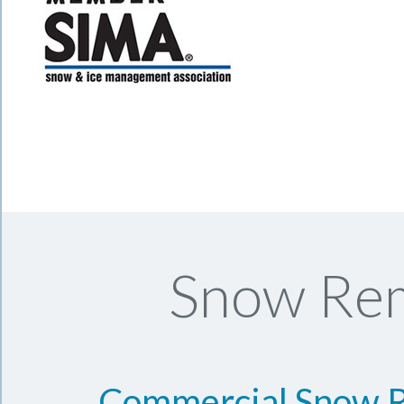
Snow Rem
Commercial Snow 