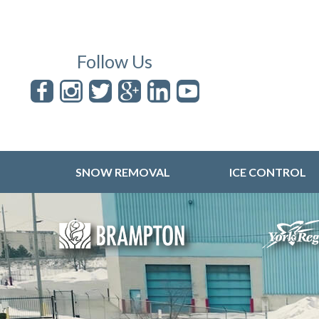
Follow Us
SNOW REMOVAL
ICE CONTROL