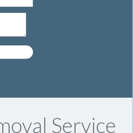
oval Service