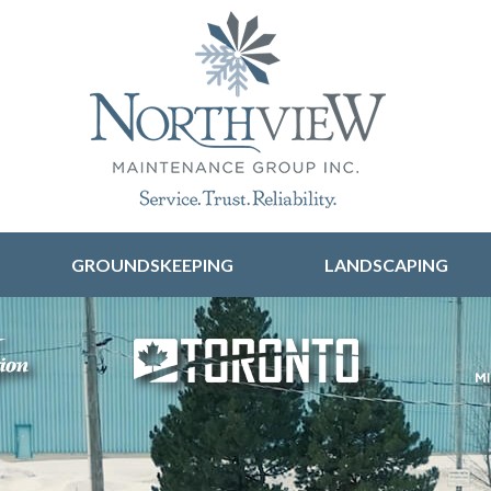
Skip to content
GROUNDSKEEPING
LANDSCAPING