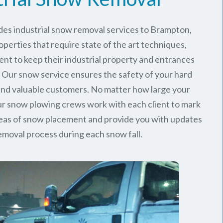
des industrial snow removal services to Brampton,
perties that require state of the art techniques,
ent to keep their industrial property and entrances
. Our snow service ensures the safety of your hard
nd valuable customers. No matter how large your
 our snow plowing crews work with each client to mark
reas of snow placement and provide you with updates
emoval process during each snow fall.