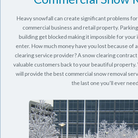
Heavy snowfall can create significant problems fo
commercial business and retail property. Parking
building get blocked making it impossible for you
enter. How much money have you lost because of a
clearing service provider? A snow clearing contract 
valuable customers back to your beautiful property.
will provide the best commercial snow removal serv
the last one you’ll ever nee