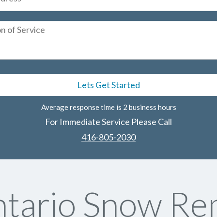
Average response time is 2 business hours
For Immediate Service Please Call
416-805-2030
tario Snow Rem