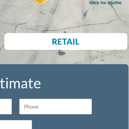
RETAIL
stimate