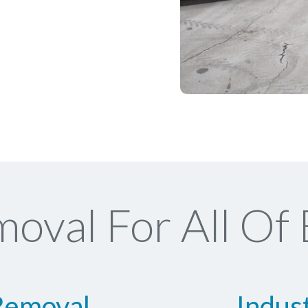
oval For All Of
Removal
Indus