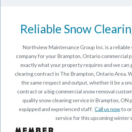
Reliable Snow Clearin
Northview Maintenance Group Inc.
is a reliabl
company for your Brampton, Ontario commercial 
exactly what your property requires and we can 
clearing contract in The
Brampton, Ontario
Area. W
the same respect and output, whether it be a sma
contract or a big commercial snow removal custome
quality snow cleaning service in Brampton, ON 
equipped and experienced staff.
Call us now
to o
service for this upcoming winter 