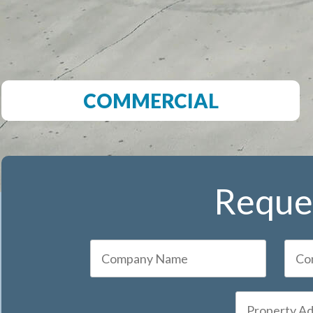
COMMERCIAL
Reques