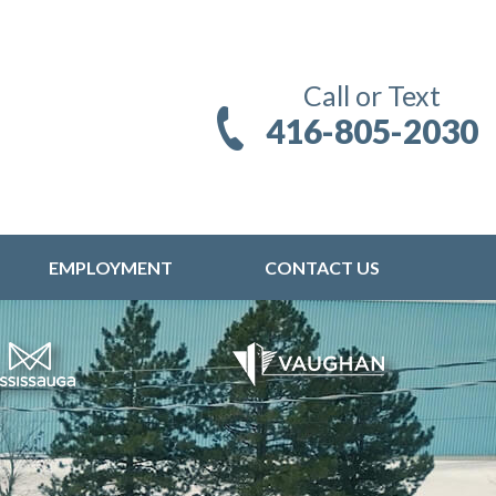
Call or Text
416-805-2030
EMPLOYMENT
CONTACT US