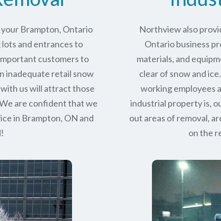
r your Brampton, Ontario
Northview also provi
 lots and entrances to
Ontario business pro
r important customers to
materials, and equipm
n inadequate retail snow
clear of snow and ice
with us will attract those
working employees a
 We are confident that we
industrial property is,
ice in
Brampton, ON
and
out areas of removal, a
d!
on the r