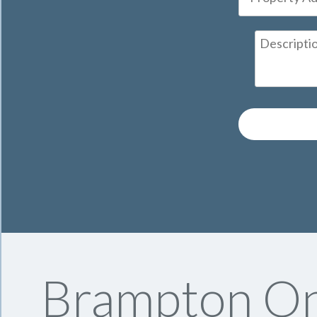
Brampton On