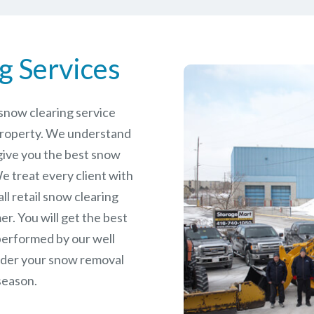
g Services
e snow clearing service
property. We understand
give you the best snow
e treat every client with
ll retail snow clearing
r. You will get the best
performed by our well
rder your snow removal
season.