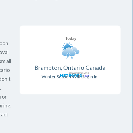
soon
oval
om all
Brampton, Ontario Canada
ario
Winter Season Will Begin in:
don’t
,
 or
aring
tact