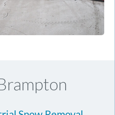
 Brampton
trial Snow Removal