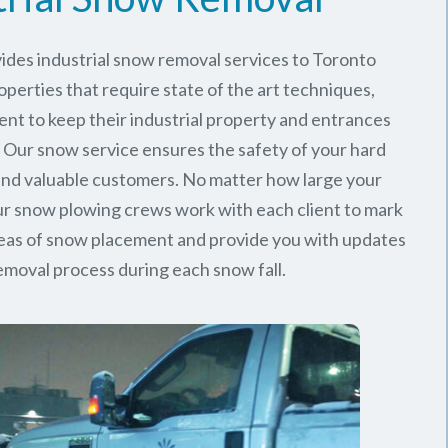
ides industrial snow removal services to Toronto
perties that require state of the art techniques,
ent to keep their industrial property and entrances
. Our snow service ensures the safety of your hard
nd valuable customers. No matter how large your
 our snow plowing crews work with each client to mark
reas of snow placement and provide you with updates
emoval process during each snow fall.