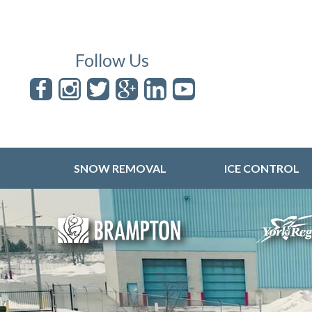
Follow Us
SNOW REMOVAL
ICE CONTROL