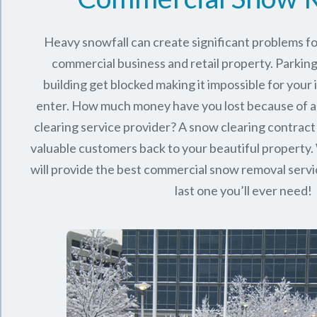
Heavy snowfall can create significant problems f
commercial business and retail property. Parking
building get blocked making it impossible for you
enter. How much money have you lost because of a
clearing service provider? A snow clearing contract 
valuable customers back to your beautiful property.
will provide the best commercial snow removal servi
last one you’ll ever need!