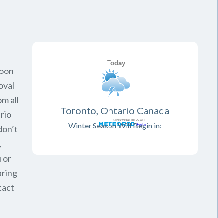
soon
oval
om all
Toronto, Ontario Canada
rio
Winter Season Will Begin in:
don’t
,
 or
aring
tact