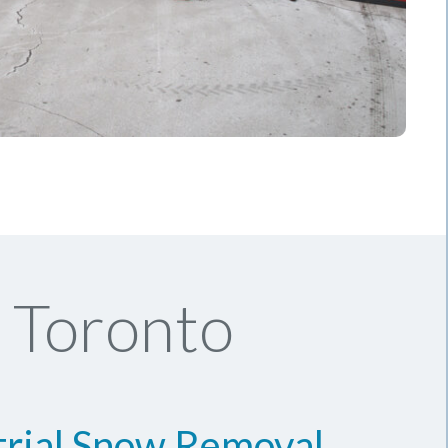
 Toronto
trial Snow Removal