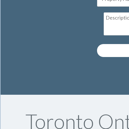
Toronto Ont