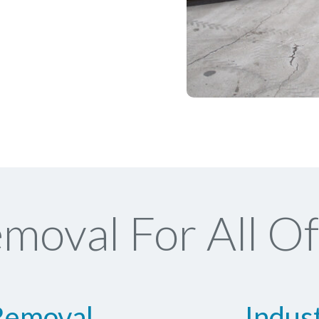
moval For All Of
Removal
Indus