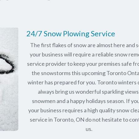
24/7 Snow Plowing Service
The first flakes of snow are almost here and 
your business will require a reliable snow rem
service provider to keep your premises safe fr
the snowstorms this upcoming Toronto Onta
winter has prepared for you. Toronto winters 
always bring us wonderful sparkling views
snowmen and a happy holidays season. If you
your business requires a high quality snow cle
service in Toronto, ON do not hesitate to con
us.