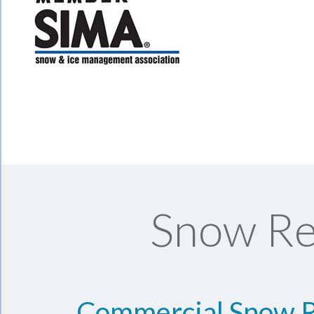
Snow Re
Commercial Snow 