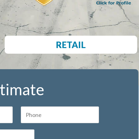
RETAIL
stimate