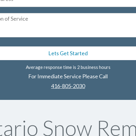
Average response time is 2 business hours
For Immediate Service Please Call
416-805-2030
ario Snow Rem