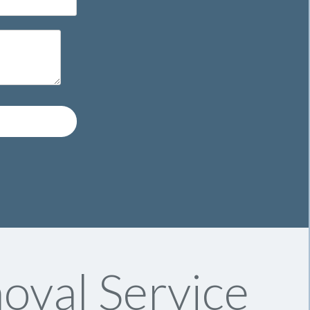
oval Service