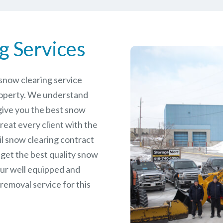
g Services
e snow clearing service
roperty. We understand
give you the best snow
reat every client with the
il snow clearing contract
 get the best quality snow
our well equipped and
removal service for this