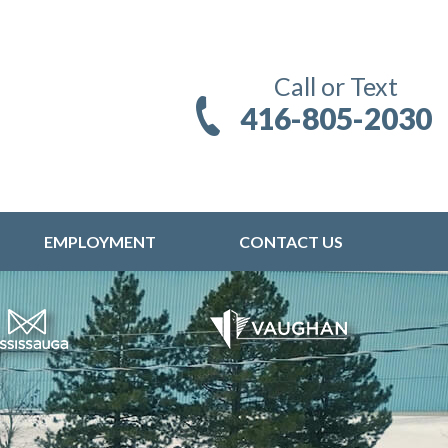
Call or Text
416-805-2030
EMPLOYMENT
CONTACT US