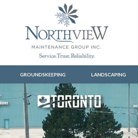
Skip to content
GROUNDSKEEPING
LANDSCAPING