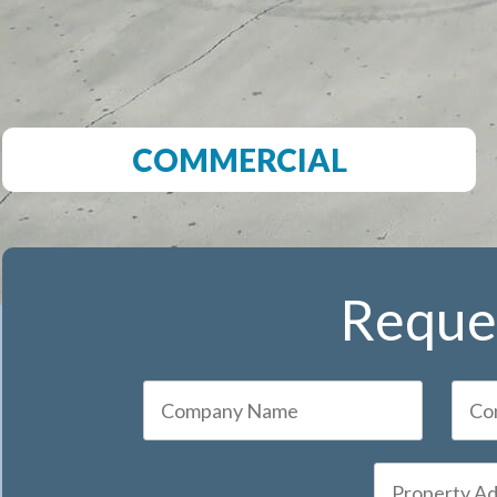
COMMERCIAL
Reques