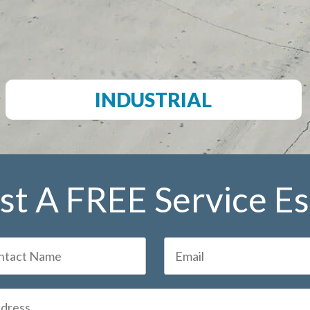
INDUSTRIAL
t A FREE Service E