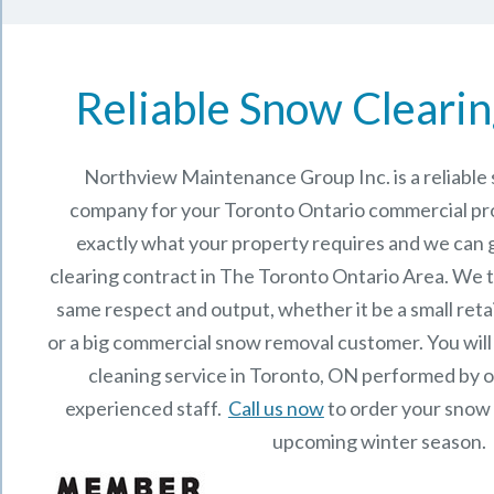
Reliable Snow Clearin
Northview Maintenance Group Inc.
is a reliabl
company for your Toronto Ontario commercial p
exactly what your property requires and we can 
clearing contract in The
Toronto Ontario
Area. We t
same respect and output, whether it be a small reta
or a big commercial snow removal customer. You will
cleaning service in Toronto, ON performed by 
experienced staff.
Call us now
to order your snow 
upcoming winter season.