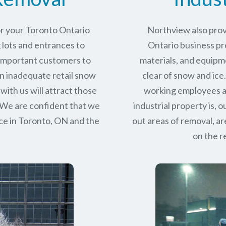
or your Toronto Ontario
Northview also prov
 lots and entrances to
Ontario business pro
r important customers to
materials, and equipm
n inadequate retail snow
clear of snow and ice
with us will attract those
working employees a
 We are confident that we
industrial property is,
ce in
Toronto, ON
and the
out areas of removal, a
on the r