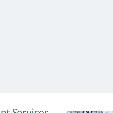
nt Services