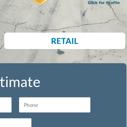
RETAIL
stimate