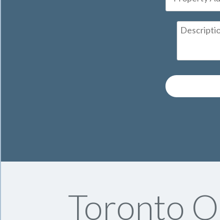
Toronto On