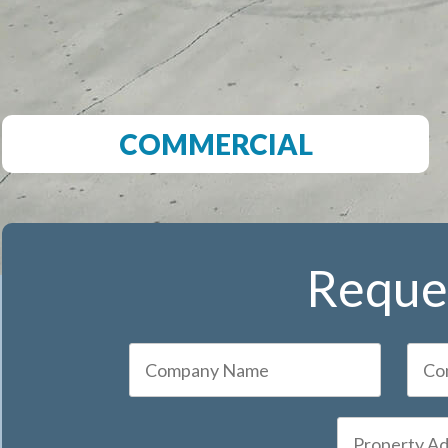
COMMERCIAL
Reques