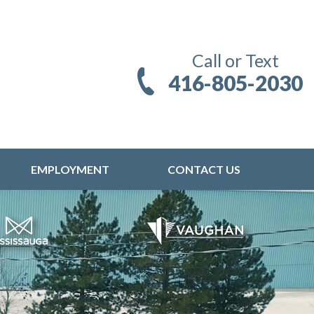
Call or Text
416-805-2030
EMPLOYMENT
CONTACT US