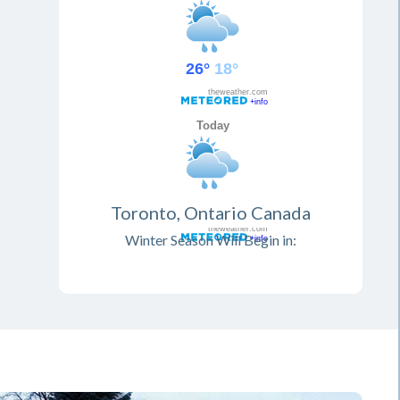
Toronto, Ontario Canada
Winter Season Will Begin in: