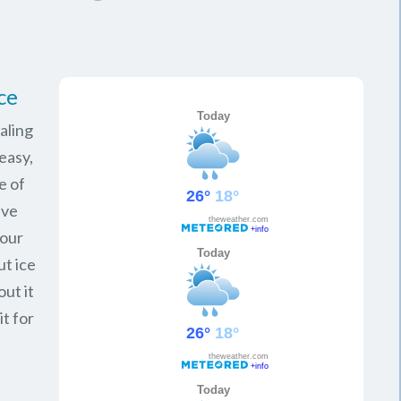
ce
aling
easy,
e of
ave
your
ut ice
ut it
it for