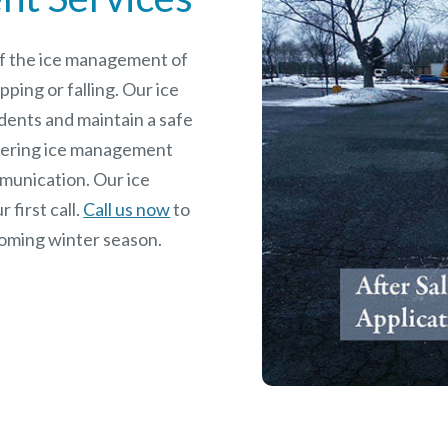
 of the ice management of
pping or falling. Our ice
dents and maintain a safe
rdering ice management
mmunication. Our ice
 first call.
Call us now
to
coming winter season.