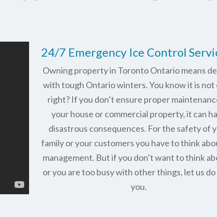
24/7 Emergency Ice Control Servi
Owning property in Toronto Ontario means de
with tough Ontario winters. You know it is not 
right? If you don’t ensure proper maintenanc
your house or commercial property, it can h
disastrous consequences. For the safety of 
family or your customers you have to think abo
management. But if you don’t want to think abo
or you are too busy with other things, let us do 
you.