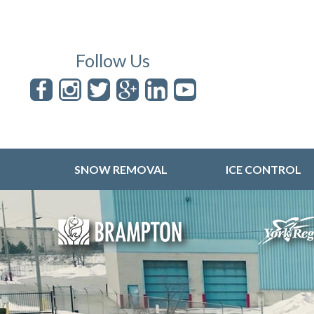
Follow Us
SNOW REMOVAL
ICE CONTROL