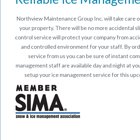
Northview Maintenance Group Inc.
will take care
your property. There will be no more accidental sli
control service will protect your company from acci
and controlled environment for your staff. By o
service from us you can be sure of instant co
management staff are available day and night at your
setup your ice management service for this up