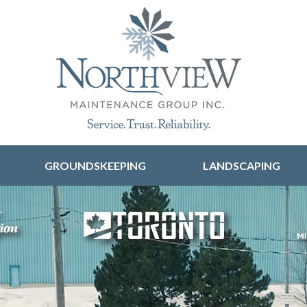
Skip to content
GROUNDSKEEPING
LANDSCAPING