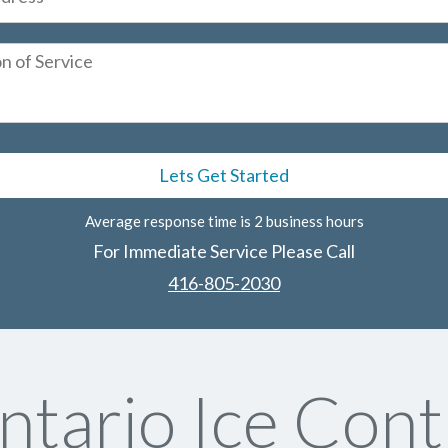
Average response time is 2 business hours
For Immediate Service Please Call
416-805-2030
tario Ice Cont