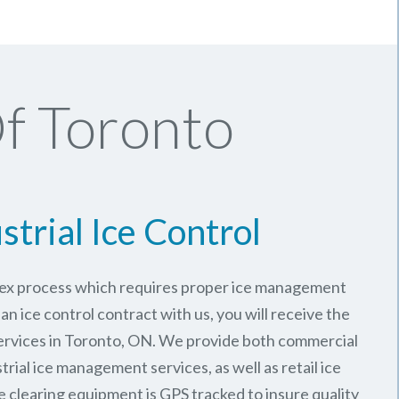
f Toronto
strial Ice Control
plex process which requires proper ice management
an ice control contract with us, you will receive the
rvices in Toronto, ON. We provide both commercial
trial ice management services, as well as retail ice
e clearing equipment is GPS tracked to insure quality