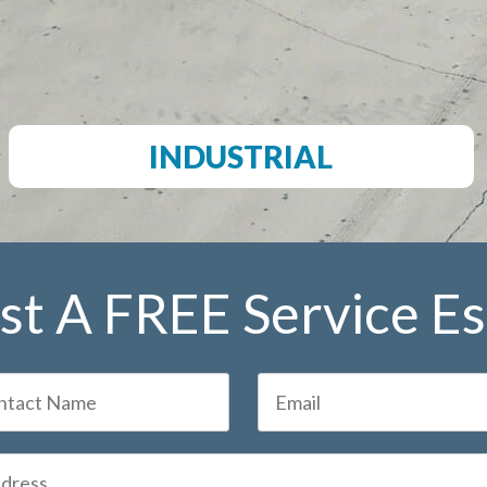
INDUSTRIAL
t A FREE Service E