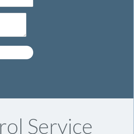
rol Service