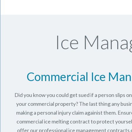
Ice Mana
Commercial Ice Ma
Did you know you could get sued if a person slips o
your commercial property? The last thing any busi
making a personal injury claim againist them. Ensur
commercial ice melting contract to protect yourse
offer our professional ice management contracts