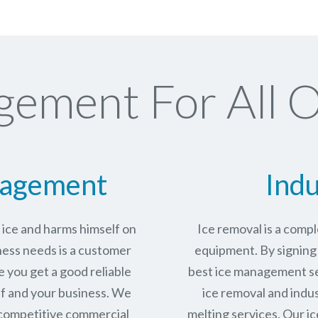
gement For All O
nagement
Indu
n ice and harms himself on
Ice removal is a com
ness needs is a customer
equipment. By signing 
e you get a good reliable
best ice management se
lf and your business. We
ice removal and indus
 competitive commercial
melting services. Our ic