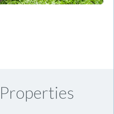
 Properties