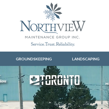
Skip to content
GROUNDSKEEPING
LANDSCAPING