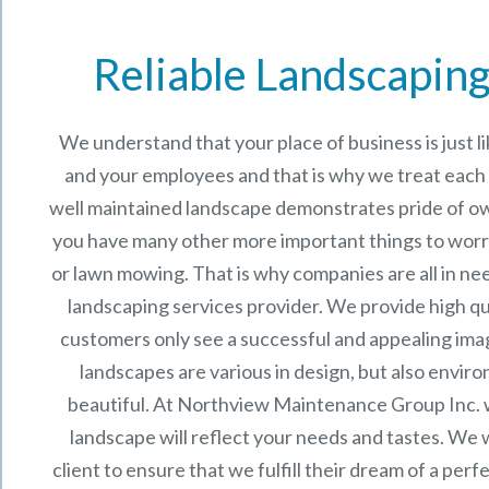
Reliable Landscaping
We understand that your place of business is just 
and your employees and that is why we treat each p
well maintained landscape demonstrates pride of o
you have many other more important things to worr
or lawn mowing. That is why companies are all in ne
landscaping services provider. We provide high qu
customers only see a successful and appealing im
landscapes are various in design, but also enviro
beautiful. At
Northview Maintenance Group Inc.
landscape will reflect your needs and tastes. We 
client to ensure that we fulfill their dream of a per