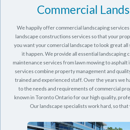
Commercial Lands
We happily offer commercial landscaping services 
landscape constructions services so that your proper
you want your comercial landscape to look great all
it happen. We provide all essential landscaping 
maintenance services from lawn mowing to asphalt in
services combine
property management
and qualit
trained and experienced staff. Over the years we
to the needs and requirements of commercial pro
known in
Toronto Ontario
for our high quality, profe
Our landscape specialists work hard, so that 