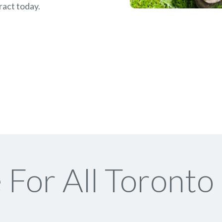
ract today.
For All Toronto