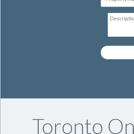
Toronto On