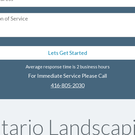
Average response time is 2 business hours
For Immediate Service Please Call
416-805-2030
tario Landscapi