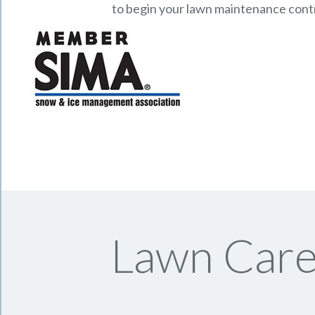
to begin your lawn maintenance cont
Lawn Care 