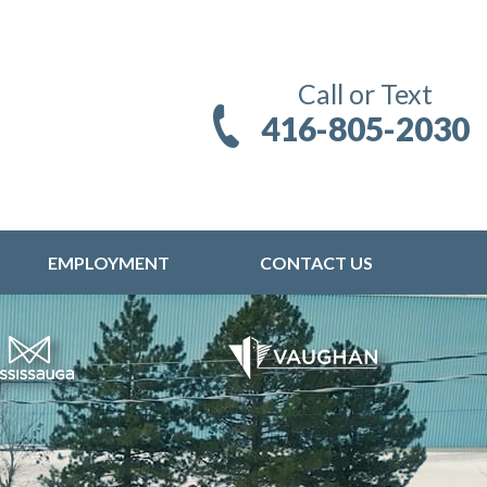
Call or Text
416-805-2030
EMPLOYMENT
CONTACT US