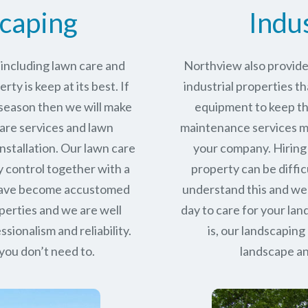
caping
Indu
including lawn care and
Northview also provides
ty is keep at its best. If
industrial properties th
 season then we will make
equipment to keep the
care services and lawn
maintenance services ma
stallation. Our lawn care
your company. Hiring 
y control together with a
property can be diffic
 have become accustomed
understand this and we
perties and we are well
day to care for your la
ssionalism and reliability.
is, our landscaping
you don’t need to.
landscape an