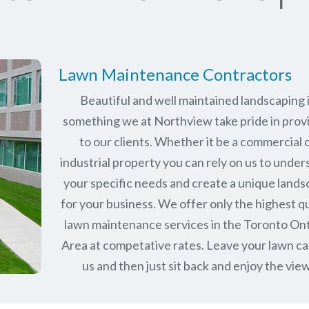
Lawn Maintenance Contractors
Beautiful and well maintained landscaping 
something we at Northview take pride in prov
to our clients. Whether it be a commercial 
industrial property you can rely on us to unde
your specific needs and create a unique land
for your business. We offer only the highest qu
lawn maintenance services in the
Toronto Ont
Area at competative rates. Leave your lawn ca
us and then just sit back and enjoy the view