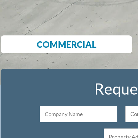
COMMERCIAL
Reques