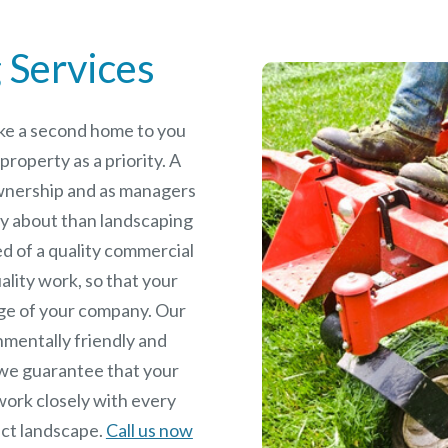
 Services
like a second home to you
roperty as a priority. A
wnership and as managers
y about than landscaping
ed of a quality commercial
ality work, so that your
age of your company. Our
nmentally friendly and
we guarantee that your
work closely with every
fect landscape.
Call us now