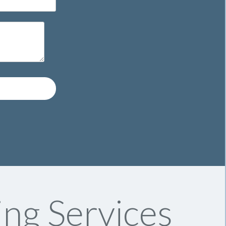
ng Services