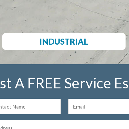
INDUSTRIAL
t A FREE Service E