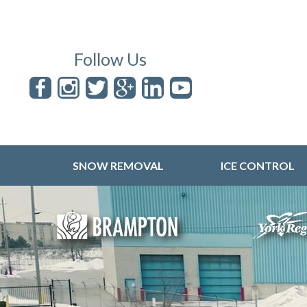
Follow Us
SNOW REMOVAL
ICE CONTROL