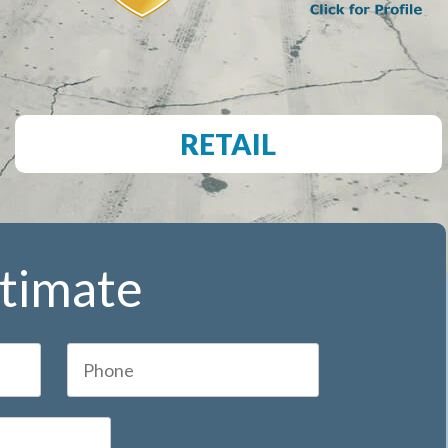
RETAIL
stimate