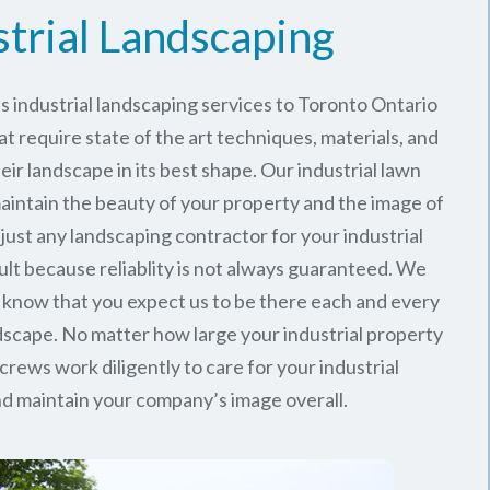
strial Landscaping
 industrial landscaping services to Toronto Ontario
at require state of the art techniques, materials, and
ir landscape in its best shape. Our industrial lawn
intain the beauty of your property and the image of
just any landscaping contractor for your industrial
ult because reliablity is not always guaranteed. We
 know that you expect us to be there each and every
ndscape. No matter how large your industrial property
 crews work diligently to care for your industrial
d maintain your company’s image overall.