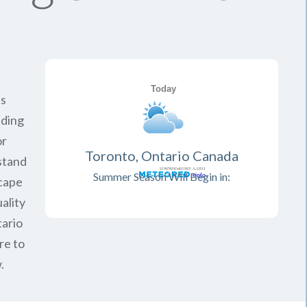
is
iding
or
Toronto, Ontario Canada
rstand
Summer Season Will Begin in:
scape
ality
ario
re to
.