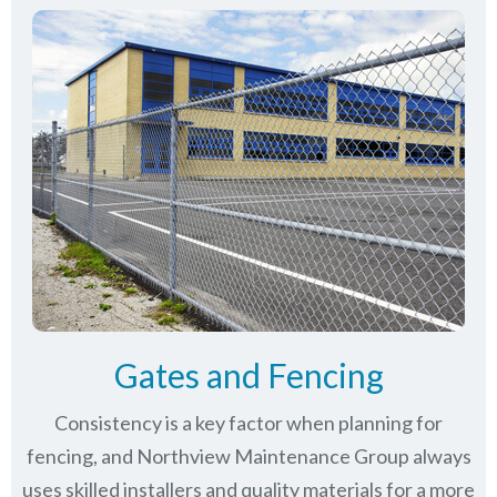
Gates and Fencing
Consistency is a key factor when planning for
fencing, and Northview Maintenance Group always
uses skilled installers and quality materials for a more