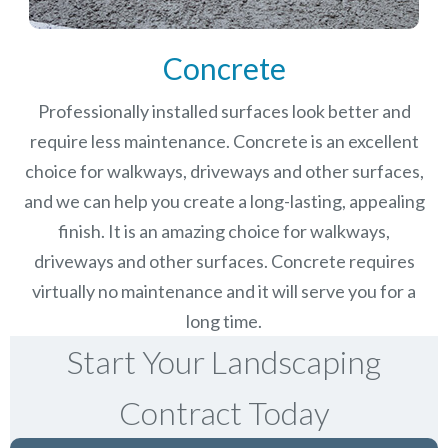
Concrete
Professionally installed surfaces look better and
require less maintenance. Concrete is an excellent
choice for walkways, driveways and other surfaces,
and we can help you create a long-lasting, appealing
finish.
It is an amazing choice for walkways,
driveways and other surfaces. Concrete requires
virtually no maintenance and it will serve you for a
long time.
Start Your Landscaping
Contract Today