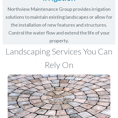
Northview Maintenance Group provides irrigation
solutions to maintain existing landscapes or allow for
the installation of new features and structures.
Control the water flow and extend the life of your
property.
Landscaping Services You Can
Rely On