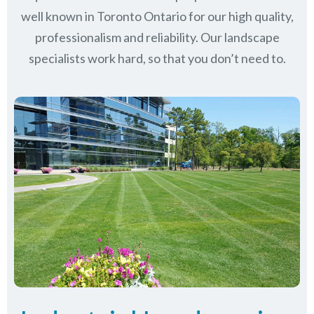
well known in
Toronto Ontario
for our high quality,
professionalism and reliability.
Our landscape
specialists work hard, so that you don’t need to.