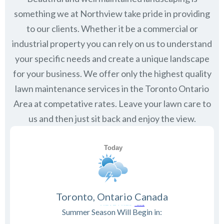
something we at Northview take pride in providing
to our clients. Whether it be a commercial or
industrial property you can rely on us to understand
your specific needs and create a unique landscape
for your business. We offer only the highest quality
lawn maintenance services in the
Toronto Ontario
Area at competative rates. Leave your lawn care to
us and then just sit back and enjoy the view.
Toronto, Ontario Canada
Summer Season Will Begin in: