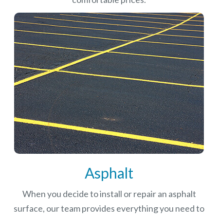
Asphalt
When you decide to install or repair an asphalt
surface, our team provides everything you need to