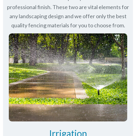
professional finish. These two are vital elements for
any landscaping design and we offer only the best
quality fencing materials for you to choose from.
Irrigation