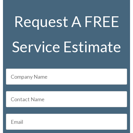
Request A FREE
Service Estimate