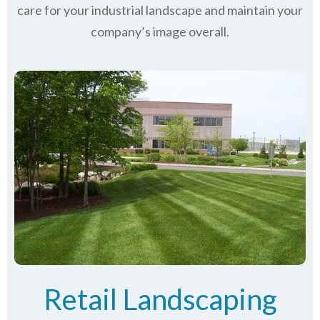
care for your industrial landscape and maintain your
company’s image overall.
Retail Landscaping