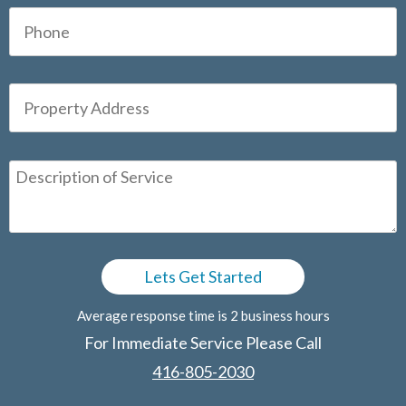
Average response time is 2 business hours
For Immediate Service Please Call
416-805-2030