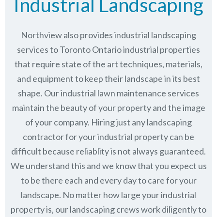
Industrial Landscaping
Northview also provides industrial landscaping
services to Toronto Ontario industrial properties
that require state of the art techniques, materials,
and equipment to keep their landscape in its best
shape. Our industrial lawn maintenance services
maintain the beauty of your property and the image
of your company. Hiring just any landscaping
contractor for your industrial property can be
difficult because reliablity is not always guaranteed.
We understand this and we know that you expect us
to be there each and every day to care for your
landscape. No matter how large your industrial
property is, our landscaping crews work diligently to