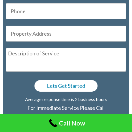
Average response time is 2 business hours
For Immediate Service Please Call
416-805-2030
Call Now