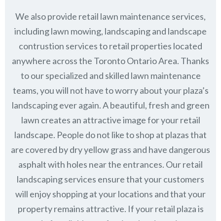
We also provide retail lawn maintenance services,
including lawn mowing, landscaping and landscape
contrustion services to retail properties located
anywhere across the Toronto Ontario Area. Thanks
to our specialized and skilled lawn maintenance
teams, you will not have to worry about your plaza’s
landscaping ever again. A beautiful, fresh and green
lawn creates an attractive image for your retail
landscape. People do not like to shop at plazas that
are covered by dry yellow grass and have dangerous
asphalt with holes near the entrances. Our retail
landscaping services ensure that your customers
will enjoy shopping at your locations and that your
property remains attractive. If your retail plaza is