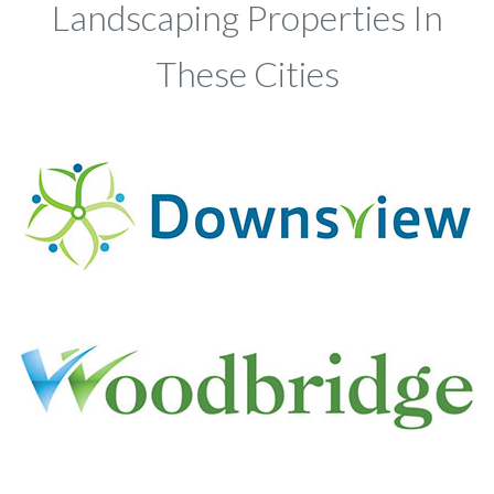
Landscaping Properties In
These Cities