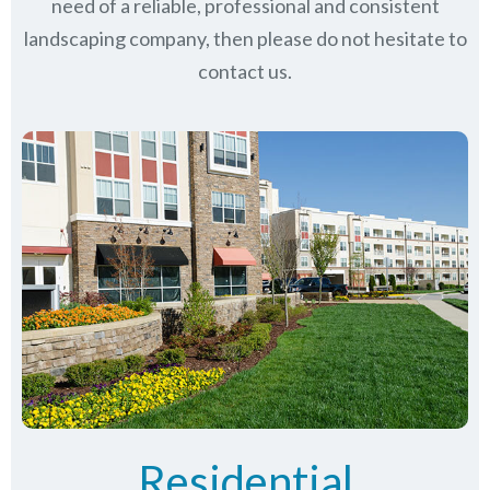
need of a reliable, professional and consistent
landscaping company, then please do not hesitate to
contact us.
Residential