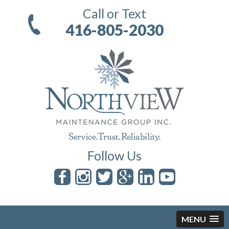
Call or Text
416-805-2030
Follow Us
MENU