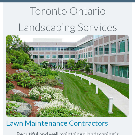
Toronto Ontario
Landscaping Services
Lawn Maintenance Contractors
Beautiful and well maintained landscaping is