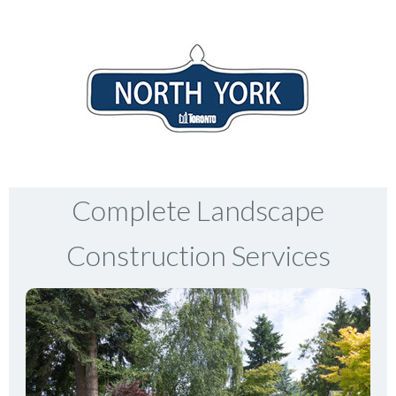
Complete Landscape
Construction Services