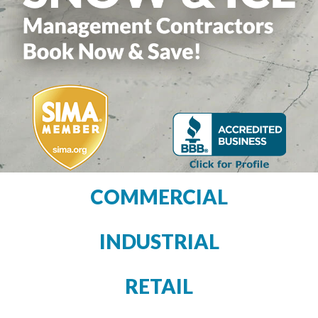
COMMERCIAL
INDUSTRIAL
RETAIL