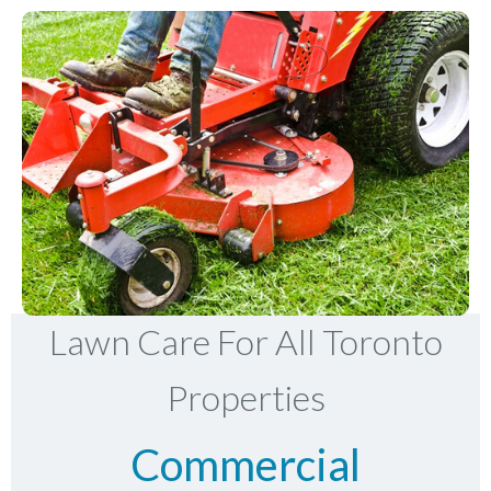
Lawn Care For All Toronto
Properties
Commercial