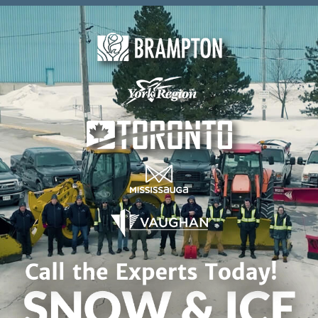
Skip to content