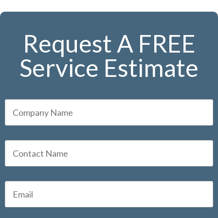
Request A FREE
Service Estimate