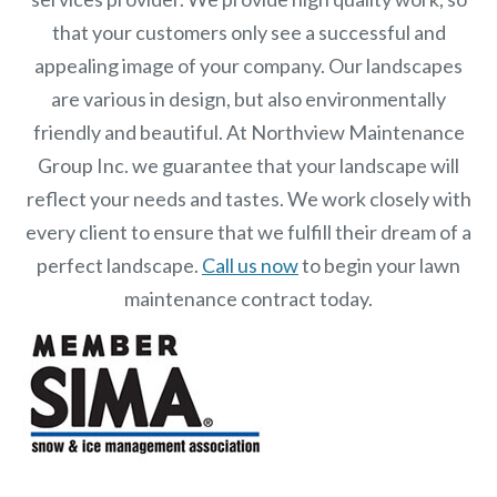
that your customers only see a successful and
appealing image of your company. Our landscapes
are various in design, but also environmentally
friendly and beautiful. At
Northview Maintenance
Group Inc.
we guarantee that your landscape will
reflect your needs and tastes. We work closely with
every client to ensure that we fulfill their dream of a
perfect landscape.
Call us now
to begin your lawn
maintenance contract today.