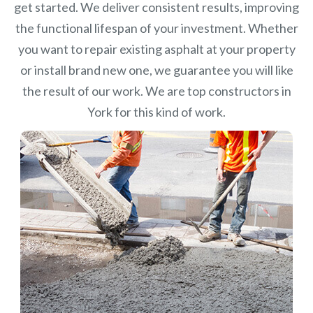
get started. We deliver consistent results, improving
the functional lifespan of your investment.
Whether
you want to repair existing asphalt at your property
or install brand new one, we guarantee you will like
the result of our work. We are top constructors in
York for this kind of work.