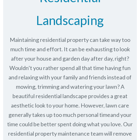
Landscaping
Maintaining residential property can take way too
much time and effort. It can be exhausting to look
after your house and garden day after day, right?
Wouldn’t you rather spend all that time having fun
and relaxing with your family and friends instead of
mowing, trimming and watering your lawn? A
beautiful residential landscape provides a great
aesthetic look to your home. However, lawn care
generally takes up too much personal timeand your
time could be better spent doing what you love. Our
residential property maintenance team will remove