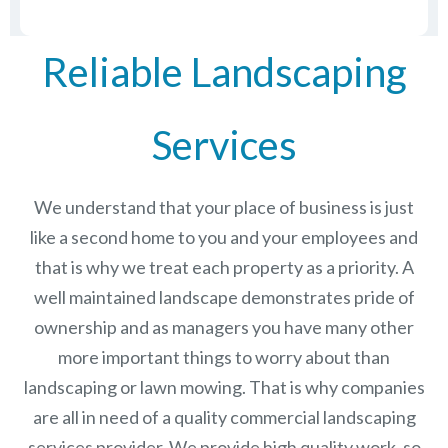
Reliable Landscaping
Services
We understand that your place of business is just
like a second home to you and your employees and
that is why we treat each property as a priority. A
well maintained landscape demonstrates pride of
ownership and as managers you have many other
more important things to worry about than
landscaping or lawn mowing. That is why companies
are all in need of a quality commercial landscaping
services provider. We provide high quality work, so