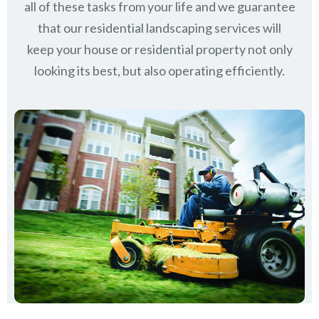
all of these tasks from your life and we guarantee
that our residential landscaping services will
keep
your house or residential property not only
looking its best, but also operating efficiently.