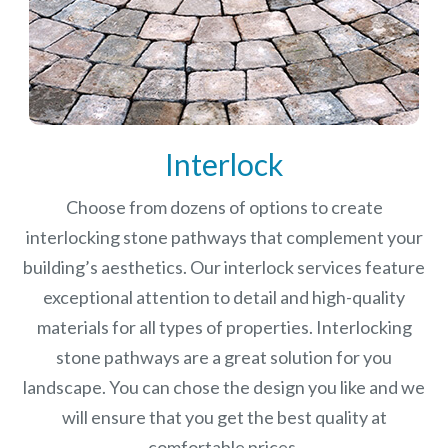
Interlock
Choose from dozens of options to create
interlocking stone pathways that complement your
building’s aesthetics. Our interlock services feature
exceptional attention to detail and high-quality
materials for all types of properties. Interlocking
stone pathways are a great solution for you
landscape. You can chose the design you like and we
will ensure that you get the best quality at
comfortable prices.