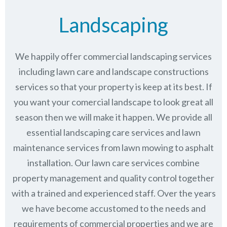
Landscaping
We happily offer commercial landscaping services
including lawn care and landscape constructions
services so that your property is keep at its best. If
you want your comercial landscape to look great all
season then we will make it happen. We provide all
essential landscaping care services and lawn
maintenance services from lawn mowing to asphalt
installation. Our lawn care services combine
property management
and quality control together
with a trained and experienced staff. Over the years
we have become accustomed to the needs and
requirements of commercial properties and we are