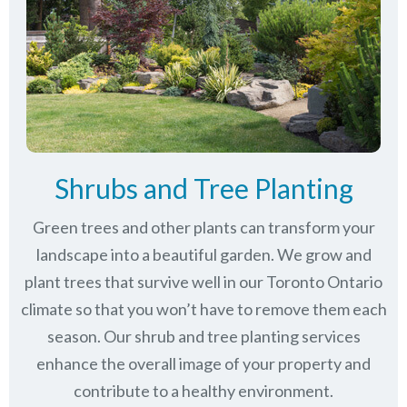
Shrubs and Tree Planting
Green trees and other plants can transform your
landscape into a beautiful garden. We grow and
plant trees that survive well in our Toronto Ontario
climate so that you won’t have to remove them each
season. Our shrub and tree planting services
enhance the overall image of your property and
contribute to a healthy environment.