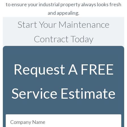
to ensure your industrial property always looks fresh
and appealing.
Start Your Maintenance
Contract Today
Request A FREE
Service Estimate