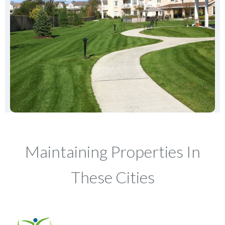
Maintaining Properties In
These Cities