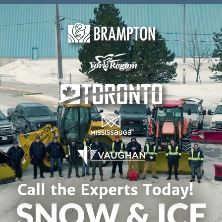
Skip to content