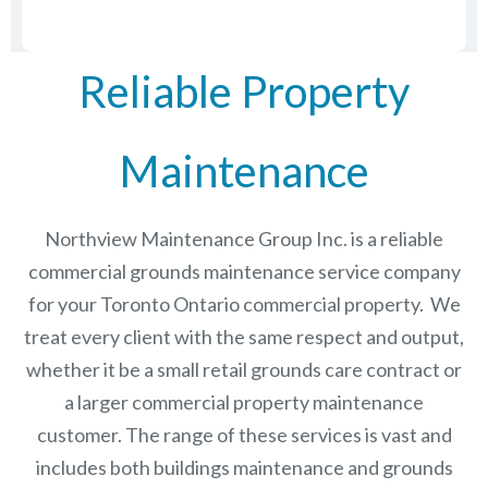
Reliable Property
Maintenance
Northview Maintenance Group Inc.
is a reliable
commercial grounds maintenance service company
for your Toronto Ontario commercial property. We
treat every client with the same respect and output,
whether it be a small retail grounds care contract or
a larger commercial
property maintenance
customer. The range of these services is vast and
includes both buildings maintenance and grounds