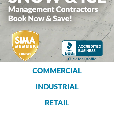
COMMERCIAL
INDUSTRIAL
RETAIL