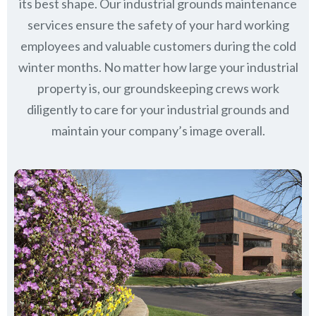
its best shape. Our industrial grounds maintenance
services ensure the safety of your hard working
employees and valuable customers during the cold
winter months. No matter how large your industrial
property is, our groundskeeping crews work
diligently to care for your industrial grounds and
maintain your company’s image overall.