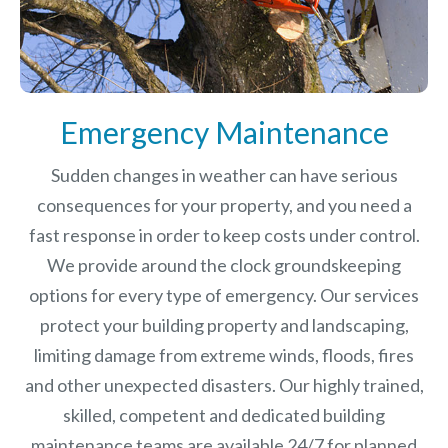
Emergency Maintenance
Sudden changes in weather can have serious
consequences for your property, and you need a
fast response in order to keep costs under control.
We provide around the clock groundskeeping
options for every type of emergency. Our services
protect your building property and landscaping,
limiting damage from extreme winds, floods, fires
and other unexpected disasters.
Our highly trained,
skilled, competent and dedicated building
maintenance teams are available 24/7 for planned