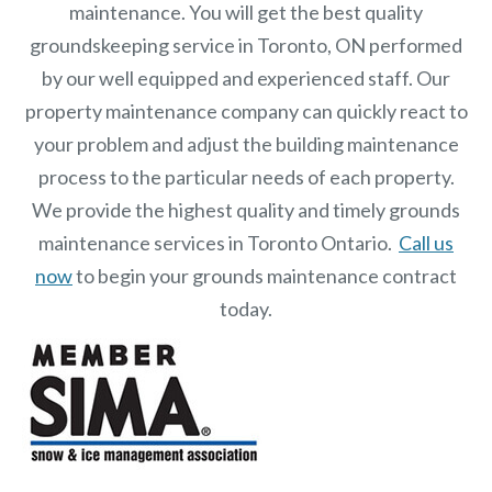
maintenance. You will get the best quality
groundskeeping service in Toronto, ON performed
by our well equipped and experienced staff.
Our
property maintenance
company can quickly react to
your problem and adjust the building maintenance
process to the particular needs of each property.
We provide the highest quality and timely grounds
maintenance services in Toronto Ontario.
Call us
now
to begin your grounds maintenance contract
today.