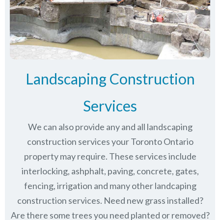
Landscaping Construction
Services
We can also provide any and all landscaping
construction services your Toronto Ontario
property may require. These services include
interlocking, ashphalt, paving, concrete, gates,
fencing, irrigation and many other landcaping
construction services. Need new grass installed?
Are there some trees you need planted or removed?