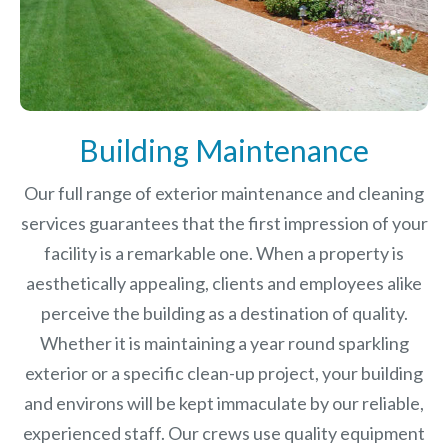
Building Maintenance
Our full range of exterior maintenance and cleaning
services guarantees that the first impression of your
facility is a remarkable one. When a property is
aesthetically appealing, clients and employees alike
perceive the building as a destination of quality.
Whether it is maintaining a year round sparkling
exterior or a specific clean-up project, your building
and environs will be kept immaculate by our reliable,
experienced staff. Our crews use quality equipment