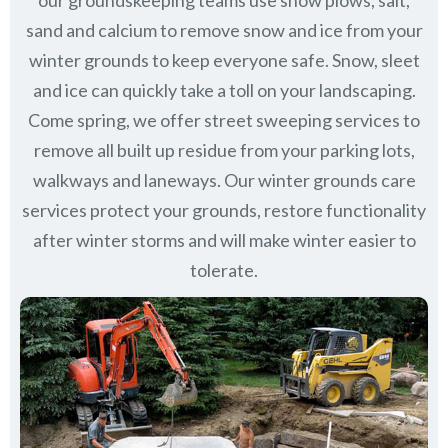
our groundskeeping teams use snow plows, salt,
sand and calcium to remove snow and ice from your
winter grounds to keep everyone safe. Snow, sleet
and ice can quickly take a toll on your landscaping.
Come spring, we offer street sweeping services to
remove all built up residue from your parking lots,
walkways and laneways. Our winter grounds care
services protect your grounds, restore functionality
after winter storms and will make winter easier to
tolerate.