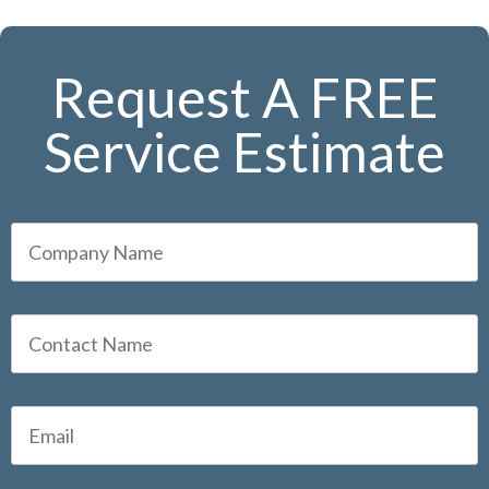
Request A FREE
Service Estimate