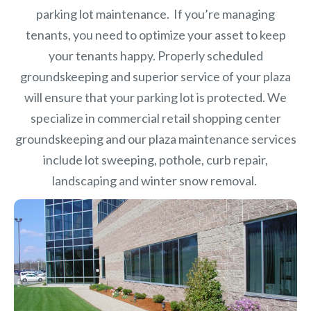
parking lot maintenance. If you’re managing
tenants, you need to optimize your asset to keep
your tenants happy. Properly scheduled
groundskeeping and superior service of your plaza
will ensure that your parking lot is protected. We
specialize in commercial retail shopping center
groundskeeping and our plaza maintenance services
include lot sweeping, pothole, curb repair,
landscaping and winter snow removal.