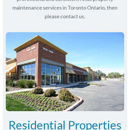
maintenance services in Toronto Ontario, then
please contact us.
Residential Properties