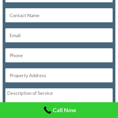
Call Now