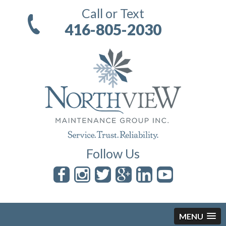
Call or Text
416-805-2030
Follow Us
MENU