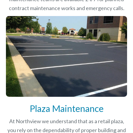
contract maintenance works and emergency calls.
Plaza Maintenance
At Northview we understand that as a retail plaza,
you rely on the dependability of proper building and