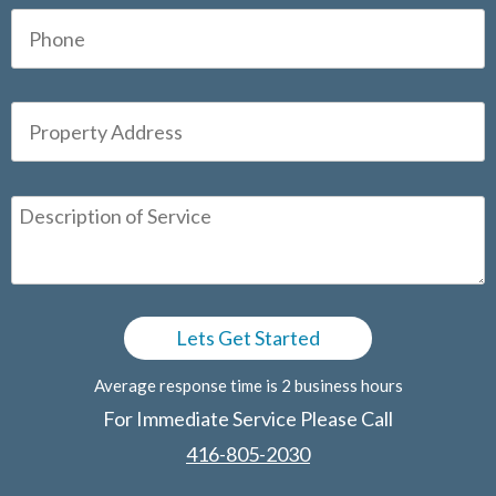
Average response time is 2 business hours
For Immediate Service Please Call
416-805-2030