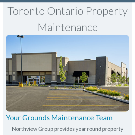
Toronto Ontario Property
Maintenance
Your Grounds Maintenance Team
Northview Group provides year round property