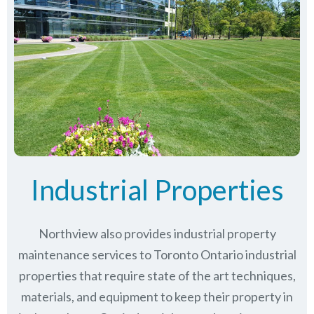
Industrial Properties
Northview also provides industrial property
maintenance services to Toronto Ontario industrial
properties that require state of the art techniques,
materials, and equipment to keep their property in