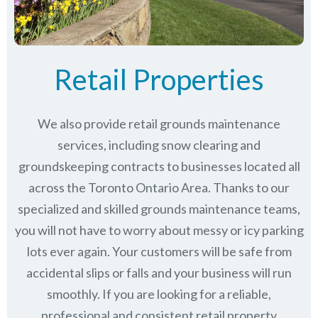
Retail Properties
We also provide retail grounds maintenance
services, including snow clearing and
groundskeeping contracts to businesses located all
across the Toronto Ontario Area. Thanks to our
specialized and skilled grounds maintenance teams,
you will not have to worry about messy or icy parking
lots ever again. Your customers will be safe from
accidental slips or falls and your business will run
smoothly. If you are looking for a reliable,
professional and consistent retail property