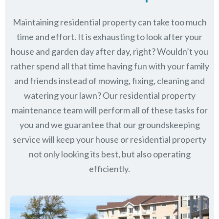
Maintaining residential property can take too much
time and effort. It is exhausting to look after your
house and garden day after day, right? Wouldn’t you
rather spend all that time having fun with your family
and friends instead of mowing, fixing, cleaning and
watering your lawn? Our residential property
maintenance team will perform all of these tasks for
you and we guarantee that our groundskeeping
service will keep
your house or residential property
not only looking its best, but also operating
efficiently.