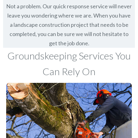
Not a problem. Our quick response service will never
leave you wondering where we are. When you have
a landscape construction project that needs to be
completed, you can be sure we will not hesitate to
get the job done.
Groundskeeping Services You
Can Rely On