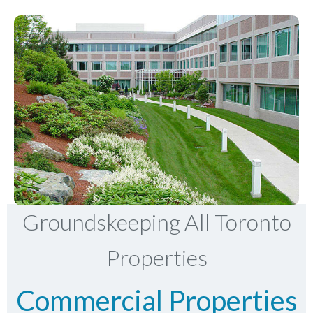
Groundskeeping All Toronto
Properties
Commercial Properties