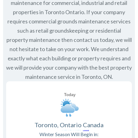
maintenance for commercial, industrial and retail
properties in
Toronto Ontario
. If your company
requires commercial grounds maintenance services
such as retail groundskeeping or residential
property maintenance then contact us today, we will
not hesitate to take on your work. We understand
exactly what each building or property requires and
we will provide your company with the best property
maintenance service in Toronto, ON.
Toronto, Ontario Canada
Winter Season Will Begin in: