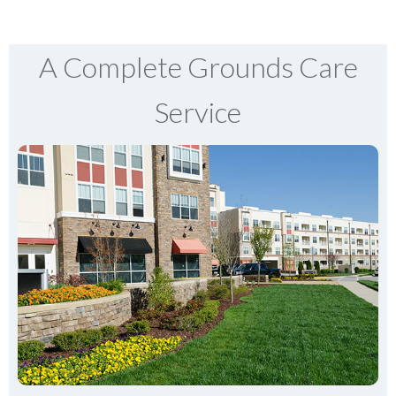
A Complete Grounds Care
Service