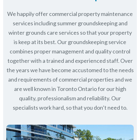
We happily offer commercial property maintenance
services including summer groundskeeping and
winter grounds care services so that your property
is keep at its best. Our groundskeeping service
combines proper management and quality control
together with a trained and experienced staff. Over
the years we have become accustomed to the needs
and requirements of commercial properties and we
are well known in
Toronto Ontario
for our high
quality, professionalism and reliability.
Our
specialists work hard, so that you don’t need to.