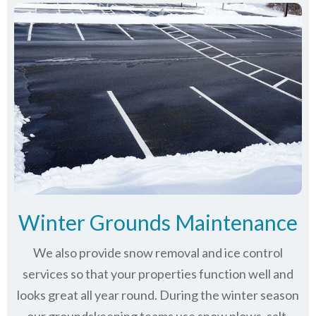
Winter Grounds Maintenance
We also provide snow removal and ice control
services so that your properties function well and
looks great all year round. During the winter season