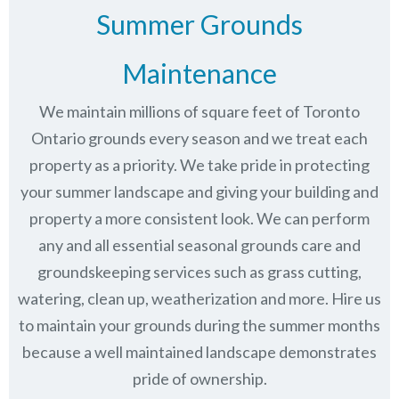
Summer Grounds
Maintenance
We maintain millions of square feet of Toronto
Ontario grounds every season and we treat each
property as a priority. We take pride in protecting
your summer landscape and giving your building and
property a more consistent look. We can perform
any and all essential seasonal grounds care and
groundskeeping services such as grass cutting,
watering, clean up, weatherization and more. Hire us
to maintain your grounds during the summer months
because a well maintained landscape demonstrates
pride of ownership.