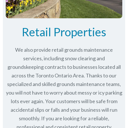
Retail Properties
We also provide retail grounds maintenance
services, including snow clearing and
groundskeeping contracts to businesses located all
across the Toronto Ontario Area. Thanks to our
specialized and skilled grounds maintenance teams,
you will not have to worry about messy or icy parking
lots ever again. Your customers will be safe from
accidental slips or falls and your business will run
smoothly. If you are looking for a reliable,
professional and consistent retail property