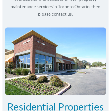
maintenance services in Toronto Ontario, then
please contact us.
Residential Properties