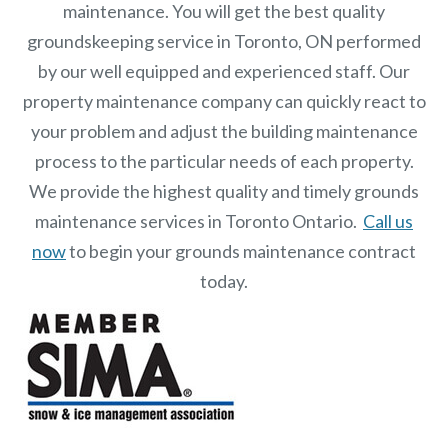
maintenance. You will get the best quality
groundskeeping service in Toronto, ON performed
by our well equipped and experienced staff.
Our
property maintenance
company can quickly react to
your problem and adjust the building maintenance
process to the particular needs of each property.
We provide the highest quality and timely grounds
maintenance services in Toronto Ontario.
Call us
now
to begin your grounds maintenance contract
today.