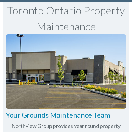
Toronto Ontario Property
Maintenance
Your Grounds Maintenance Team
Northview Group provides year round property