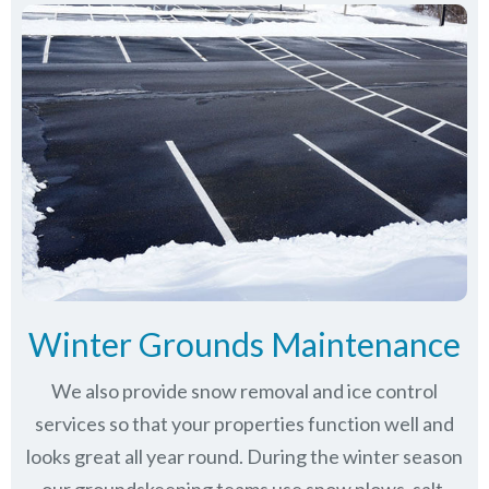
Winter Grounds Maintenance
We also provide snow removal and ice control
services so that your properties function well and
looks great all year round. During the winter season