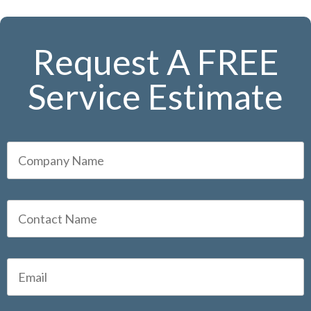
Request A FREE
Service Estimate