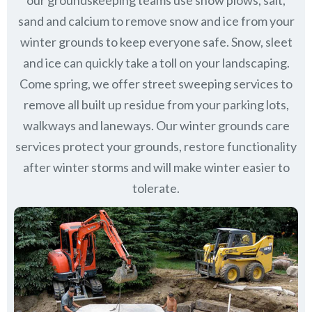
our groundskeeping teams use snow plows, salt,
sand and calcium to remove snow and ice from your
winter grounds to keep everyone safe. Snow, sleet
and ice can quickly take a toll on your landscaping.
Come spring, we offer street sweeping services to
remove all built up residue from your parking lots,
walkways and laneways. Our winter grounds care
services protect your grounds, restore functionality
after winter storms and will make winter easier to
tolerate.