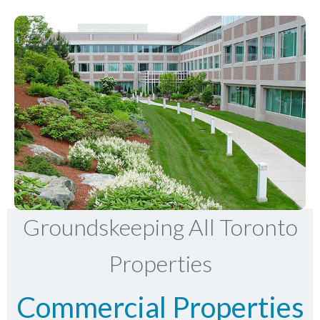
Groundskeeping All Toronto
Properties
Commercial Properties