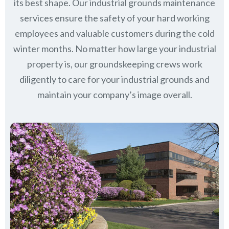
its best shape. Our industrial grounds maintenance
services ensure the safety of your hard working
employees and valuable customers during the cold
winter months. No matter how large your industrial
property is, our groundskeeping crews work
diligently to care for your industrial grounds and
maintain your company’s image overall.