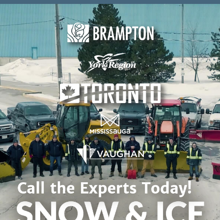
Skip to content