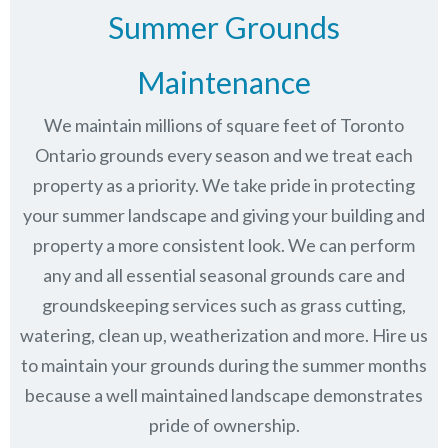
Summer Grounds
Maintenance
We maintain millions of square feet of Toronto
Ontario grounds every season and we treat each
property as a priority. We take pride in protecting
your summer landscape and giving your building and
property a more consistent look. We can perform
any and all essential seasonal grounds care and
groundskeeping services such as grass cutting,
watering, clean up, weatherization and more. Hire us
to maintain your grounds during the summer months
because a well maintained landscape demonstrates
pride of ownership.