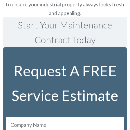
to ensure your industrial property always looks fresh
and appealing.
Start Your Maintenance
Contract Today
Request A FREE
Service Estimate