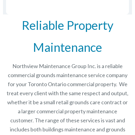
Reliable Property
Maintenance
Northview Maintenance Group Inc.
is a reliable
commercial grounds maintenance service company
for your Toronto Ontario commercial property. We
treat every client with the same respect and output,
whether it be a small retail grounds care contract or
a larger commercial
property maintenance
customer. The range of these services is vast and
includes both buildings maintenance and grounds