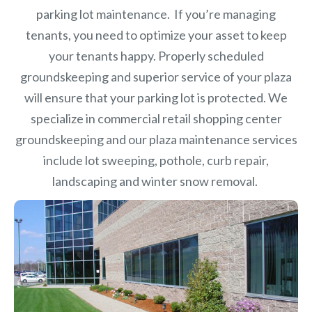
parking lot maintenance. If you’re managing
tenants, you need to optimize your asset to keep
your tenants happy. Properly scheduled
groundskeeping and superior service of your plaza
will ensure that your parking lot is protected. We
specialize in commercial retail shopping center
groundskeeping and our plaza maintenance services
include lot sweeping, pothole, curb repair,
landscaping and winter snow removal.