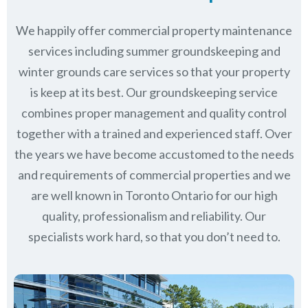
We happily offer commercial property maintenance
services including summer groundskeeping and
winter grounds care services so that your property
is keep at its best. Our groundskeeping service
combines proper management and quality control
together with a trained and experienced staff. Over
the years we have become accustomed to the needs
and requirements of commercial properties and we
are well known in
Toronto Ontario
for our high
quality, professionalism and reliability.
Our
specialists work hard, so that you don’t need to.