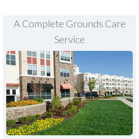
A Complete Grounds Care
Service