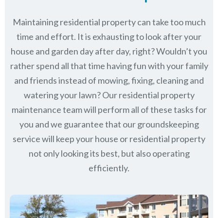
Maintaining residential property can take too much
time and effort. It is exhausting to look after your
house and garden day after day, right? Wouldn’t you
rather spend all that time having fun with your family
and friends instead of mowing, fixing, cleaning and
watering your lawn? Our residential property
maintenance team will perform all of these tasks for
you and we guarantee that our groundskeeping
service will keep
your house or residential property
not only looking its best, but also operating
efficiently.