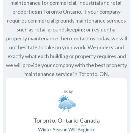
maintenance for commercial, industrial and retail
properties in
Toronto Ontario
. If your company
requires commercial grounds maintenance services
such as retail groundskeeping or residential
property maintenance then contact us today, we will
not hesitate to take on your work. We understand
exactly what each building or property requires and
we will provide your company with the best property
maintenance service in Toronto, ON.
Toronto, Ontario Canada
Winter Season Will Begin in: