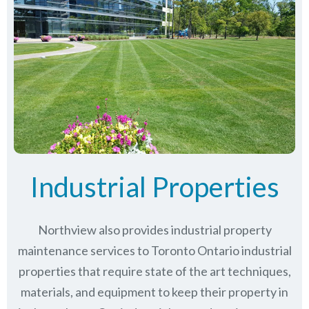
Industrial Properties
Northview also provides industrial property
maintenance services to Toronto Ontario industrial
properties that require state of the art techniques,
materials, and equipment to keep their property in