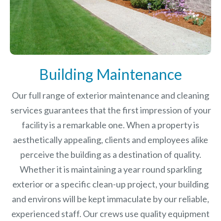
Building Maintenance
Our full range of exterior maintenance and cleaning
services guarantees that the first impression of your
facility is a remarkable one. When a property is
aesthetically appealing, clients and employees alike
perceive the building as a destination of quality.
Whether it is maintaining a year round sparkling
exterior or a specific clean-up project, your building
and environs will be kept immaculate by our reliable,
experienced staff. Our crews use quality equipment