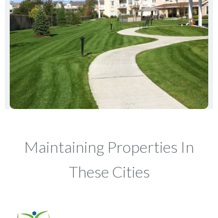
Maintaining Properties In
These Cities