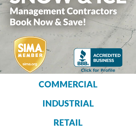
COMMERCIAL
INDUSTRIAL
RETAIL