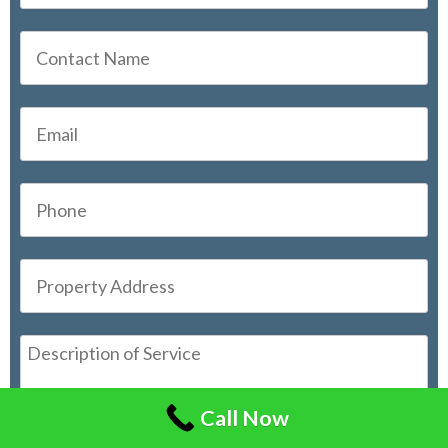
Call Now