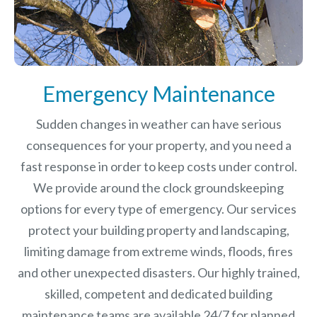
Emergency Maintenance
Sudden changes in weather can have serious
consequences for your property, and you need a
fast response in order to keep costs under control.
We provide around the clock groundskeeping
options for every type of emergency. Our services
protect your building property and landscaping,
limiting damage from extreme winds, floods, fires
and other unexpected disasters.
Our highly trained,
skilled, competent and dedicated building
maintenance teams are available 24/7 for planned