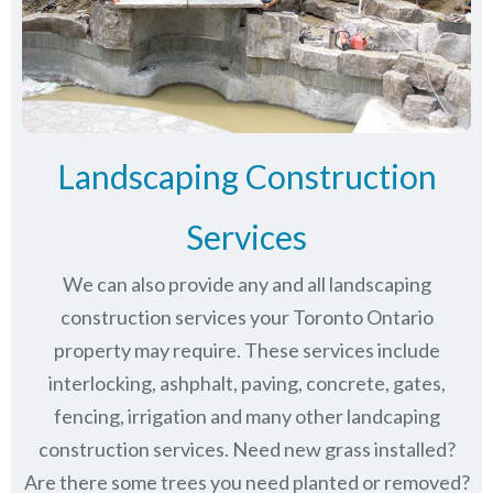
Landscaping Construction
Services
We can also provide any and all landscaping
construction services your Toronto Ontario
property may require. These services include
interlocking, ashphalt, paving, concrete, gates,
fencing, irrigation and many other landcaping
construction services. Need new grass installed?
Are there some trees you need planted or removed?