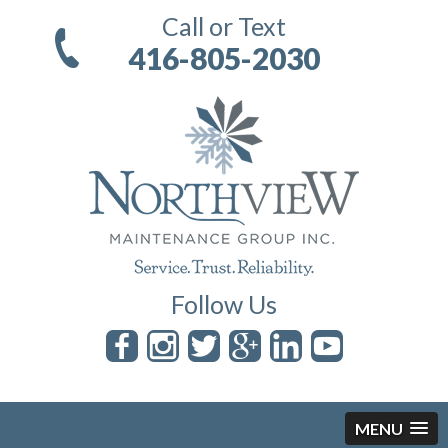
Call or Text
416-805-2030
Follow Us
MENU