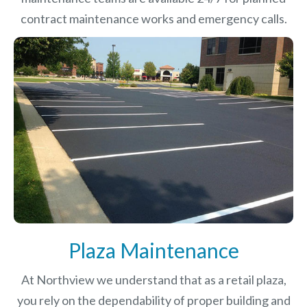
contract maintenance works and emergency calls.
Plaza Maintenance
At Northview we understand that as a retail plaza,
you rely on the dependability of proper building and