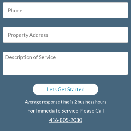
Average response time is 2 business hours
For Immediate Service Please Call
416-805-2030