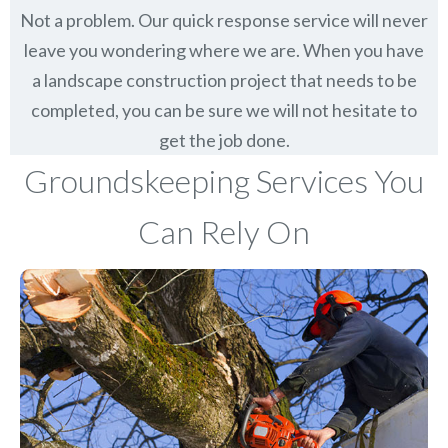
Not a problem. Our quick response service will never
leave you wondering where we are. When you have
a landscape construction project that needs to be
completed, you can be sure we will not hesitate to
get the job done.
Groundskeeping Services You
Can Rely On