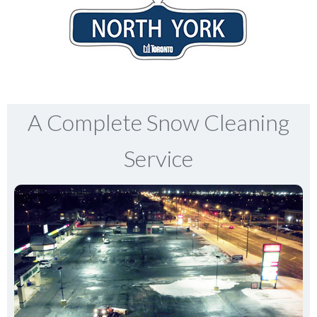
A Complete Snow Cleaning
Service