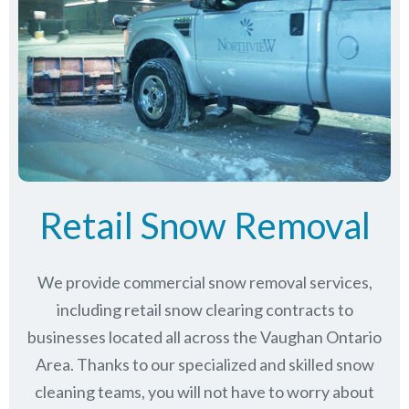
Retail Snow Removal
We provide commercial snow removal services,
including retail snow clearing contracts to
businesses located all across the Vaughan Ontario
Area. Thanks to our specialized and skilled snow
cleaning teams, you will not have to worry about