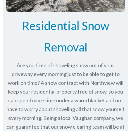
Residential Snow
Removal
Are you tired of shoveling snow out of your
driveway every morning just to be able to get to
work on time? A snow contract with Northview will
keep your residential property free of snow, so you
can spend more time under a warm blanket and not
have to worry about shoveling all that snow yourself
every morning. Being a local Vaughan company, we
can guarantee that our snow clearing team will be at