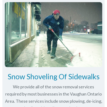
Snow Shoveling Of Sidewalks
We provide all of the snow removal services
required by most businesses in the Vaughan Ontario
Area. These services include snow plowing, de-icing,