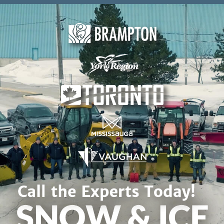
Skip to content