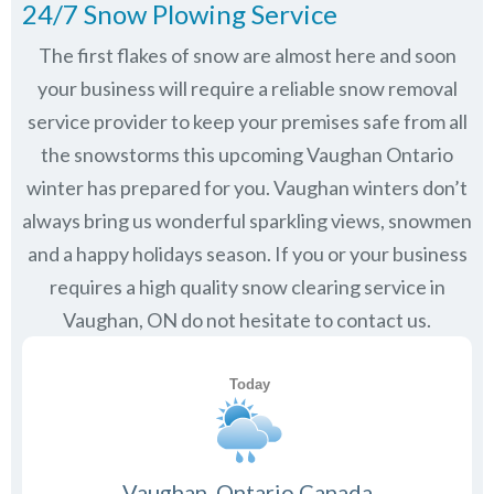
24/7 Snow Plowing Service
The first flakes of snow are almost here and soon
your business will require a reliable snow removal
service provider to keep your premises safe from all
the snowstorms this upcoming Vaughan Ontario
winter has prepared for you. Vaughan winters don’t
always bring us wonderful sparkling views, snowmen
and a happy holidays season. If you or your business
requires a high quality snow clearing service in
Vaughan, ON do not hesitate to contact us.
Vaughan, Ontario Canada