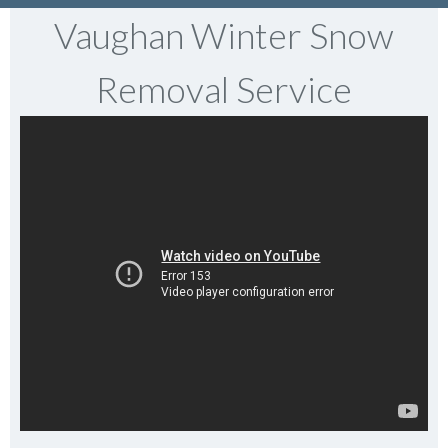
Vaughan Winter Snow
Removal Service