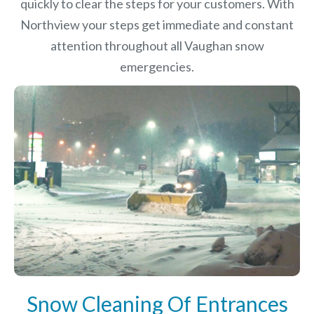
quickly to clear the steps for your customers. With
Northview your steps get immediate and constant
attention throughout all Vaughan snow
emergencies.
Snow Cleaning Of Entrances