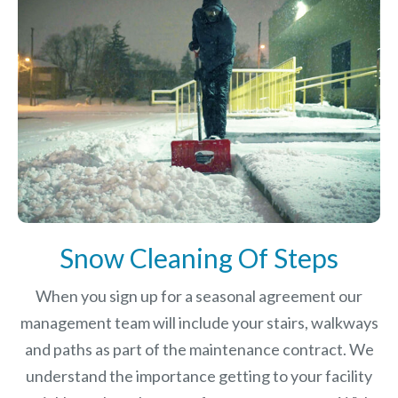
Snow Cleaning Of Steps
When you sign up for a seasonal agreement our
management team will include your stairs, walkways
and paths as part of the maintenance contract. We
understand the importance getting to your facility