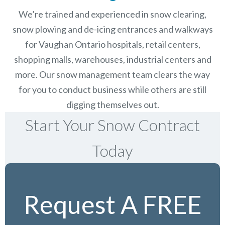
We’re trained and experienced in snow clearing,
snow plowing and de-icing entrances and walkways
for Vaughan Ontario hospitals, retail centers,
shopping malls, warehouses, industrial centers and
more. Our snow management team clears the way
for you to conduct business while others are still
digging themselves out.
Start Your Snow Contract
Today
Request A FREE