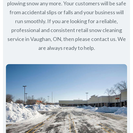
plowing snow any more. Your customers will be safe
from accidental slips or falls and your business will
run smoothly. If you are looking for a reliable,
professional and consistent retail snow cleaning
service in Vaughan, ON, then please contact us.
We
are always ready to help.