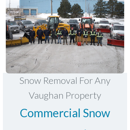
Snow Removal For Any
Vaughan Property
Commercial Snow