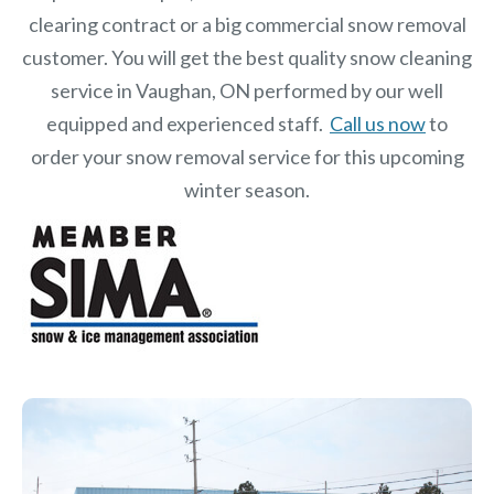
clearing contract or a big commercial snow removal
customer. You will get the best quality snow cleaning
service in Vaughan, ON performed by our well
equipped and experienced staff.
Call us now
to
order your snow removal service for this upcoming
winter season.