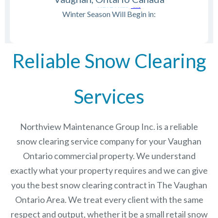
Winter Season Will Begin in:
Reliable Snow Clearing
Services
Northview Maintenance Group Inc.
is a reliable
snow clearing service company for your Vaughan
Ontario commercial property. We understand
exactly what your property requires and we can give
you the best snow clearing contract in The
Vaughan
Ontario
Area. We treat every client with the same
respect and output, whether it be a small retail snow