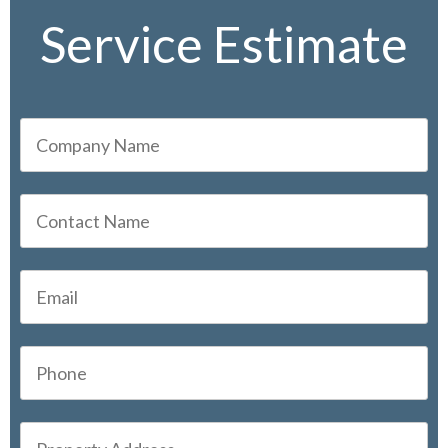
Service Estimate