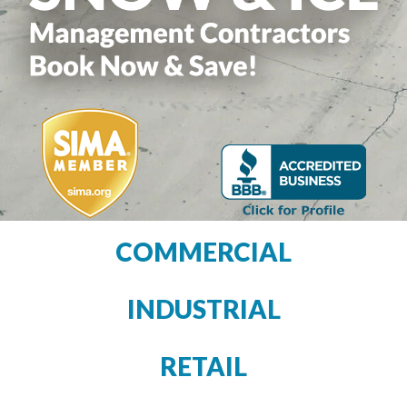
COMMERCIAL
INDUSTRIAL
RETAIL