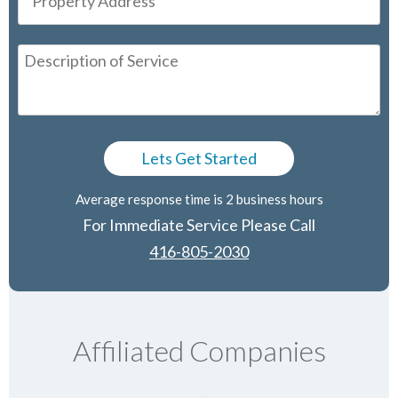
Average response time is 2 business hours
For Immediate Service Please Call
416-805-2030
Affiliated Companies