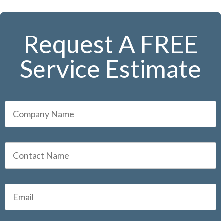
Request A FREE
Service Estimate