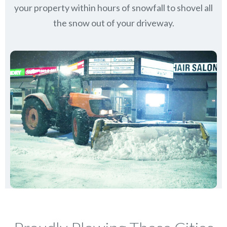
your property within hours of snowfall to shovel all
the snow out of your driveway.