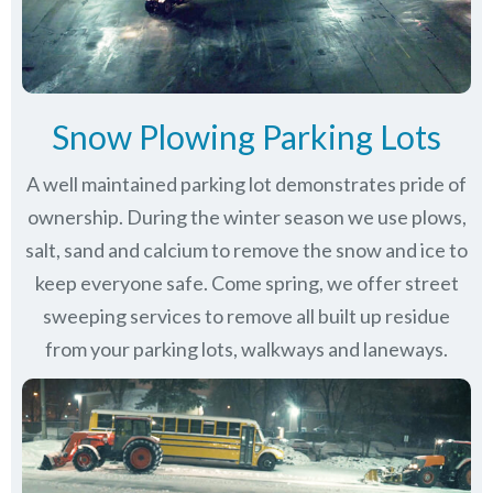
Snow Plowing Parking Lots
A well maintained parking lot demonstrates pride of
ownership. During the winter season we use plows,
salt, sand and calcium to remove the snow and ice to
keep everyone safe. Come spring, we offer street
sweeping services to remove all built up residue
from your parking lots, walkways and laneways.