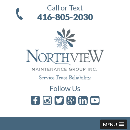
Call or Text
416-805-2030
Follow Us
MENU