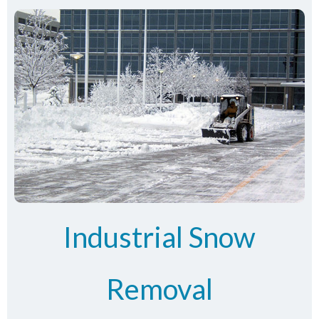
Industrial Snow
Removal