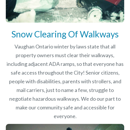
Snow Clearing Of Walkways
Vaughan Ontario winter by laws
state that all
property owners must clear their walkways,
including adjacent ADA ramps, so that everyone has
safe access throughout the City! Senior citizens,
people with disabilities, parents with strollers, and
mail carriers, just to name a few, struggle to
negotiate hazardous walkways. We do our part to
make our community safe and accessible for
everyone.