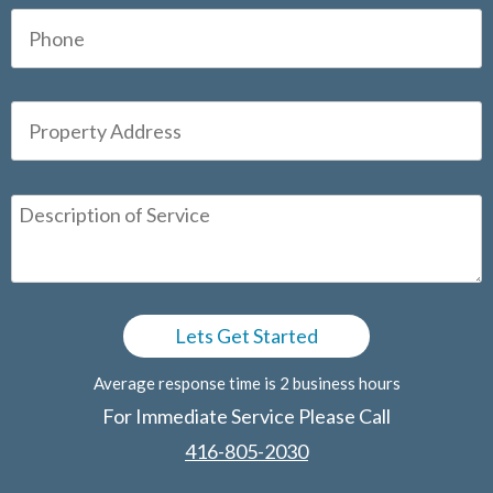
Average response time is 2 business hours
For Immediate Service Please Call
416-805-2030