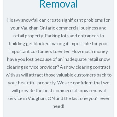
Removal
Heavy snowfall can create significant problems for
your Vaughan Ontario commercial business and
retail property. Parking lots and entrances to
building get blocked making it impossible for your
important customers to enter. How much money
have you lost because of an inadequate retail snow
clearing service provider? A snow clearing contract
with us will attract those valuable customers back to
your beautiful property. We are confident that we
will provide the best commercial snow removal
service in
Vaughan, ON
and the last one you’ll ever
need!