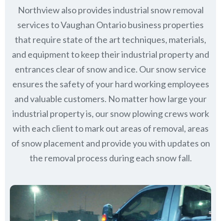
Northview also provides industrial snow removal
services to Vaughan Ontario business properties
that require state of the art techniques, materials,
and equipment to keep their industrial property and
entrances clear of snow and ice. Our snow service
ensures the safety of your hard working employees
and valuable customers. No matter how large your
industrial property is, our snow plowing crews work
with each client to mark out areas of removal, areas
of snow placement and provide you with updates on
the removal process during each snow fall.