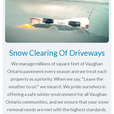
Snow Clearing Of Driveways
We manage millions of square feet of Vaughan
Ontario pavement every season and we treat each
property as a priority. When we say, “Leave the
weather to us!” we mean it. We pride ourselves in
offering a safe winter environment for all
Vaughan
Ontario communities
, and we ensure that your snow
removal needs are met with the highest standards.