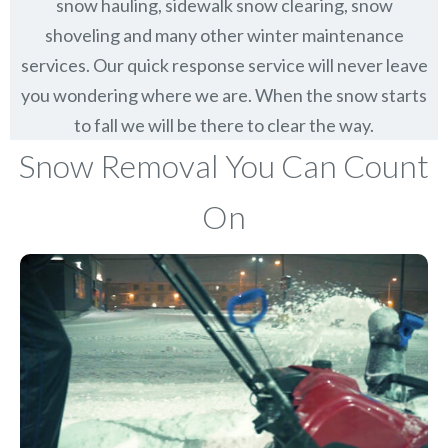
snow hauling, sidewalk snow clearing, snow
shoveling and many other winter maintenance
services. Our quick response service will never leave
you wondering where we are. When the snow starts
to fall we will be there to clear the way.
Snow Removal You Can Count
On