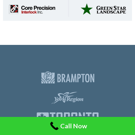
Call Now