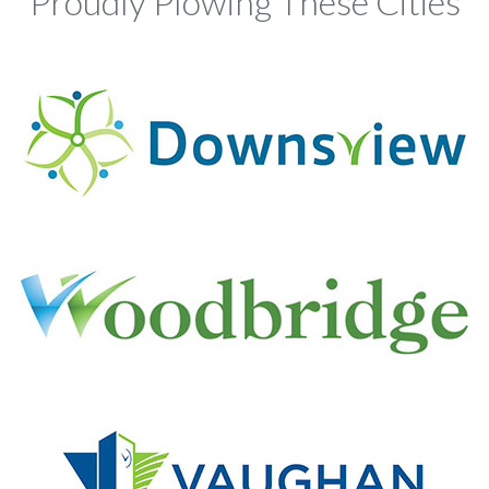
Proudly Plowing These Cities