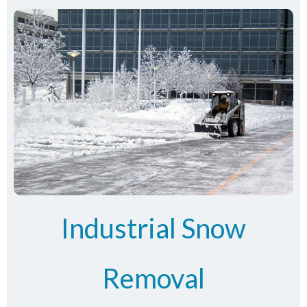
Industrial Snow
Removal