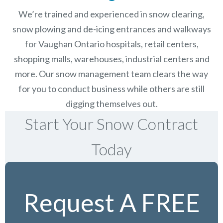
We’re trained and experienced in snow clearing,
snow plowing and de-icing entrances and walkways
for Vaughan Ontario hospitals, retail centers,
shopping malls, warehouses, industrial centers and
more. Our snow management team clears the way
for you to conduct business while others are still
digging themselves out.
Start Your Snow Contract
Today
Request A FREE