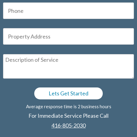
Average response time is 2 business hours
For Immediate Service Please Call
416-805-2030