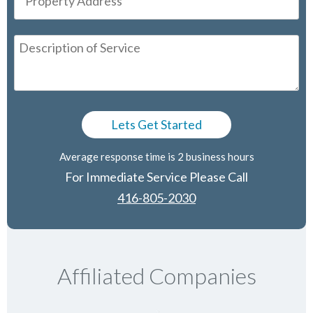
Average response time is 2 business hours
For Immediate Service Please Call
416-805-2030
Affiliated Companies