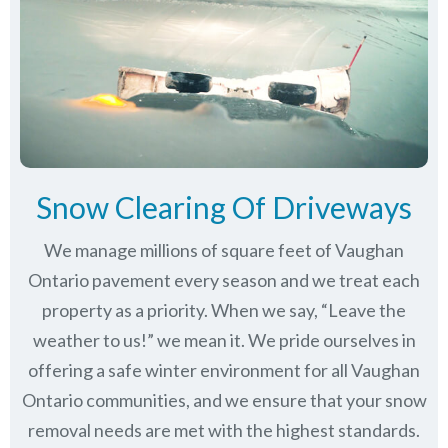
Snow Clearing Of Driveways
We manage millions of square feet of Vaughan
Ontario pavement every season and we treat each
property as a priority. When we say, “Leave the
weather to us!” we mean it. We pride ourselves in
offering a safe winter environment for all
Vaughan
Ontario communities
, and we ensure that your snow
removal needs are met with the highest standards.