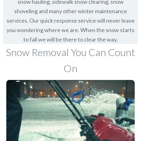
snow hauling, sidewalk snow clearing, snow
shoveling and many other winter maintenance
services. Our quick response service will never leave
you wondering where we are. When the snow starts
to fall we will be there to clear the way.
Snow Removal You Can Count
On