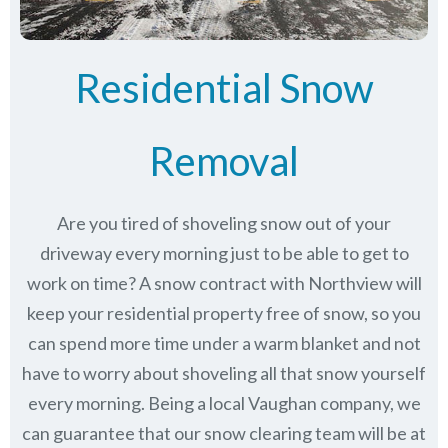
Residential Snow
Removal
Are you tired of shoveling snow out of your
driveway every morning just to be able to get to
work on time? A snow contract with Northview will
keep your residential property free of snow, so you
can spend more time under a warm blanket and not
have to worry about shoveling all that snow yourself
every morning. Being a local Vaughan company, we
can guarantee that our snow clearing team will be at