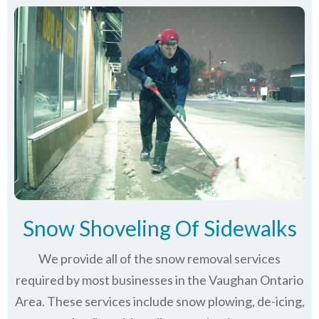
Snow Shoveling Of Sidewalks
We provide all of the snow removal services
required by most businesses in the Vaughan Ontario
Area. These services include snow plowing, de-icing,