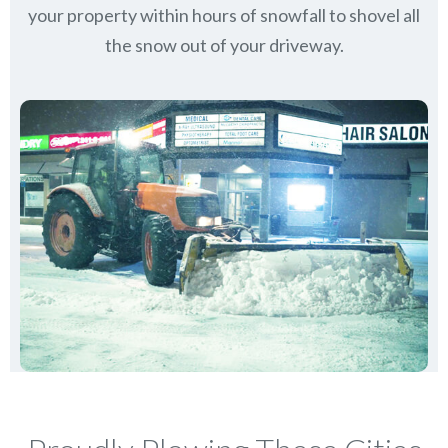
your property within hours of snowfall to shovel all
the snow out of your driveway.