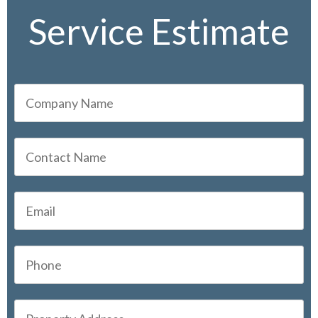
Service Estimate