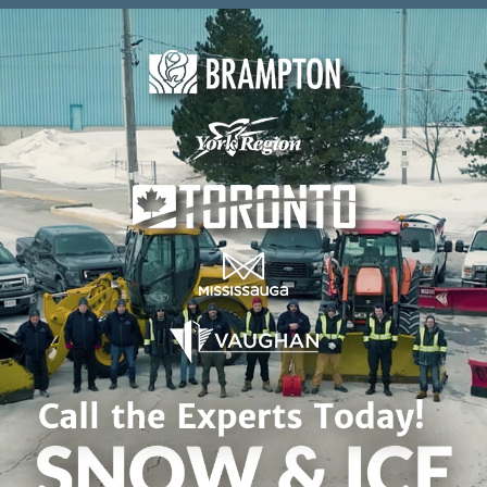
Skip to content