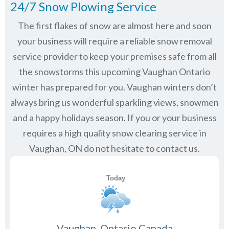
24/7 Snow Plowing Service
The first flakes of snow are almost here and soon
your business will require a reliable snow removal
service provider to keep your premises safe from all
the snowstorms this upcoming Vaughan Ontario
winter has prepared for you. Vaughan winters don’t
always bring us wonderful sparkling views, snowmen
and a happy holidays season. If you or your business
requires a high quality snow clearing service in
Vaughan, ON do not hesitate to contact us.
Vaughan, Ontario Canada