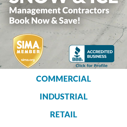
COMMERCIAL
INDUSTRIAL
RETAIL