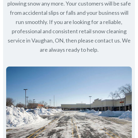
plowing snow any more. Your customers will be safe
from accidental slips or falls and your business will
run smoothly. If you are looking for a reliable,
professional and consistent retail snow cleaning
service in Vaughan, ON, then please contact us.
We
are always ready to help.