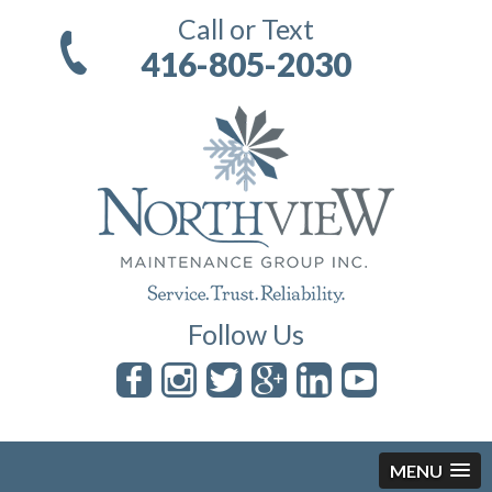
Call or Text
416-805-2030
Follow Us
MENU