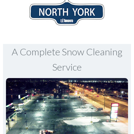
A Complete Snow Cleaning
Service