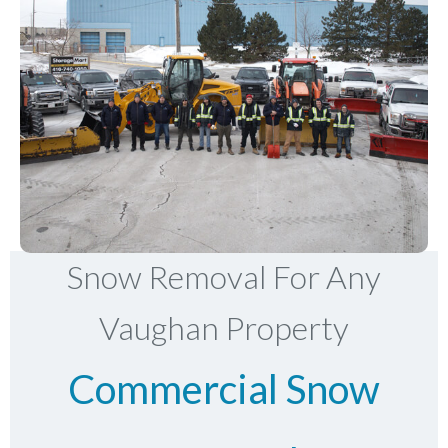
Snow Removal For Any
Vaughan Property
Commercial Snow