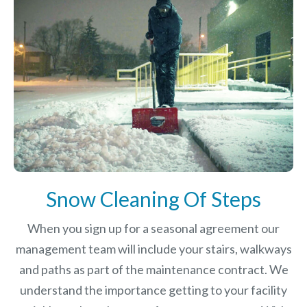
Snow Cleaning Of Steps
When you sign up for a seasonal agreement our
management team will include your stairs, walkways
and paths as part of the maintenance contract. We
understand the importance getting to your facility