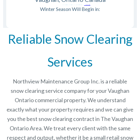
Winter Season Will Begin in:
Reliable Snow Clearing
Services
Northview Maintenance Group Inc.
is a reliable
snow clearing service company for your Vaughan
Ontario commercial property. We understand
exactly what your property requires and we can give
you the best snow clearing contract in The
Vaughan
Ontario
Area. We treat every client with the same
respect and output, whether it be a small retail snow