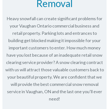
Removal
Heavy snowfall can create significant problems for
your Vaughan Ontario commercial business and
retail property. Parking lots and entrances to
building get blocked making it impossible for your
important customers to enter. How much money
have you lost because of an inadequate retail snow
clearing service provider? A snow clearing contract
with us will attract those valuable customers back to
your beautiful property. We are confident that we
will provide the best commercial snow removal
service in
Vaughan, ON
and the last one you’ll ever
need!