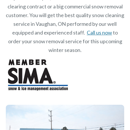
clearing contract or a big commercial snow removal
customer. You will get the best quality snow cleaning
service in Vaughan, ON performed by our well
equipped and experienced staff.
Call us now
to
order your snow removal service for this upcoming
winter season.