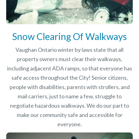
Snow Clearing Of Walkways
Vaughan Ontario winter by laws
state that all
property owners must clear their walkways,
including adjacent ADA ramps, so that everyone has
safe access throughout the City! Senior citizens,
people with disabilities, parents with strollers, and
mail carriers, just to name a few, struggle to
negotiate hazardous walkways. We do our part to
make our community safe and accessible for
everyone.