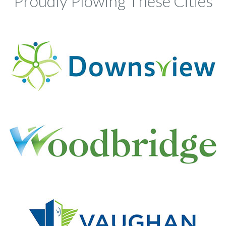
Proudly Plowing These Cities