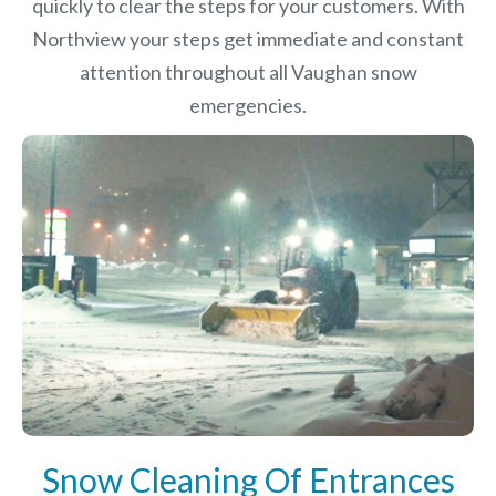
quickly to clear the steps for your customers. With
Northview your steps get immediate and constant
attention throughout all Vaughan snow
emergencies.
Snow Cleaning Of Entrances