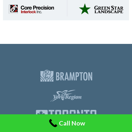
Call Now