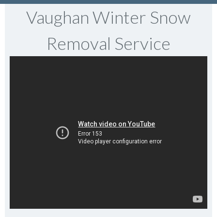
Vaughan Winter Snow
Removal Service