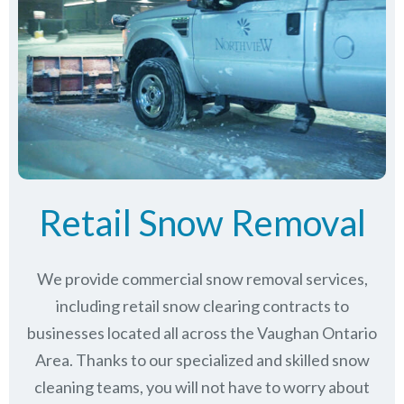
Retail Snow Removal
We provide commercial snow removal services,
including retail snow clearing contracts to
businesses located all across the Vaughan Ontario
Area. Thanks to our specialized and skilled snow
cleaning teams, you will not have to worry about