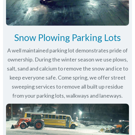
Snow Plowing Parking Lots
A well maintained parking lot demonstrates pride of
ownership. During the winter season we use plows,
salt, sand and calcium to remove the snow and ice to
keep everyone safe. Come spring, we offer street
sweeping services to remove all built up residue
from your parking lots, walkways and laneways.