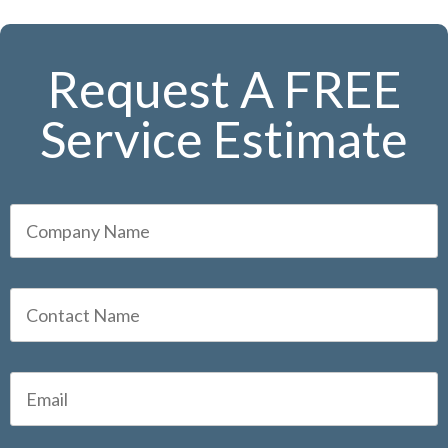
Request A FREE
Service Estimate