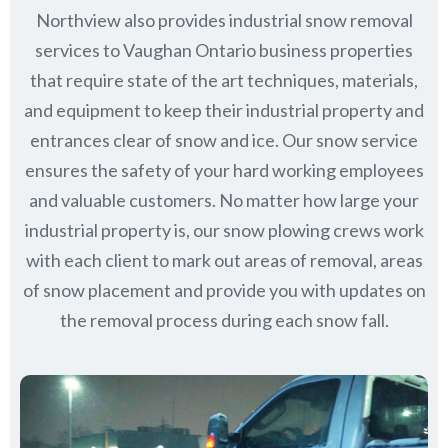
Northview also provides industrial snow removal
services to Vaughan Ontario business properties
that require state of the art techniques, materials,
and equipment to keep their industrial property and
entrances clear of snow and ice. Our snow service
ensures the safety of your hard working employees
and valuable customers. No matter how large your
industrial property is, our snow plowing crews work
with each client to mark out areas of removal, areas
of snow placement and provide you with updates on
the removal process during each snow fall.