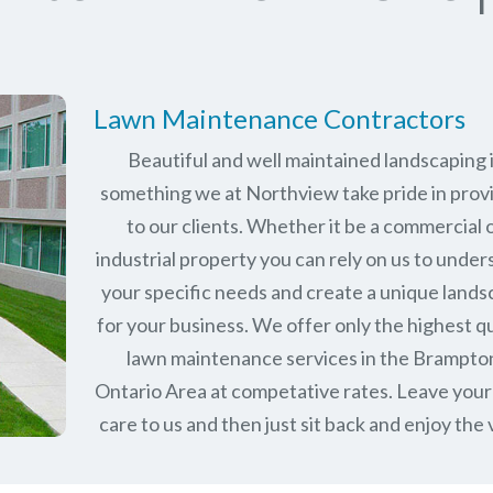
Lawn Maintenance Contractors
Beautiful and well maintained landscaping 
something we at Northview take pride in prov
to our clients. Whether it be a commercial 
industrial property you can rely on us to unde
your specific needs and create a unique land
for your business. We offer only the highest qu
lawn maintenance services in the
Brampto
Ontario
Area at competative rates. Leave your
care to us and then just sit back and enjoy the 