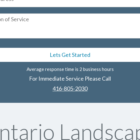
Average response time is 2 business hours
For Immediate Service Please Call
416-805-2030
tario Landscap