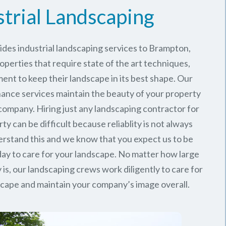
strial Landscaping
des industrial landscaping services to Brampton,
roperties that require state of the art techniques,
ent to keep their landscape in its best shape. Our
nance services maintain the beauty of your property
company. Hiring just any landscaping contractor for
ty can be difficult because reliablity is not always
stand this and we know that you expect us to be
ay to care for your landscape. No matter how large
 is, our landscaping crews work diligently to care for
dscape and maintain your company’s image overall.