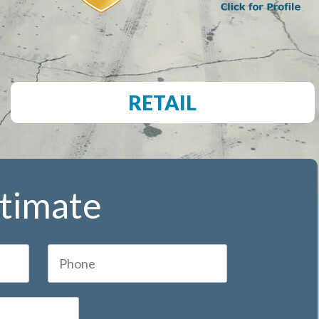
RETAIL
stimate