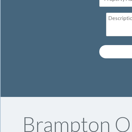
Brampton On