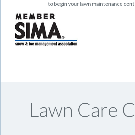
to begin your lawn maintenance cont
Lawn Care C