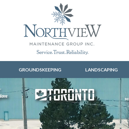
Skip to content
GROUNDSKEEPING
LANDSCAPING