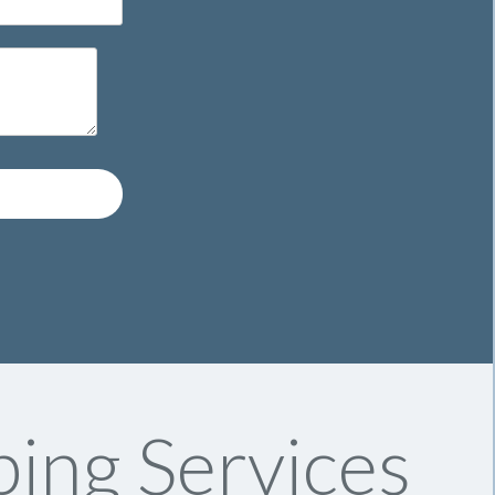
ing Services