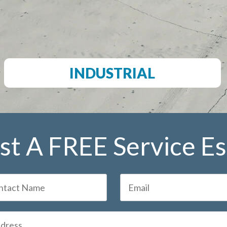
INDUSTRIAL
t A FREE Service E