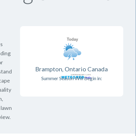
is
iding
or
Brampton, Ontario Canada
rstand
Summer Season Will Begin in:
scape
ality
n,
 lawn
view.