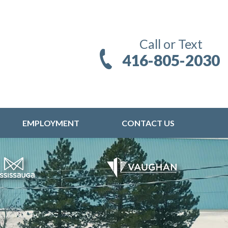
Call or Text
416-805-2030
EMPLOYMENT
CONTACT US