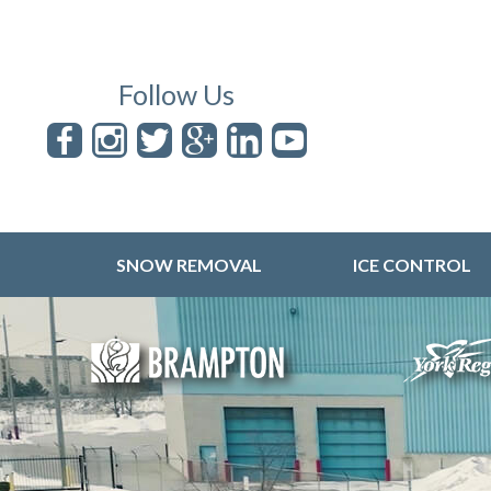
Follow Us
SNOW REMOVAL
ICE CONTROL