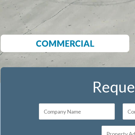
COMMERCIAL
Reques