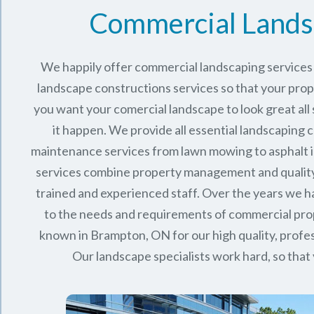
Commercial Lands
We happily offer commercial landscaping services 
landscape constructions services so that your proper
you want your comercial landscape to look great all
it happen. We provide all essential landscaping 
maintenance services from lawn mowing to asphalt in
services combine
property management
and qualit
trained and experienced staff. Over the years we
to the needs and requirements of commercial pro
known in
Brampton, ON
for our high quality, profes
Our landscape specialists work hard, so that 