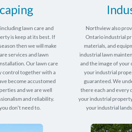
caping
Indu
including lawn care and
Northview also provi
ty is keep at its best. If
Ontario industrial p
 season then we will make
materials, and equipm
care services and lawn
industrial lawn mainte
stallation. Our lawn care
and the image of your 
y control together with a
your industrial proper
 have become accustomed
guaranteed. We under
perties and we are well
there each and every d
sionalism and reliability.
your industrial property
you don’t need to.
your industrial lan