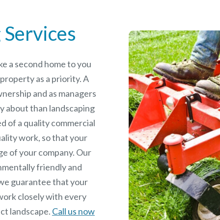
 Services
like a second home to you
roperty as a priority. A
wnership and as managers
y about than landscaping
ed of a quality commercial
ality work, so that your
age of your company. Our
nmentally friendly and
we guarantee that your
work closely with every
fect landscape.
Call us now