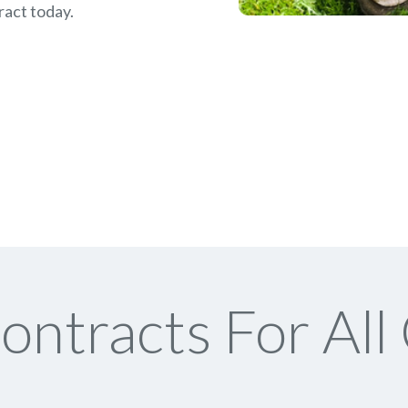
ract today.
ontracts For All