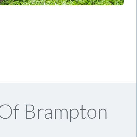
 Of Brampton