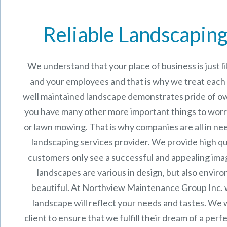
Reliable Landscaping
We understand that your place of business is just 
and your employees and that is why we treat each p
well maintained landscape demonstrates pride of o
you have many other more important things to worr
or lawn mowing. That is why companies are all in ne
landscaping services provider. We provide high qu
customers only see a successful and appealing im
landscapes are various in design, but also enviro
beautiful. At
Northview Maintenance Group Inc.
landscape will reflect your needs and tastes. We 
client to ensure that we fulfill their dream of a per