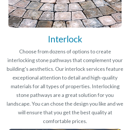
Interlock
Choose from dozens of options to create
interlocking stone pathways that complement your
building’s aesthetics. Our interlock services feature
exceptional attention to detail and high-quality
materials for all types of properties. Interlocking
stone pathways are a great solution for you
landscape. You can chose the design you like and we
will ensure that you get the best quality at
comfortable prices.