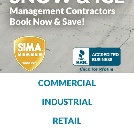
COMMERCIAL
INDUSTRIAL
RETAIL