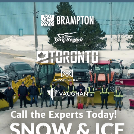
Skip to content