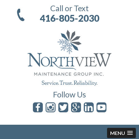
Call or Text
416-805-2030
Follow Us
MENU