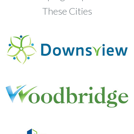
These Cities