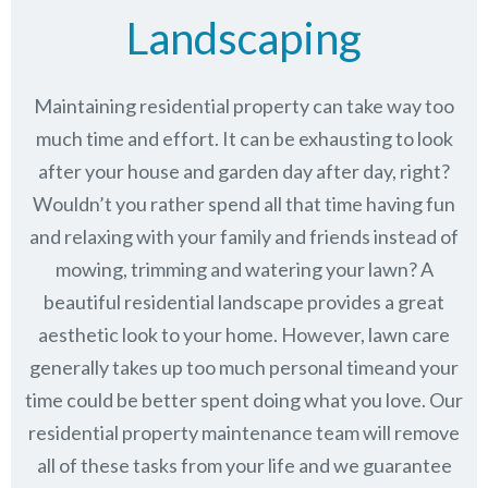
Landscaping
Maintaining residential property can take way too
much time and effort. It can be exhausting to look
after your house and garden day after day, right?
Wouldn’t you rather spend all that time having fun
and relaxing with your family and friends instead of
mowing, trimming and watering your lawn? A
beautiful residential landscape provides a great
aesthetic look to your home. However, lawn care
generally takes up too much personal timeand your
time could be better spent doing what you love. Our
residential property maintenance team will remove
all of these tasks from your life and we guarantee