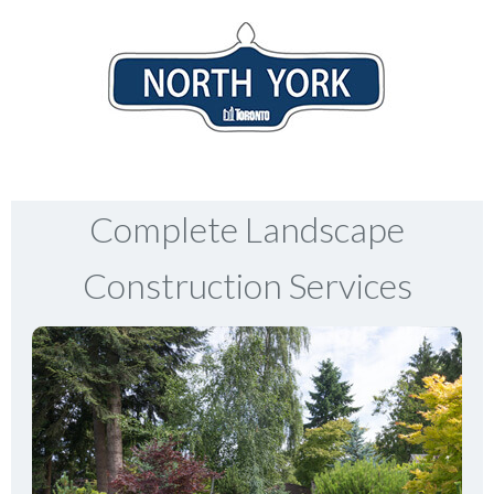
Complete Landscape
Construction Services