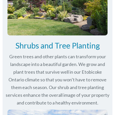
Shrubs and Tree Planting
Green trees and other plants can transform your
landscape into a beautiful garden. We grow and
plant trees that survive well in our Etobicoke
Ontario climate so that you won’t have to remove
them each season. Our shrub and tree planting
services enhance the overall image of your property
and contribute to a healthy environment.