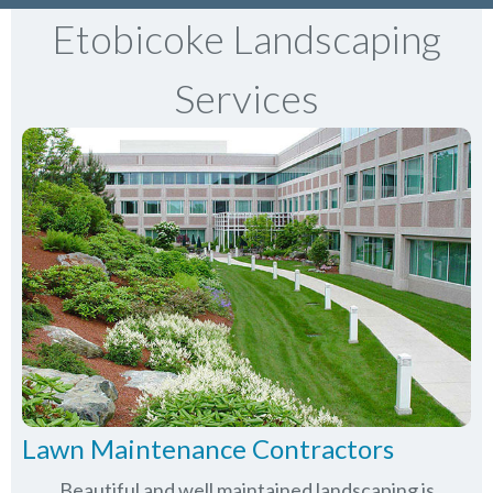
Etobicoke Landscaping
Services
Lawn Maintenance Contractors
Beautiful and well maintained landscaping is