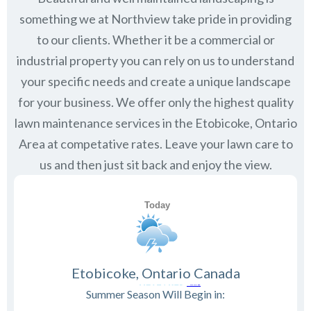
something we at Northview take pride in providing
to our clients. Whether it be a commercial or
industrial property you can rely on us to understand
your specific needs and create a unique landscape
for your business. We offer only the highest quality
lawn maintenance services in the
Etobicoke, Ontario
Area at competative rates. Leave your lawn care to
us and then just sit back and enjoy the view.
Etobicoke, Ontario Canada
Summer Season Will Begin in: