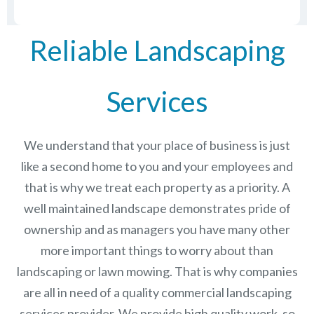
Reliable Landscaping
Services
We understand that your place of business is just
like a second home to you and your employees and
that is why we treat each property as a priority. A
well maintained landscape demonstrates pride of
ownership and as managers you have many other
more important things to worry about than
landscaping or lawn mowing. That is why companies
are all in need of a quality commercial landscaping
services provider. We provide high quality work, so