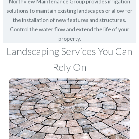
Northview Maintenance Group provides irrigation
solutions to maintain existing landscapes or allow for
the installation of new features and structures.
Control the water flow and extend the life of your
property.
Landscaping Services You Can
Rely On