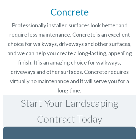
Concrete
Professionally installed surfaces look better and
require less maintenance. Concrete is an excellent
choice for walkways, driveways and other surfaces,
and we can help you create a long-lasting, appealing
finish.
It is an amazing choice for walkways,
driveways and other surfaces. Concrete requires
virtually no maintenance and it will serve you for a
long time.
Start Your Landscaping
Contract Today