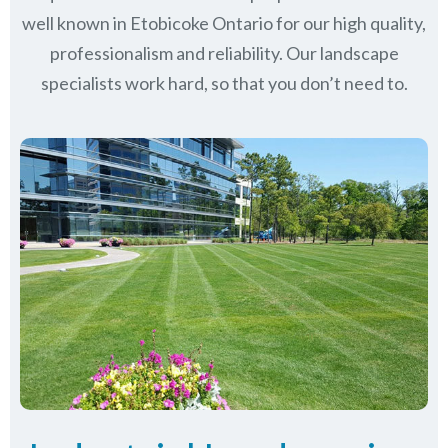
well known in
Etobicoke Ontario
for our high quality,
professionalism and reliability.
Our landscape
specialists work hard, so that you don’t need to.