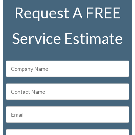
Request A FREE
Service Estimate