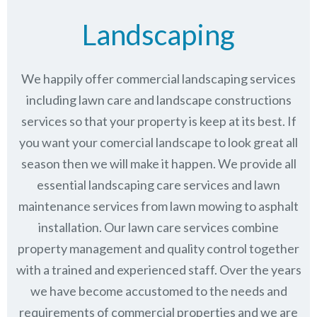
Landscaping
We happily offer commercial landscaping services
including lawn care and landscape constructions
services so that your property is keep at its best. If
you want your comercial landscape to look great all
season then we will make it happen. We provide all
essential landscaping care services and lawn
maintenance services from lawn mowing to asphalt
installation. Our lawn care services combine
property management
and quality control together
with a trained and experienced staff. Over the years
we have become accustomed to the needs and
requirements of commercial properties and we are