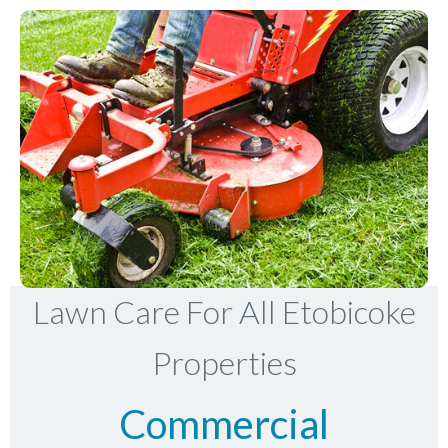
Lawn Care For All Etobicoke
Properties
Commercial