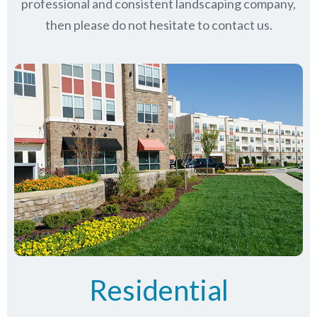
professional and consistent landscaping company,
then please do not hesitate to contact us.
Residential