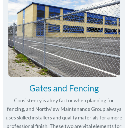
Gates and Fencing
Consistency is a key factor when planning for
fencing, and Northview Maintenance Group always
uses skilled installers and quality materials for a more
professional finish. These two are vital elements for