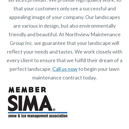
that your customers only see a successful and
appealing image of your company. Our landscapes
are various in design, but also environmentally
friendly and beautiful. At
Northview Maintenance
Group Inc.
we guarantee that your landscape will
reflect your needs and tastes. We work closely with
every client to ensure that we fulfill their dream of a
perfect landscape.
Call us now
to begin your lawn
maintenance contract today.