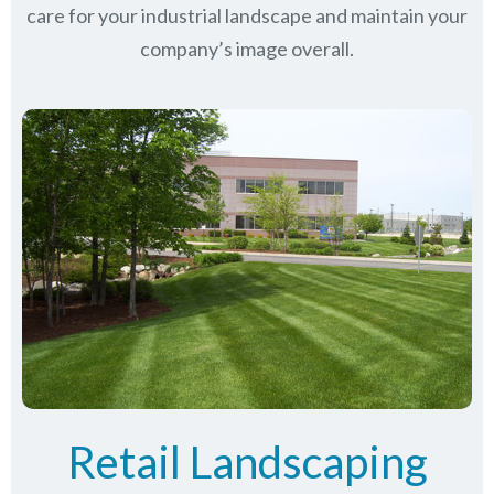
care for your industrial landscape and maintain your
company’s image overall.
Retail Landscaping