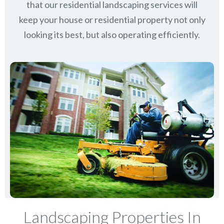
that our residential landscaping services will
keep
your house or residential property not only
looking its best, but also operating efficiently.
Landscaping Properties In