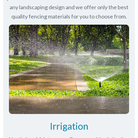
any landscaping design and we offer only the best
quality fencing materials for you to choose from.
Irrigation