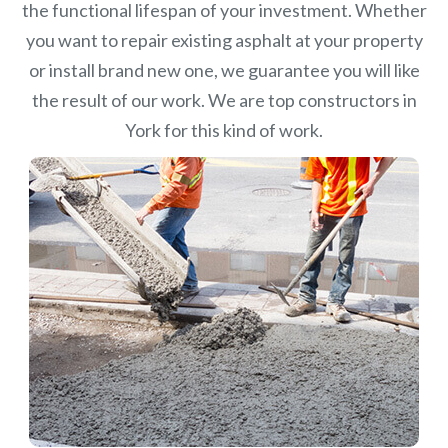
the functional lifespan of your investment.
Whether
you want to repair existing asphalt at your property
or install brand new one, we guarantee you will like
the result of our work. We are top constructors in
York for this kind of work.