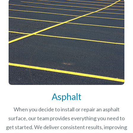
Asphalt
When you decide to install or repair an asphalt
surface, our team provides everything you need to
get started. We deliver consistent results, improving