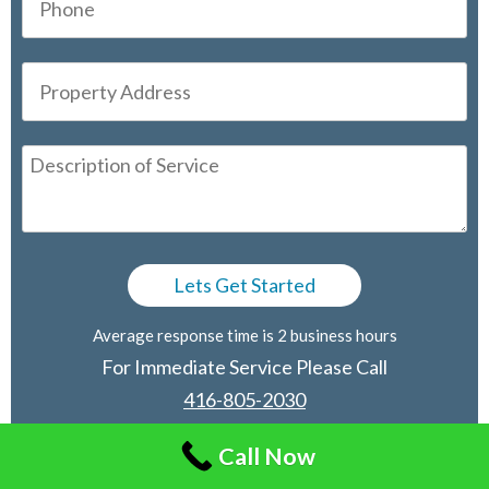
Average response time is 2 business hours
For Immediate Service Please Call
416-805-2030
Call Now