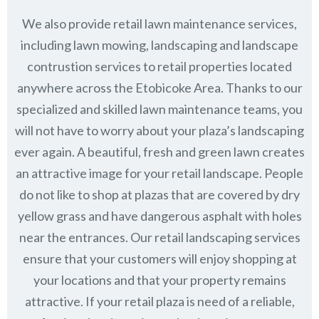
We also provide retail lawn maintenance services,
including lawn mowing, landscaping and landscape
contrustion services to retail properties located
anywhere across the Etobicoke Area. Thanks to our
specialized and skilled lawn maintenance teams, you
will not have to worry about your plaza’s landscaping
ever again. A beautiful, fresh and green lawn creates
an attractive image for your retail landscape. People
do not like to shop at plazas that are covered by dry
yellow grass and have dangerous asphalt with holes
near the entrances. Our retail landscaping services
ensure that your customers will enjoy shopping at
your locations and that your property remains
attractive. If your retail plaza is need of a reliable,