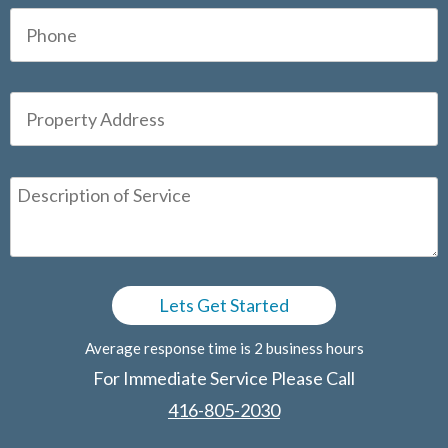
Average response time is 2 business hours
For Immediate Service Please Call
416-805-2030