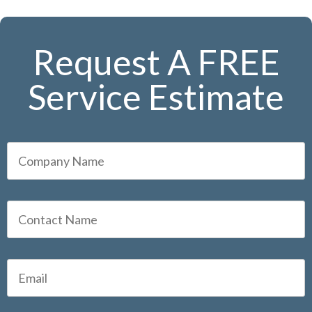
Request A FREE
Service Estimate