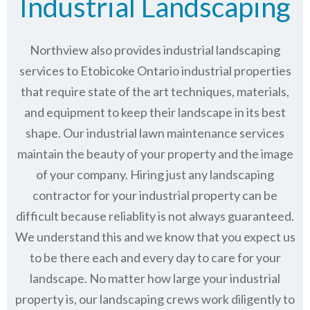
Industrial Landscaping
Northview also provides industrial landscaping
services to Etobicoke Ontario industrial properties
that require state of the art techniques, materials,
and equipment to keep their landscape in its best
shape. Our industrial lawn maintenance services
maintain the beauty of your property and the image
of your company. Hiring just any landscaping
contractor for your industrial property can be
difficult because reliablity is not always guaranteed.
We understand this and we know that you expect us
to be there each and every day to care for your
landscape. No matter how large your industrial
property is, our landscaping crews work diligently to