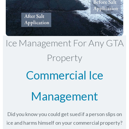
Ice Management For Any GTA
Property
Commercial Ice
Management
Did you know you could get sued if a person slips on
ice and harms himself on your commercial property?