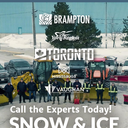
Skip to content