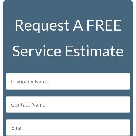
Request A FREE
Service Estimate