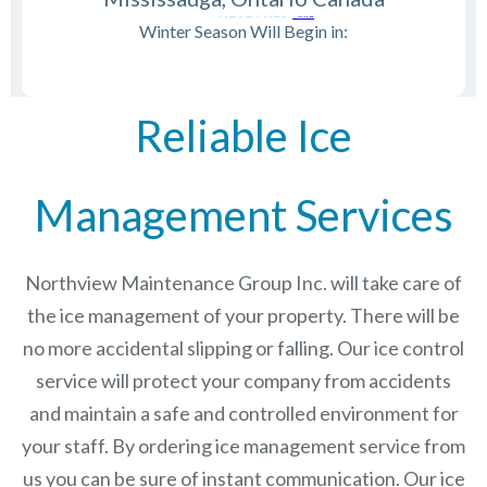
Winter Season Will Begin in:
Reliable Ice
Management Services
Northview Maintenance Group Inc.
will take care of
the ice management of your property. There will be
no more accidental slipping or falling. Our ice control
service will protect your company from accidents
and maintain a safe and controlled environment for
your staff. By ordering ice management service from
us you can be sure of instant communication. Our ice