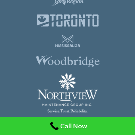
Call Now
Northview Maintenance Group Inc.