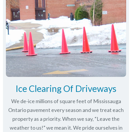
Ice Clearing Of Driveways
We de-ice millions of square feet of Mississauga
Ontario pavement every season and we treat each
property as a priority. When we say, “Leave the
weather to us!” we mean it. We pride ourselves in