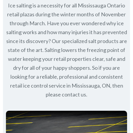
Ice salting is a necessity for all
Mississauga Ontario
retail plazas during the winter months of November
through March.
Have you ever wondered why ice
salting works and how many injuries it has prevented
since its discovery?
Our specialized salt products are
state of the art. Salting lowers the freezing point of
water keeping your retail properties clear, safe and
dry for all of your happy shoppers. So if you are
looking for a reliable, professional and consistent
retail ice control service in Mississauga, ON, then
please contact us.