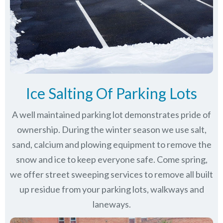
Ice Salting Of Parking Lots
A well maintained parking lot demonstrates pride of
ownership. During the winter season we use salt,
sand, calcium and plowing equipment to remove the
snow and ice to keep everyone safe. Come spring,
we offer street sweeping services to remove all built
up residue from your parking lots, walkways and
laneways.