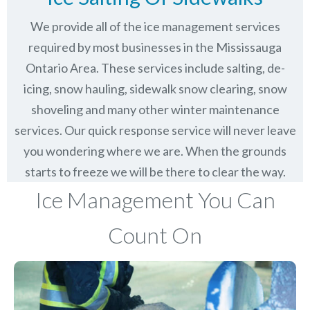
We provide all of the ice management services
required by most businesses in the Mississauga
Ontario Area. These services include salting, de-
icing, snow hauling, sidewalk snow clearing, snow
shoveling and many other winter maintenance
services. Our quick response service will never leave
you wondering where we are. When the grounds
starts to freeze we will be there to clear the way.
Ice Management You Can
Count On