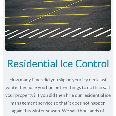
Residential Ice Control
How many times did you slip on your icy deck last
winter because you had better things to do than salt
your property? If you did then hire our residential ice
management service so that it does not happen
again this winter season. We salt thousands of