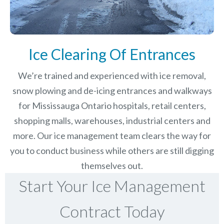
Ice Clearing Of Entrances
We’re trained and experienced with ice removal,
snow plowing and de-icing entrances and walkways
for Mississauga Ontario hospitals, retail centers,
shopping malls, warehouses, industrial centers and
more. Our ice management team clears the way for
you to conduct business while others are still digging
themselves out.
Start Your Ice Management
Contract Today