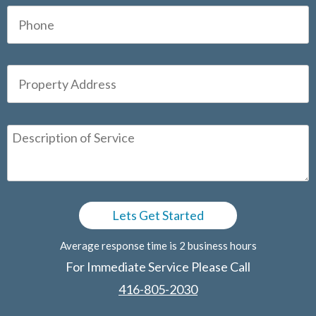
Average response time is 2 business hours
For Immediate Service Please Call
416-805-2030