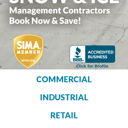
COMMERCIAL
INDUSTRIAL
RETAIL