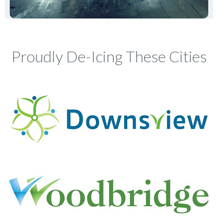
Proudly De-Icing These Cities