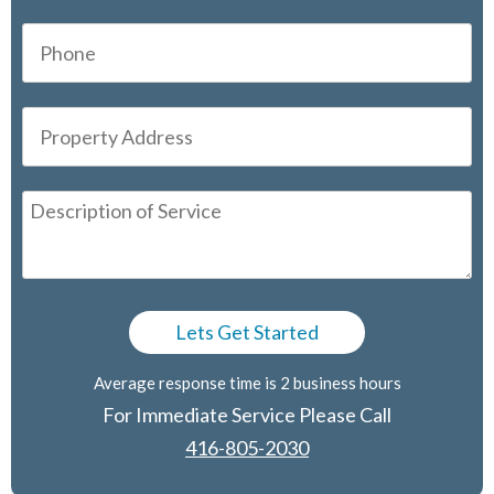
Average response time is 2 business hours
For Immediate Service Please Call
416-805-2030