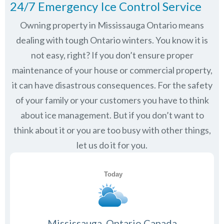
24/7 Emergency Ice Control Service
Owning property in Mississauga Ontario means
dealing with tough Ontario winters. You know it is
not easy, right? If you don’t ensure proper
maintenance of your house or commercial property,
it can have disastrous consequences. For the safety
of your family or your customers you have to think
about ice management. But if you don’t want to
think about it or you are too busy with other things,
let us do it for you.
Mississauga, Ontario Canada