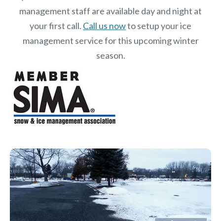
management staff are available day and night at
your first call.
Call us now
to setup your ice
management service for this upcoming winter
season.