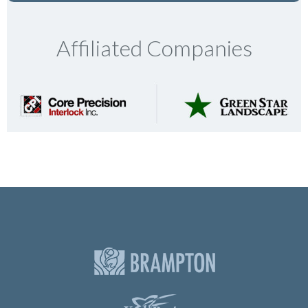
Affiliated Companies