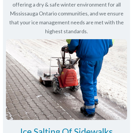
offering a dry & safe winter environment for all
Mississauga Ontario communities
, and we ensure
that your ice management needs are met with the
highest standards.
Ice Salting Of Sidewalks