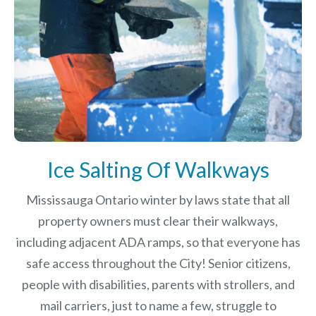
Ice Salting Of Walkways
Mississauga Ontario winter by laws
state that all
property owners must clear their walkways,
including adjacent ADA ramps, so that everyone has
safe access throughout the City! Senior citizens,
people with disabilities, parents with strollers, and
mail carriers, just to name a few, struggle to