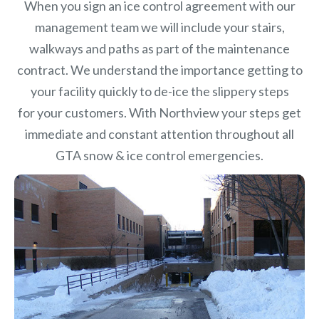
When you sign an ice control agreement with our
management team we will include your stairs,
walkways and paths as part of the maintenance
contract. We understand the importance getting to
your facility quickly to de-ice the slippery steps
for your customers. With Northview your steps get
immediate and constant attention throughout all
GTA snow & ice control emergencies.