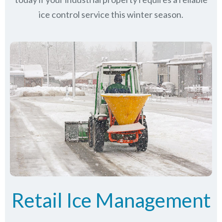
ice control service this winter season.
Retail Ice Management