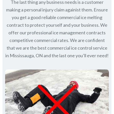
The last thing any business needs is a customer
making a personal injury claim againist them. Ensure
you get a good reliable commercial ice melting
contract to protect yourself and your business. We
offer our professional ice management contracts
competitive commercial rates. We are confident
that we are the best commercial ice control service
in
Mississauga, ON
and the last one you’ll ever need!