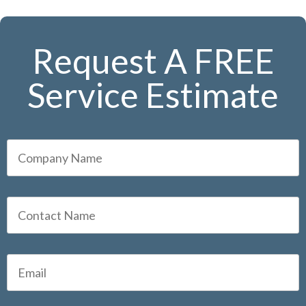
Request A FREE
Service Estimate