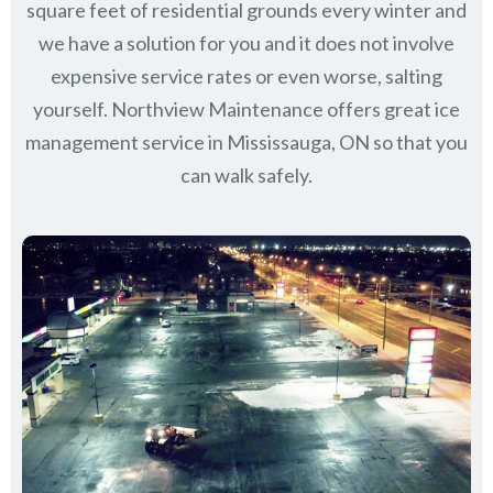
square feet of residential grounds every winter and
we have a solution for you and it does not involve
expensive service rates or even worse, salting
yourself. Northview Maintenance offers great ice
management service in Mississauga, ON so that you
can walk safely.