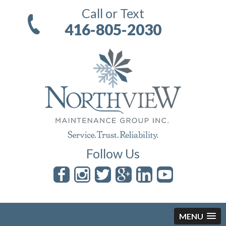
Call or Text
416-805-2030
Follow Us
MENU