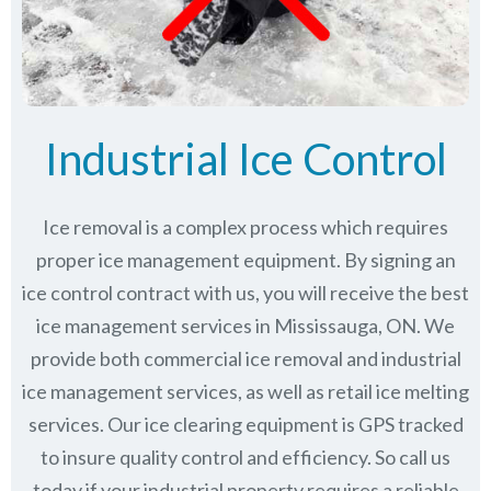
Industrial Ice Control
Ice removal is a complex process which requires
proper ice management equipment. By signing an
ice control contract with us, you will receive the best
ice management services in Mississauga, ON. We
provide both commercial ice removal and industrial
ice management services, as well as retail ice melting
services. Our ice clearing equipment is GPS tracked
to insure quality control and efficiency. So call us
today if your industrial property requires a reliable