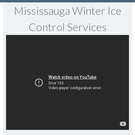
Mississauga Winter Ice
Control Services