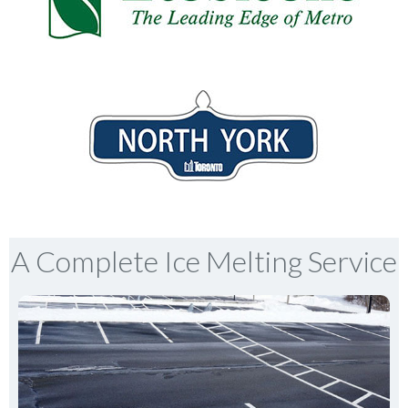
A Complete Ice Melting Service