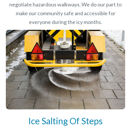
negotiate hazardous walkways. We do our part to
make our community safe and accessible for
everyone during the icy months.
Ice Salting Of Steps