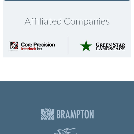
Affiliated Companies