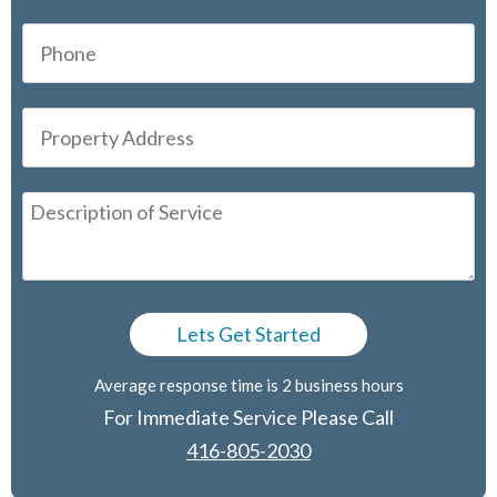
Average response time is 2 business hours
For Immediate Service Please Call
416-805-2030