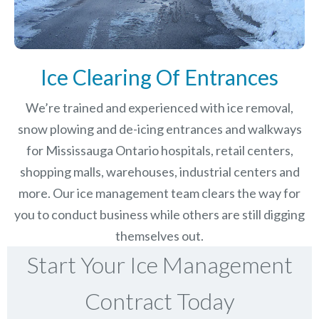
Ice Clearing Of Entrances
We’re trained and experienced with ice removal,
snow plowing and de-icing entrances and walkways
for Mississauga Ontario hospitals, retail centers,
shopping malls, warehouses, industrial centers and
more. Our ice management team clears the way for
you to conduct business while others are still digging
themselves out.
Start Your Ice Management
Contract Today