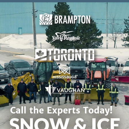
Skip to content