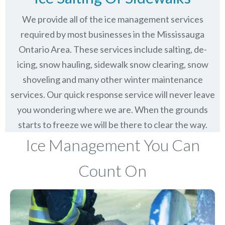
We provide all of the ice management services
required by most businesses in the Mississauga
Ontario Area. These services include salting, de-
icing, snow hauling, sidewalk snow clearing, snow
shoveling and many other winter maintenance
services. Our quick response service will never leave
you wondering where we are. When the grounds
starts to freeze we will be there to clear the way.
Ice Management You Can
Count On