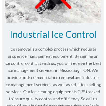
Industrial Ice Control
Ice removal is a complex process which requires
proper ice management equipment. By signing an
ice control contract with us, you will receive the best
ice management services in Mississauga, ON. We
provide both commercial ice removal and industrial
ice management services, as well as retail ice melting
services. Our ice clearing equipment is GPS tracked
to insure quality control and efficiency. So call us
today if your industrial property requires a reliable