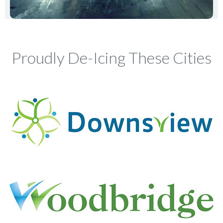
Proudly De-Icing These Cities