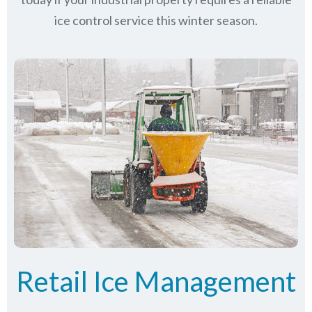
ice control service this winter season.
Retail Ice Management