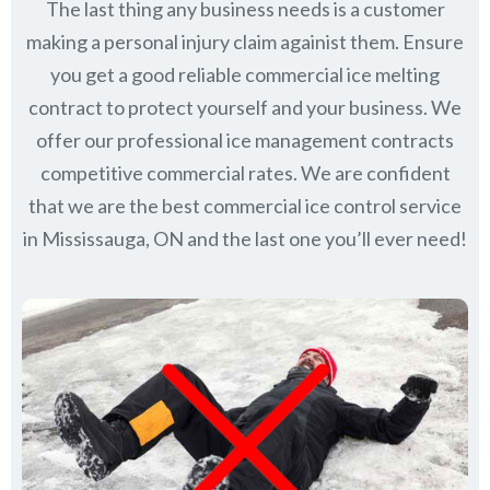
The last thing any business needs is a customer
making a personal injury claim againist them. Ensure
you get a good reliable commercial ice melting
contract to protect yourself and your business. We
offer our professional ice management contracts
competitive commercial rates. We are confident
that we are the best commercial ice control service
in
Mississauga, ON
and the last one you’ll ever need!