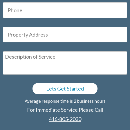
Average response time is 2 business hours
For Immediate Service Please Call
416-805-2030