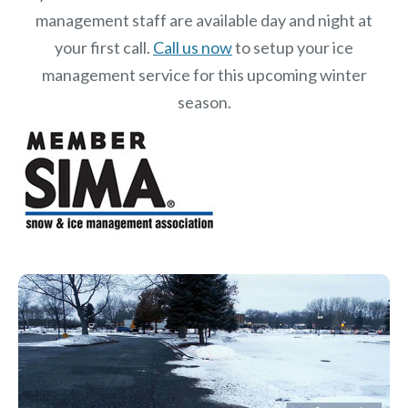
management staff are available day and night at
your first call.
Call us now
to setup your ice
management service for this upcoming winter
season.