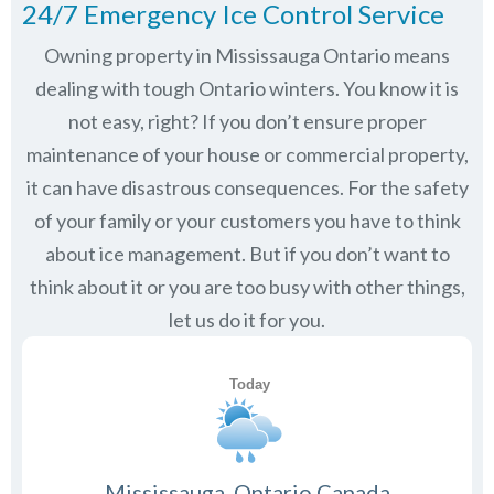
24/7 Emergency Ice Control Service
Owning property in Mississauga Ontario means
dealing with tough Ontario winters. You know it is
not easy, right? If you don’t ensure proper
maintenance of your house or commercial property,
it can have disastrous consequences. For the safety
of your family or your customers you have to think
about ice management. But if you don’t want to
think about it or you are too busy with other things,
let us do it for you.
Mississauga, Ontario Canada