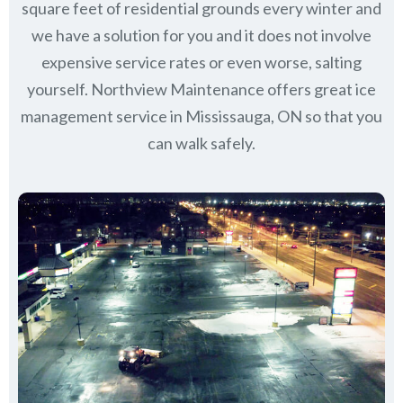
square feet of residential grounds every winter and
we have a solution for you and it does not involve
expensive service rates or even worse, salting
yourself. Northview Maintenance offers great ice
management service in Mississauga, ON so that you
can walk safely.