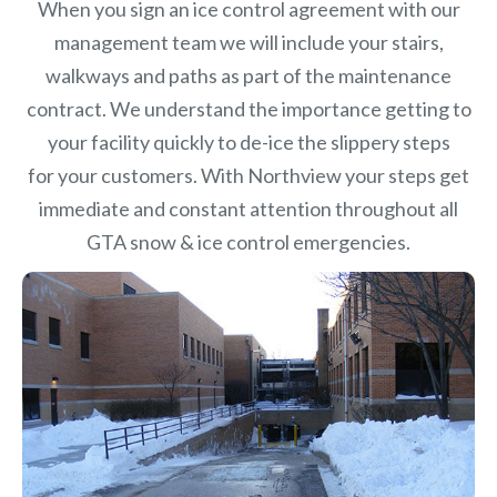
When you sign an ice control agreement with our
management team we will include your stairs,
walkways and paths as part of the maintenance
contract. We understand the importance getting to
your facility quickly to de-ice the slippery steps
for your customers. With Northview your steps get
immediate and constant attention throughout all
GTA snow & ice control emergencies.