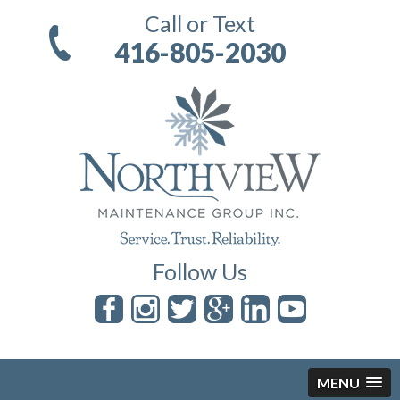
Call or Text
416-805-2030
Follow Us
MENU