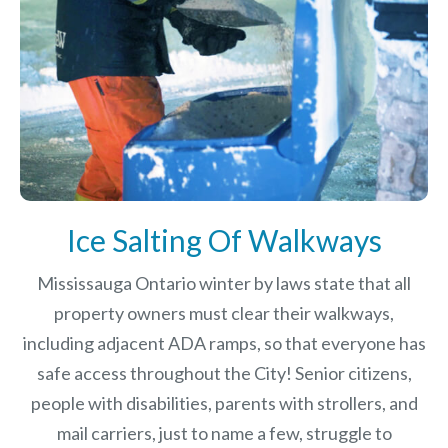
Ice Salting Of Walkways
Mississauga Ontario winter by laws
state that all
property owners must clear their walkways,
including adjacent ADA ramps, so that everyone has
safe access throughout the City! Senior citizens,
people with disabilities, parents with strollers, and
mail carriers, just to name a few, struggle to