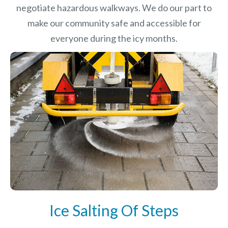
negotiate hazardous walkways. We do our part to
make our community safe and accessible for
everyone during the icy months.
Ice Salting Of Steps