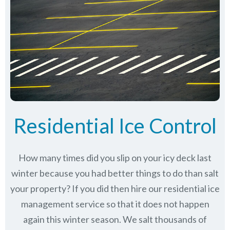
Residential Ice Control
How many times did you slip on your icy deck last
winter because you had better things to do than salt
your property? If you did then hire our residential ice
management service so that it does not happen
again this winter season. We salt thousands of