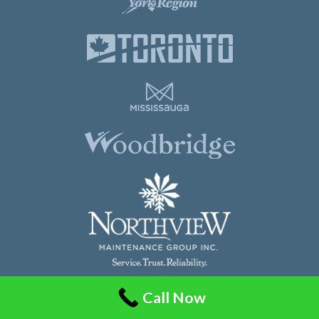
Call Now
Northview Maintenance Group Inc.