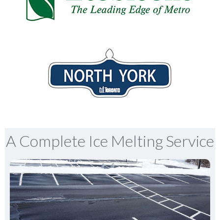
A Complete Ice Melting Service