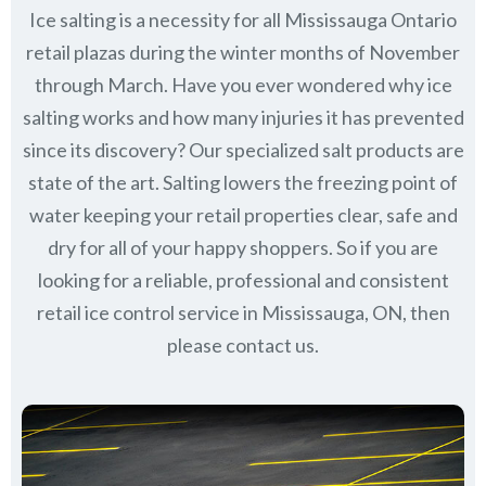
Ice salting is a necessity for all
Mississauga Ontario
retail plazas during the winter months of November
through March.
Have you ever wondered why ice
salting works and how many injuries it has prevented
since its discovery?
Our specialized salt products are
state of the art. Salting lowers the freezing point of
water keeping your retail properties clear, safe and
dry for all of your happy shoppers. So if you are
looking for a reliable, professional and consistent
retail ice control service in Mississauga, ON, then
please contact us.