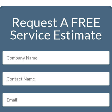
Request A FREE
Service Estimate