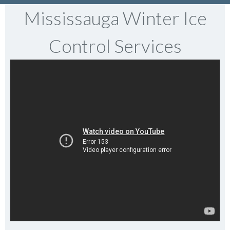
Mississauga Winter Ice
Control Services