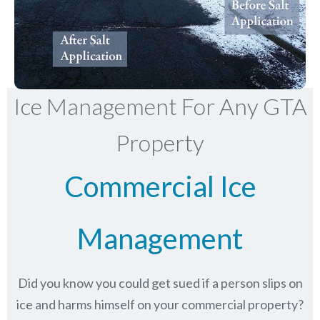
Ice Management For Any GTA
Property
Commercial Ice
Management
Did you know you could get sued if a person slips on
ice and harms himself on your commercial property?