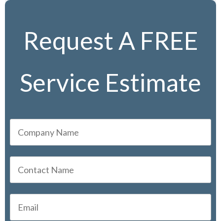
Request A FREE
Service Estimate