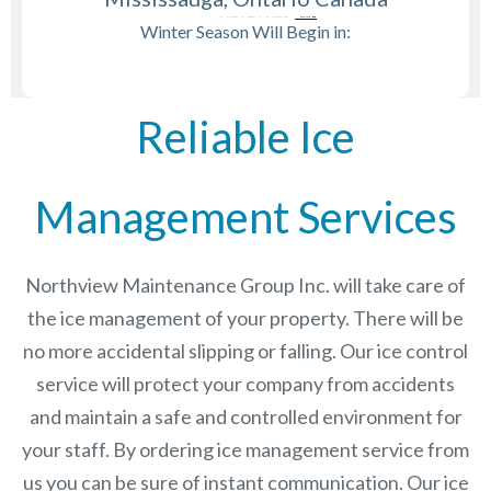
Winter Season Will Begin in:
Reliable Ice
Management Services
Northview Maintenance Group Inc.
will take care of
the ice management of your property. There will be
no more accidental slipping or falling. Our ice control
service will protect your company from accidents
and maintain a safe and controlled environment for
your staff. By ordering ice management service from
us you can be sure of instant communication. Our ice