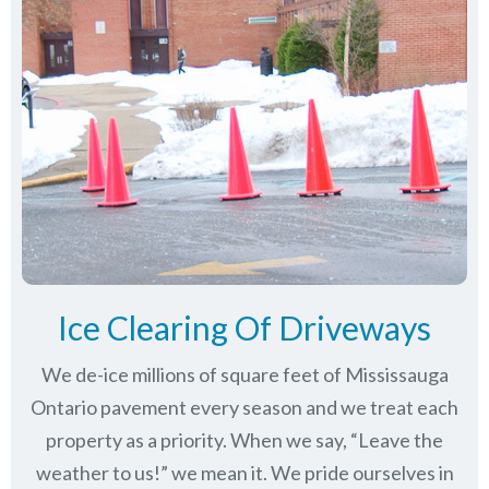
Ice Clearing Of Driveways
We de-ice millions of square feet of Mississauga
Ontario pavement every season and we treat each
property as a priority. When we say, “Leave the
weather to us!” we mean it. We pride ourselves in