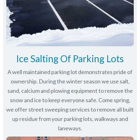
Ice Salting Of Parking Lots
A well maintained parking lot demonstrates pride of
ownership. During the winter season we use salt,
sand, calcium and plowing equipment to remove the
snow and ice to keep everyone safe. Come spring,
we offer street sweeping services to remove all built
up residue from your parking lots, walkways and
laneways.