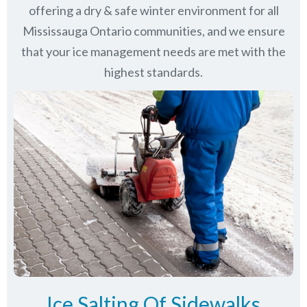
offering a dry & safe winter environment for all
Mississauga Ontario communities
, and we ensure
that your ice management needs are met with the
highest standards.
Ice Salting Of Sidewalks