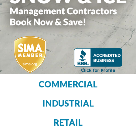
COMMERCIAL
INDUSTRIAL
RETAIL