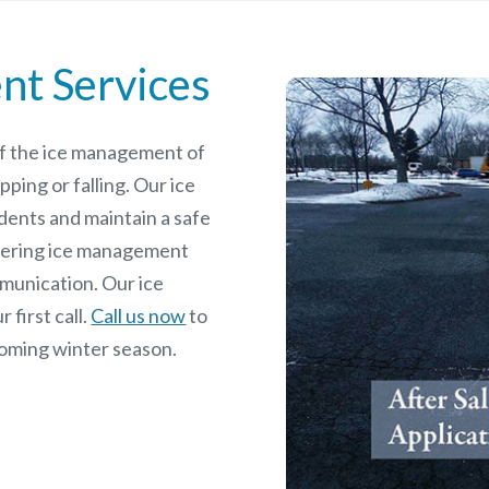
nt Services
 of the ice management of
pping or falling. Our ice
dents and maintain a safe
rdering ice management
mmunication. Our ice
 first call.
Call us now
to
coming winter season.