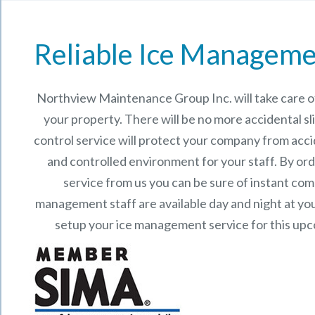
Reliable Ice Manageme
Northview Maintenance Group Inc.
will take care
your property. There will be no more accidental sli
control service will protect your company from acci
and controlled environment for your staff. By o
service from us you can be sure of instant co
management staff are available day and night at your
setup your ice management service for this up