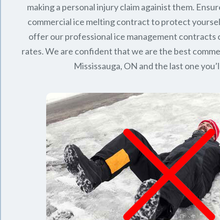
making a personal injury claim againist them. Ensur
commercial ice melting contract to protect yourse
offer our professional ice management contracts
rates. We are confident that we are the best commerc
Mississauga, ON
and the last one you’l