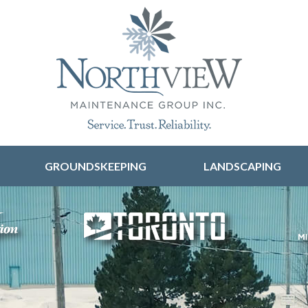
Skip to content
GROUNDSKEEPING
LANDSCAPING