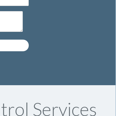
trol Services