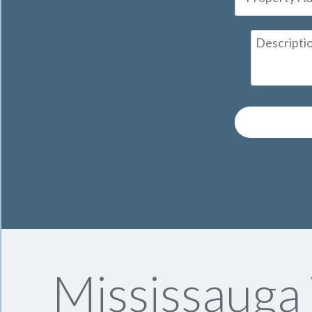
Mississauga 