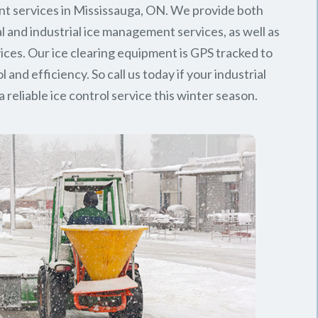
t services in Mississauga, ON. We provide both
 and industrial ice management services, as well as
rvices. Our ice clearing equipment is GPS tracked to
l and efficiency. So call us today if your industrial
 reliable ice control service this winter season.