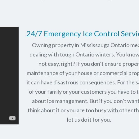
24/7 Emergency Ice Control Servi
Owning property in Mississauga Ontario me
dealing with tough Ontario winters. You know 
not easy, right? If you don’t ensure prope
maintenance of your house or commercial prop
it can have disastrous consequences. For the 
of your family or your customers you have to 
about ice management. But if you don’t want
think about it or you are too busy with other th
let us do it for you.