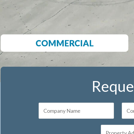
COMMERCIAL
Reques