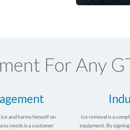
ment For Any G
nagement
Indu
n ice and harms himself on
Ice removal is a com
ness needs is a customer
equipment. By signing 