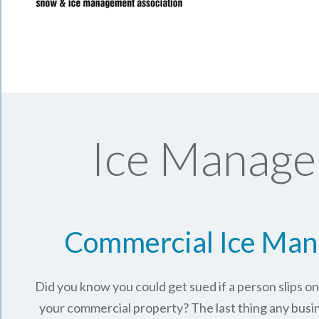
Ice Manage
Commercial Ice Ma
Did you know you could get sued if a person slips o
your commercial property? The last thing any busi