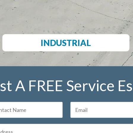
INDUSTRIAL
t A FREE Service E