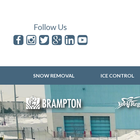
Follow Us
SNOW REMOVAL
ICE CONTROL