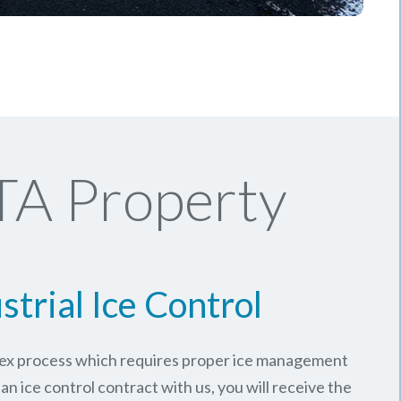
TA Property
strial Ice Control
plex process which requires proper ice management
an ice control contract with us, you will receive the