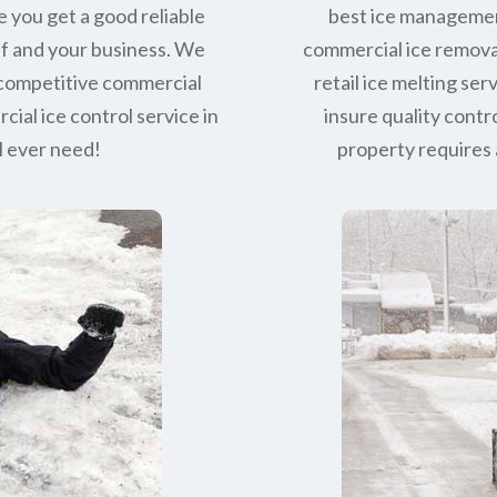
e you get a good reliable
best ice managemen
lf and your business. We
commercial ice removal
 competitive commercial
retail ice melting se
ial ice control service in
insure quality contro
l ever need!
property requires a