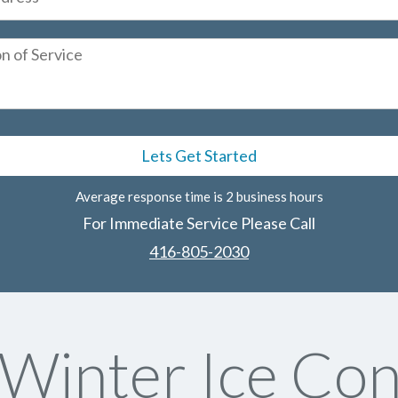
Average response time is 2 business hours
For Immediate Service Please Call
416-805-2030
Winter Ice Con