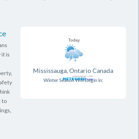
ce
ans
it is
r
Mississauga, Ontario Canada
erty,
Winter Season Will Begin in:
safety
think
 to
ings,