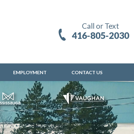
Call or Text
416-805-2030
EMPLOYMENT
CONTACT US