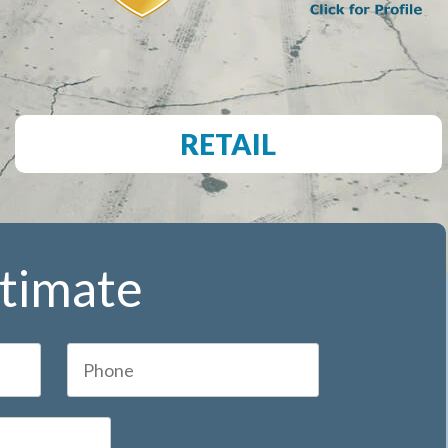
RETAIL
stimate