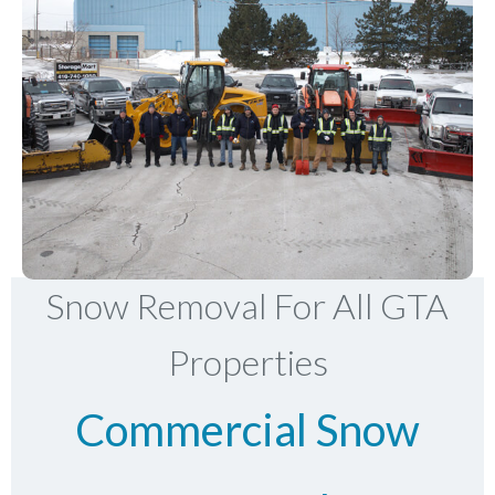
Snow Removal For All GTA
Properties
Commercial Snow