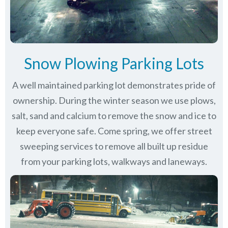
Snow Plowing Parking Lots
A well maintained parking lot demonstrates pride of
ownership. During the winter season we use plows,
salt, sand and calcium to remove the snow and ice to
keep everyone safe. Come spring, we offer street
sweeping services to remove all built up residue
from your parking lots, walkways and laneways.