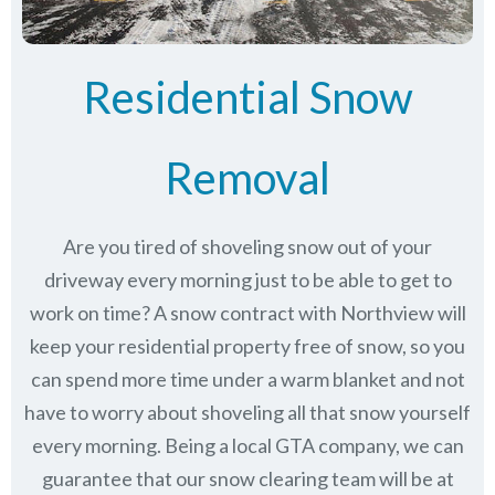
Residential Snow
Removal
Are you tired of shoveling snow out of your
driveway every morning just to be able to get to
work on time? A snow contract with Northview will
keep your residential property free of snow, so you
can spend more time under a warm blanket and not
have to worry about shoveling all that snow yourself
every morning. Being a local GTA company, we can
guarantee that our snow clearing team will be at