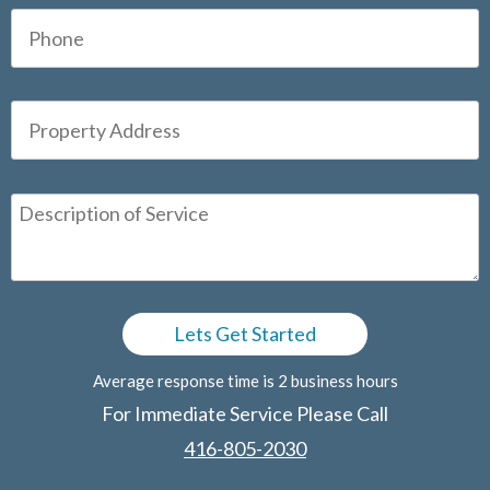
Average response time is 2 business hours
For Immediate Service Please Call
416-805-2030