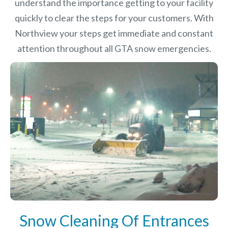
understand the importance getting to your facility
quickly to clear the steps for your customers. With
Northview your steps get immediate and constant
attention throughout all GTA snow emergencies.
Snow Cleaning Of Entrances