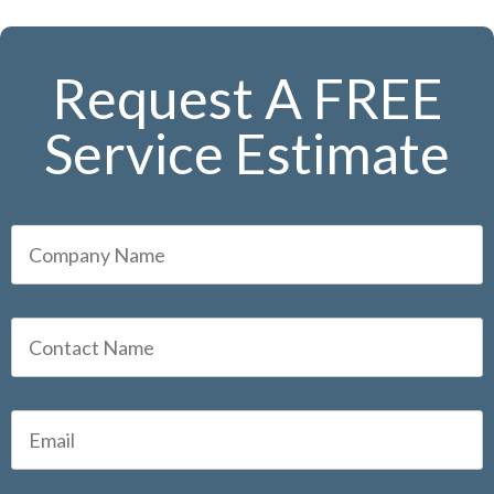
Request A FREE
Service Estimate