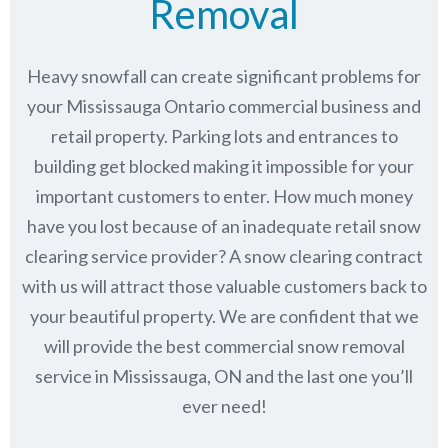
Removal
Heavy snowfall can create significant problems for
your Mississauga Ontario commercial business and
retail property. Parking lots and entrances to
building get blocked making it impossible for your
important customers to enter. How much money
have you lost because of an inadequate retail snow
clearing service provider? A snow clearing contract
with us will attract those valuable customers back to
your beautiful property. We are confident that we
will provide the best commercial snow removal
service in
Mississauga, ON
and the last one you’ll
ever need!