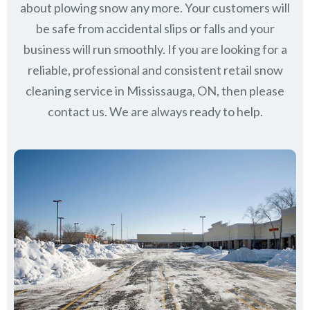
about plowing snow any more. Your customers will
be safe from accidental slips or falls and your
business will run smoothly. If you are looking for a
reliable, professional and consistent retail snow
cleaning service in Mississauga, ON, then please
contact us.
We are always ready to help.