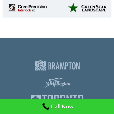
Call Now