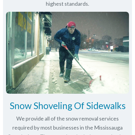
highest standards.
Snow Shoveling Of Sidewalks
We provide all of the snow removal services
required by most businesses in the Mississauga