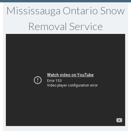
Mississauga Ontario Snow
Removal Service