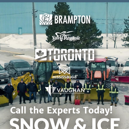
Skip to content