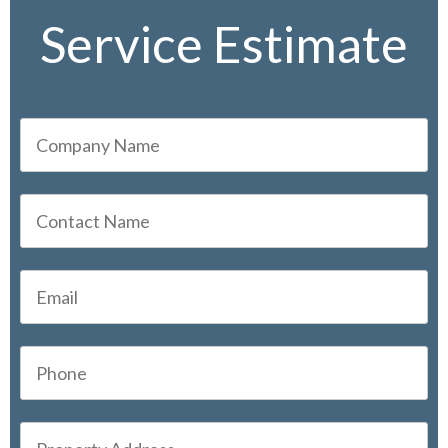
Service Estimate