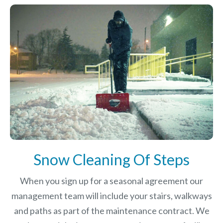
Snow Cleaning Of Steps
When you sign up for a seasonal agreement our
management team will include your stairs, walkways
and paths as part of the maintenance contract. We