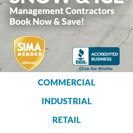
COMMERCIAL
INDUSTRIAL
RETAIL