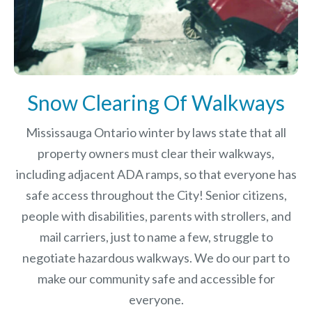
Snow Clearing Of Walkways
Mississauga Ontario winter by laws
state that all
property owners must clear their walkways,
including adjacent ADA ramps, so that everyone has
safe access throughout the City! Senior citizens,
people with disabilities, parents with strollers, and
mail carriers, just to name a few, struggle to
negotiate hazardous walkways. We do our part to
make our community safe and accessible for
everyone.