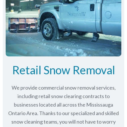
Retail Snow Removal
We provide commercial snow removal services,
including retail snow clearing contracts to
businesses located all across the Mississauga
Ontario Area. Thanks to our specialized and skilled
snow cleaning teams, you will not have to worry