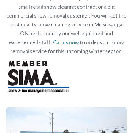
small retail snow clearing contract or a big
commercial snow removal customer. You will get the
best quality snow cleaning service in Mississauga,
ON performed by our well equipped and
experienced staff.
Call us now
to order your snow
removal service for this upcoming winter season.