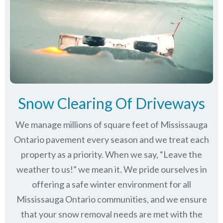
Snow Clearing Of Driveways
We manage millions of square feet of Mississauga
Ontario pavement every season and we treat each
property as a priority. When we say, “Leave the
weather to us!” we mean it. We pride ourselves in
offering a safe winter environment for all
Mississauga Ontario communities
, and we ensure
that your snow removal needs are met with the