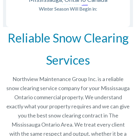
Winter Season Will Begin in:
Reliable Snow Clearing
Services
Northview Maintenance Group Inc.
is a reliable
snow clearing service company for your Mississauga
Ontario commercial property. We understand
exactly what your property requires and we can give
you the best snow clearing contract in The
Mississauga Ontario
Area. We treat every client
with the same respect and output, whether it be a