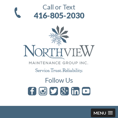
Call or Text
416-805-2030
Follow Us
MENU