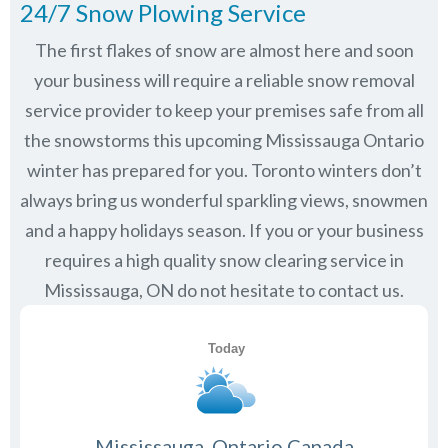
24/7 Snow Plowing Service
The first flakes of snow are almost here and soon
your business will require a reliable snow removal
service provider to keep your premises safe from all
the snowstorms this upcoming Mississauga Ontario
winter has prepared for you. Toronto winters don’t
always bring us wonderful sparkling views, snowmen
and a happy holidays season. If you or your business
requires a high quality snow clearing service in
Mississauga, ON do not hesitate to contact us.
Mississauga, Ontario Canada