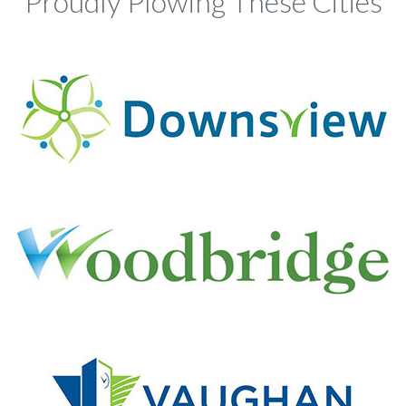
Proudly Plowing These Cities