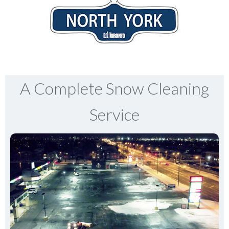
A Complete Snow Cleaning
Service