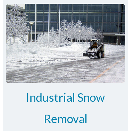
Industrial Snow
Removal