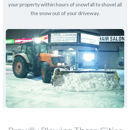
your property within hours of snowfall to shovel all
the snow out of your driveway.