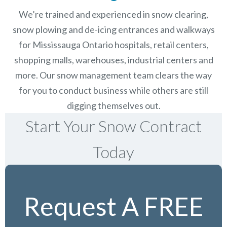
We’re trained and experienced in snow clearing,
snow plowing and de-icing entrances and walkways
for Mississauga Ontario hospitals, retail centers,
shopping malls, warehouses, industrial centers and
more. Our snow management team clears the way
for you to conduct business while others are still
digging themselves out.
Start Your Snow Contract
Today
Request A FREE