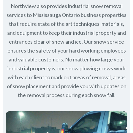
Northview also provides industrial snow removal
services to Mississauga Ontario business properties
that require state of the art techniques, materials,
and equipment to keep their industrial property and
entrances clear of snow and ice. Our snow service
ensures the safety of your hard working employees
and valuable customers. No matter how large your
industrial property is, our snow plowing crews work
with each client to mark out areas of removal, areas
of snow placement and provide you with updates on
the removal process during each snow fall.