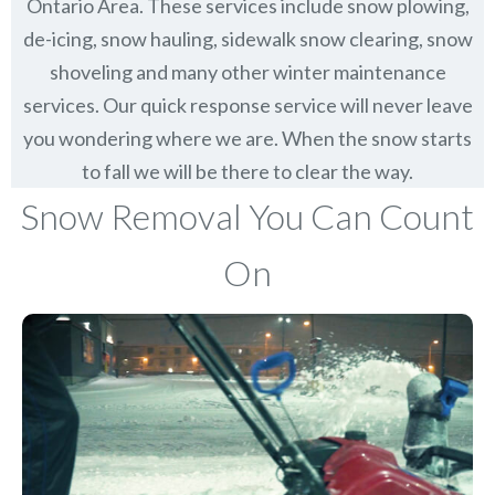
Ontario Area. These services include snow plowing,
de-icing, snow hauling, sidewalk snow clearing, snow
shoveling and many other winter maintenance
services. Our quick response service will never leave
you wondering where we are. When the snow starts
to fall we will be there to clear the way.
Snow Removal You Can Count
On