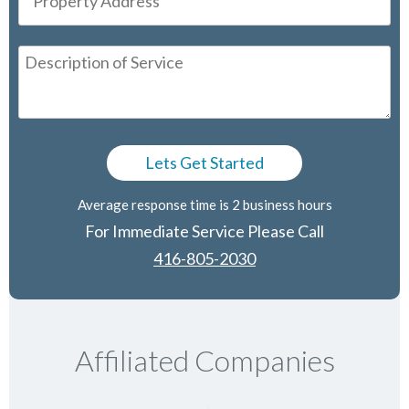
Average response time is 2 business hours
For Immediate Service Please Call
416-805-2030
Affiliated Companies