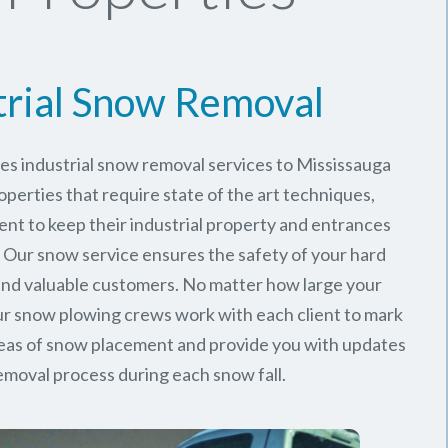
trial Snow Removal
es industrial snow removal services to Mississauga
perties that require state of the art techniques,
ent to keep their industrial property and entrances
. Our snow service ensures the safety of your hard
nd valuable customers. No matter how large your
 our snow plowing crews work with each client to mark
reas of snow placement and provide you with updates
emoval process during each snow fall.