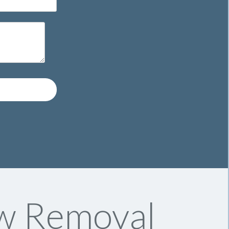
ow Removal