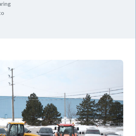
aring
to