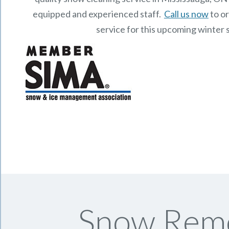
equipped and experienced staff.
Call us now
to o
service for this upcoming winter 
Snow Remo