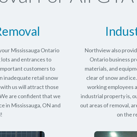
Removal
Indus
 your Mississauga Ontario
Northview also provid
 lots and entrances to
Ontario business pro
r important customers to
materials, and equipm
n inadequate retail snow
clear of snow and ice
with us will attract those
working employees a
 We are confident that we
industrial property is,
ce in
Mississauga, ON
and
out areas of removal, a
d!
on the r