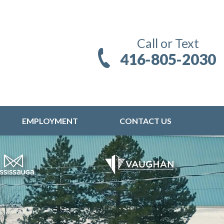
Call or Text
416-805-2030
EMPLOYMENT
CONTACT US