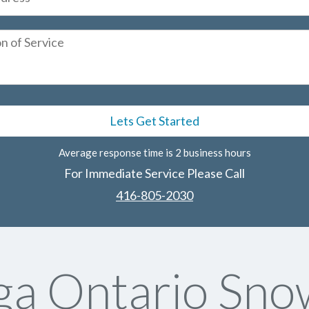
Average response time is 2 business hours
For Immediate Service Please Call
416-805-2030
ga Ontario Sn