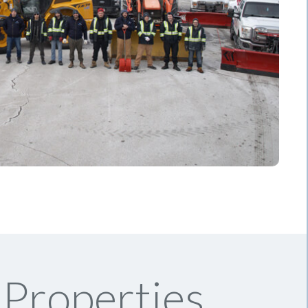
Properties