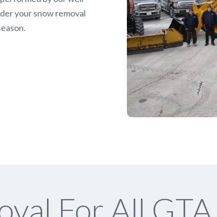
rder your snow removal
season.
val For All GTA 