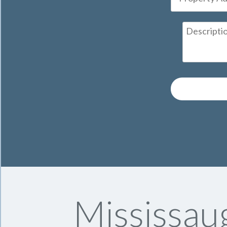
Mississau