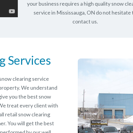
your business requires a high quality snow cle
service in Mississauga, ON do not hesitate 
contact us.
g Services
e snow clearing service
 property. We understand
give you the best snow
e treat every client with
ll retail snow clearing
r. You will get the best
 performed by our well