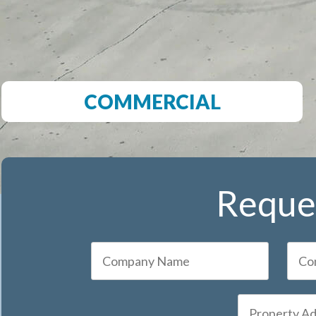
COMMERCIAL
Reques