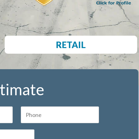
RETAIL
stimate