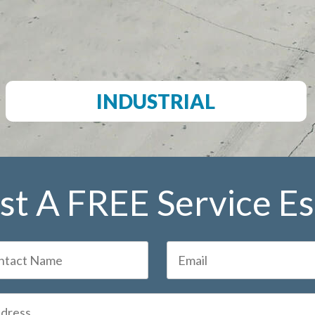
INDUSTRIAL
t A FREE Service E