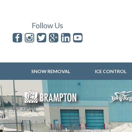
Follow Us
SNOW REMOVAL
ICE CONTROL