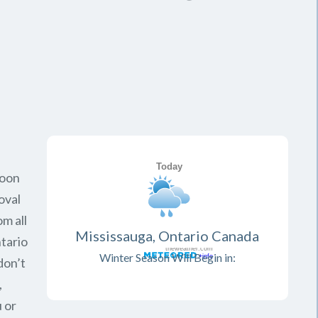
soon
oval
om all
Mississauga, Ontario Canada
tario
Winter Season Will Begin in:
don’t
,
 or