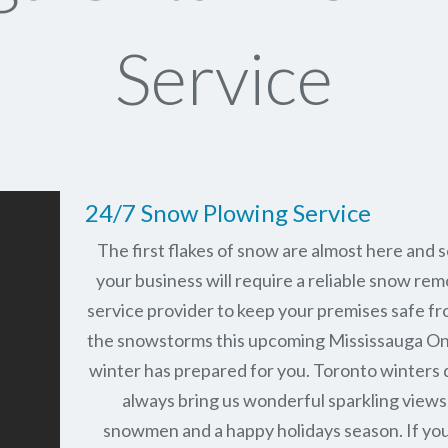
Service
24/7 Snow Plowing Service
The first flakes of snow are almost here and 
your business will require a reliable snow rem
service provider to keep your premises safe fr
the snowstorms this upcoming Mississauga On
winter has prepared for you. Toronto winters 
always bring us wonderful sparkling views
snowmen and a happy holidays season. If you