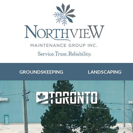
Skip to content
GROUNDSKEEPING
LANDSCAPING