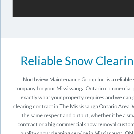
Reliable Snow Clearin
Northview Maintenance Group Inc.
is a reliabl
company for your Mississauga Ontario commercial
exactly what your property requires and we can 
clearing contract in The
Mississauga Ontario
Area. W
the same respect and output, whether it be a sma
contract or a big commercial snow removal custome
quality snow cleaning service in Mississauga, ON