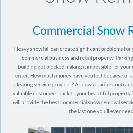
Commercial Snow 
Heavy snowfall can create significant problems for
commercial business and retail property. Parking
building get blocked making it impossible for you
enter. How much money have you lost because of a
clearing service provider? A snow clearing contract 
valuable customers back to your beautiful property.
will provide the best commercial snow removal servi
the last one you’ll ever nee