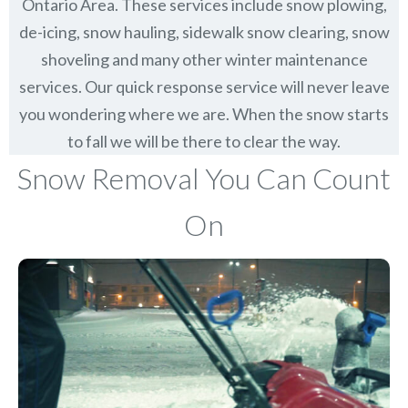
Ontario Area. These services include snow plowing,
de-icing, snow hauling, sidewalk snow clearing, snow
shoveling and many other winter maintenance
services. Our quick response service will never leave
you wondering where we are. When the snow starts
to fall we will be there to clear the way.
Snow Removal You Can Count
On