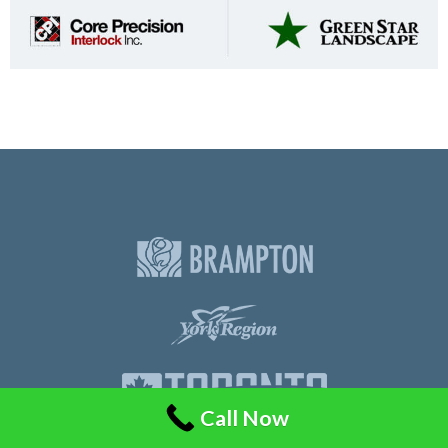
Call Now