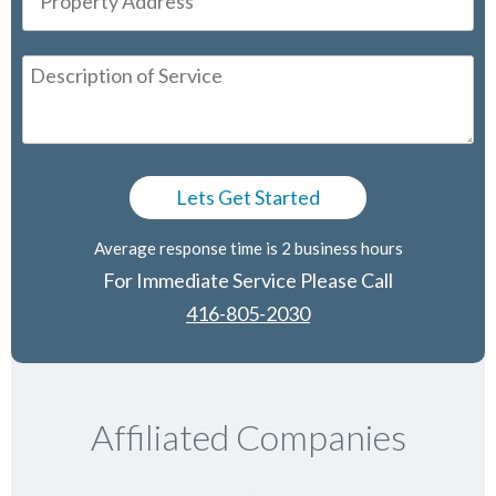
Average response time is 2 business hours
For Immediate Service Please Call
416-805-2030
Affiliated Companies