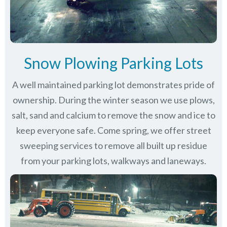
Snow Plowing Parking Lots
A well maintained parking lot demonstrates pride of
ownership. During the winter season we use plows,
salt, sand and calcium to remove the snow and ice to
keep everyone safe. Come spring, we offer street
sweeping services to remove all built up residue
from your parking lots, walkways and laneways.