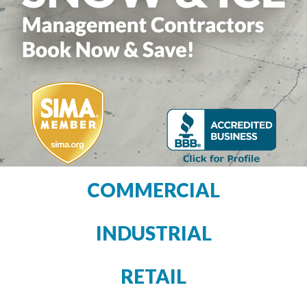
COMMERCIAL
INDUSTRIAL
RETAIL