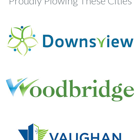
Proudly Plowing These Cities