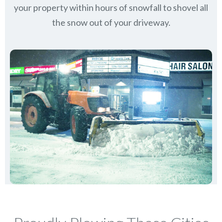
your property within hours of snowfall to shovel all
the snow out of your driveway.