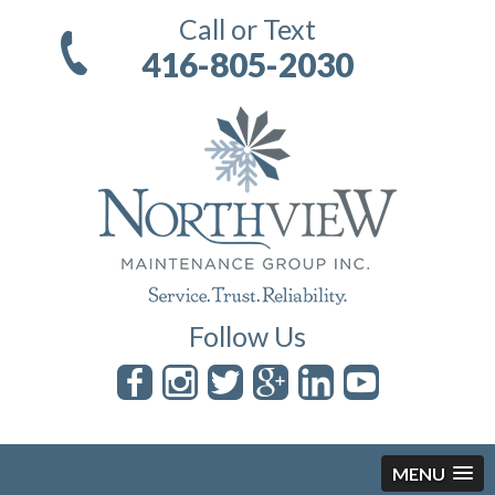
Call or Text
416-805-2030
Follow Us
MENU