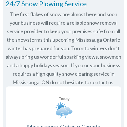
24/7 Snow Plowing Service
The first flakes of snow are almost here and soon
your business will require a reliable snow removal
service provider to keep your premises safe from all
the snowstorms this upcoming Mississauga Ontario
winter has prepared for you. Toronto winters don’t
always bring us wonderful sparkling views, snowmen
and a happy holidays season. If you or your business
requires a high quality snow clearing service in
Mississauga, ON do not hesitate to contact us.
Mississauga, Ontario Canada