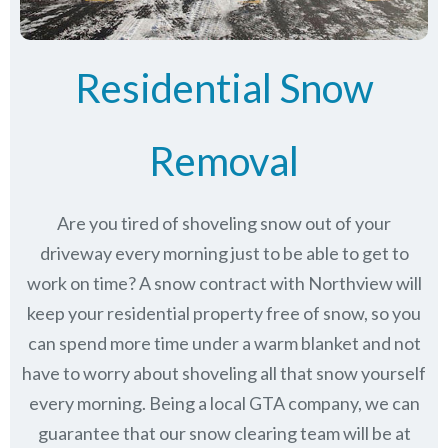
Residential Snow
Removal
Are you tired of shoveling snow out of your
driveway every morning just to be able to get to
work on time? A snow contract with Northview will
keep your residential property free of snow, so you
can spend more time under a warm blanket and not
have to worry about shoveling all that snow yourself
every morning. Being a local GTA company, we can
guarantee that our snow clearing team will be at