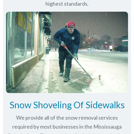
highest standards.
Snow Shoveling Of Sidewalks
We provide all of the snow removal services
required by most businesses in the Mississauga