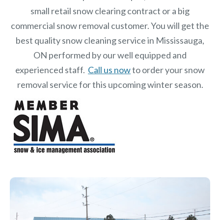
small retail snow clearing contract or a big
commercial snow removal customer. You will get the
best quality snow cleaning service in Mississauga,
ON performed by our well equipped and
experienced staff.
Call us now
to order your snow
removal service for this upcoming winter season.