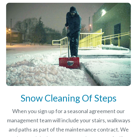
Snow Cleaning Of Steps
When you sign up for a seasonal agreement our
management team will include your stairs, walkways
and paths as part of the maintenance contract. We