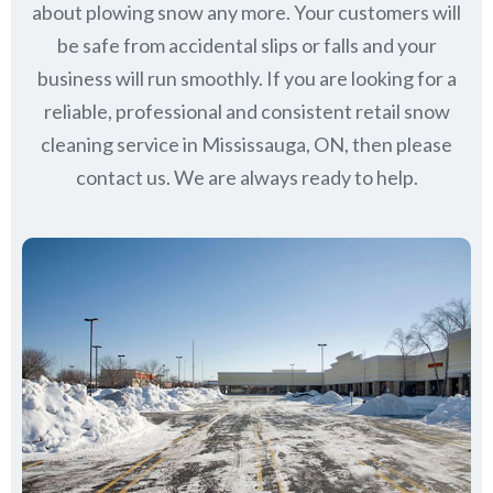
about plowing snow any more. Your customers will
be safe from accidental slips or falls and your
business will run smoothly. If you are looking for a
reliable, professional and consistent retail snow
cleaning service in Mississauga, ON, then please
contact us.
We are always ready to help.