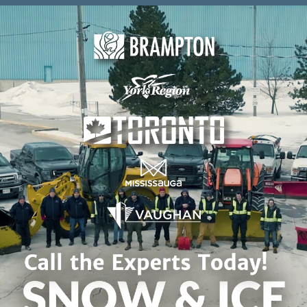
Skip to content