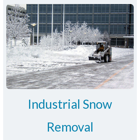
Industrial Snow
Removal