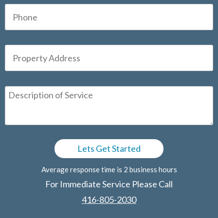
Average response time is 2 business hours
For Immediate Service Please Call
416-805-2030