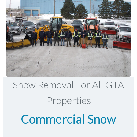
Snow Removal For All GTA
Properties
Commercial Snow