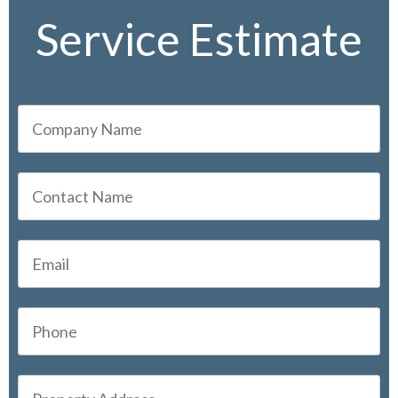
Service Estimate