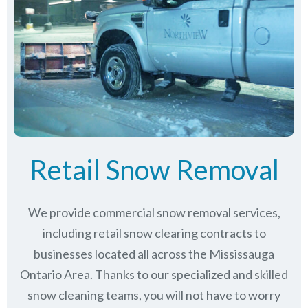
Retail Snow Removal
We provide commercial snow removal services,
including retail snow clearing contracts to
businesses located all across the Mississauga
Ontario Area. Thanks to our specialized and skilled
snow cleaning teams, you will not have to worry