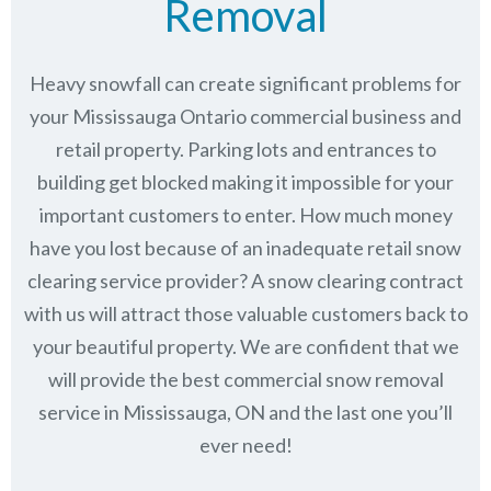
Removal
Heavy snowfall can create significant problems for
your Mississauga Ontario commercial business and
retail property. Parking lots and entrances to
building get blocked making it impossible for your
important customers to enter. How much money
have you lost because of an inadequate retail snow
clearing service provider? A snow clearing contract
with us will attract those valuable customers back to
your beautiful property. We are confident that we
will provide the best commercial snow removal
service in
Mississauga, ON
and the last one you’ll
ever need!