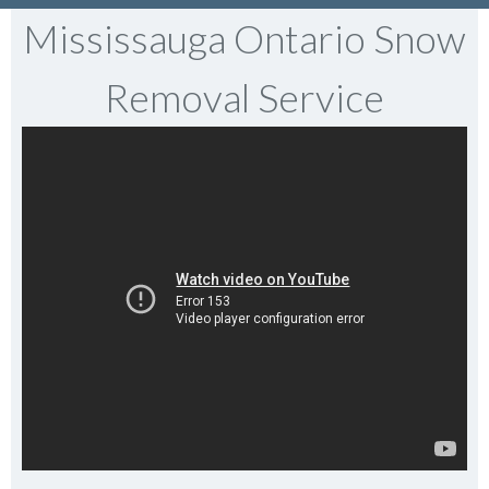
Mississauga Ontario Snow
Removal Service