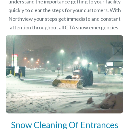
understand the importance getting to your facility
quickly to clear the steps for your customers. With
Northview your steps get immediate and constant
attention throughout all GTA snow emergencies.
Snow Cleaning Of Entrances