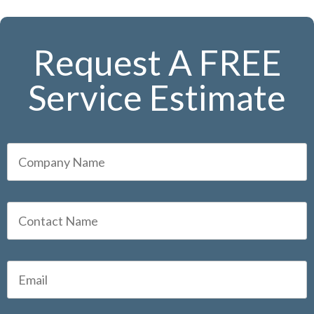
Request A FREE
Service Estimate