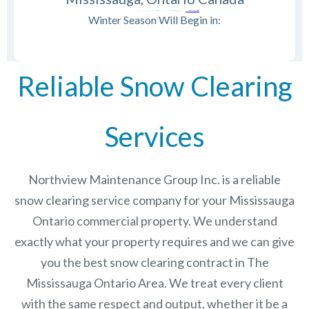
Winter Season Will Begin in:
Reliable Snow Clearing
Services
Northview Maintenance Group Inc.
is a reliable
snow clearing service company for your Mississauga
Ontario commercial property. We understand
exactly what your property requires and we can give
you the best snow clearing contract in The
Mississauga Ontario
Area. We treat every client
with the same respect and output, whether it be a