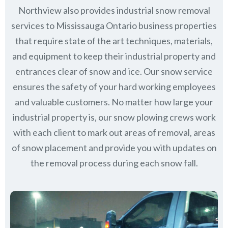
Northview also provides industrial snow removal
services to Mississauga Ontario business properties
that require state of the art techniques, materials,
and equipment to keep their industrial property and
entrances clear of snow and ice. Our snow service
ensures the safety of your hard working employees
and valuable customers. No matter how large your
industrial property is, our snow plowing crews work
with each client to mark out areas of removal, areas
of snow placement and provide you with updates on
the removal process during each snow fall.