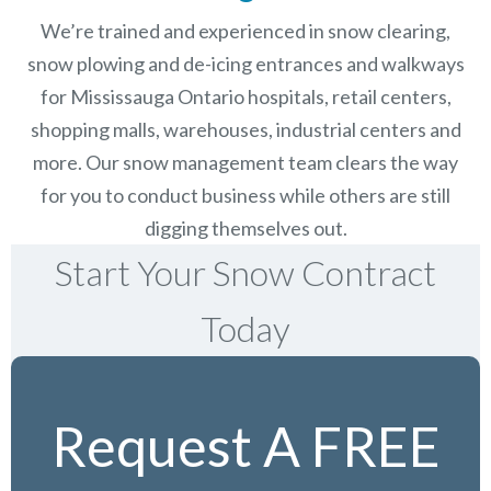
We’re trained and experienced in snow clearing,
snow plowing and de-icing entrances and walkways
for Mississauga Ontario hospitals, retail centers,
shopping malls, warehouses, industrial centers and
more. Our snow management team clears the way
for you to conduct business while others are still
digging themselves out.
Start Your Snow Contract
Today
Request A FREE