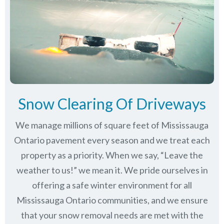
Snow Clearing Of Driveways
We manage millions of square feet of Mississauga
Ontario pavement every season and we treat each
property as a priority. When we say, “Leave the
weather to us!” we mean it. We pride ourselves in
offering a safe winter environment for all
Mississauga Ontario communities
, and we ensure
that your snow removal needs are met with the