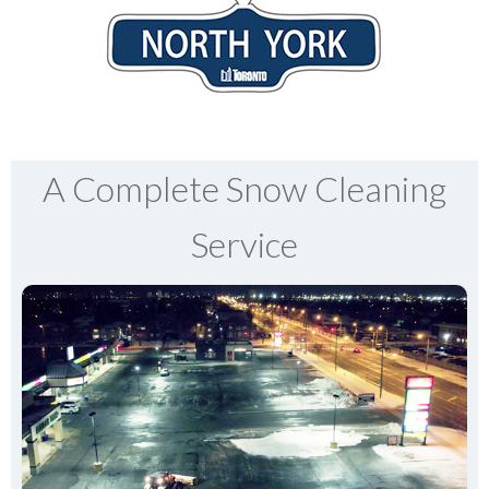
A Complete Snow Cleaning
Service