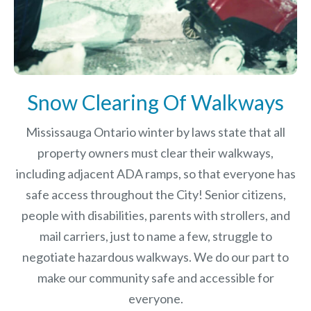
Snow Clearing Of Walkways
Mississauga Ontario winter by laws
state that all
property owners must clear their walkways,
including adjacent ADA ramps, so that everyone has
safe access throughout the City! Senior citizens,
people with disabilities, parents with strollers, and
mail carriers, just to name a few, struggle to
negotiate hazardous walkways. We do our part to
make our community safe and accessible for
everyone.