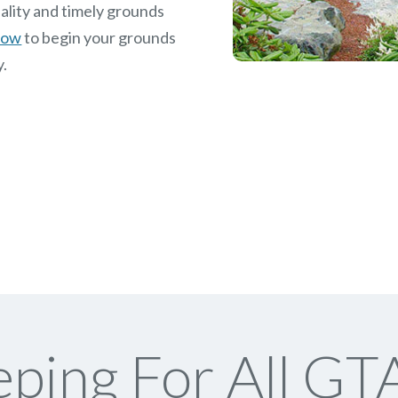
ality and timely grounds
 now
to begin your grounds
y.
ping For All GTA