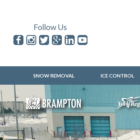
Follow Us
SNOW REMOVAL
ICE CONTROL