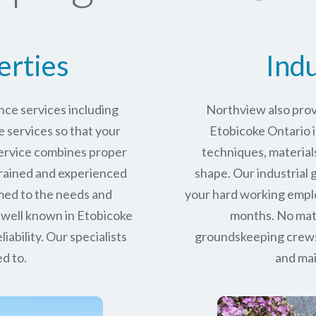
erties
Indu
ce services including
Northview also prov
services so that your
Etobicoke Ontario i
service combines proper
techniques, materials
trained and experienced
shape. Our industrial
med to the needs and
your hard working empl
 well known in
Etobicoke
months. No matt
iability.
Our specialists
groundskeeping crews 
d to.
and mai