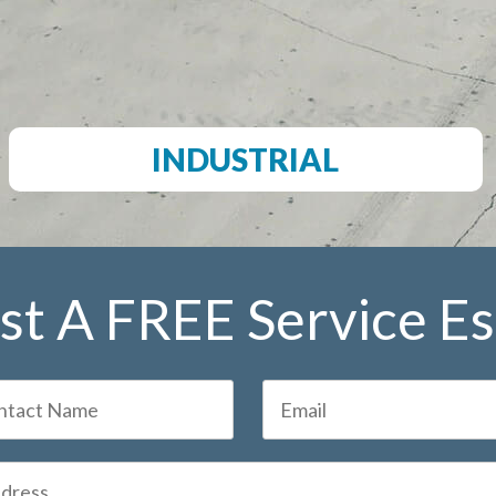
INDUSTRIAL
t A FREE Service E