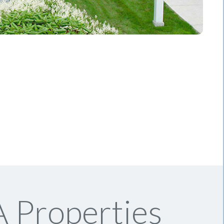
 Properties