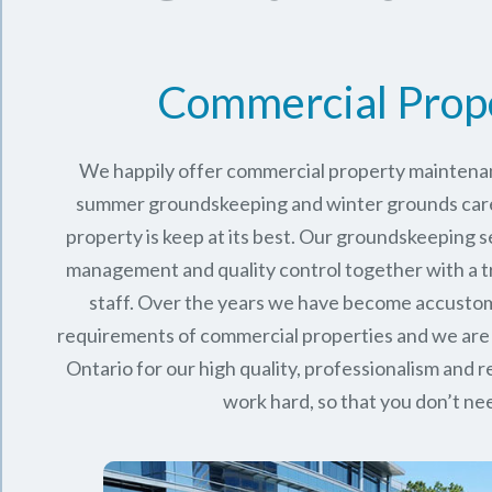
Commercial Prop
We happily offer commercial property maintenan
summer groundskeeping and winter grounds care 
property is keep at its best. Our groundskeeping 
management and quality control together with a 
staff. Over the years we have become accusto
requirements of commercial properties and we are
Ontario
for our high quality, professionalism and rel
work hard, so that you don’t nee