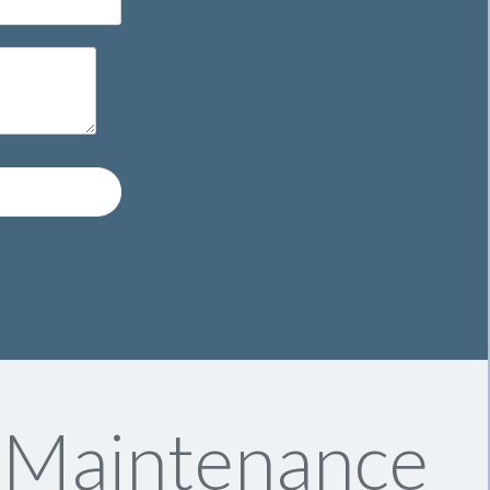
y Maintenance