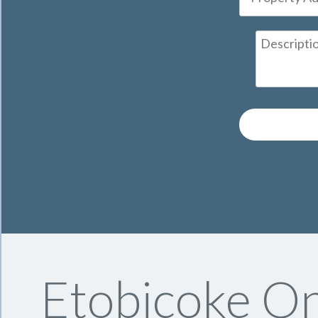
Etobicoke On