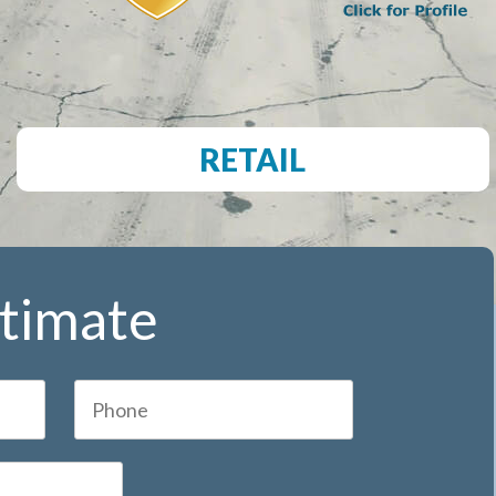
RETAIL
stimate