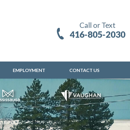
Call or Text
416-805-2030
EMPLOYMENT
CONTACT US