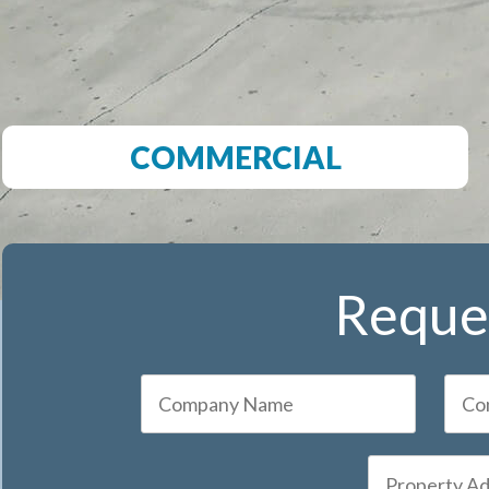
COMMERCIAL
Reques