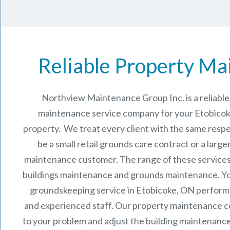
Reliable Property Ma
Northview Maintenance Group Inc.
is a reliab
maintenance service company for your Etobico
property. We treat every client with the same respe
be a small retail grounds care contract or a larg
maintenance
customer. The range of these services 
buildings maintenance and grounds maintenance. You 
groundskeeping service in Etobicoke, ON perform
and experienced staff.
Our
property maintenance
c
to your problem and adjust the building maintenance