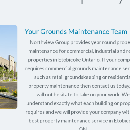
Your Grounds Maintenance Team
Northview Group provides year round prope
maintenance for commercial, industrial and re
properties in
Etobicoke Ontario
. If your com
requires commercial grounds maintenance ser
such as retail groundskeeping or residentia
property maintenance then contact us today
will not hesitate to take on your work. We
understand exactly what each building or pro
requires and we will provide your company wit
best property maintenance service in Etobic
ON.