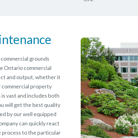
intenance
le commercial grounds
ke Ontario commercial
ct and output, whether it
er commercial
property
is vast and includes both
will get the best quality
ed by our well equipped
ompany can quickly react
 process to the particular