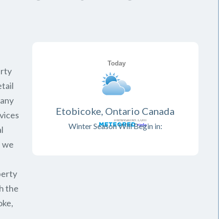
rty
tail
pany
Etobicoke, Ontario Canada
vices
Winter Season Will Begin in:
l
, we
perty
h the
oke,