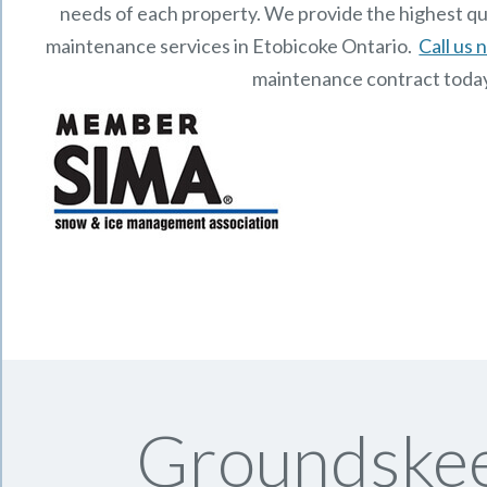
needs of each property.
We provide the highest qu
maintenance services in Etobicoke Ontario.
Call us
maintenance contract toda
Groundskee