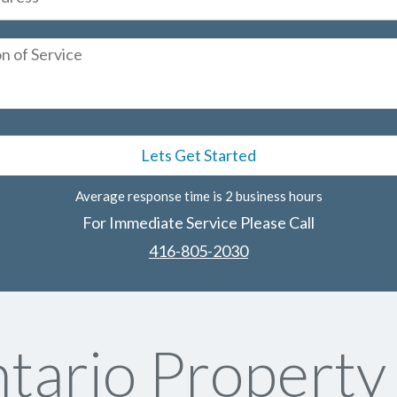
Average response time is 2 business hours
For Immediate Service Please Call
416-805-2030
tario Propert