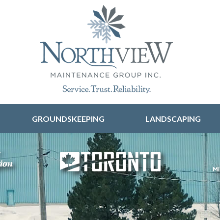
Skip to content
GROUNDSKEEPING
LANDSCAPING