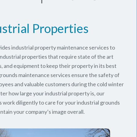
strial Properties
ides industrial property maintenance services to
ndustrial properties that require state of the art
, and equipment to keep their property in its best
 grounds maintenance services ensure the safety of
oyees and valuable customers during the cold winter
er how large your industrial property is, our
work diligently to care for your industrial grounds
ntain your company’s image overall.