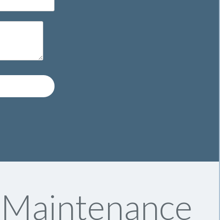
y Maintenance