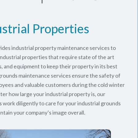
strial Properties
ides industrial property maintenance services to
ndustrial properties that require state of the art
, and equipment to keep their property in its best
 grounds maintenance services ensure the safety of
oyees and valuable customers during the cold winter
er how large your industrial property is, our
work diligently to care for your industrial grounds
ntain your company’s image overall.