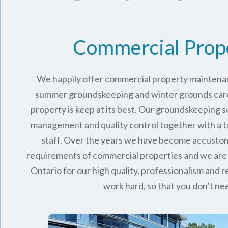
Commercial Prop
We happily offer commercial property maintenan
summer groundskeeping and winter grounds care 
property is keep at its best. Our groundskeeping 
management and quality control together with a 
staff. Over the years we have become accusto
requirements of commercial properties and we are
Ontario
for our high quality, professionalism and rel
work hard, so that you don’t nee