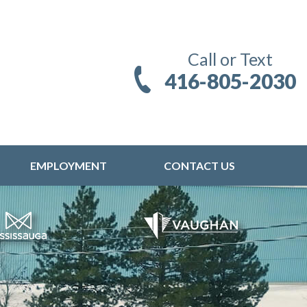
Call or Text
416-805-2030
EMPLOYMENT
CONTACT US