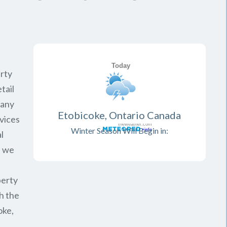
rty
tail
pany
Etobicoke, Ontario Canada
vices
Winter Season Will Begin in:
l
, we
perty
h the
oke,