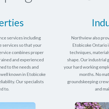
erties
Indu
ce services including
Northview also prov
services so that your
Etobicoke Ontario i
service combines proper
techniques, materials
trained and experienced
shape. Our industrial
med to the needs and
your hard working empl
 well known in
Etobicoke
months. No matt
iability.
Our specialists
groundskeeping crews 
d to.
and mai