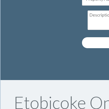
Etobicoke On