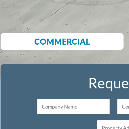
COMMERCIAL
Reques