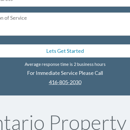
Average response time is 2 business hours
For Immediate Service Please Call
416-805-2030
tario Propert