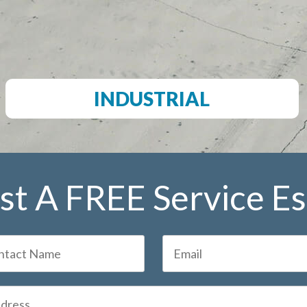
INDUSTRIAL
t A FREE Service E