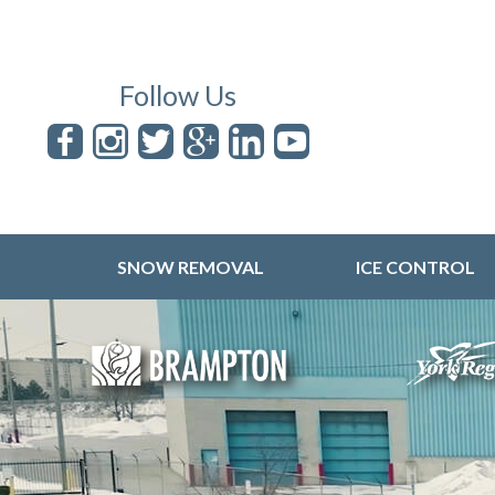
Follow Us
SNOW REMOVAL
ICE CONTROL