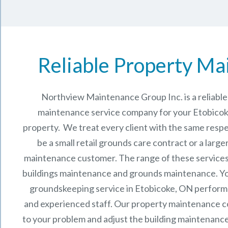
Reliable Property Ma
Northview Maintenance Group Inc.
is a reliab
maintenance service company for your Etobico
property. We treat every client with the same respe
be a small retail grounds care contract or a larg
maintenance
customer. The range of these services 
buildings maintenance and grounds maintenance. You 
groundskeeping service in Etobicoke, ON perform
and experienced staff.
Our
property maintenance
c
to your problem and adjust the building maintenance