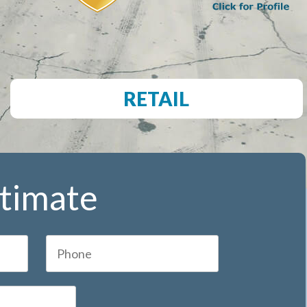
RETAIL
stimate