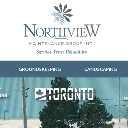
Skip to content
GROUNDSKEEPING
LANDSCAPING