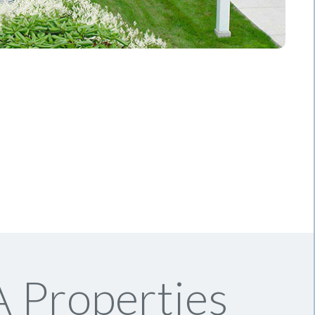
 Properties