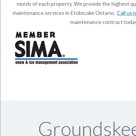
needs of each property.
We provide the highest qu
maintenance services in Etobicoke Ontario.
Call us
maintenance contract toda
Groundskee