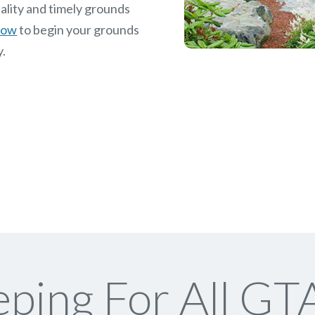
ality and timely grounds
 now
to begin your grounds
y.
ping For All GTA