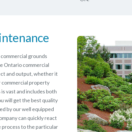
intenance
le commercial grounds
ke Ontario commercial
ct and output, whether it
er commercial
property
is vast and includes both
will get the best quality
ed by our well equipped
ompany can quickly react
 process to the particular