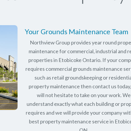
Your Grounds Maintenance Team
Northview Group provides year round prope
maintenance for commercial, industrial and re
properties in
Etobicoke Ontario
. If your com
requires commercial grounds maintenance ser
such as retail groundskeeping or residentia
property maintenance then contact us today
will not hesitate to take on your work. We
understand exactly what each building or pro
requires and we will provide your company wit
best property maintenance service in Etobic
ON.