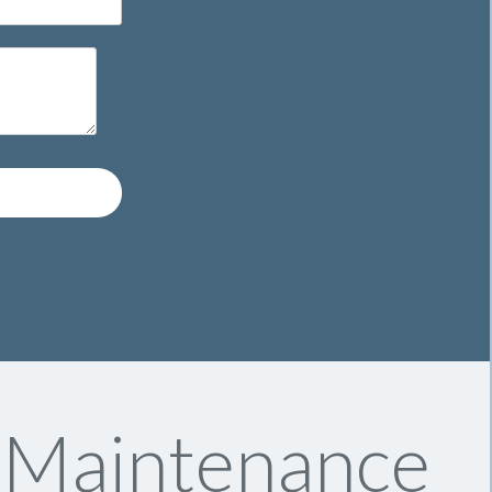
y Maintenance