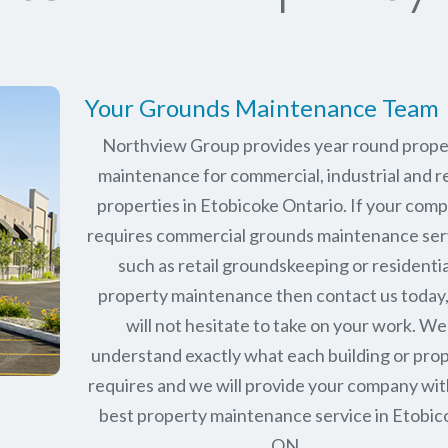
Your Grounds Maintenance Team
Northview Group provides year round prope
maintenance for commercial, industrial and re
properties in
Etobicoke Ontario
. If your com
requires commercial grounds maintenance ser
such as retail groundskeeping or residentia
property maintenance then contact us today
will not hesitate to take on your work. We
understand exactly what each building or pro
requires and we will provide your company wit
best property maintenance service in Etobic
ON.