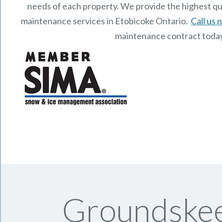
needs of each property.
We provide the highest qu
maintenance services in Etobicoke Ontario.
Call us
maintenance contract toda
Groundskee