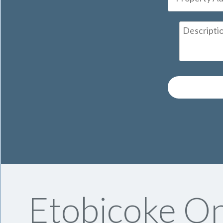
Etobicoke On