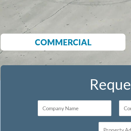
COMMERCIAL
Reques