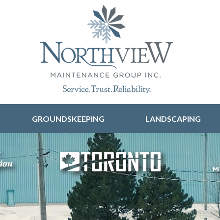
Skip to content
GROUNDSKEEPING
LANDSCAPING