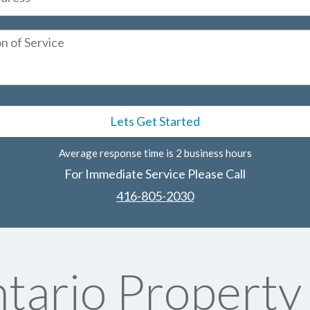
Average response time is 2 business hours
For Immediate Service Please Call
416-805-2030
tario Propert