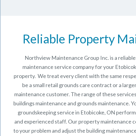
Reliable Property Ma
Northview Maintenance Group Inc.
is a reliab
maintenance service company for your Etobico
property. We treat every client with the same respe
be a small retail grounds care contract or a larg
maintenance
customer. The range of these services 
buildings maintenance and grounds maintenance. You 
groundskeeping service in Etobicoke, ON perform
and experienced staff.
Our
property maintenance
c
to your problem and adjust the building maintenance