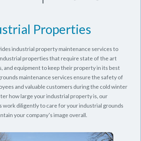
strial Properties
ides industrial property maintenance services to
ndustrial properties that require state of the art
, and equipment to keep their property in its best
 grounds maintenance services ensure the safety of
oyees and valuable customers during the cold winter
er how large your industrial property is, our
work diligently to care for your industrial grounds
ntain your company’s image overall.