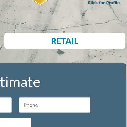
RETAIL
stimate