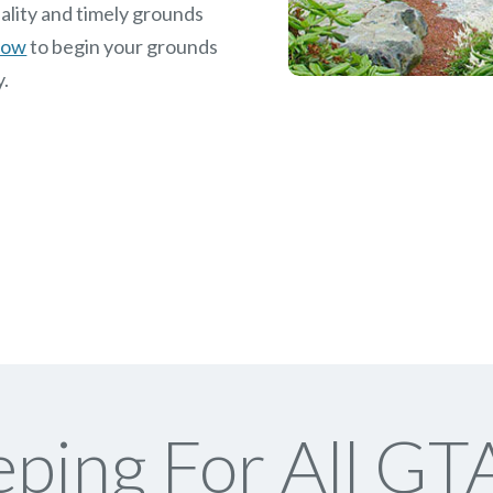
ality and timely grounds
 now
to begin your grounds
y.
ping For All GTA