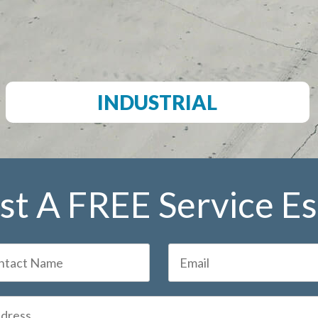
INDUSTRIAL
t A FREE Service E