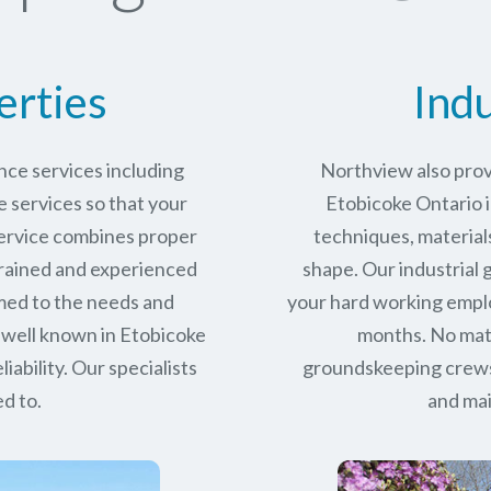
erties
Indu
ce services including
Northview also prov
services so that your
Etobicoke Ontario i
service combines proper
techniques, materials
trained and experienced
shape. Our industrial
med to the needs and
your hard working empl
 well known in
Etobicoke
months. No matt
iability.
Our specialists
groundskeeping crews 
d to.
and mai