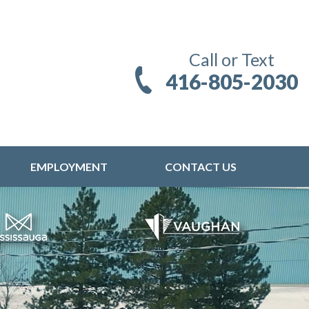
Call or Text
416-805-2030
EMPLOYMENT
CONTACT US