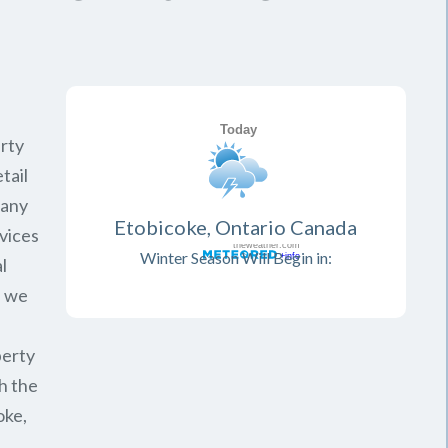
rty
tail
pany
Etobicoke, Ontario Canada
vices
Winter Season Will Begin in:
l
, we
perty
h the
oke,