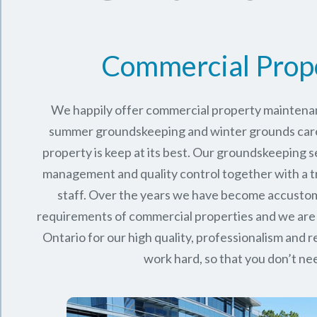
Commercial Prop
We happily offer commercial property maintenan
summer groundskeeping and winter grounds care 
property is keep at its best. Our groundskeeping 
management and quality control together with a 
staff. Over the years we have become accusto
requirements of commercial properties and we are
Ontario
for our high quality, professionalism and rel
work hard, so that you don’t nee