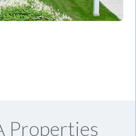
 Properties