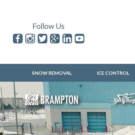
Follow Us
SNOW REMOVAL
ICE CONTROL