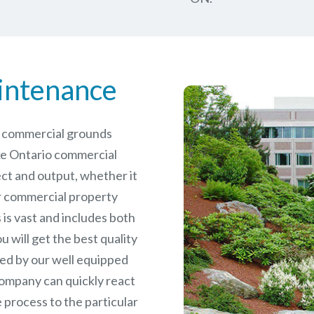
intenance
le commercial grounds
ke Ontario commercial
ct and output, whether it
er commercial
property
is vast and includes both
will get the best quality
ed by our well equipped
ompany can quickly react
 process to the particular