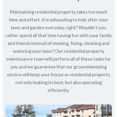
Maintaining residential property takes too much
time and effort. It is exhausting to look after your
lawn and garden everyday, right? Wouldn’t you
rather spend all that time having fun with your family
and friends instead of mowing, fixing, cleaning and
watering your lawn? Our residential property
maintenance team will perform all of these tasks for
you and we guarantee that our groundskeeping
service will keep
your house or residential property
not only looking its best, but also operating
efficiently.