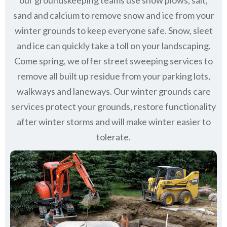
our groundskeeping teams use snow plows, salt,
sand and calcium to remove snow and ice from your
winter grounds to keep everyone safe. Snow, sleet
and ice can quickly take a toll on your landscaping.
Come spring, we offer street sweeping services to
remove all built up residue from your parking lots,
walkways and laneways. Our winter grounds care
services protect your grounds, restore functionality
after winter storms and will make winter easier to
tolerate.