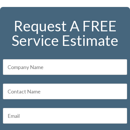
Request A FREE
Service Estimate