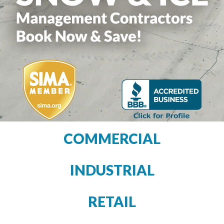
COMMERCIAL
INDUSTRIAL
RETAIL