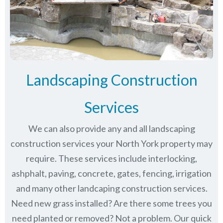
Landscaping Construction
Services
We can also provide any and all landscaping
construction services your North York property may
require. These services include interlocking,
ashphalt, paving, concrete, gates, fencing, irrigation
and many other landcaping construction services.
Need new grass installed? Are there some trees you
need planted or removed? Not a problem. Our quick