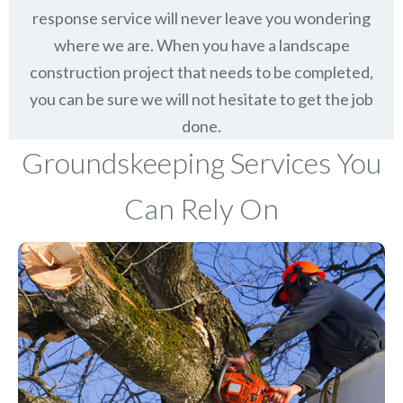
response service will never leave you wondering
where we are. When you have a landscape
construction project that needs to be completed,
you can be sure we will not hesitate to get the job
done.
Groundskeeping Services You
Can Rely On