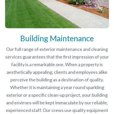
Building Maintenance
Our full range of exterior maintenance and cleaning
services guarantees that the first impression of your
facility is a remarkable one. When a property is
aesthetically appealing, clients and employees alike
perceive the building as a destination of quality.
Whether it is maintaining a year round sparkling
exterior or a specific clean-up project, your building
and environs will be kept immaculate by our reliable,
experienced staff. Our crews use quality equipment