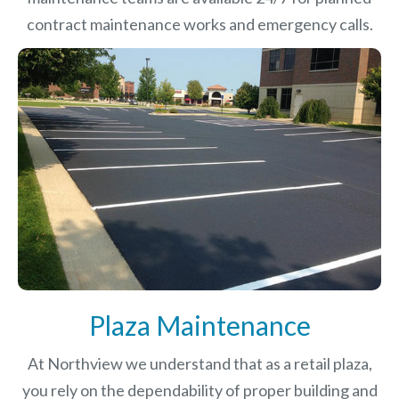
contract maintenance works and emergency calls.
Plaza Maintenance
At Northview we understand that as a retail plaza,
you rely on the dependability of proper building and