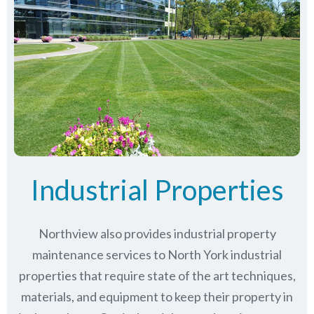
Industrial Properties
Northview also provides industrial property
maintenance services to North York industrial
properties that require state of the art techniques,
materials, and equipment to keep their property in