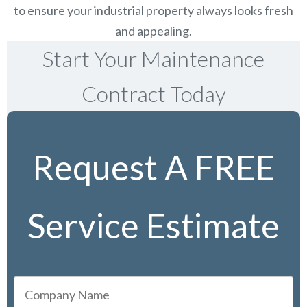
to ensure your industrial property always looks fresh
and appealing.
Start Your Maintenance
Contract Today
Request A FREE
Service Estimate