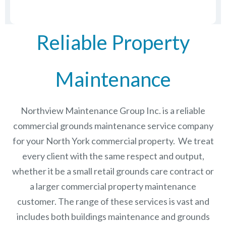
Reliable Property
Maintenance
Northview Maintenance Group Inc.
is a reliable
commercial grounds maintenance service company
for your North York commercial property. We treat
every client with the same respect and output,
whether it be a small retail grounds care contract or
a larger commercial
property maintenance
customer. The range of these services is vast and
includes both buildings maintenance and grounds