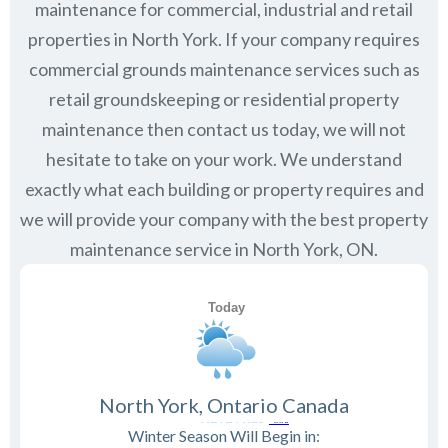
maintenance for commercial, industrial and retail
properties in
North York
. If your company requires
commercial grounds maintenance services such as
retail groundskeeping or residential property
maintenance then contact us today, we will not
hesitate to take on your work. We understand
exactly what each building or property requires and
we will provide your company with the best property
maintenance service in North York, ON.
North York, Ontario Canada
Winter Season Will Begin in: