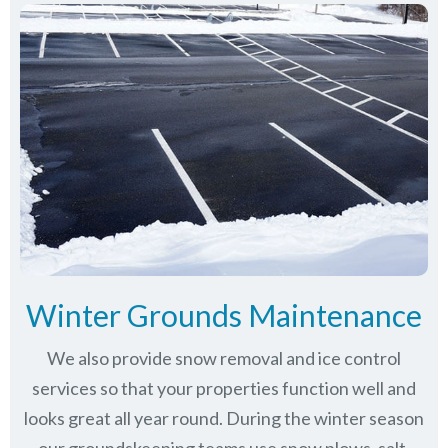
Winter Grounds Maintenance
We also provide snow removal and ice control
services so that your properties function well and
looks great all year round. During the winter season