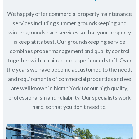
We happily offer commercial property maintenance
services including summer groundskeeping and
winter grounds care services so that your property
is keep at its best. Our groundskeeping service
combines proper management and quality control
together with a trained and experienced staff. Over
the years we have become accustomed to the needs
and requirements of commercial properties and we
are well known in
North York
for our high quality,
professionalism and reliability.
Our specialists work
hard, so that you don’t need to.