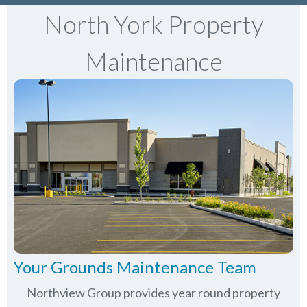
North York Property
Maintenance
Your Grounds Maintenance Team
Northview Group provides year round property