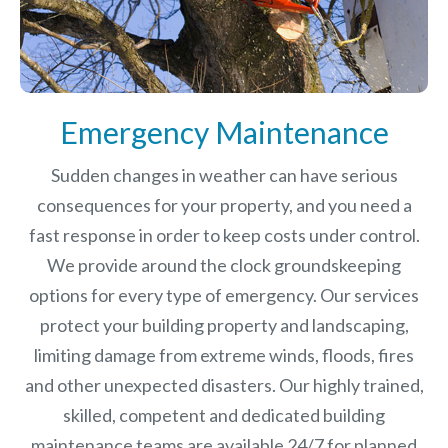
Emergency Maintenance
Sudden changes in weather can have serious
consequences for your property, and you need a
fast response in order to keep costs under control.
We provide around the clock groundskeeping
options for every type of emergency. Our services
protect your building property and landscaping,
limiting damage from extreme winds, floods, fires
and other unexpected disasters.
Our highly trained,
skilled, competent and dedicated building
maintenance teams are available 24/7 for planned