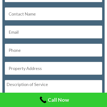
Call Now