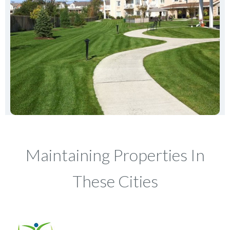
Maintaining Properties In
These Cities