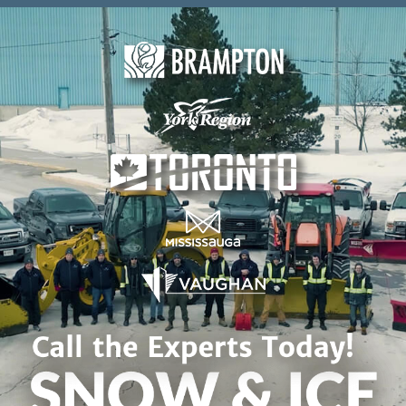
Skip to content