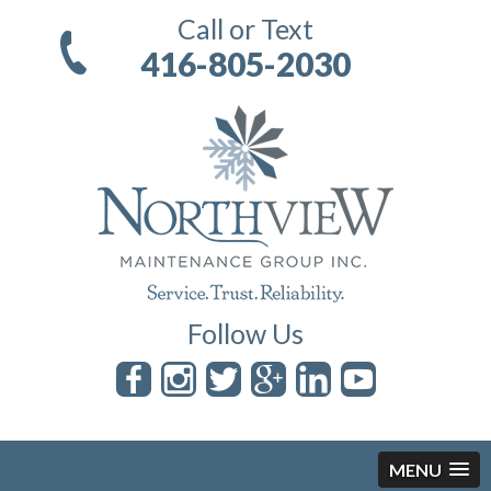
Call or Text
416-805-2030
Follow Us
MENU