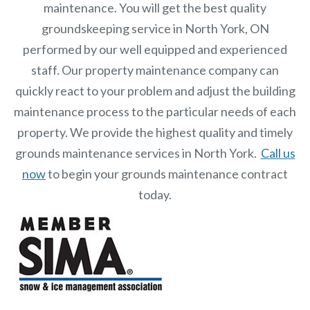
maintenance. You will get the best quality
groundskeeping service in North York, ON
performed by our well equipped and experienced
staff.
Our
property maintenance
company can
quickly react to your problem and adjust the building
maintenance process to the particular needs of each
property.
We provide the highest quality and timely
grounds maintenance services in North York.
Call us
now
to begin your grounds maintenance contract
today.