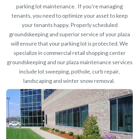
parking lot maintenance. If you’re managing
tenants, you need to optimize your asset to keep
your tenants happy. Properly scheduled
groundskeeping and superior service of your plaza
will ensure that your parking lot is protected. We
specialize in commercial retail shopping center
groundskeeping and our plaza maintenance services
include lot sweeping, pothole, curb repair,
landscaping and winter snow removal.