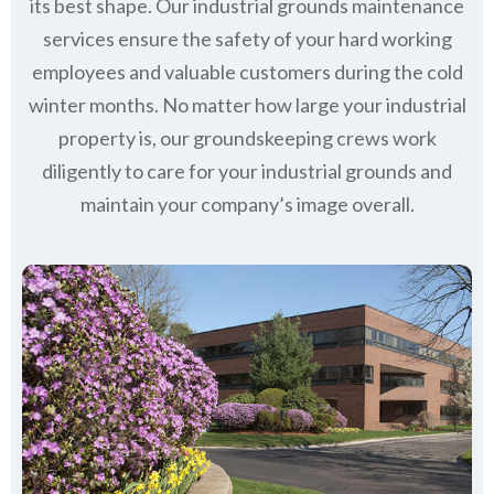
its best shape. Our industrial grounds maintenance
services ensure the safety of your hard working
employees and valuable customers during the cold
winter months. No matter how large your industrial
property is, our groundskeeping crews work
diligently to care for your industrial grounds and
maintain your company’s image overall.