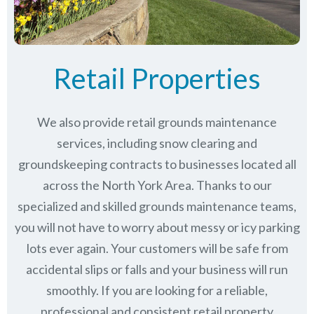
Retail Properties
We also provide retail grounds maintenance
services, including snow clearing and
groundskeeping contracts to businesses located all
across the North York Area. Thanks to our
specialized and skilled grounds maintenance teams,
you will not have to worry about messy or icy parking
lots ever again. Your customers will be safe from
accidental slips or falls and your business will run
smoothly. If you are looking for a reliable,
professional and consistent retail property