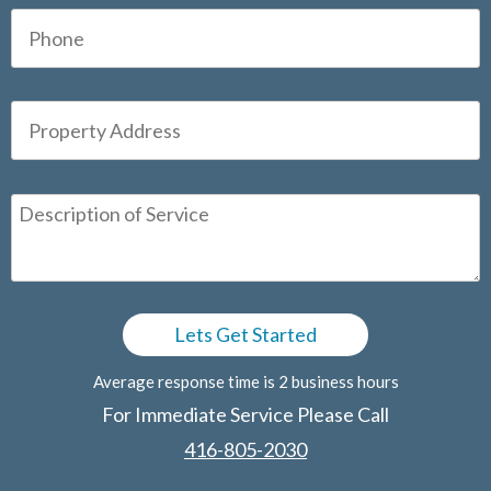
Average response time is 2 business hours
For Immediate Service Please Call
416-805-2030