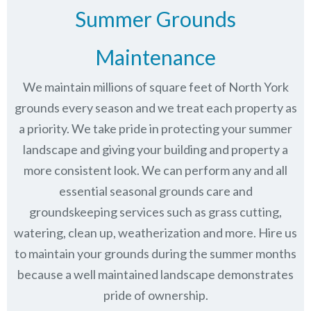
Summer Grounds
Maintenance
We maintain millions of square feet of North York
grounds every season and we treat each property as
a priority. We take pride in protecting your summer
landscape and giving your building and property a
more consistent look. We can perform any and all
essential seasonal grounds care and
groundskeeping services such as grass cutting,
watering, clean up, weatherization and more. Hire us
to maintain your grounds during the summer months
because a well maintained landscape demonstrates
pride of ownership.