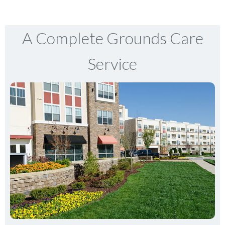
A Complete Grounds Care
Service