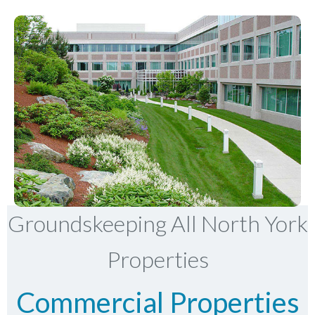
Groundskeeping All North York
Properties
Commercial Properties