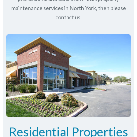
maintenance services in North York, then please
contact us.
Residential Properties