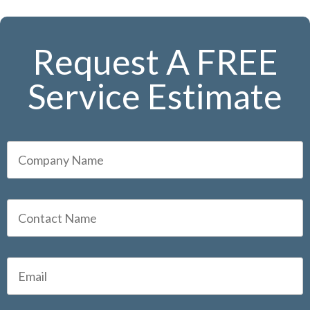
Request A FREE
Service Estimate