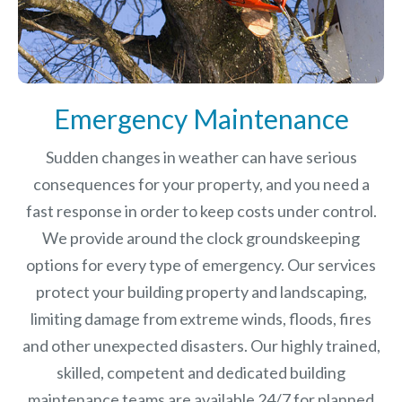
Emergency Maintenance
Sudden changes in weather can have serious
consequences for your property, and you need a
fast response in order to keep costs under control.
We provide around the clock groundskeeping
options for every type of emergency. Our services
protect your building property and landscaping,
limiting damage from extreme winds, floods, fires
and other unexpected disasters.
Our highly trained,
skilled, competent and dedicated building
maintenance teams are available 24/7 for planned