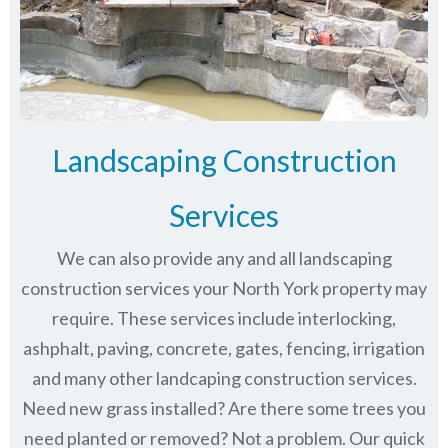
Landscaping Construction
Services
We can also provide any and all landscaping
construction services your North York property may
require. These services include interlocking,
ashphalt, paving, concrete, gates, fencing, irrigation
and many other landcaping construction services.
Need new grass installed? Are there some trees you
need planted or removed? Not a problem. Our quick