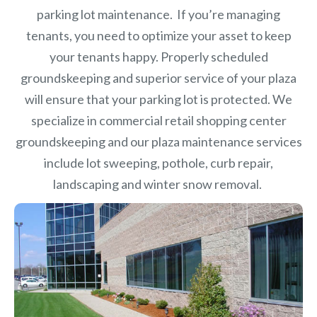
parking lot maintenance. If you’re managing
tenants, you need to optimize your asset to keep
your tenants happy. Properly scheduled
groundskeeping and superior service of your plaza
will ensure that your parking lot is protected. We
specialize in commercial retail shopping center
groundskeeping and our plaza maintenance services
include lot sweeping, pothole, curb repair,
landscaping and winter snow removal.