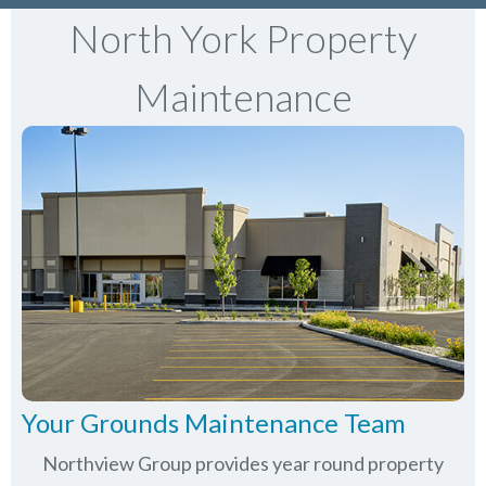
North York Property
Maintenance
Your Grounds Maintenance Team
Northview Group provides year round property