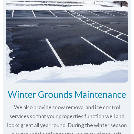
Winter Grounds Maintenance
We also provide snow removal and ice control
services so that your properties function well and
looks great all year round. During the winter season