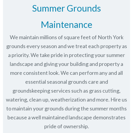
Summer Grounds
Maintenance
We maintain millions of square feet of North York
grounds every season and we treat each property as
a priority. We take pride in protecting your summer
landscape and giving your building and property a
more consistent look. We can perform any and all
essential seasonal grounds care and
groundskeeping services such as grass cutting,
watering, clean up, weatherization and more. Hire us
to maintain your grounds during the summer months
because a well maintained landscape demonstrates
pride of ownership.