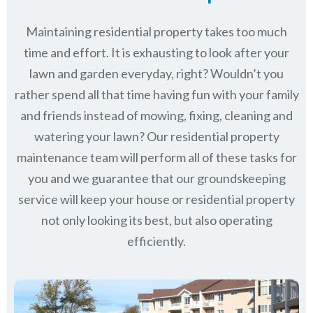
Maintaining residential property takes too much
time and effort. It is exhausting to look after your
lawn and garden everyday, right? Wouldn’t you
rather spend all that time having fun with your family
and friends instead of mowing, fixing, cleaning and
watering your lawn? Our residential property
maintenance team will perform all of these tasks for
you and we guarantee that our groundskeeping
service will keep
your house or residential property
not only looking its best, but also operating
efficiently.