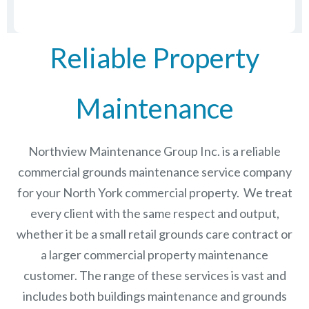
Reliable Property
Maintenance
Northview Maintenance Group Inc.
is a reliable
commercial grounds maintenance service company
for your North York commercial property. We treat
every client with the same respect and output,
whether it be a small retail grounds care contract or
a larger commercial
property maintenance
customer. The range of these services is vast and
includes both buildings maintenance and grounds