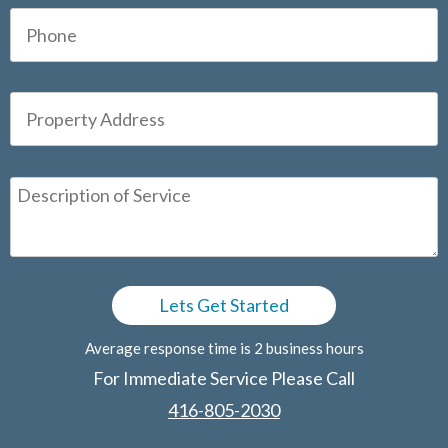
Average response time is 2 business hours
For Immediate Service Please Call
416-805-2030