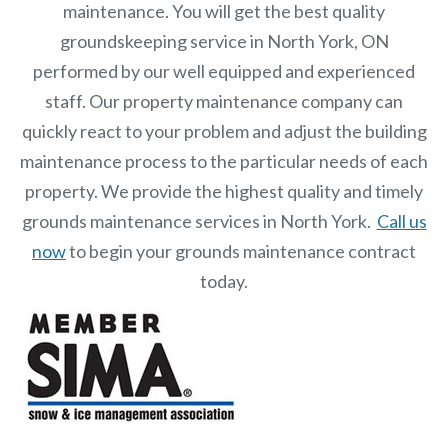
maintenance. You will get the best quality
groundskeeping service in North York, ON
performed by our well equipped and experienced
staff.
Our
property maintenance
company can
quickly react to your problem and adjust the building
maintenance process to the particular needs of each
property.
We provide the highest quality and timely
grounds maintenance services in North York.
Call us
now
to begin your grounds maintenance contract
today.