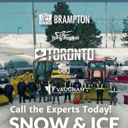
Skip to content