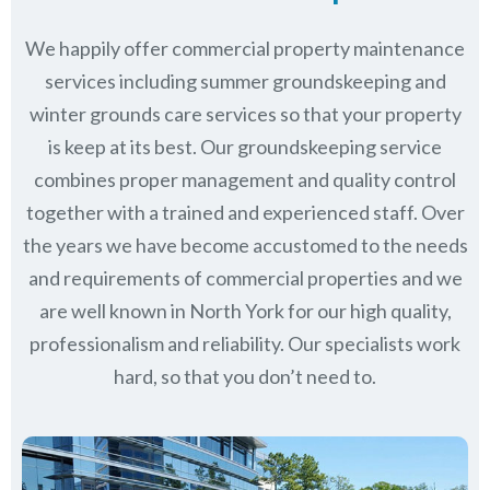
We happily offer commercial property maintenance
services including summer groundskeeping and
winter grounds care services so that your property
is keep at its best. Our groundskeeping service
combines proper management and quality control
together with a trained and experienced staff. Over
the years we have become accustomed to the needs
and requirements of commercial properties and we
are well known in
North York
for our high quality,
professionalism and reliability.
Our specialists work
hard, so that you don’t need to.