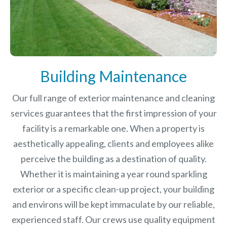
Building Maintenance
Our full range of exterior maintenance and cleaning
services guarantees that the first impression of your
facility is a remarkable one. When a property is
aesthetically appealing, clients and employees alike
perceive the building as a destination of quality.
Whether it is maintaining a year round sparkling
exterior or a specific clean-up project, your building
and environs will be kept immaculate by our reliable,
experienced staff. Our crews use quality equipment