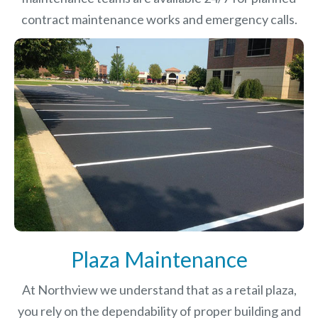
contract maintenance works and emergency calls.
Plaza Maintenance
At Northview we understand that as a retail plaza,
you rely on the dependability of proper building and