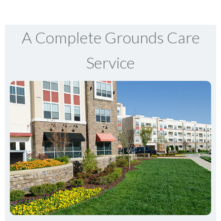
A Complete Grounds Care
Service