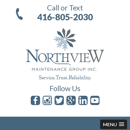
Call or Text
416-805-2030
Follow Us
MENU