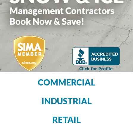
COMMERCIAL
INDUSTRIAL
RETAIL