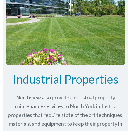
Industrial Properties
Northview also provides industrial property
maintenance services to North York industrial
properties that require state of the art techniques,
materials, and equipment to keep their property in