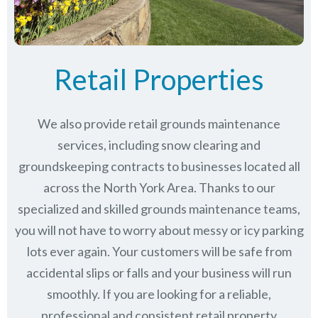
Retail Properties
We also provide retail grounds maintenance
services, including snow clearing and
groundskeeping contracts to businesses located all
across the North York Area. Thanks to our
specialized and skilled grounds maintenance teams,
you will not have to worry about messy or icy parking
lots ever again. Your customers will be safe from
accidental slips or falls and your business will run
smoothly. If you are looking for a reliable,
professional and consistent retail property