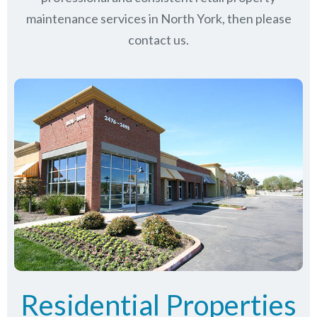
maintenance services in North York, then please
contact us.
Residential Properties