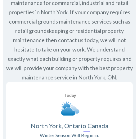
maintenance for commercial, industrial and retail
properties in
North York
. If your company requires
commercial grounds maintenance services such as
retail groundskeeping or residential property
maintenance then contact us today, we will not
hesitate to take on your work. We understand
exactly what each building or property requires and
we will provide your company with the best property
maintenance service in North York, ON.
North York, Ontario Canada
Winter Season Will Begin in: