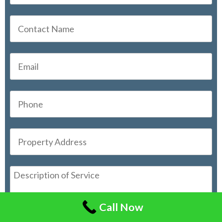
Call Now