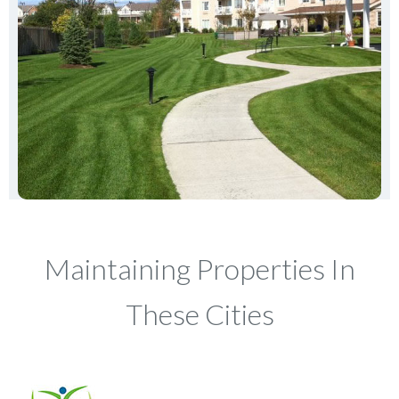
Maintaining Properties In
These Cities