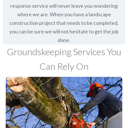
response service will never leave you wondering
where we are. When you have a landscape
construction project that needs to be completed,
you can be sure we will not hesitate to get the job
done.
Groundskeeping Services You
Can Rely On