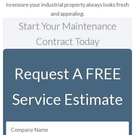
to ensure your industrial property always looks fresh
and appealing.
Start Your Maintenance
Contract Today
Request A FREE
Service Estimate