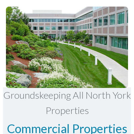
Groundskeeping All North York
Properties
Commercial Properties