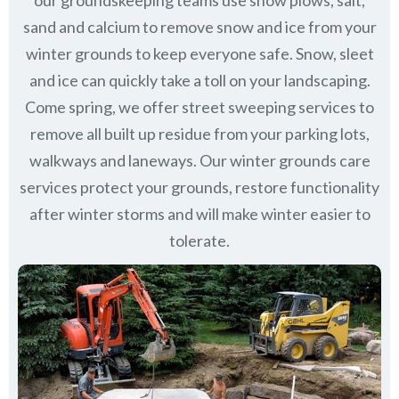
our groundskeeping teams use snow plows, salt,
sand and calcium to remove snow and ice from your
winter grounds to keep everyone safe. Snow, sleet
and ice can quickly take a toll on your landscaping.
Come spring, we offer street sweeping services to
remove all built up residue from your parking lots,
walkways and laneways. Our winter grounds care
services protect your grounds, restore functionality
after winter storms and will make winter easier to
tolerate.