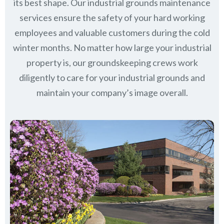
its best shape. Our industrial grounds maintenance
services ensure the safety of your hard working
employees and valuable customers during the cold
winter months. No matter how large your industrial
property is, our groundskeeping crews work
diligently to care for your industrial grounds and
maintain your company’s image overall.