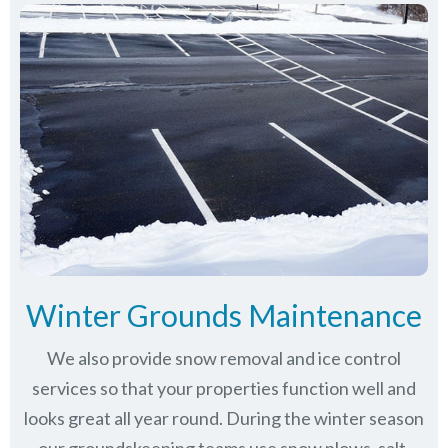
Winter Grounds Maintenance
We also provide snow removal and ice control
services so that your properties function well and
looks great all year round. During the winter season