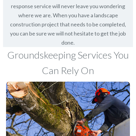
response service will never leave you wondering
where we are. When you have a landscape
construction project that needs to be completed,
you can be sure we will not hesitate to get the job
done.
Groundskeeping Services You
Can Rely On