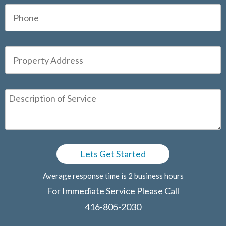
Average response time is 2 business hours
For Immediate Service Please Call
416-805-2030