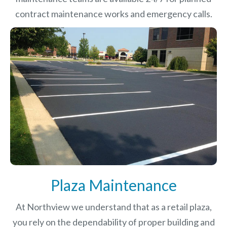
contract maintenance works and emergency calls.
Plaza Maintenance
At Northview we understand that as a retail plaza,
you rely on the dependability of proper building and