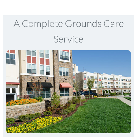
A Complete Grounds Care
Service