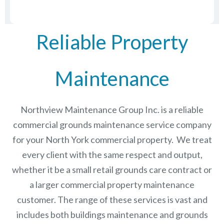
Reliable Property
Maintenance
Northview Maintenance Group Inc.
is a reliable
commercial grounds maintenance service company
for your North York commercial property. We treat
every client with the same respect and output,
whether it be a small retail grounds care contract or
a larger commercial
property maintenance
customer. The range of these services is vast and
includes both buildings maintenance and grounds