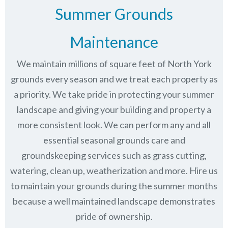
Summer Grounds
Maintenance
We maintain millions of square feet of North York
grounds every season and we treat each property as
a priority. We take pride in protecting your summer
landscape and giving your building and property a
more consistent look. We can perform any and all
essential seasonal grounds care and
groundskeeping services such as grass cutting,
watering, clean up, weatherization and more. Hire us
to maintain your grounds during the summer months
because a well maintained landscape demonstrates
pride of ownership.