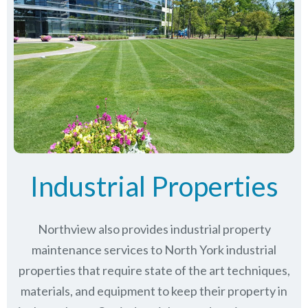
Industrial Properties
Northview also provides industrial property
maintenance services to North York industrial
properties that require state of the art techniques,
materials, and equipment to keep their property in