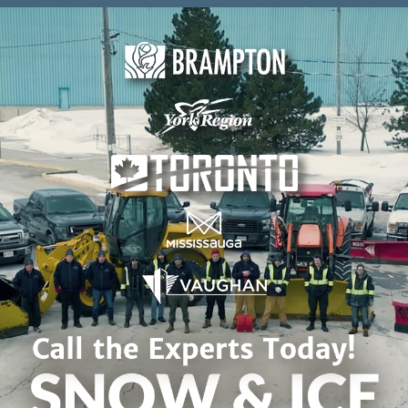
Skip to content