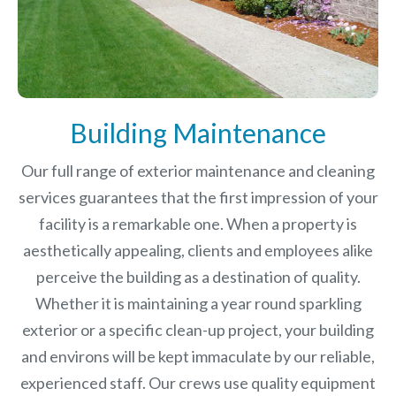
Building Maintenance
Our full range of exterior maintenance and cleaning
services guarantees that the first impression of your
facility is a remarkable one. When a property is
aesthetically appealing, clients and employees alike
perceive the building as a destination of quality.
Whether it is maintaining a year round sparkling
exterior or a specific clean-up project, your building
and environs will be kept immaculate by our reliable,
experienced staff. Our crews use quality equipment