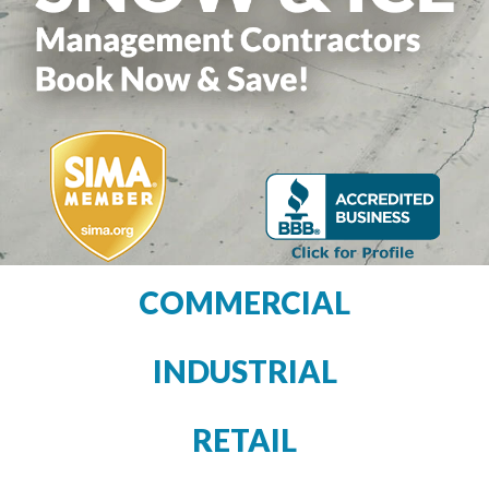
COMMERCIAL
INDUSTRIAL
RETAIL