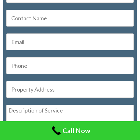
Call Now