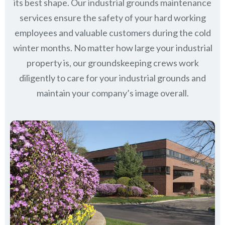
its best shape. Our industrial grounds maintenance
services ensure the safety of your hard working
employees and valuable customers during the cold
winter months. No matter how large your industrial
property is, our groundskeeping crews work
diligently to care for your industrial grounds and
maintain your company’s image overall.