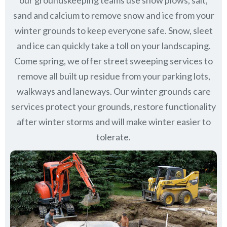
our groundskeeping teams use snow plows, salt,
sand and calcium to remove snow and ice from your
winter grounds to keep everyone safe. Snow, sleet
and ice can quickly take a toll on your landscaping.
Come spring, we offer street sweeping services to
remove all built up residue from your parking lots,
walkways and laneways. Our winter grounds care
services protect your grounds, restore functionality
after winter storms and will make winter easier to
tolerate.