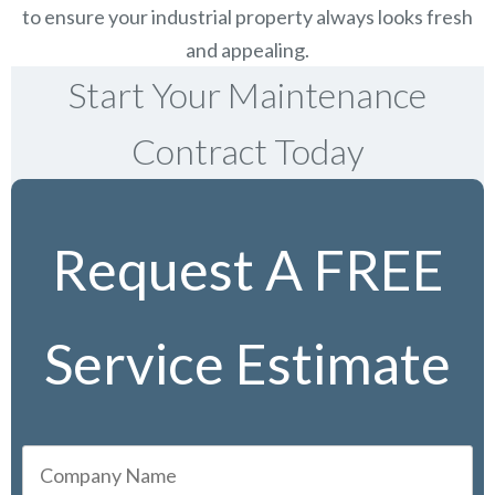
to ensure your industrial property always looks fresh
and appealing.
Start Your Maintenance
Contract Today
Request A FREE
Service Estimate