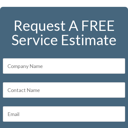
Request A FREE
Service Estimate