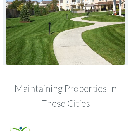
Maintaining Properties In
These Cities