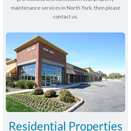
maintenance services in North York, then please
contact us.
Residential Properties