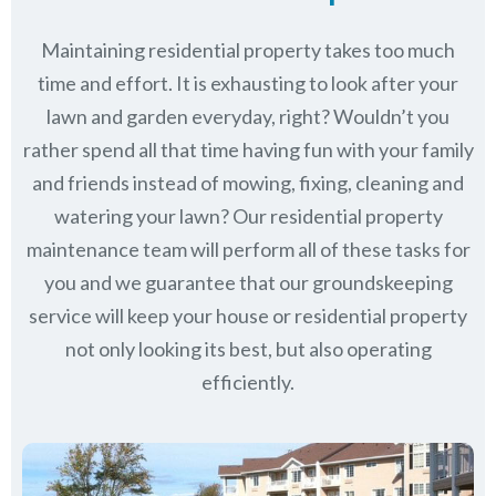
Maintaining residential property takes too much
time and effort. It is exhausting to look after your
lawn and garden everyday, right? Wouldn’t you
rather spend all that time having fun with your family
and friends instead of mowing, fixing, cleaning and
watering your lawn? Our residential property
maintenance team will perform all of these tasks for
you and we guarantee that our groundskeeping
service will keep
your house or residential property
not only looking its best, but also operating
efficiently.