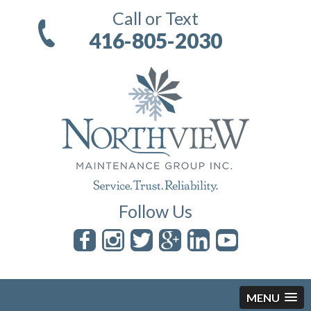
Call or Text
416-805-2030
Follow Us
MENU