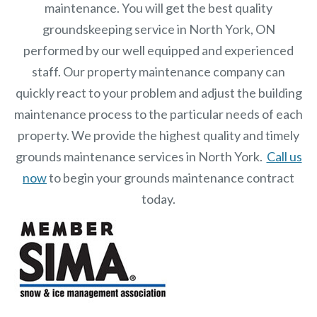
maintenance. You will get the best quality
groundskeeping service in North York, ON
performed by our well equipped and experienced
staff.
Our
property maintenance
company can
quickly react to your problem and adjust the building
maintenance process to the particular needs of each
property.
We provide the highest quality and timely
grounds maintenance services in North York.
Call us
now
to begin your grounds maintenance contract
today.