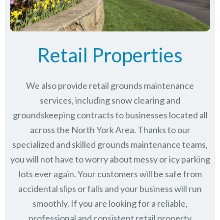
Retail Properties
We also provide retail grounds maintenance
services, including snow clearing and
groundskeeping contracts to businesses located all
across the North York Area. Thanks to our
specialized and skilled grounds maintenance teams,
you will not have to worry about messy or icy parking
lots ever again. Your customers will be safe from
accidental slips or falls and your business will run
smoothly. If you are looking for a reliable,
professional and consistent retail property