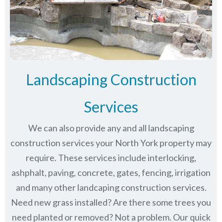
Landscaping Construction
Services
We can also provide any and all landscaping
construction services your North York property may
require. These services include interlocking,
ashphalt, paving, concrete, gates, fencing, irrigation
and many other landcaping construction services.
Need new grass installed? Are there some trees you
need planted or removed? Not a problem. Our quick