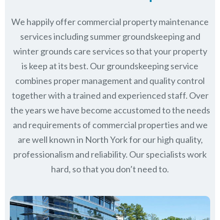
We happily offer commercial property maintenance
services including summer groundskeeping and
winter grounds care services so that your property
is keep at its best. Our groundskeeping service
combines proper management and quality control
together with a trained and experienced staff. Over
the years we have become accustomed to the needs
and requirements of commercial properties and we
are well known in
North York
for our high quality,
professionalism and reliability.
Our specialists work
hard, so that you don’t need to.