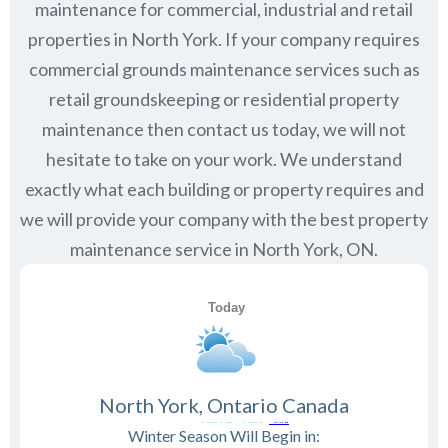
maintenance for commercial, industrial and retail
properties in
North York
. If your company requires
commercial grounds maintenance services such as
retail groundskeeping or residential property
maintenance then contact us today, we will not
hesitate to take on your work. We understand
exactly what each building or property requires and
we will provide your company with the best property
maintenance service in North York, ON.
North York, Ontario Canada
Winter Season Will Begin in: