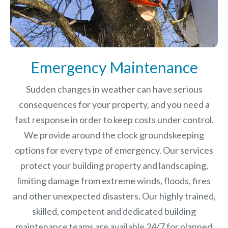
Emergency Maintenance
Sudden changes in weather can have serious
consequences for your property, and you need a
fast response in order to keep costs under control.
We provide around the clock groundskeeping
options for every type of emergency. Our services
protect your building property and landscaping,
limiting damage from extreme winds, floods, fires
and other unexpected disasters.
Our highly trained,
skilled, competent and dedicated building
maintenance teams are available 24/7 for planned