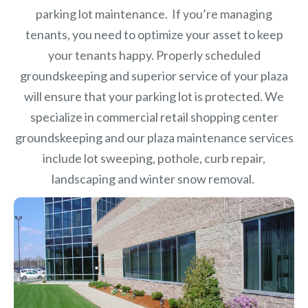
parking lot maintenance. If you’re managing
tenants, you need to optimize your asset to keep
your tenants happy. Properly scheduled
groundskeeping and superior service of your plaza
will ensure that your parking lot is protected. We
specialize in commercial retail shopping center
groundskeeping and our plaza maintenance services
include lot sweeping, pothole, curb repair,
landscaping and winter snow removal.