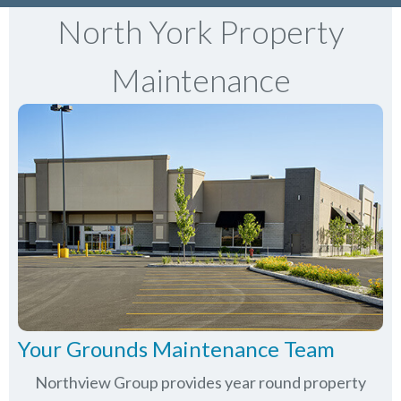
North York Property
Maintenance
Your Grounds Maintenance Team
Northview Group provides year round property