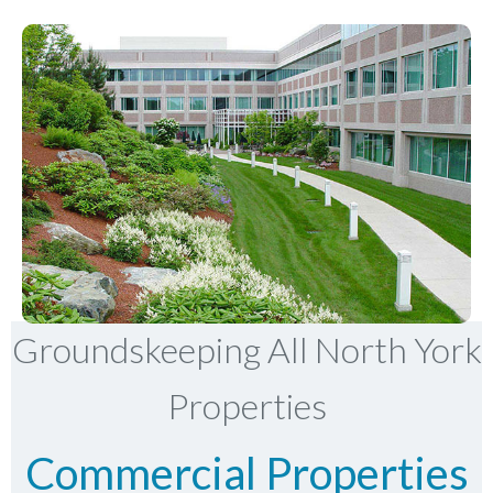
Groundskeeping All North York
Properties
Commercial Properties