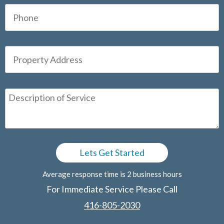
Average response time is 2 business hours
For Immediate Service Please Call
416-805-2030