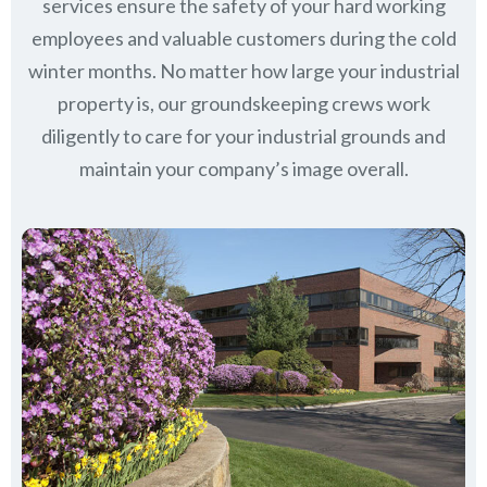
services ensure the safety of your hard working
employees and valuable customers during the cold
winter months. No matter how large your industrial
property is, our groundskeeping crews work
diligently to care for your industrial grounds and
maintain your company’s image overall.