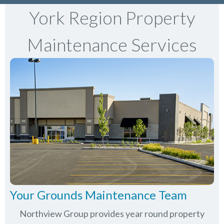
York Region Property
Maintenance Services
Your Grounds Maintenance Team
Northview Group provides year round property