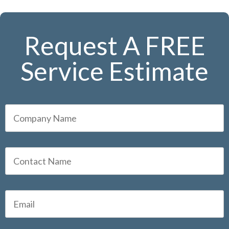
Request A FREE
Service Estimate