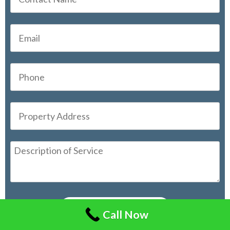
Call Now