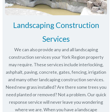
Landscaping Construction
Services
We can also provide any and all landscaping
construction services your York Region property
may require. These services include interlocking,
ashphalt, paving, concrete, gates, fencing, irrigation
and many other landcaping construction services.
Need new grass installed? Are there some trees you
need planted or removed? Not a problem. Our quick
response service will never leave you wondering
where we are. When you have a landscape