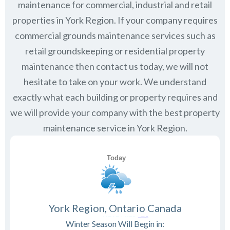
maintenance for commercial, industrial and retail
properties in
York Region
. If your company requires
commercial grounds maintenance services such as
retail groundskeeping or residential property
maintenance then contact us today, we will not
hesitate to take on your work. We understand
exactly what each building or property requires and
we will provide your company with the best property
maintenance service in York Region.
York Region, Ontario Canada
Winter Season Will Begin in: