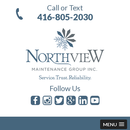
Call or Text
416-805-2030
Follow Us
MENU