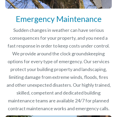
Emergency Maintenance
Sudden changes in weather can have serious
consequences for your property, and you need a
fast response in order to keep costs under control.
We provide around the clock groundskeeping
options for every type of emergency. Our services
protect your building property and landscaping,
limiting damage from extreme winds, floods, fires
and other unexpected disasters.
Our highly trained,
skilled, competent and dedicated building
maintenance teams are available 24/7 for planned
contract maintenance works and emergency calls.