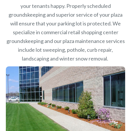
your tenants happy. Properly scheduled
groundskeeping and superior service of your plaza
will ensure that your parking lot is protected. We
specialize in commercial retail shopping center
groundskeeping and our plaza maintenance services
include lot sweeping, pothole, curb repair,
landscaping and winter snow removal.