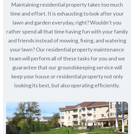
Maintaining residential property takes too much
time and effort. It is exhausting to look after your
lawn and garden everyday, right? Wouldn’t you
rather spend all that time having fun with your family
and friends instead of mowing, fixing, and watering
your lawn? Our residential property maintenance
team will perform all of these tasks for you and we
guarantee that our groundskeeping service will
keep
your house or residential property not only
looking its best, but also operating efficiently.