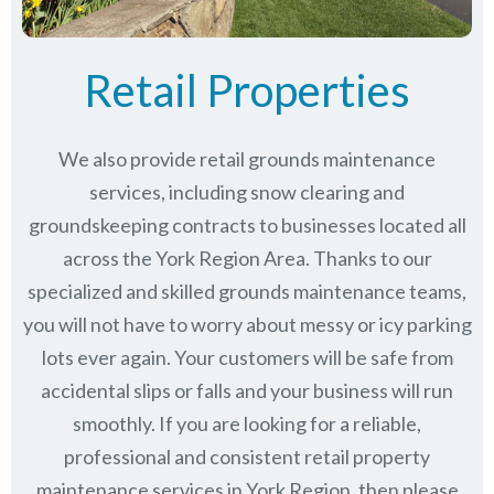
Retail Properties
We also provide retail grounds maintenance
services, including snow clearing and
groundskeeping contracts to businesses located all
across the York Region Area. Thanks to our
specialized and skilled grounds maintenance teams,
you will not have to worry about messy or icy parking
lots ever again. Your customers will be safe from
accidental slips or falls and your business will run
smoothly. If you are looking for a reliable,
professional and consistent retail property
maintenance services in York Region, then please