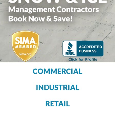
COMMERCIAL
INDUSTRIAL
RETAIL