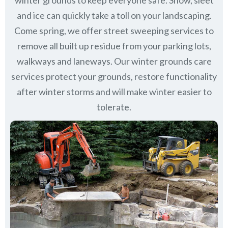
winter grounds to keep everyone safe. Snow, sleet
and ice can quickly take a toll on your landscaping.
Come spring, we offer street sweeping services to
remove all built up residue from your parking lots,
walkways and laneways. Our winter grounds care
services protect your grounds, restore functionality
after winter storms and will make winter easier to
tolerate.