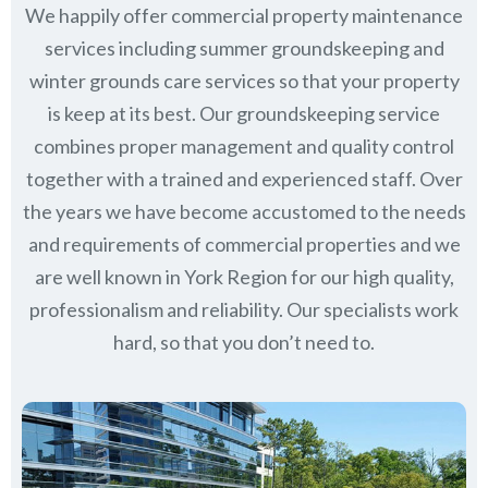
We happily offer commercial property maintenance
services including summer groundskeeping and
winter grounds care services so that your property
is keep at its best. Our groundskeeping service
combines proper management and quality control
together with a trained and experienced staff. Over
the years we have become accustomed to the needs
and requirements of commercial properties and we
are well known in
York Region
for our high quality,
professionalism and reliability.
Our specialists work
hard, so that you don’t need to.