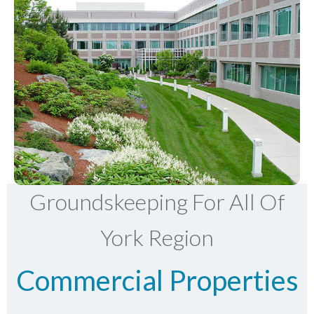
Groundskeeping For All Of
York Region
Commercial Properties