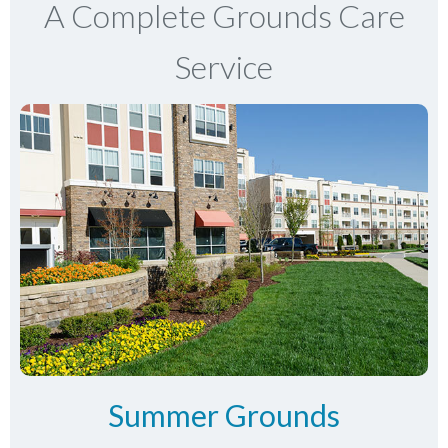
A Complete Grounds Care
Service
Summer Grounds