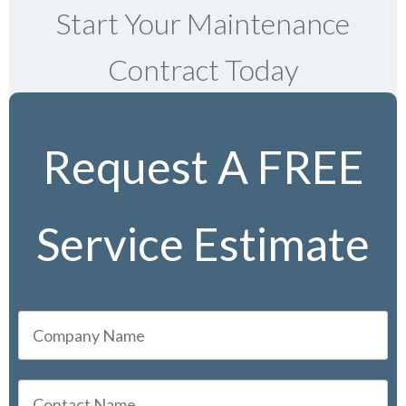
Start Your Maintenance
Contract Today
Request A FREE
Service Estimate