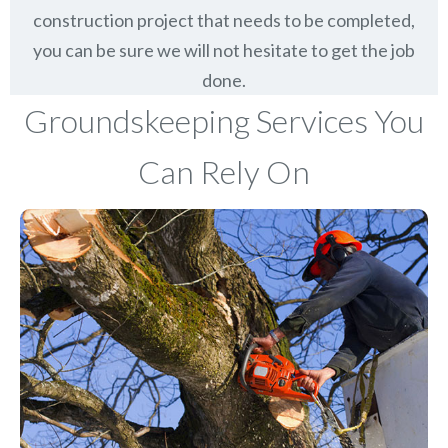
construction project that needs to be completed,
you can be sure we will not hesitate to get the job
done.
Groundskeeping Services You
Can Rely On