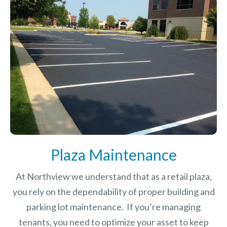
Plaza Maintenance
At Northview we understand that as a retail plaza,
you rely on the dependability of proper building and
parking lot maintenance. If you’re managing
tenants, you need to optimize your asset to keep