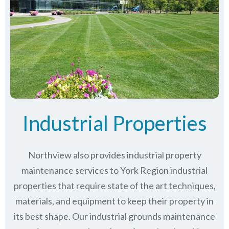
Industrial Properties
Northview also provides industrial property
maintenance services to York Region industrial
properties that require state of the art techniques,
materials, and equipment to keep their property in
its best shape. Our industrial grounds maintenance