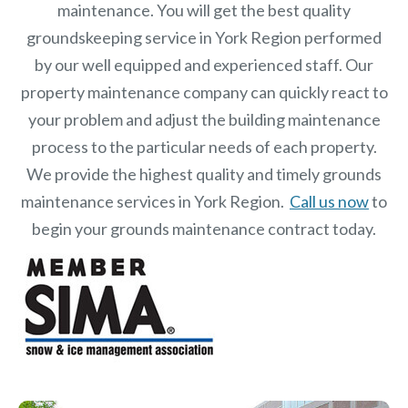
maintenance. You will get the best quality
groundskeeping service in York Region performed
by our well equipped and experienced staff.
Our
property maintenance
company can quickly react to
your problem and adjust the building maintenance
process to the particular needs of each property.
We provide the highest quality and timely grounds
maintenance services in York Region.
Call us now
to
begin your grounds maintenance contract today.