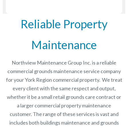
Reliable Property
Maintenance
Northview Maintenance Group Inc.
is a reliable
commercial grounds maintenance service company
for your York Region commercial property. We treat
every client with the same respect and output,
whether it be a small retail grounds care contract or
a larger commercial
property maintenance
customer. The range of these services is vast and
includes both buildings maintenance and grounds