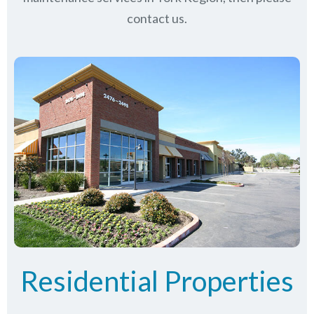
contact us.
Residential Properties