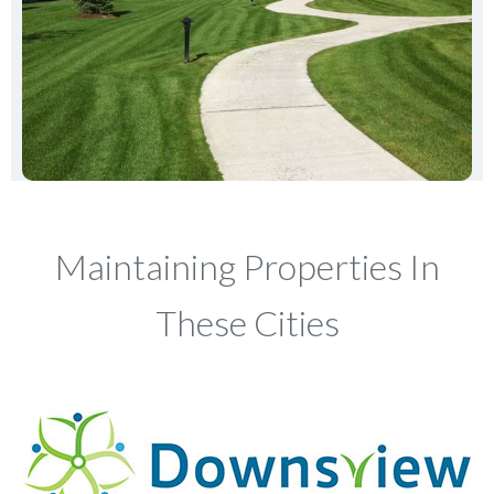
Maintaining Properties In
These Cities