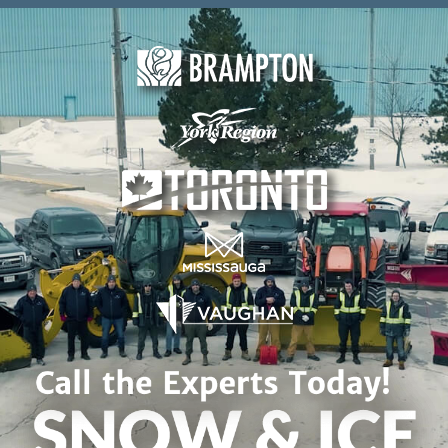
Skip to content