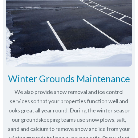
Winter Grounds Maintenance
We also provide snow removal and ice control
services so that your properties function well and
looks great all year round. During the winter season
our groundskeeping teams use snow plows, salt,
sand and calcium to remove snow and ice from your