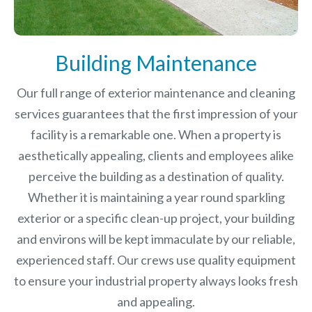
Building Maintenance
Our full range of exterior maintenance and cleaning
services guarantees that the first impression of your
facility is a remarkable one. When a property is
aesthetically appealing, clients and employees alike
perceive the building as a destination of quality.
Whether it is maintaining a year round sparkling
exterior or a specific clean-up project, your building
and environs will be kept immaculate by our reliable,
experienced staff. Our crews use quality equipment
to ensure your industrial property always looks fresh
and appealing.