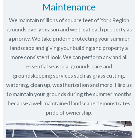
Maintenance
We maintain millions of square feet of York Region
grounds every season and we treat each property as
a priority. We take pride in protecting your summer
landscape and giving your building and property a
more consistent look. We can perform any and all
essential seasonal grounds care and
groundskeeping services such as grass cutting,
watering, clean up, weatherization and more. Hire us
to maintain your grounds during the summer months
because a well maintained landscape demonstrates
pride of ownership.