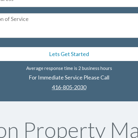
Average response time is 2 business hours
For Immediate Service Please Call
416-805-2030
on Property M