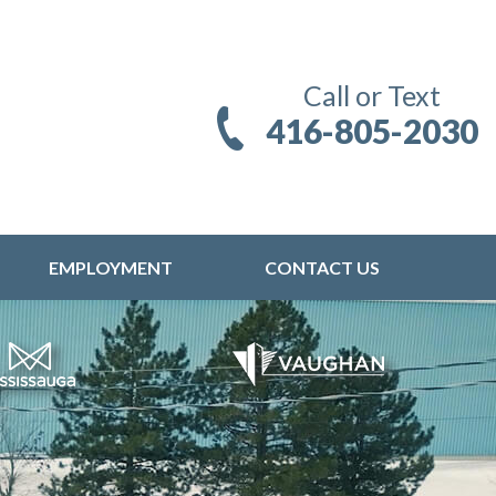
Call or Text
416-805-2030
EMPLOYMENT
CONTACT US