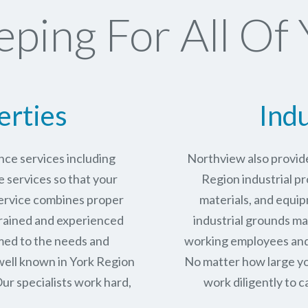
ping For All Of 
erties
Indu
ce services including
Northview also provide
services so that your
Region industrial pr
service combines proper
materials, and equip
trained and experienced
industrial grounds ma
med to the needs and
working employees and 
well known in
York Region
No matter how large yo
ur specialists work hard,
work diligently to c