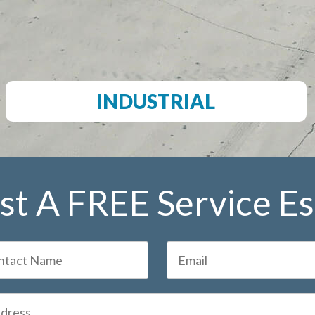
INDUSTRIAL
t A FREE Service E