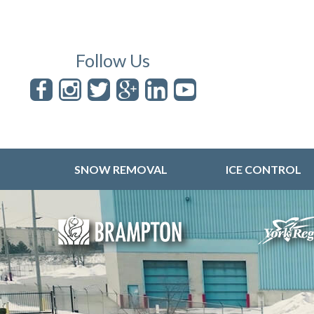
Follow Us
SNOW REMOVAL
ICE CONTROL