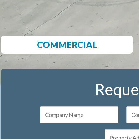
COMMERCIAL
Reques