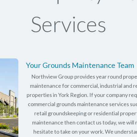
Services
Your Grounds Maintenance Team
Northview Group provides year round prope
maintenance for commercial, industrial and re
properties in
York Region
. If your company re
commercial grounds maintenance services su
retail groundskeeping or residential proper
maintenance then contact us today, we will 
hesitate to take on your work. We underst