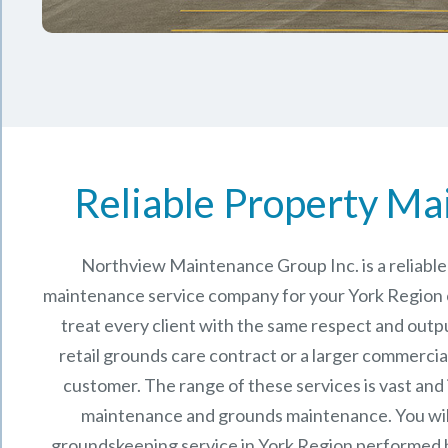
Reliable Property Ma
Northview Maintenance Group Inc.
is a reliab
maintenance service company for your York Region
treat every client with the same respect and outpu
retail grounds care contract or a larger commercia
customer. The range of these services is vast and
maintenance and grounds maintenance. You will
groundskeeping service in York Region performed 