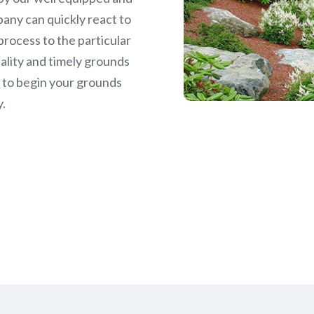
any can quickly react to
rocess to the particular
ality and timely grounds
w
to begin your grounds
y.