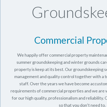
Groundskee
Commercial Prop
We happily offer commercial property maintenan
summer groundskeeping and winter grounds care 
property is keep at its best. Our groundskeeping 
management and quality control together with a 
staff. Over the years we have become accusto
requirements of commercial properties and we are 
for our high quality, professionalism and reliability.
O
so that you don’t need to.