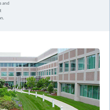
s and
t
n.