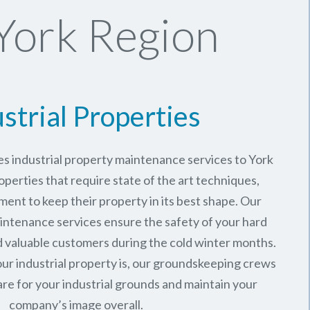
York Region
strial Properties
s industrial property maintenance services to York
operties that require state of the art techniques,
ment to keep their property in its best shape. Our
intenance services ensure the safety of your hard
valuable customers during the cold winter months.
ur industrial property is, our groundskeeping crews
are for your industrial grounds and maintain your
company’s image overall.