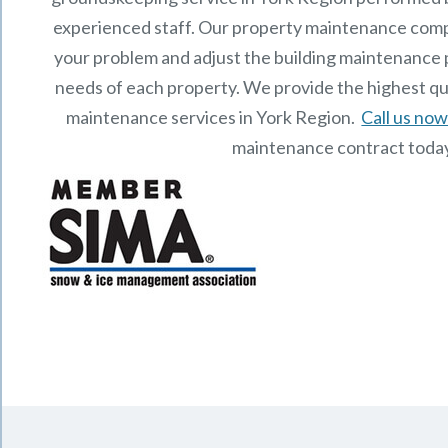
experienced staff.
Our
property maintenance
comp
your problem and adjust the building maintenance p
needs of each property.
We provide the highest qu
maintenance services in York Region.
Call us no
maintenance contract toda