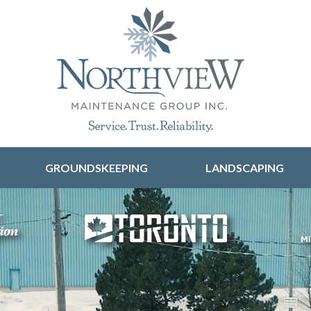
Skip to content
GROUNDSKEEPING
LANDSCAPING