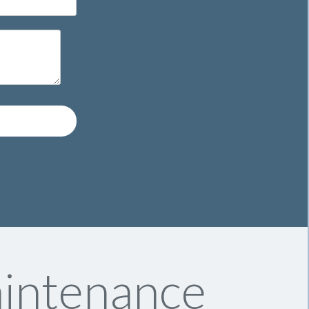
aintenance