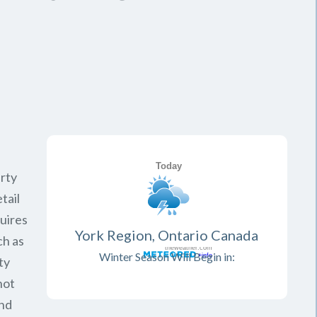
rty
tail
quires
York Region, Ontario Canada
ch as
Winter Season Will Begin in:
ty
not
and