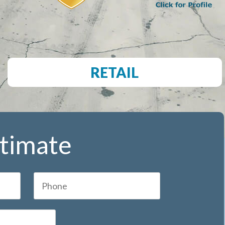
RETAIL
stimate