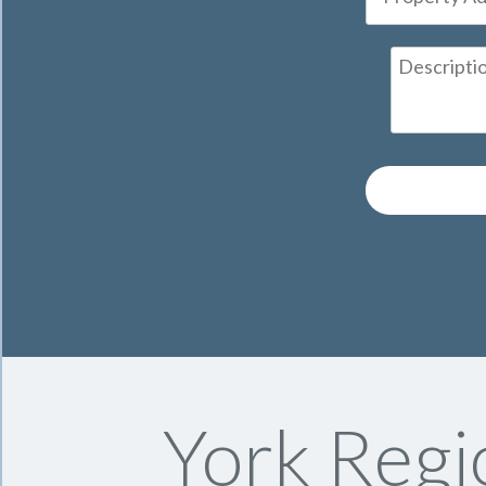
York Regi