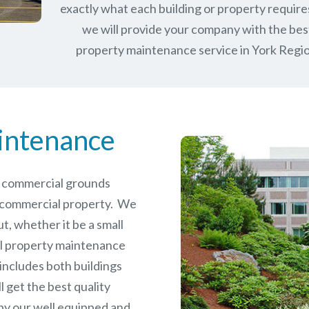
exactly what each building or property require
we will provide your company with the bes
property maintenance service in York Regio
intenance
le commercial grounds
 commercial property. We
t, whether it be a small
l
property maintenance
 includes both buildings
 get the best quality
by our well equipped and