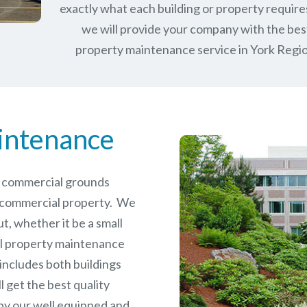
exactly what each building or property require
we will provide your company with the bes
property maintenance service in York Regio
intenance
le commercial grounds
 commercial property. We
t, whether it be a small
l
property maintenance
 includes both buildings
 get the best quality
by our well equipped and