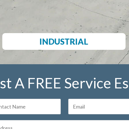
INDUSTRIAL
t A FREE Service E