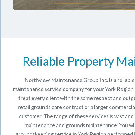
Reliable Property Ma
Northview Maintenance Group Inc.
is a reliab
maintenance service company for your York Region
treat every client with the same respect and outpu
retail grounds care contract or a larger commercia
customer. The range of these services is vast and
maintenance and grounds maintenance. You will
groundskeeping service in York Region performed 