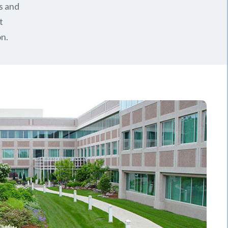
s and
t
n.