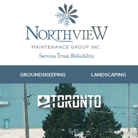
Skip to content
GROUNDSKEEPING
LANDSCAPING