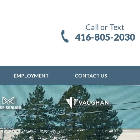
Call or Text
416-805-2030
EMPLOYMENT
CONTACT US