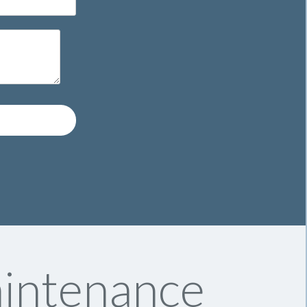
aintenance