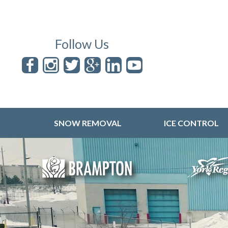
Follow Us
SNOW REMOVAL
ICE CONTROL