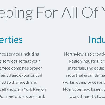
ping For All Of 
erties
Indu
ce services including
Northview also provide
services so that your
Region industrial pr
service combines proper
materials, and equip
trained and experienced
industrial grounds ma
med to the needs and
working employees and 
well known in
York Region
No matter how large yo
ur specialists work hard,
work diligently to c