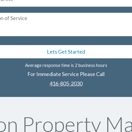
Average response time is 2 business hours
For Immediate Service Please Call
416-805-2030
on Property M