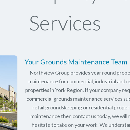
Services
Your Grounds Maintenance Team
Northview Group provides year round prope
maintenance for commercial, industrial and re
properties in
York Region
. If your company re
commercial grounds maintenance services su
retail groundskeeping or residential proper
maintenance then contact us today, we will 
hesitate to take on your work. We underst