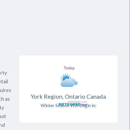
rty
tail
quires
York Region, Ontario Canada
ch as
Winter Season Will Begin in:
ty
not
and