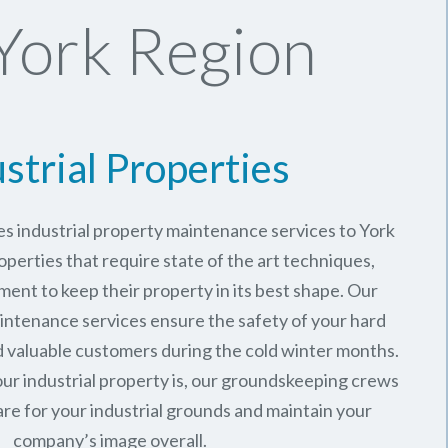
York Region
strial Properties
s industrial property maintenance services to York
operties that require state of the art techniques,
ment to keep their property in its best shape. Our
intenance services ensure the safety of your hard
valuable customers during the cold winter months.
ur industrial property is, our groundskeeping crews
are for your industrial grounds and maintain your
company’s image overall.