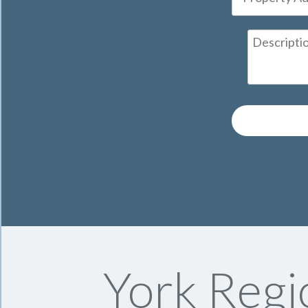
York Regi