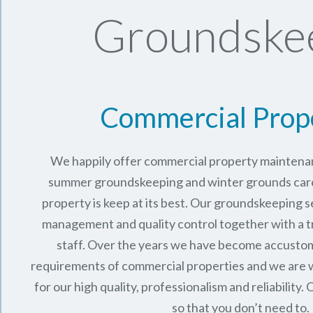
Groundskee
Commercial Prop
We happily offer commercial property maintenan
summer groundskeeping and winter grounds care 
property is keep at its best. Our groundskeeping 
management and quality control together with a 
staff. Over the years we have become accusto
requirements of commercial properties and we are 
for our high quality, professionalism and reliability.
O
so that you don’t need to.