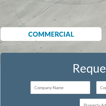
COMMERCIAL
Reques