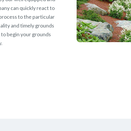
any can quickly react to
rocess to the particular
ality and timely grounds
w
to begin your grounds
y.