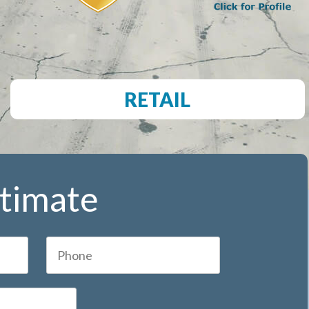
RETAIL
stimate