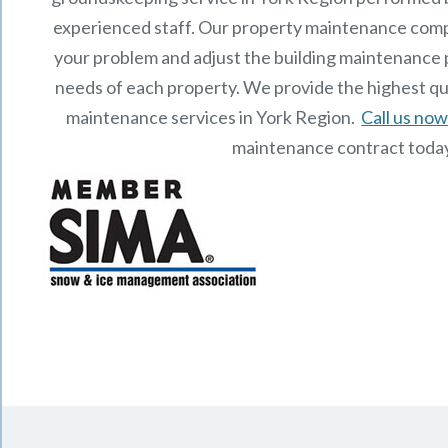
experienced staff.
Our
property maintenance
comp
your problem and adjust the building maintenance p
needs of each property.
We provide the highest qu
maintenance services in York Region.
Call us no
maintenance contract toda