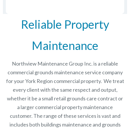
Reliable Property
Maintenance
Northview Maintenance Group Inc.
is a reliable
commercial grounds maintenance service company
for your York Region commercial property. We treat
every client with the same respect and output,
whether it be a small retail grounds care contract or
a larger commercial
property maintenance
customer. The range of these services is vast and
includes both buildings maintenance and grounds