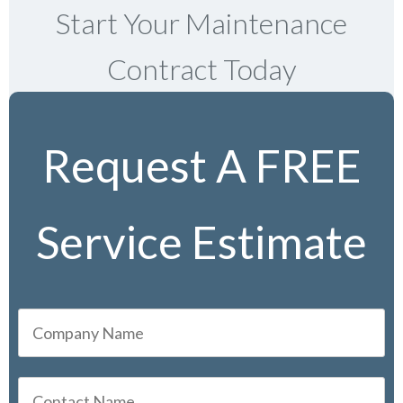
Start Your Maintenance
Contract Today
Request A FREE
Service Estimate