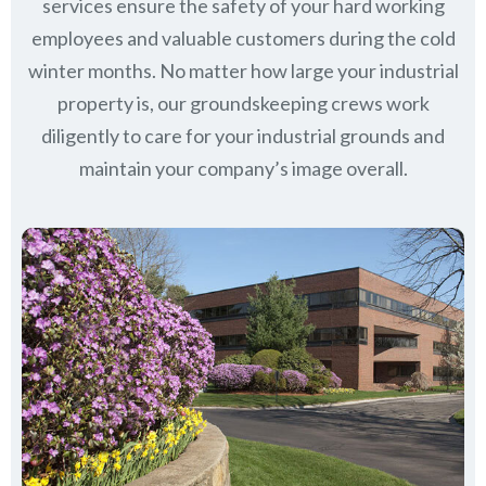
services ensure the safety of your hard working
employees and valuable customers during the cold
winter months. No matter how large your industrial
property is, our groundskeeping crews work
diligently to care for your industrial grounds and
maintain your company’s image overall.