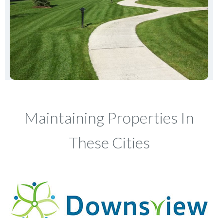
Maintaining Properties In
These Cities