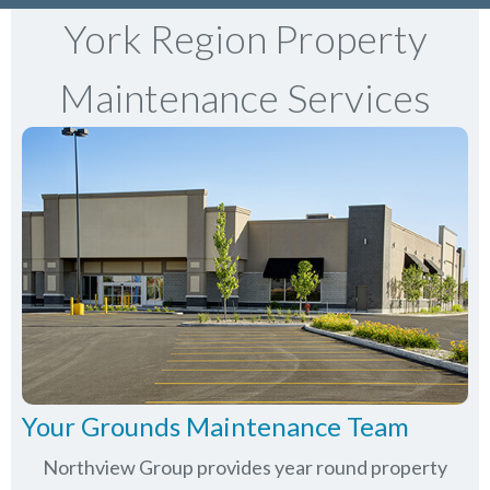
York Region Property
Maintenance Services
Your Grounds Maintenance Team
Northview Group provides year round property