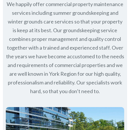
We happily offer commercial property maintenance
services including summer groundskeeping and
winter grounds care services so that your property
is keep at its best. Our groundskeeping service
combines proper management and quality control
together with a trained and experienced staff. Over
the years we have become accustomed to the needs
and requirements of commercial properties and we
are well known in
York Region
for our high quality,
professionalism and reliability.
Our specialists work
hard, so that you don’t need to.