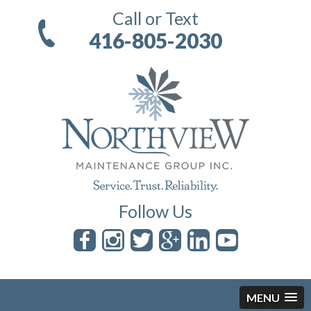
Call or Text
416-805-2030
Follow Us
MENU