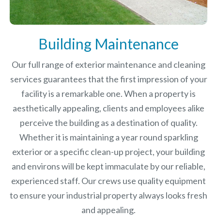
Building Maintenance
Our full range of exterior maintenance and cleaning
services guarantees that the first impression of your
facility is a remarkable one. When a property is
aesthetically appealing, clients and employees alike
perceive the building as a destination of quality.
Whether it is maintaining a year round sparkling
exterior or a specific clean-up project, your building
and environs will be kept immaculate by our reliable,
experienced staff. Our crews use quality equipment
to ensure your industrial property always looks fresh
and appealing.