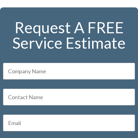
Request A FREE
Service Estimate