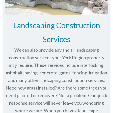
Landscaping Construction
Services
We can also provide any and all landscaping
construction services your York Region property
may require. These services include interlocking,
ashphalt, paving, concrete, gates, fencing, irrigation
and many other landcaping construction services.
Need new grass installed? Are there some trees you
need planted or removed? Not a problem. Our quick
response service will never leave you wondering
where we are. When you have a landscape