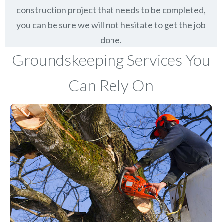
construction project that needs to be completed,
you can be sure we will not hesitate to get the job
done.
Groundskeeping Services You
Can Rely On