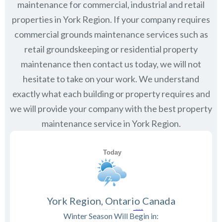
maintenance for commercial, industrial and retail
properties in
York Region
. If your company requires
commercial grounds maintenance services such as
retail groundskeeping or residential property
maintenance then contact us today, we will not
hesitate to take on your work. We understand
exactly what each building or property requires and
we will provide your company with the best property
maintenance service in York Region.
York Region, Ontario Canada
Winter Season Will Begin in: