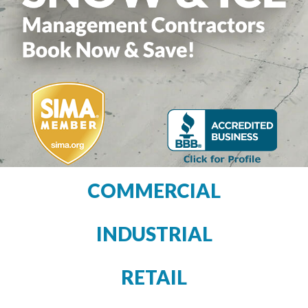
COMMERCIAL
INDUSTRIAL
RETAIL