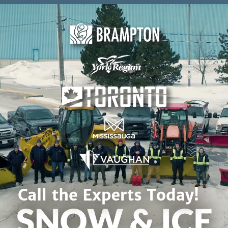
Skip to content