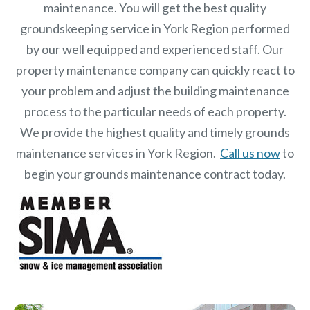
maintenance. You will get the best quality
groundskeeping service in York Region performed
by our well equipped and experienced staff.
Our
property maintenance
company can quickly react to
your problem and adjust the building maintenance
process to the particular needs of each property.
We provide the highest quality and timely grounds
maintenance services in York Region.
Call us now
to
begin your grounds maintenance contract today.