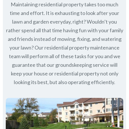
Maintaining residential property takes too much
time and effort. It is exhausting to look after your
lawn and garden everyday, right? Wouldn’t you
rather spend all that time having fun with your family
and friends instead of mowing, fixing, and watering
your lawn? Our residential property maintenance
team will perform all of these tasks for you and we
guarantee that our groundskeeping service will
keep
your house or residential property not only
looking its best, but also operating efficiently.