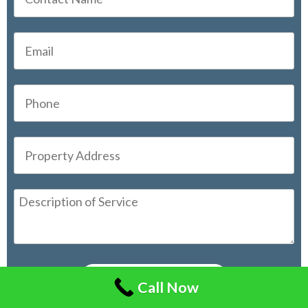
Call Now