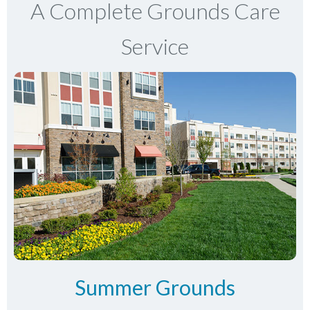
A Complete Grounds Care
Service
Summer Grounds