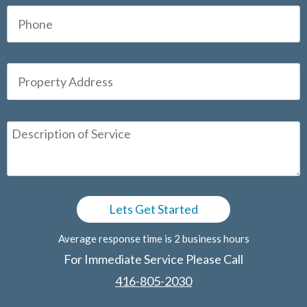
Average response time is 2 business hours
For Immediate Service Please Call
416-805-2030