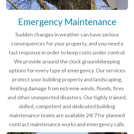
Emergency Maintenance
Sudden changes in weather can have serious
consequences for your property, and you need a
fast response in order to keep costs under control.
We provide around the clock groundskeeping
options for every type of emergency. Our services
protect your building property and landscaping,
limiting damage from extreme winds, floods, fires
and other unexpected disasters.
Our highly trained,
skilled, competent and dedicated building
maintenance teams are available 24/7 for planned
contract maintenance works and emergency calls.