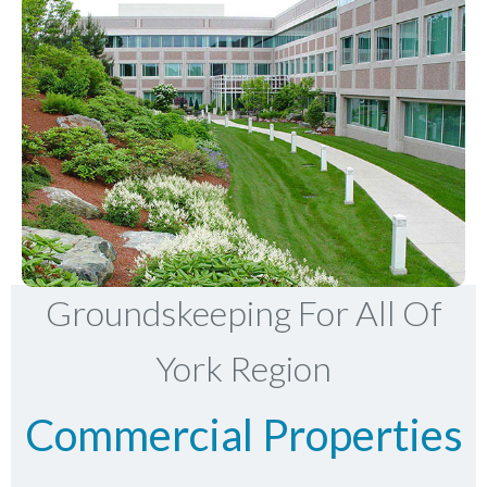
Groundskeeping For All Of
York Region
Commercial Properties