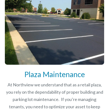
Plaza Maintenance
At Northview we understand that as a retail plaza,
you rely on the dependability of proper building and
parking lot maintenance. If you’re managing
tenants, you need to optimize your asset to keep