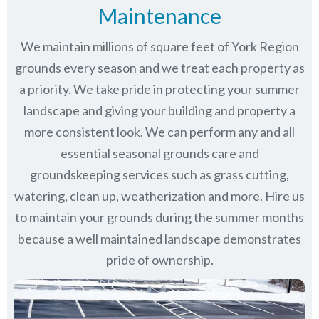
Maintenance
We maintain millions of square feet of York Region
grounds every season and we treat each property as
a priority. We take pride in protecting your summer
landscape and giving your building and property a
more consistent look. We can perform any and all
essential seasonal grounds care and
groundskeeping services such as grass cutting,
watering, clean up, weatherization and more. Hire us
to maintain your grounds during the summer months
because a well maintained landscape demonstrates
pride of ownership.