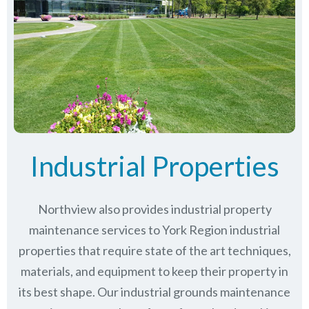
Industrial Properties
Northview also provides industrial property
maintenance services to York Region industrial
properties that require state of the art techniques,
materials, and equipment to keep their property in
its best shape. Our industrial grounds maintenance