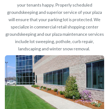
your tenants happy. Properly scheduled
groundskeeping and superior service of your plaza
will ensure that your parking lot is protected. We
specialize in commercial retail shopping center
groundskeeping and our plaza maintenance services
include lot sweeping, pothole, curb repair,
landscaping and winter snow removal.