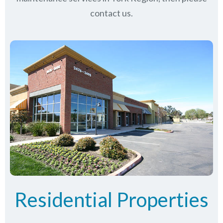
contact us.
Residential Properties