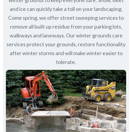
winter grounds to keep everyone safe. Snow, sleet
and ice can quickly take a toll on your landscaping.
Come spring, we offer street sweeping services to
remove all built up residue from your parking lots,
walkways and laneways. Our winter grounds care
services protect your grounds, restore functionality
after winter storms and will make winter easier to
tolerate.