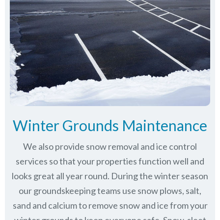
Winter Grounds Maintenance
We also provide snow removal and ice control
services so that your properties function well and
looks great all year round. During the winter season
our groundskeeping teams use snow plows, salt,
sand and calcium to remove snow and ice from your