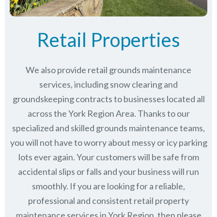
Retail Properties
We also provide retail grounds maintenance
services, including snow clearing and
groundskeeping contracts to businesses located all
across the York Region Area. Thanks to our
specialized and skilled grounds maintenance teams,
you will not have to worry about messy or icy parking
lots ever again. Your customers will be safe from
accidental slips or falls and your business will run
smoothly. If you are looking for a reliable,
professional and consistent retail property
maintenance services in York Region, then please